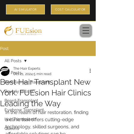
AI SIMULATOR
COST CALCULATOR
Post
All Posts
The Hair Experts
All Posts
Oct 21, 2024
5 min read
Best Hair Transplant New
Female Hair Transplant
York: FUEsion Hair Clinics
Beverly Hills HT
Beard Transplant
Leading the Way
Eyebrow Transplant
In the realm of hair restoration, finding 
Hair Transplant
a clinic that offers cutting-edge 
technology, skilled surgeons, and 
Queens
affordable solutions can be 