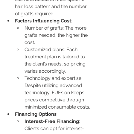
hair loss pattern and the number 
of grafts required.
Factors Influencing Cost
:
Number of grafts: The more 
grafts needed, the higher the 
cost.
Customized plans: Each 
treatment plan is tailored to 
the client’s needs, so pricing 
varies accordingly.
Technology and expertise: 
Despite utilizing advanced 
technology, FUEsion keeps 
prices competitive through 
minimized consumable costs.
Financing Options
:
Interest-Free Financing
: 
Clients can opt for interest-