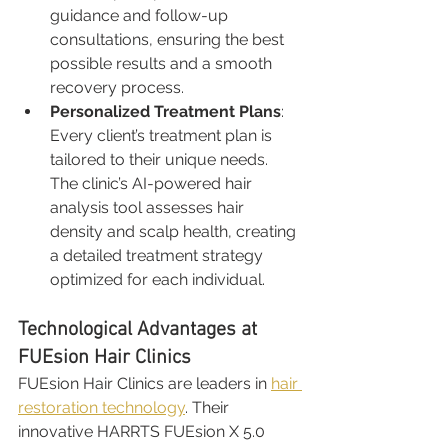
guidance and follow-up 
consultations, ensuring the best 
possible results and a smooth 
recovery process.
Personalized Treatment Plans
: 
Every client’s treatment plan is 
tailored to their unique needs. 
The clinic’s AI-powered hair 
analysis tool assesses hair 
density and scalp health, creating 
a detailed treatment strategy 
optimized for each individual.
Technological Advantages at 
FUEsion Hair Clinics
FUEsion Hair Clinics are leaders in 
hair 
restoration technology
. Their 
innovative HARRTS FUEsion X 5.0 