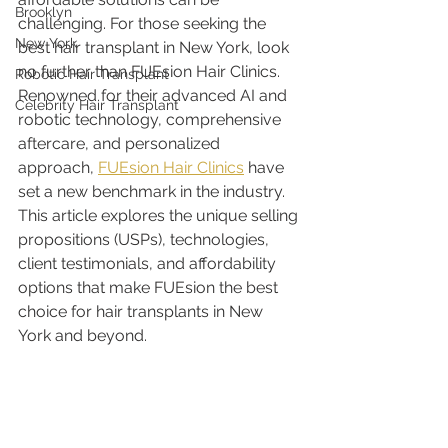
Brooklyn
challenging. For those seeking the 
New York
best hair transplant in New York, look 
no further than FUEsion Hair Clinics. 
Robotic Hair Transplant
Renowned for their advanced AI and 
Celebrity Hair Transplant
robotic technology, comprehensive 
aftercare, and personalized 
approach, 
FUEsion Hair Clinics
 have 
set a new benchmark in the industry. 
This article explores the unique selling 
propositions (USPs), technologies, 
client testimonials, and affordability 
options that make FUEsion the best 
choice for hair transplants in New 
York and beyond.