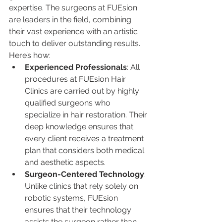
expertise. The surgeons at FUEsion 
are leaders in the field, combining 
their vast experience with an artistic 
touch to deliver outstanding results. 
Here’s how:
Experienced Professionals
: All 
procedures at FUEsion Hair 
Clinics are carried out by highly 
qualified surgeons who 
specialize in hair restoration. Their 
deep knowledge ensures that 
every client receives a treatment 
plan that considers both medical 
and aesthetic aspects.
Surgeon-Centered Technology
: 
Unlike clinics that rely solely on 
robotic systems, FUEsion 
ensures that their technology 
assists the surgeon rather than 