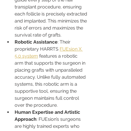
transplant procedure, ensuring 
each follicle is precisely extracted 
and implanted. This minimizes the 
risk of errors and maximizes the 
survival rate of grafts.
Robotic Assistance
: Their 
proprietary HARRTS 
FUEsion X 
5.0 system
 features a robotic 
arm that supports the surgeon in 
placing grafts with unparalleled 
accuracy. Unlike fully automated 
systems, this robotic arm is a 
supportive tool, ensuring the 
surgeon maintains full control 
over the procedure.
Human Expertise and Artistic 
Approach
: FUEsion’s surgeons 
are highly trained experts who 