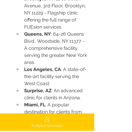
Avenue, 3rd Floor, Brooklyn, 
NY 11229 - Flagship clinic 
offering the full range of 
FUEsion services.
Queens, NY
: 64-26 Queens 
Blvd., Woodside, NY 11377 - 
A comprehensive facility 
serving the greater New York 
area.
Los Angeles, CA
: A state-of-
the-art facility serving the 
West Coast.
Surprise, AZ
: An advanced 
clinic for clients in Arizona.
Miami, FL
: A popular 
destination for clients from 
across the southeastern 
United States.
AI Result Simulator