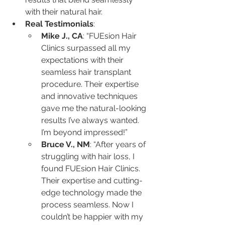
with their natural hair.
Real Testimonials
:
Mike J., CA
: “FUEsion Hair 
Clinics surpassed all my 
expectations with their 
seamless hair transplant 
procedure. Their expertise 
and innovative techniques 
gave me the natural-looking 
results I’ve always wanted. 
I’m beyond impressed!”
Bruce V., NM
: “After years of 
struggling with hair loss, I 
found FUEsion Hair Clinics. 
Their expertise and cutting-
edge technology made the 
process seamless. Now I 
couldn’t be happier with my 