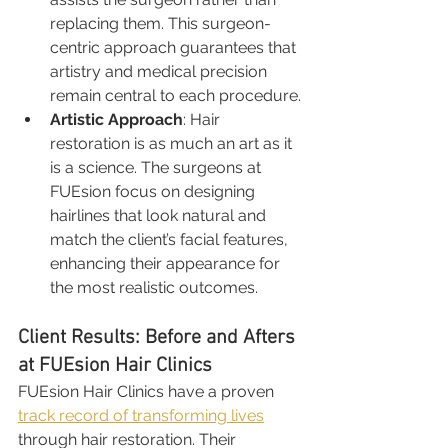
replacing them. This surgeon-
centric approach guarantees that 
artistry and medical precision 
remain central to each procedure.
Artistic Approach
: Hair 
restoration is as much an art as it 
is a science. The surgeons at 
FUEsion focus on designing 
hairlines that look natural and 
match the client’s facial features, 
enhancing their appearance for 
the most realistic outcomes.
Client Results: Before and Afters 
at FUEsion Hair Clinics
FUEsion Hair Clinics have a proven 
track record of transforming lives
through hair restoration. Their 