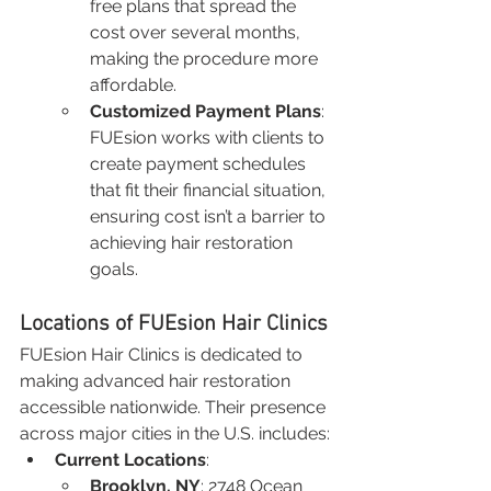
free plans that spread the 
cost over several months, 
making the procedure more 
affordable.
Customized Payment Plans
: 
FUEsion works with clients to 
create payment schedules 
that fit their financial situation, 
ensuring cost isn’t a barrier to 
achieving hair restoration 
goals.
Locations of FUEsion Hair Clinics
FUEsion Hair Clinics is dedicated to 
making advanced hair restoration 
accessible nationwide. Their presence 
across major cities in the U.S. includes:
Current Locations
:
Brooklyn, NY
: 2748 Ocean 