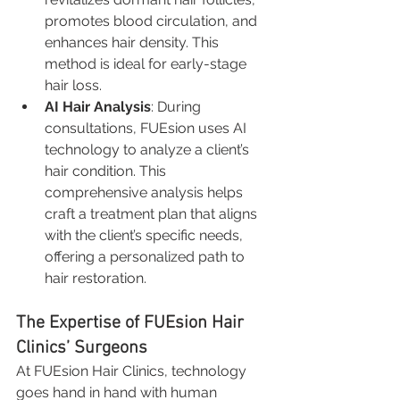
promotes blood circulation, and 
enhances hair density. This 
method is ideal for early-stage 
hair loss.
AI Hair Analysis
: During 
consultations, FUEsion uses AI 
technology to analyze a client’s 
hair condition. This 
comprehensive analysis helps 
craft a treatment plan that aligns 
with the client’s specific needs, 
offering a personalized path to 
hair restoration.
The Expertise of FUEsion Hair 
Clinics’ Surgeons
At FUEsion Hair Clinics, technology 
goes hand in hand with human 