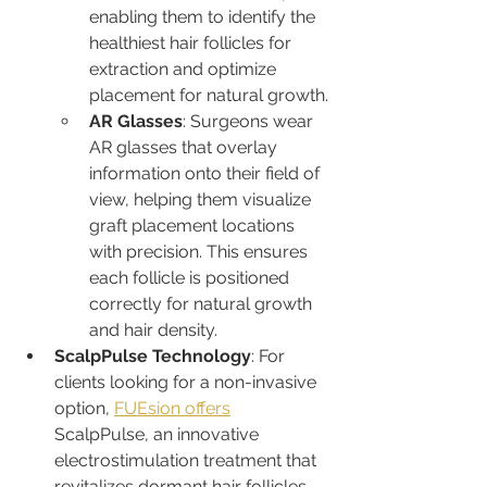
enabling them to identify the 
healthiest hair follicles for 
extraction and optimize 
placement for natural growth.
AR Glasses
: Surgeons wear 
AR glasses that overlay 
information onto their field of 
view, helping them visualize 
graft placement locations 
with precision. This ensures 
each follicle is positioned 
correctly for natural growth 
and hair density.
ScalpPulse Technology
: For 
clients looking for a non-invasive 
option, 
FUEsion offers
ScalpPulse, an innovative 
electrostimulation treatment that 
revitalizes dormant hair follicles, 