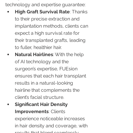
technology and expertise guarantee:
High Graft Survival Rate
: Thanks 
to their precise extraction and 
implantation methods, clients can 
expect a high survival rate for 
their transplanted grafts, leading 
to fuller, healthier hair.
Natural Hairlines
: With the help 
of AI technology and the 
surgeon’s expertise, FUEsion 
ensures that each hair transplant 
results in a natural-looking 
hairline that complements the 
client’s facial structure.
Significant Hair Density 
Improvements
: Clients 
experience noticeable increases 
in hair density and coverage, with 
results that blend seamlessly 