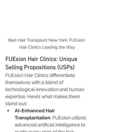
Best Hair Transplant New York: FUEsion 
Hair Clinics Leading the Way
FUEsion Hair Clinics: Unique 
Selling Propositions (USPs)
FUEsion Hair Clinics differentiate 
themselves with a blend of 
technological innovation and human 
expertise. Here’s what makes them 
stand out:
AI-Enhanced Hair 
Transplantation
: FUEsion utilizes 
advanced artificial intelligence to 
guide every step of the hair 