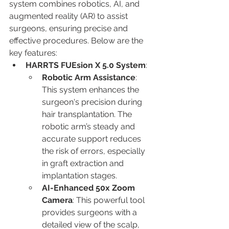
system combines robotics, AI, and 
augmented reality (AR) to assist 
surgeons, ensuring precise and 
effective procedures. Below are the 
key features:
HARRTS FUEsion X 5.0 System
:
Robotic Arm Assistance
: 
This system enhances the 
surgeon's precision during 
hair transplantation. The 
robotic arm’s steady and 
accurate support reduces 
the risk of errors, especially 
in graft extraction and 
implantation stages.
AI-Enhanced 50x Zoom 
Camera
: This powerful tool 
provides surgeons with a 
detailed view of the scalp, 