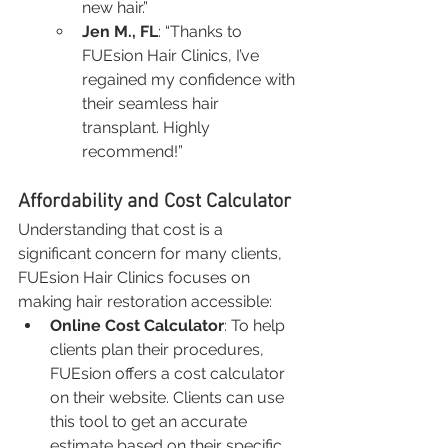
new hair.”
Jen M., FL
: “Thanks to 
FUEsion Hair Clinics, I’ve 
regained my confidence with 
their seamless hair 
transplant. Highly 
recommend!”
Affordability and Cost Calculator
Understanding that cost is a 
significant concern for many clients, 
FUEsion Hair Clinics focuses on 
making hair restoration accessible:
Online Cost Calculator
: To help 
clients plan their procedures, 
FUEsion offers a cost calculator 
on their website. Clients can use 
this tool to get an accurate 
estimate based on their specific 