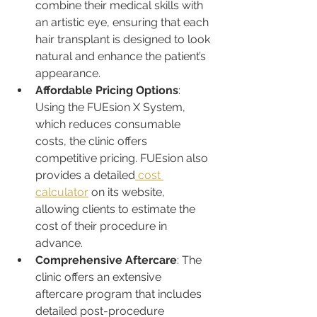
combine their medical skills with 
an artistic eye, ensuring that each 
hair transplant is designed to look 
natural and enhance the patient’s 
appearance.
Affordable Pricing Options
: 
Using the FUEsion X System, 
which reduces consumable 
costs, the clinic offers 
competitive pricing. FUEsion also 
provides a detailed
 cost 
calculator
 on its website, 
allowing clients to estimate the 
cost of their procedure in 
advance.
Comprehensive Aftercare
: The 
clinic offers an extensive 
aftercare program that includes 
detailed post-procedure 