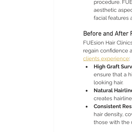
procedure. FUEs
aesthetic aspec
facial features 
Before and After 
FUEsion Hair Clinic
regain confidence a
clients experience
:
High Graft Surv
ensure that a h
looking hair.
Natural Hairli
creates hairline
Consistent Res
hair density, c
those with the 