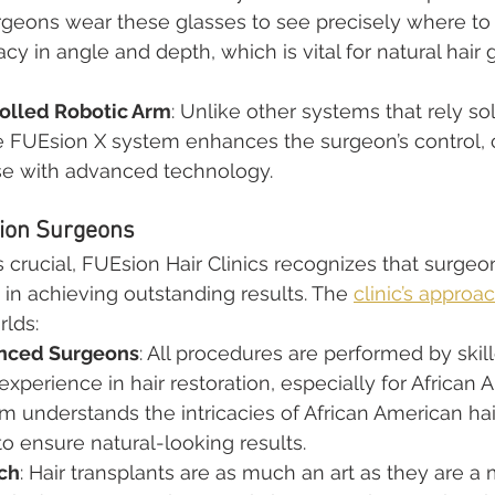
rgeons wear these glasses to see precisely where to p
cy in angle and depth, which is vital for natural hair
olled Robotic Arm
: Unlike other systems that rely so
e FUEsion X system enhances the surgeon’s control,
e with advanced technology.
sion Surgeons
 crucial, FUEsion Hair Clinics recognizes that surgeo
n achieving outstanding results. The 
clinic’s approa
rlds:
enced Surgeons
: All procedures are performed by skil
experience in hair restoration, especially for African 
am understands the intricacies of African American ha
 to ensure natural-looking results.
ach
: Hair transplants are as much an art as they are a 