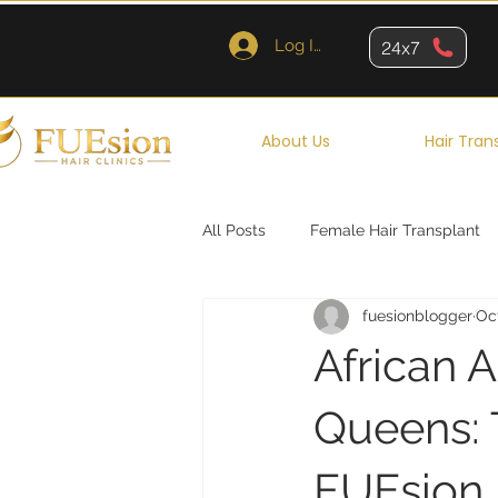
Log In
24x7
About Us
Hair Tran
All Posts
Female Hair Transplant
fuesionblogger
Oct
Queens
Brooklyn
New Y
African A
Queens: 
FUEsion H