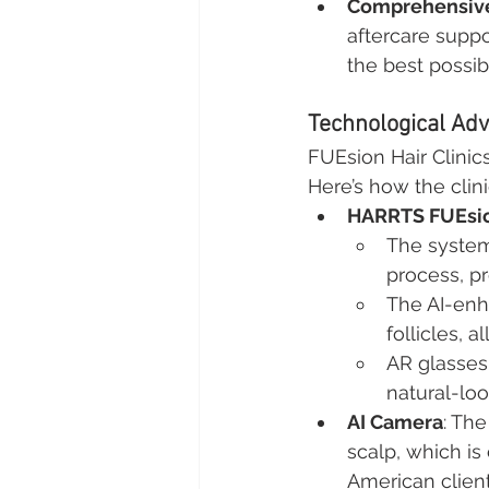
Comprehensive
aftercare suppo
the best possi
Technological Adv
FUEsion Hair Clini
Here’s how the clini
HARRTS FUEsio
The system 
process, p
The AI-enh
follicles, 
AR glasses 
natural-loo
AI Camera
: The
scalp, which is 
American client