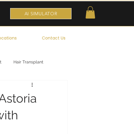
AI SIMULATOR
ocations
Contact Us
t
Hair Transplant
Astoria
with