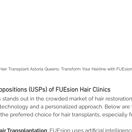
Hair Transplant Astoria Queens: Transform Your Hairline with FUEsion 
opositions (USPs) of FUEsion Hair Clinics
s stands out in the crowded market of hair restoration
technology and a personalized approach. Below are 
e preferred choice for hair transplants, especially fo
ir Transplantation
: FUEsion uses artificial intelligenc