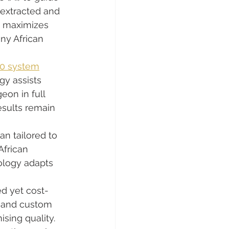
 extracted and 
d maximizes 
any African 
.0 system
gy assists 
on in full 
esults remain 
an tailored to 
African 
ology adapts 
ed yet cost-
g and custom 
sing quality.