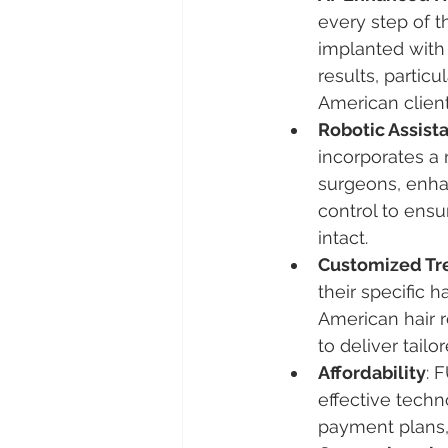
every step of t
implanted with 
results, particu
American client
Robotic Assist
incorporates a 
surgeons, enhan
control to ensu
intact.
Customized Tr
their specific h
American hair 
to deliver tailo
Affordability
: 
effective techn
payment plans,