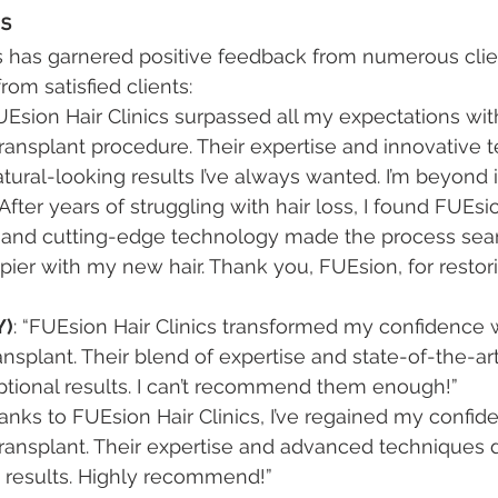
ls
s has garnered positive feedback from numerous clien
om satisfied clients:
FUEsion Hair Clinics surpassed all my expectations with
ransplant procedure. Their expertise and innovative 
ural-looking results I’ve always wanted. I’m beyond
 “After years of struggling with hair loss, I found FUEsio
e and cutting-edge technology made the process seam
pier with my new hair. Thank you, FUEsion, for restor
Y)
: “FUEsion Hair Clinics transformed my confidence w
ransplant. Their blend of expertise and state-of-the-a
ptional results. I can’t recommend them enough!”
hanks to FUEsion Hair Clinics, I’ve regained my confide
ransplant. Their expertise and advanced techniques 
g results. Highly recommend!”