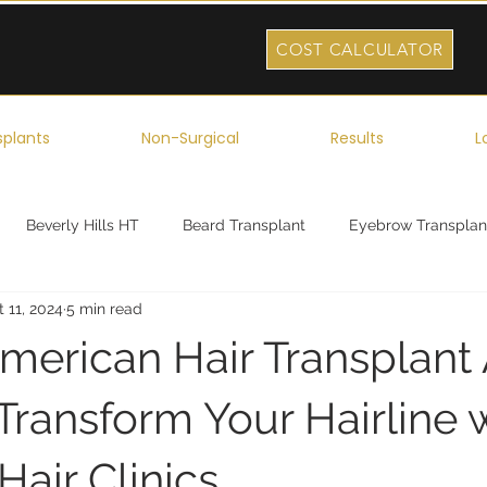
COST CALCULATOR
splants
Non-Surgical
Results
L
Beverly Hills HT
Beard Transplant
Eyebrow Transplan
 11, 2024
5 min read
ork
Robotic Hair Transplant
Celebrity Hair Transplant
merican Hair Transplant 
Transform Your Hairline 
air Clinics