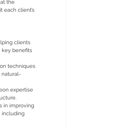
at the 
t each client’s 
lping clients 
 key benefits 
ion techniques 
 natural-
eon expertise 
ructure.
s in improving 
 including 