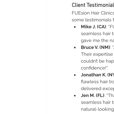
Client Testimonia
FUEsion Hair Clinic
some testimonials fr
Mike J. (CA)
: “
seamless hair t
gave me the nat
Bruce V. (NM)
:
Their expertis
couldn’t be hap
confidence!”
Jonathan K. (N
flawless hair t
delivered exce
Jen M. (FL)
: “T
seamless hair t
natural-lookin