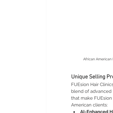
African American 
Unique Selling Pr
FUEsion Hair Clinic
blend of advanced 
that make FUEsion th
American clients:
AI-Enhanced Ha