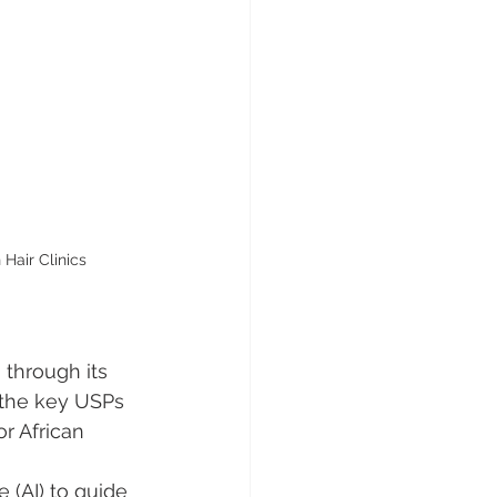
Hair Clinics
 through its 
the key USPs 
r African 
e (AI) to guide 