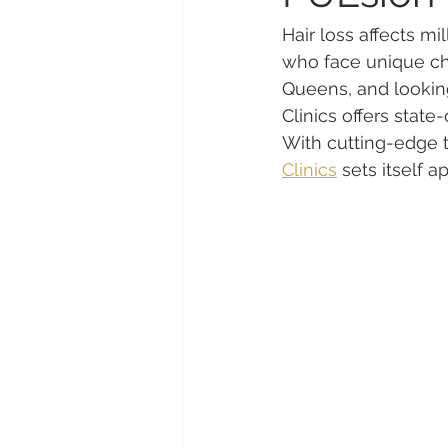
Hair loss affects mi
who face unique chal
Queens, and looking 
Clinics offers state-
With cutting-edge t
Clinics
 sets itself a