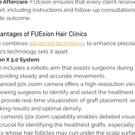
 Aftercare
: FUEsion ensures that every client recei
rt, including instructions and follow-up consultations
ble outcome.
antages of FUEsion Hair Clinics
cs combines 
advanced technology
 to enhance precisi
c’s technology sets it apart:
n X 5.0 System
:
includes a robotic arm that assists surgeons during 
roviding steady and accurate movements.
anced 50x zoom camera offers a high-resolution view
allowing surgeons to identify and select the healthiest 
provide real-time visualization of graft placement, e
king results and optimal density.
 camera’s 50x zoom capability enables detailed visual
crucial for identifying the healthiest grafts, especially 
s whose hair follicles may curl under the scalp surfa