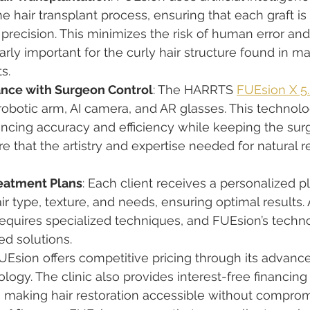
he hair transplant process, ensuring that each graft is
precision. This minimizes the risk of human error an
larly important for the curly hair structure found in m
s.
ance with Surgeon Control
: The HARRTS 
FUEsion X 5
robotic arm, AI camera, and AR glasses. This technolo
cing accuracy and efficiency while keeping the surge
re that the artistry and expertise needed for natural r
eatment Plans
: Each client receives a personalized pl
air type, texture, and needs, ensuring optimal results. 
requires specialized techniques, and FUEsion’s techn
red solutions.
FUEsion offers competitive pricing through its advanc
ology. The clinic also provides interest-free financin
 making hair restoration accessible without compromi