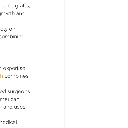
lace grafts, 
 growth and 
lely on 
 combining 
n expertise 
ch
 combines 
led surgeons 
American 
ir and uses 
medical 