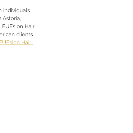
 individuals 
 Astoria, 
, FUEsion Hair 
erican clients. 
FUEsion Hair 