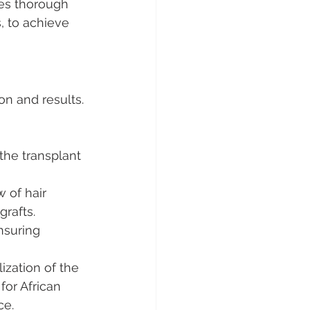
ves thorough 
, to achieve 
on and results. 
the transplant 
 of hair 
grafts.
nsuring 
ization of the 
for African 
ce.