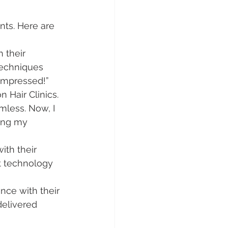
ts. Here are 
 their 
techniques 
 impressed!”
n Hair Clinics. 
less. Now, I 
ing my 
ith their 
rt technology 
nce with their 
delivered 