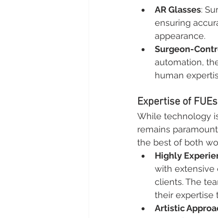
AR Glasses
: Su
ensuring accura
appearance.
Surgeon-Contr
automation, th
human expertis
Expertise of FUE
While technology is
remains paramount i
the best of both wo
Highly Experi
with extensive 
clients. The te
their expertise
Artistic Appro