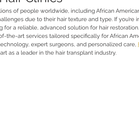
llions of people worldwide, including African American
lenges due to their hair texture and type. If you’re in
for a reliable, advanced solution for hair restoration
of-the-art services tailored specifically for African Am
echnology, expert surgeons, and personalized care, 
part as a leader in the hair transplant industry.