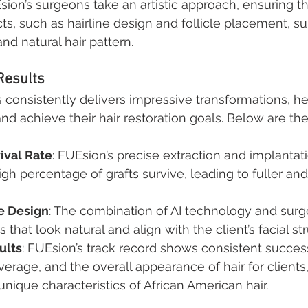
ion’s surgeons take an artistic approach, ensuring th
ts, such as hairline design and follicle placement, sui
and natural hair pattern.
Results
s consistently delivers impressive transformations, he
nd achieve their hair restoration goals. Below are the
ival Rate
: FUEsion’s precise extraction and implantat
igh percentage of grafts survive, leading to fuller and
ne Design
: The combination of AI technology and surg
s that look natural and align with the client’s facial st
ults
: FUEsion’s track record shows consistent succes
overage, and the overall appearance of hair for clients,
unique characteristics of African American hair.