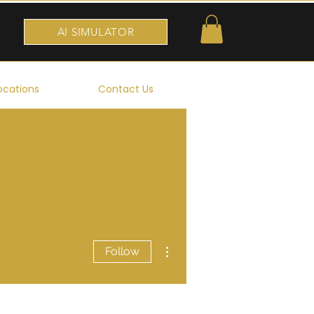
AI SIMULATOR
ocations
Contact Us
More actions
Follow