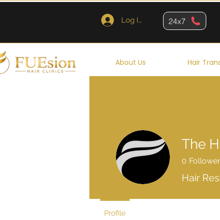
Log In
24x7
About Us
Hair Tran
The H
0
Followe
Hair Res
Profile