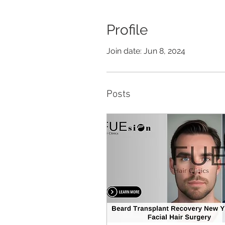
Profile
Join date: Jun 8, 2024
Posts