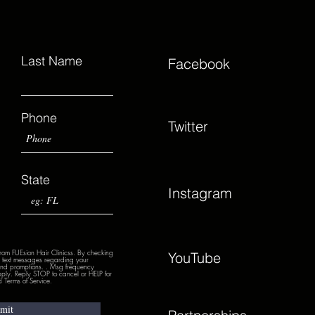
Last Name
Facebook
Phone
Twitter
State
Instagram
from FUEsion Hair Clinicss. By checking
YouTube
nd text messages regarding your
 and promptions. . Msg frequency
ply. Reply STOP to cancel or HELP for
 Terms of Service.
mit