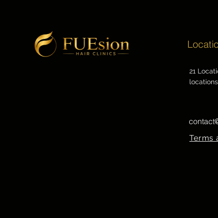
Locati
21 Locat
locations
contact
Terms 