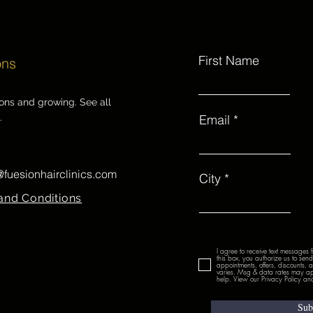
First Name
ons
ions and growing. See all
.
Email
@fuesionhairclinics.com
City
and Conditions
I agree to receive text messages 
this box, you authorize us to se
appointments, offers, discounts,
varies. Msg & data rates may ap
help. View our Privacy Policy and
Sub