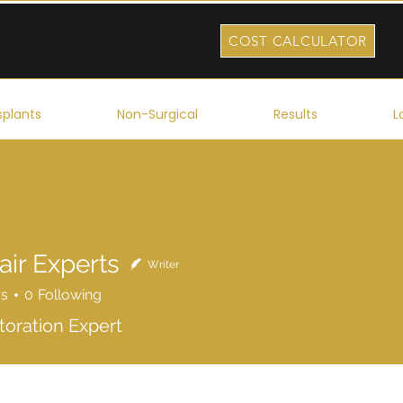
COST CALCULATOR
splants
Non-Surgical
Results
L
air Experts
Writer
rs
0
Following
toration Expert