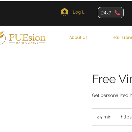
Log In
24x7
About Us
Hair Tran
Free Vi
Get personalized h
45 min
4
http
5
m