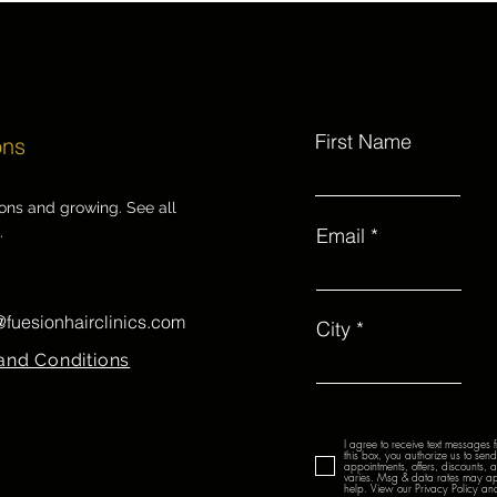
First Name
ons
ions and growing. See all
.
Email
@fuesionhairclinics.com
City
and Conditions
I agree to receive text messages 
this box, you authorize us to se
appointments, offers, discounts,
varies. Msg & data rates may ap
help. View our Privacy Policy and