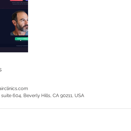
s
irclinics.com
 suite 604, Beverly Hills, CA 90211, USA