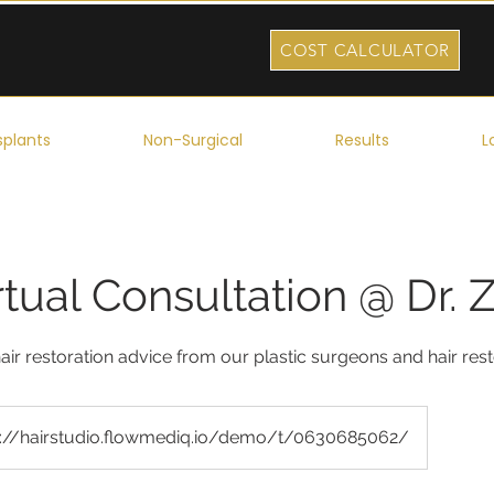
COST CALCULATOR
splants
Non-Surgical
Results
L
rtual Consultation @ Dr. 
air restoration advice from our plastic surgeons and hair res
s://hairstudio.flowmediq.io/demo/t/0630685062/