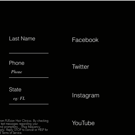
Last Name
Facebook
Phone
Twitter
State
Instagram
from FUEsion Hair Clinicss. By checking
YouTube
nd text messages regarding your
 and promptions. . Msg frequency
ply. Reply STOP to cancel or HELP for
 Terms of Service.