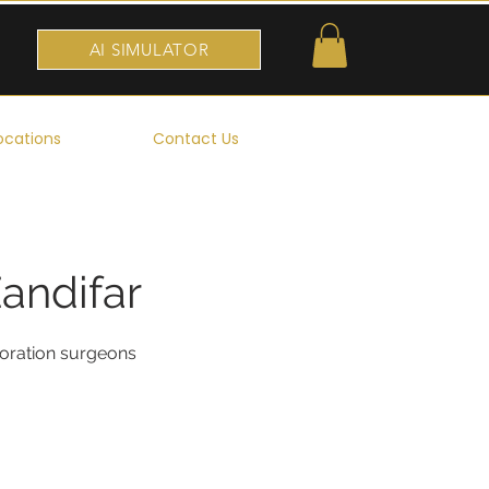
AI SIMULATOR
ocations
Contact Us
Zandifar
toration surgeons