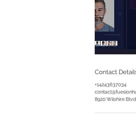
Contact Detail
+14243637034
contact@fuesionha
8920 Wilshire Blvd