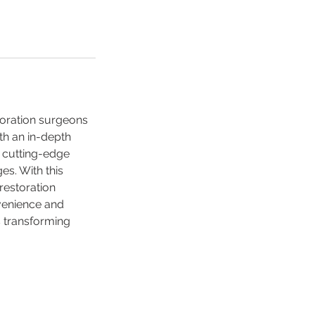
toration surgeons
ith an in-depth
e cutting-edge
es. With this
restoration
venience and
ds transforming