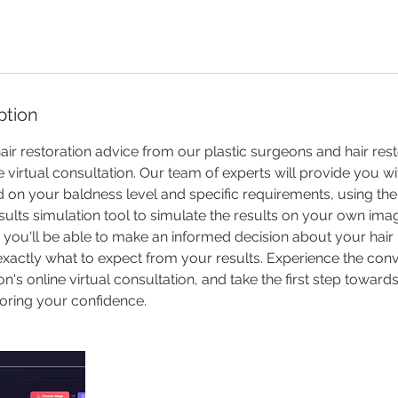
ption
air restoration advice from our plastic surgeons and hair res
e virtual consultation. Our team of experts will provide you w
 on your baldness level and specific requirements, using th
sults simulation tool to simulate the results on your own imag
 you'll be able to make an informed decision about your hair 
exactly what to expect from your results. Experience the con
n's online virtual consultation, and take the first step towar
oring your confidence.