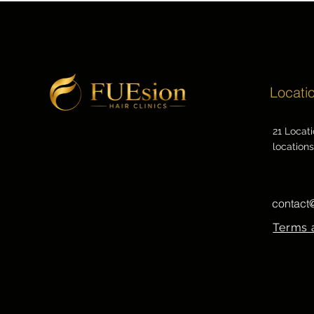
Locati
21 Locat
locations
contact
Terms 