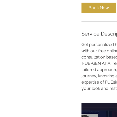
i
Book Now
n
Service Descri
Get personalized h
with our free onlin
consultation based
'FUE-GEN AI' AI re
tailored approach,
journey, knowing 
expertise of FUEsio
your look and rest