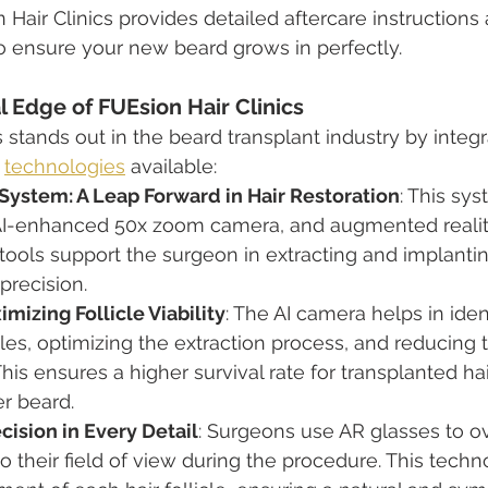
n Hair Clinics provides detailed aftercare instructions
o ensure your new beard grows in perfectly.
 Edge of FUEsion Hair Clinics
s stands out in the beard transplant industry by integ
 
technologies
 available:
System: A Leap Forward in Hair Restoration
: This sy
 AI-enhanced 50x zoom camera, and augmented realit
tools support the surgeon in extracting and implanting
precision.
mizing Follicle Viability
: The AI camera helps in iden
icles, optimizing the extraction process, and reducing
is ensures a higher survival rate for transplanted hair
er beard.
cision in Every Detail
: Surgeons use AR glasses to ove
o their field of view during the procedure. This techn