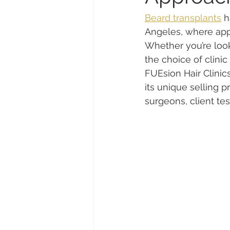
Beard transplants
 h
Angeles, where appe
Whether you’re looki
the choice of clinic
FUEsion Hair Clinics
its unique selling 
surgeons, client te