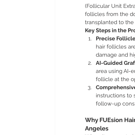
(Follicular Unit Ext
follicles from the d
transplanted to the
Key Steps in the P
Precise Follicl
hair follicles a
damage and high
AI-Guided Gra
area using AI-
follicle at the
Comprehensive
instructions to
follow-up consu
Why FUEsion Hair 
Angeles