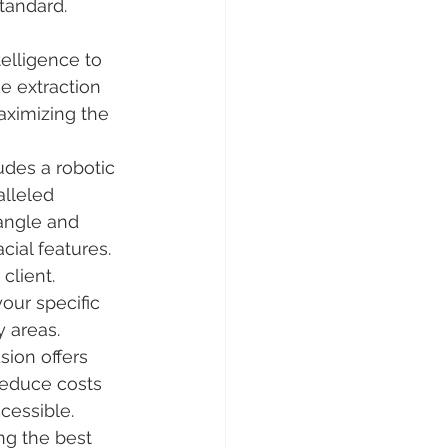
tandard. 
ntelligence to 
e extraction 
maximizing the 
des a robotic 
lleled 
 angle and 
cial features.
client. 
our specific 
y areas.
ion offers 
reduce costs 
cessible.
ing the best 