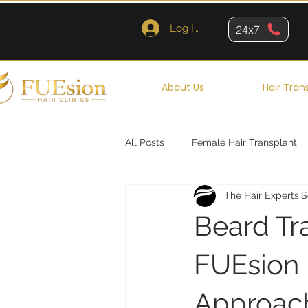
Log In
24x7
About Us
Hair Tran
All Posts
Female Hair Transplant
The Hair Experts
S
Queens
Brooklyn
New Y
Beard Tr
FUEsion H
Approac