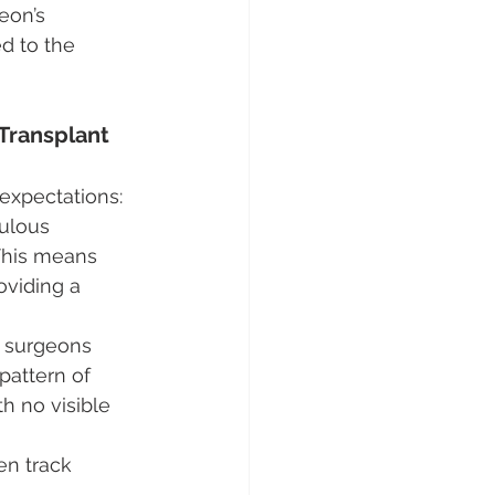
eon’s 
ed to the 
Transplant 
 expectations:
ulous 
 This means 
oviding a 
d surgeons 
pattern of 
h no visible 
en track 
 