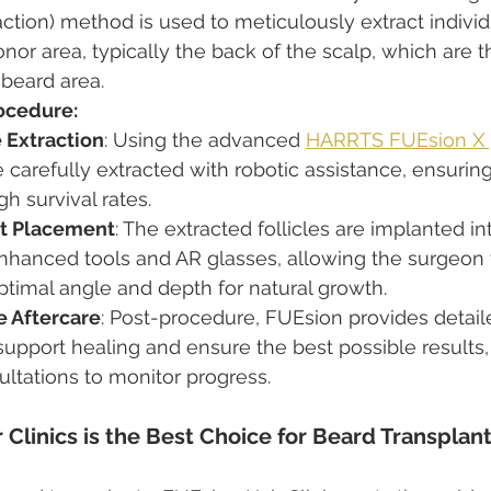
raction) method is used to meticulously extract individ
onor area, typically the back of the scalp, which are t
 beard area.
rocedure:
e Extraction
: Using the advanced 
HARRTS FUEsion X 
re carefully extracted with robotic assistance, ensurin
 survival rates.
ft Placement
: The extracted follicles are implanted in
enhanced tools and AR glasses, allowing the surgeon 
 optimal angle and depth for natural growth.
 Aftercare
: Post-procedure, FUEsion provides detail
 support healing and ensure the best possible results,
ltations to monitor progress.
Clinics is the Best Choice for Beard Transplant