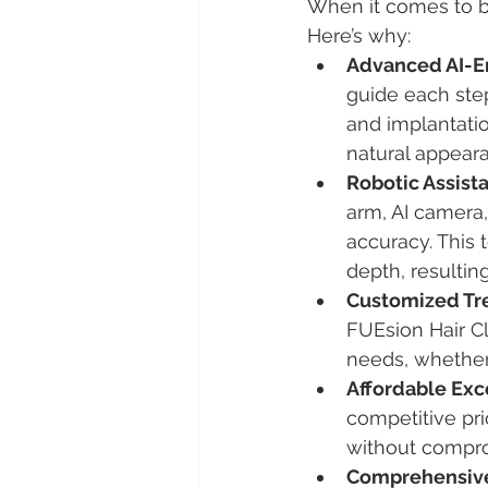
When it comes to be
Here’s why:
Advanced AI-E
guide each step
and implantatio
natural appeara
Robotic Assista
arm, AI camera,
accuracy. This 
depth, resultin
Customized Tr
FUEsion Hair Cl
needs, whether 
Affordable Exc
competitive pri
without compro
Comprehensive