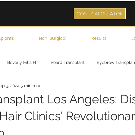
COST CALCULATOR
splants
Non-Surgical
Results
L
Beverly Hills HT
Beard Transplant
Eyebrow Transplan
ep 3, 2024
5 min read
ork
Robotic Hair Transplant
Celebrity Hair Transplant
ansplant Los Angeles: Di
air Clinics' Revolutiona
h