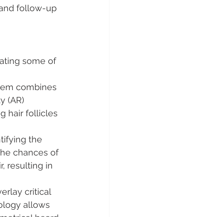
 and follow-up 
rating some of 
stem combines 
y (AR) 
 hair follicles 
tifying the 
 the chances of 
, resulting in 
rlay critical 
ology allows 