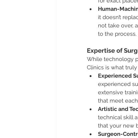
for exact place
Human-Machine
it doesn’t repl
not take over, a
to the process.
Expertise of Surg
While technology pl
Clinics is what trul
Experienced S
experienced sur
extensive traini
that meet each 
Artistic and Te
technical skill 
that your new b
Surgeon-Contr