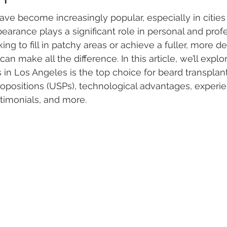
ave become increasingly popular, especially in cities 
arance plays a significant role in personal and profes
ng to fill in patchy areas or achieve a fuller, more de
 can make all the difference. In this article, we’ll expl
 in Los Angeles is the top choice for beard transplant
propositions (USPs), technological advantages, experi
stimonials, and more.