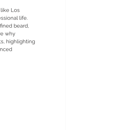
like Los 
sional life. 
fined beard, 
ore why 
s, highlighting 
enced 