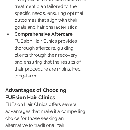
treatment plan tailored to their 
specific needs, ensuring optimal 
outcomes that align with their 
goals and hair characteristics.
Comprehensive Aftercare
: 
FUEsion Hair Clinics provides 
thorough aftercare, guiding 
clients through their recovery 
and ensuring that the results of 
their procedure are maintained 
long-term.
Advantages of Choosing 
FUEsion Hair Clinics
FUEsion Hair Clinics offers several 
advantages that make it a compelling 
choice for those seeking an 
alternative to traditional hair 