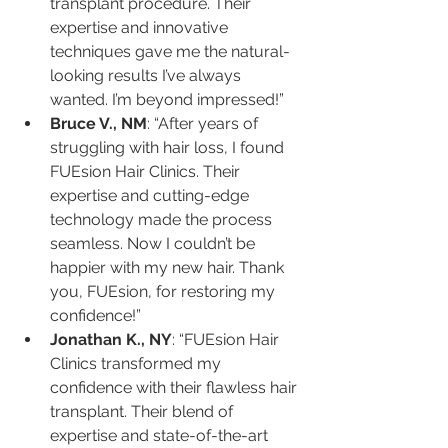
transplant procedure. Their 
expertise and innovative 
techniques gave me the natural-
looking results I’ve always 
wanted. I’m beyond impressed!”
Bruce V., NM
: “After years of 
struggling with hair loss, I found 
FUEsion Hair Clinics. Their 
expertise and cutting-edge 
technology made the process 
seamless. Now I couldn’t be 
happier with my new hair. Thank 
you, FUEsion, for restoring my 
confidence!”
Jonathan K., NY
: “FUEsion Hair 
Clinics transformed my 
confidence with their flawless hair 
transplant. Their blend of 
expertise and state-of-the-art 