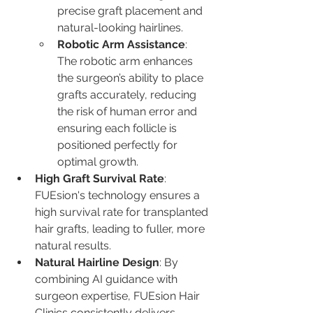
precise graft placement and 
natural-looking hairlines.
Robotic Arm Assistance
: 
The robotic arm enhances 
the surgeon’s ability to place 
grafts accurately, reducing 
the risk of human error and 
ensuring each follicle is 
positioned perfectly for 
optimal growth.
High Graft Survival Rate
: 
FUEsion's technology ensures a 
high survival rate for transplanted 
hair grafts, leading to fuller, more 
natural results.
Natural Hairline Design
: By 
combining AI guidance with 
surgeon expertise, FUEsion Hair 
Clinics consistently delivers 