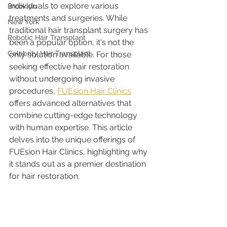
individuals to explore various 
Brooklyn
treatments and surgeries. While 
New York
traditional hair transplant surgery has 
Robotic Hair Transplant
been a popular option, it's not the 
Celebrity Hair Transplant
only solution available. For those 
seeking effective hair restoration 
without undergoing invasive 
procedures, 
FUEsion Hair Clinics
offers advanced alternatives that 
combine cutting-edge technology 
with human expertise. This article 
delves into the unique offerings of 
FUEsion Hair Clinics, highlighting why 
it stands out as a premier destination 
for hair restoration.