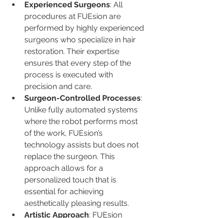
Experienced Surgeons
: All 
procedures at FUEsion are 
performed by highly experienced 
surgeons who specialize in hair 
restoration. Their expertise 
ensures that every step of the 
process is executed with 
precision and care.
Surgeon-Controlled Processes
: 
Unlike fully automated systems 
where the robot performs most 
of the work, FUEsion’s 
technology assists but does not 
replace the surgeon. This 
approach allows for a 
personalized touch that is 
essential for achieving 
aesthetically pleasing results.
Artistic Approach
: FUEsion 