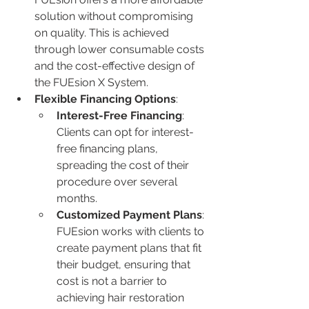
solution without compromising 
on quality. This is achieved 
through lower consumable costs 
and the cost-effective design of 
the FUEsion X System.
Flexible Financing Options
:
Interest-Free Financing
: 
Clients can opt for interest-
free financing plans, 
spreading the cost of their 
procedure over several 
months.
Customized Payment Plans
: 
FUEsion works with clients to 
create payment plans that fit 
their budget, ensuring that 
cost is not a barrier to 
achieving hair restoration 