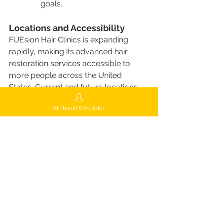
goals.
Locations and Accessibility
FUEsion Hair Clinics is expanding 
rapidly, making its advanced hair 
restoration services accessible to 
more people across the United 
States. Current and future locations 
include:
AI Result Simulator
Current Locations
:
New York, NY
: The flagship 
clinic offering the full range 
of FUEsion services.
Los Angeles, CA
: A state-of-
the-art facility serving the 
West Coast.
Miami, FL
: A popular 
destination for clients from 
across the southeastern 