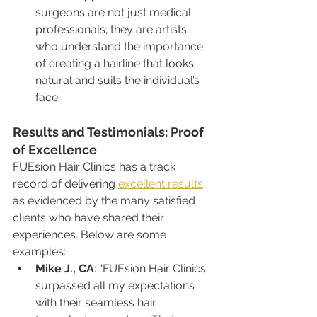
surgeons are not just medical 
professionals; they are artists 
who understand the importance 
of creating a hairline that looks 
natural and suits the individual’s 
face.
Results and Testimonials: Proof 
of Excellence
FUEsion Hair Clinics has a track 
record of delivering 
excellent results,
as evidenced by the many satisfied 
clients who have shared their 
experiences. Below are some 
examples:
Mike J., CA
: “FUEsion Hair Clinics 
surpassed all my expectations 
with their seamless hair 