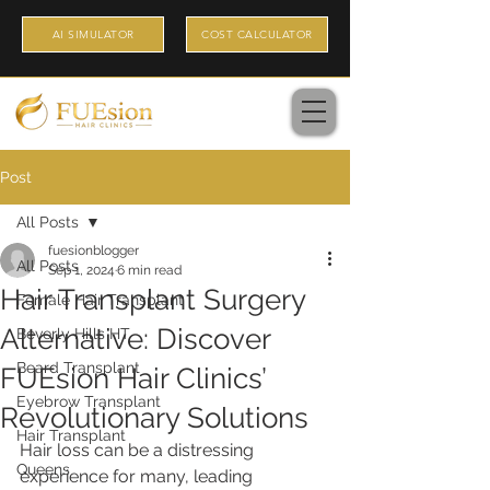
AI SIMULATOR
COST CALCULATOR
Post
All Posts
fuesionblogger
All Posts
Sep 1, 2024
6 min read
Hair Transplant Surgery
Female Hair Transplant
Alternative: Discover
Beverly Hills HT
Beard Transplant
FUEsion Hair Clinics’
Eyebrow Transplant
Revolutionary Solutions
Hair Transplant
Hair loss can be a distressing 
Queens
experience for many, leading 