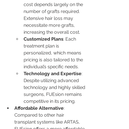
cost depends largely on the 
number of grafts required. 
Extensive hair loss may 
necessitate more grafts, 
increasing the overall cost.
Customized Plans
: Each 
treatment plan is 
personalized, which means 
pricing is also tailored to the 
individual’s specific needs.
Technology and Expertise
: 
Despite utilizing advanced 
technology and highly skilled 
surgeons, FUEsion remains 
competitive in its pricing.
Affordable Alternative
: 
Compared to other hair 
transplant systems like ARTAS, 
FUEsion offers a more affordable 