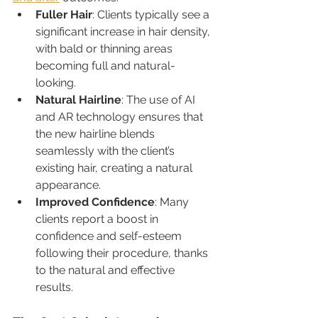
Fuller Hair
: Clients typically see a 
significant increase in hair density, 
with bald or thinning areas 
becoming full and natural-
looking.
Natural Hairline
: The use of AI 
and AR technology ensures that 
the new hairline blends 
seamlessly with the client’s 
existing hair, creating a natural 
appearance.
Improved Confidence
: Many 
clients report a boost in 
confidence and self-esteem 
following their procedure, thanks 
to the natural and effective 
results.