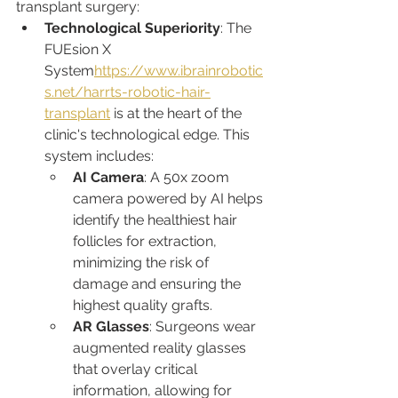
transplant surgery:
Technological Superiority
: The 
FUEsion X 
System
https://www.ibrainrobotic
s.net/harrts-robotic-hair-
transplant
 is at the heart of the 
clinic's technological edge. This 
system includes:
AI Camera
: A 50x zoom 
camera powered by AI helps 
identify the healthiest hair 
follicles for extraction, 
minimizing the risk of 
damage and ensuring the 
highest quality grafts.
AR Glasses
: Surgeons wear 
augmented reality glasses 
that overlay critical 
information, allowing for 