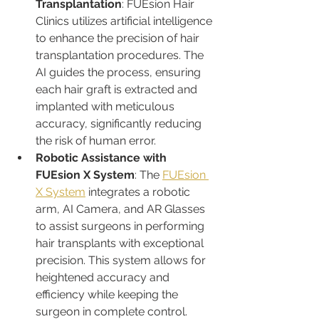
Transplantation
: FUEsion Hair 
Clinics utilizes artificial intelligence 
to enhance the precision of hair 
transplantation procedures. The 
AI guides the process, ensuring 
each hair graft is extracted and 
implanted with meticulous 
accuracy, significantly reducing 
the risk of human error.
Robotic Assistance with 
FUEsion X System
: The 
FUEsion 
X System
 integrates a robotic 
arm, AI Camera, and AR Glasses 
to assist surgeons in performing 
hair transplants with exceptional 
precision. This system allows for 
heightened accuracy and 
efficiency while keeping the 
surgeon in complete control.