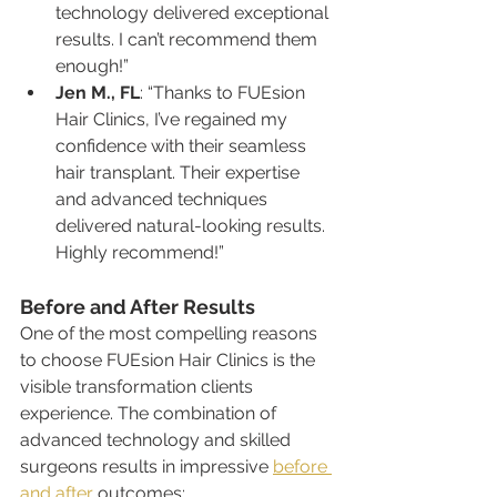
technology delivered exceptional 
results. I can’t recommend them 
enough!”
Jen M., FL
: “Thanks to FUEsion 
Hair Clinics, I’ve regained my 
confidence with their seamless 
hair transplant. Their expertise 
and advanced techniques 
delivered natural-looking results. 
Highly recommend!”
Before and After Results
One of the most compelling reasons 
to choose FUEsion Hair Clinics is the 
visible transformation clients 
experience. The combination of 
advanced technology and skilled 
surgeons results in impressive 
before 
and after
 outcomes: