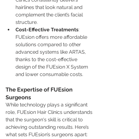
hairlines that look natural and 
complement the client’s facial 
structure.
Cost-Effective Treatments
: 
FUEsion offers more affordable 
solutions compared to other 
advanced systems like ARTAS, 
thanks to the cost-effective 
design of the FUEsion X System 
and lower consumable costs.
The Expertise of FUEsion 
Surgeons
While technology plays a significant 
role, FUEsion Hair Clinics understands 
that the surgeon's skill is critical to 
achieving outstanding results. Here’s 
what sets FUEsion’s surgeons apart: