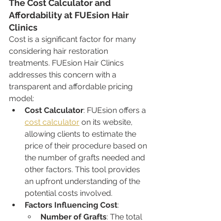
The Cost Calculator and 
Affordability at FUEsion Hair 
Clinics
Cost is a significant factor for many 
considering hair restoration 
treatments. FUEsion Hair Clinics 
addresses this concern with a 
transparent and affordable pricing 
model:
Cost Calculator
: FUEsion offers a 
cost calculator
 on its website, 
allowing clients to estimate the 
price of their procedure based on 
the number of grafts needed and 
other factors. This tool provides 
an upfront understanding of the 
potential costs involved.
Factors Influencing Cost
:
Number of Grafts
: The total 