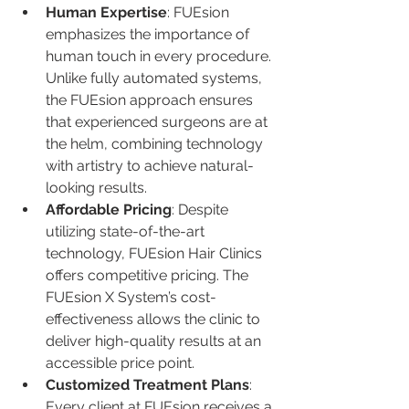
Human Expertise
: FUEsion 
emphasizes the importance of 
human touch in every procedure. 
Unlike fully automated systems, 
the FUEsion approach ensures 
that experienced surgeons are at 
the helm, combining technology 
with artistry to achieve natural-
looking results.
Affordable Pricing
: Despite 
utilizing state-of-the-art 
technology, FUEsion Hair Clinics 
offers competitive pricing. The 
FUEsion X System’s cost-
effectiveness allows the clinic to 
deliver high-quality results at an 
accessible price point.
Customized Treatment Plans
: 
Every client at FUEsion receives a 