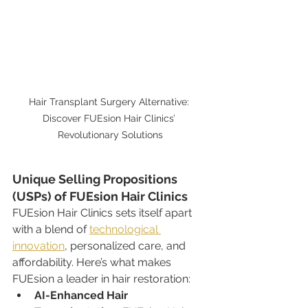
Hair Transplant Surgery Alternative: 
Discover FUEsion Hair Clinics’ 
Revolutionary Solutions
Unique Selling Propositions 
(USPs) of FUEsion Hair Clinics
FUEsion Hair Clinics sets itself apart 
with a blend of 
technological 
innovation
, personalized care, and 
affordability. Here’s what makes 
FUEsion a leader in hair restoration:
AI-Enhanced Hair 