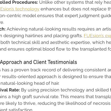
olled Procedures:
 Unlike other systems that rely hea
Esion’s technology
 enhances but does not replace th
geon-centric model ensures that expert judgment guid
e.
ch:
 Achieving natural-looking results requires an artis
 designing hairlines and placing grafts. 
FUEsion’s ex
both technical skill and aesthetic expertise, which h
nd ensures optimal blood flow to the transplanted fol
Approach and Client Testimonials
s has a proven track record of delivering consistent a
ir results-oriented approach is designed to ensure tha
, natural-looking head of hair.
ival Rate:
 By using precision technology and skilled 
ns a high graft survival rate. This means that transpl
re likely to thrive, reducing the likelihood of necrosis
ent satisfaction.