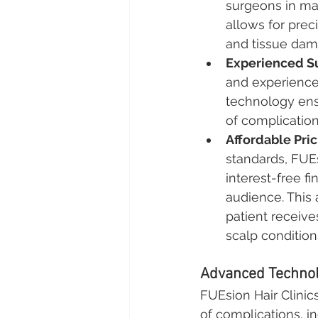
surgeons in ma
allows for prec
and tissue dam
Experienced S
and experience
technology ensu
of complication
Affordable Pri
standards, FUEs
interest-free f
audience. This 
patient receive
scalp condition
Advanced Technol
FUEsion Hair Clinics
of complications, in