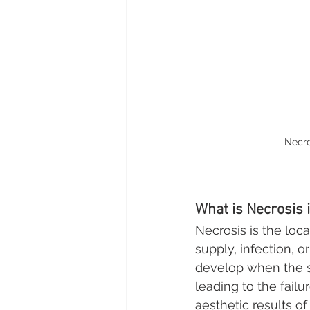
Necro
What is Necrosis 
Necrosis is the loc
supply, infection, o
develop when the s
leading to the failu
aesthetic results of