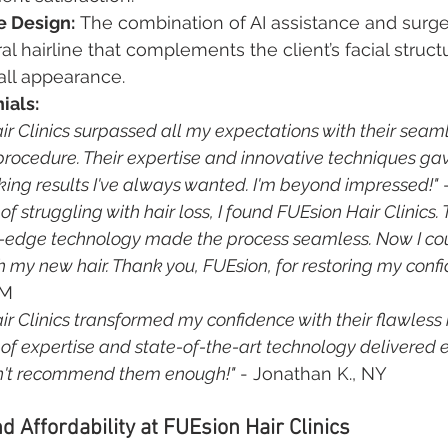
e Design:
 The combination of AI assistance and surge
al hairline that complements the client’s facial struct
ll appearance.
ials:
ir Clinics surpassed all my expectations with their seaml
procedure. Their expertise and innovative techniques ga
king results I've always wanted. I'm beyond impressed!"
 
 of struggling with hair loss, I found FUEsion Hair Clinics. 
-edge technology made the process seamless. Now I cou
h my new hair. Thank you, FUEsion, for restoring my confi
NM
ir Clinics transformed my confidence with their flawless h
 of expertise and state-of-the-art technology delivered 
can't recommend them enough!"
 - Jonathan K., NY
d Affordability at FUEsion Hair Clinics