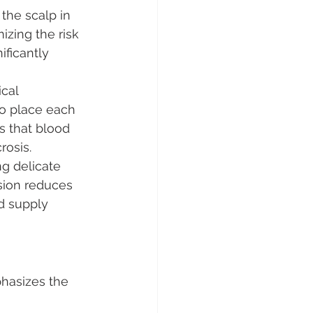
the scalp in 
mizing the risk 
ficantly 
cal 
to place each 
s that blood 
rosis.
g delicate 
sion reduces 
d supply 
hasizes the 