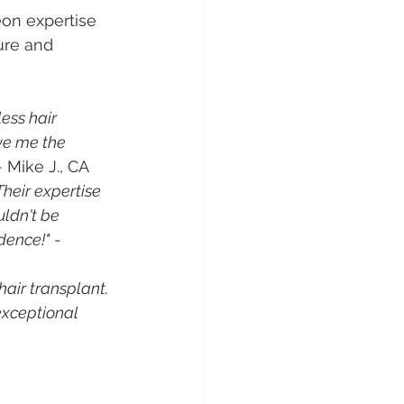
on expertise 
ure and 
ess hair 
ve me the 
- Mike J., CA
Their expertise 
ldn't be 
dence!"
 - 
air transplant. 
exceptional 