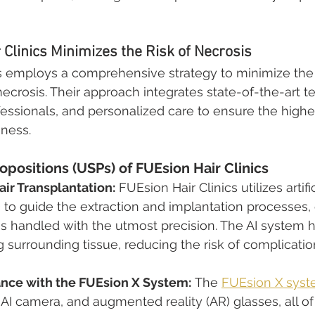
Clinics Minimizes the Risk of Necrosis
s employs a comprehensive strategy to minimize the r
necrosis. Their approach integrates state-of-the-art t
fessionals, and personalized care to ensure the highes
eness.
opositions (USPs) of FUEsion Hair Clinics
ir Transplantation:
 FUEsion Hair Clinics utilizes artific
I) to guide the extraction and implantation processes,
 is handled with the utmost precision. The AI system 
surrounding tissue, reducing the risk of complication
ance with the FUEsion X System:
 The 
FUEsion X sys
 AI camera, and augmented reality (AR) glasses, all of