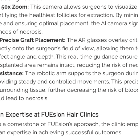
h 50x Zoom:
 This camera allows surgeons to visualize 
ntifying the healthiest follicles for extraction. By mini
 and ensuring optimal placement, the AI camera signi
ces of necrosis.
 Precise Graft Placement:
 The AR glasses overlay criti
ectly onto the surgeon’s field of view, allowing them 
rfect angle and depth. This real-time guidance ensure
nsplanted area remains intact, reducing the risk of nec
sistance:
 The robotic arm supports the surgeon durin
oviding steady and controlled movements. This preci
urrounding tissue, further decreasing the risk of bloo
ld lead to necrosis.
 Expertise at FUEsion Hair Clinics
 a cornerstone of FUEsion’s approach, the clinic emp
n expertise in achieving successful outcomes: