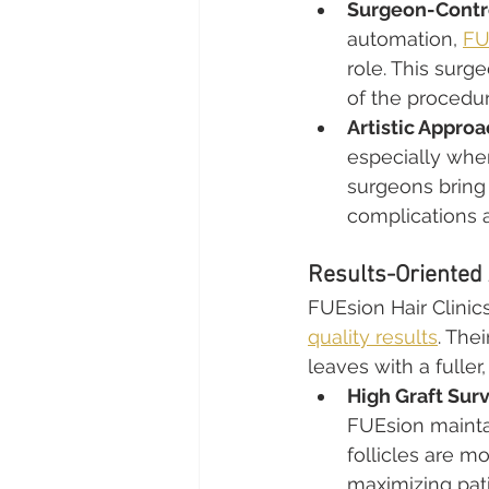
Surgeon-Contr
automation, 
FU
role. This sur
of the procedur
Artistic Approa
especially when
surgeons bring 
complications a
Results-Oriented 
FUEsion Hair Clinic
quality results
. The
leaves with a fuller
High Graft Surv
FUEsion maintai
follicles are mo
maximizing pati