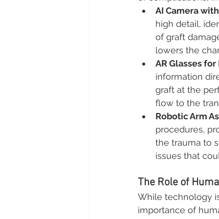
AI Camera wit
high detail, ide
of graft damage
lowers the chan
AR Glasses for
information dir
graft at the pe
flow to the tra
Robotic Arm As
procedures, pr
the trauma to s
issues that cou
The Role of Human
While technology is
importance of huma