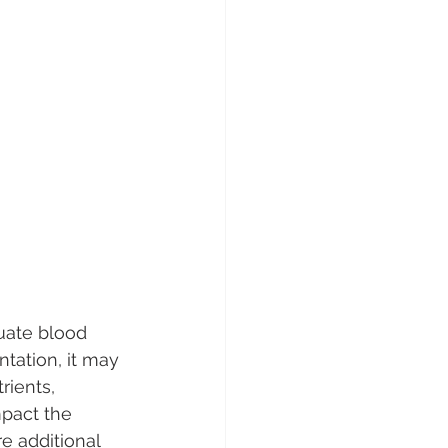
uate blood 
ntation, it may 
ients, 
mpact the 
e additional 