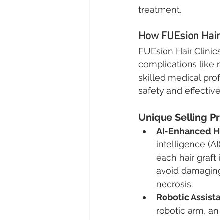
treatment.
How FUEsion Hair 
FUEsion Hair Clinic
complications like 
skilled medical pro
safety and effectiv
Unique Selling Pr
AI-Enhanced Ha
intelligence (A
each hair graft
avoid damaging 
necrosis.
Robotic Assist
robotic arm, an