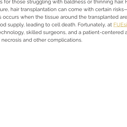
s for those struggling with baldness or thinning hair. 
ure, hair transplantation can come with certain risk
is occurs when the tissue around the transplanted are
d supply, leading to cell death. Fortunately, at 
FUEsi
echnology, skilled surgeons, and a patient-centered 
f necrosis and other complications.