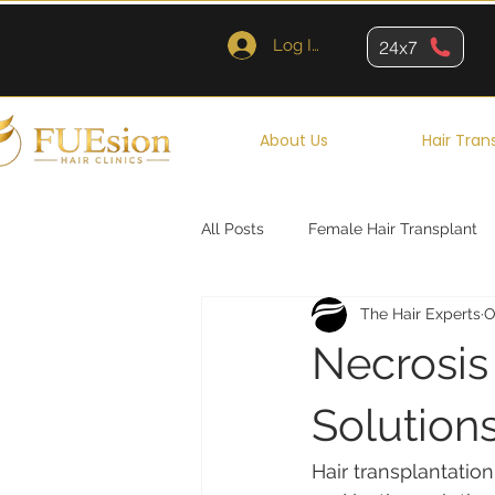
Log In
24x7
About Us
Hair Tran
All Posts
Female Hair Transplant
The Hair Experts
O
Queens
Brooklyn
New Y
Necrosis
Solutions
Hair transplantation