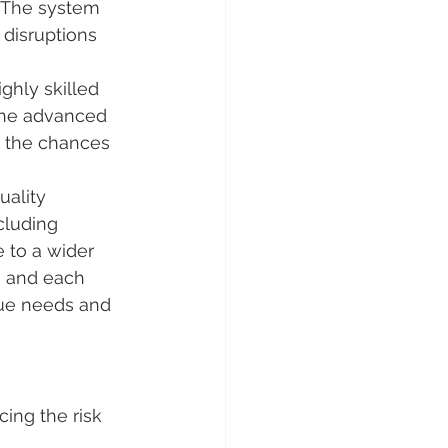
 The system 
 disruptions 
ghly skilled 
the advanced 
g the chances 
uality 
cluding 
 to a wider 
, and each 
que needs and 
cing the risk 