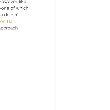
However, like 
s—one of which 
a doesn’t 
on Hair 
approach 