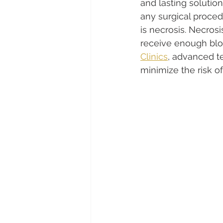
and lasting solution
any surgical proced
is necrosis. Necros
receive enough bloo
Clinics
, advanced t
minimize the risk o