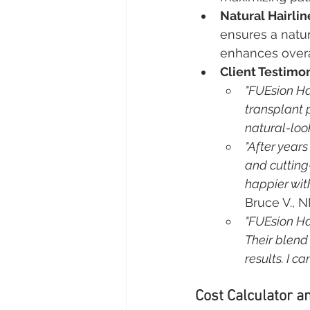
Natural Hairlin
ensures a natur
enhances overa
Client Testimon
"FUEsion Ha
transplant 
natural-loo
"After years
and cutting
happier wit
Bruce V., 
"FUEsion Ha
Their blend
results. I 
Cost Calculator an