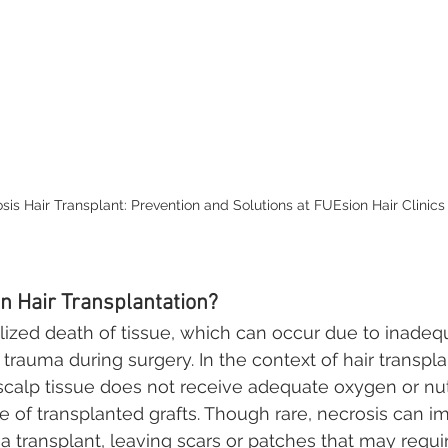
sis Hair Transplant: Prevention and Solutions at FUEsion Hair Clinics
in Hair Transplantation?
alized death of tissue, which can occur due to inadeq
r trauma during surgery. In the context of hair transpla
calp tissue does not receive adequate oxygen or nutr
re of transplanted grafts. Though rare, necrosis can i
 a transplant, leaving scars or patches that may requir