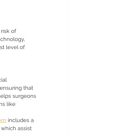
isk of 
echnology, 
t level of 
ial 
 ensuring that 
helps surgeons 
s like 
tem
 includes a 
 which assist 