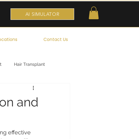
AI SIMULATOR
ocations
Contact Us
t
Hair Transplant
ion and
ng effective 