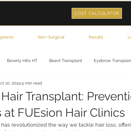
COST CALCULATOR
splants
Non-Surgical
Results
L
Beverly Hills HT
Beard Transplant
Eyebrow Transplan
ct 10, 2024
5 min read
ork
Robotic Hair Transplant
Celebrity Hair Transplant
 Hair Transplant: Prevent
 at FUEsion Hair Clinics
 has revolutionized the way we tackle hair loss, offeri