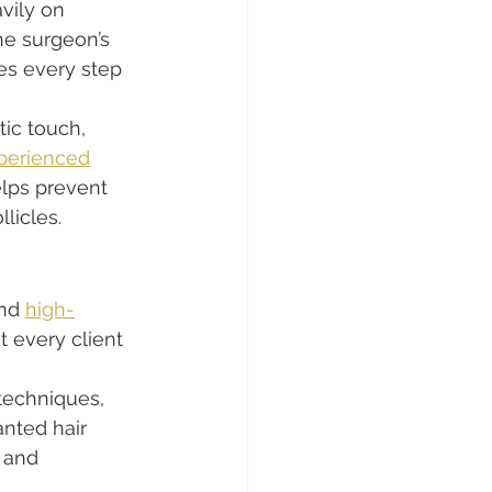
vily on 
e surgeon’s 
es every step 
tic touch, 
perienced
elps prevent 
licles.
nd 
high-
t every client 
techniques, 
anted hair 
 and 