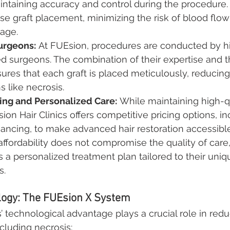
intaining accuracy and control during the procedure.
ise graft placement, minimizing the risk of blood flow
age.
urgeons:
 At FUEsion, procedures are conducted by hi
d surgeons. The combination of their expertise and 
res that each graft is placed meticulously, reducin
s like necrosis.
cing and Personalized Care:
 While maintaining high-q
ion Hair Clinics offers competitive pricing options, in
inancing, to make advanced hair restoration accessible
affordability does not compromise the quality of care
s a personalized treatment plan tailored to their uni
s.
ogy: The FUEsion X System
’ technological advantage plays a crucial role in redu
cluding necrosis: