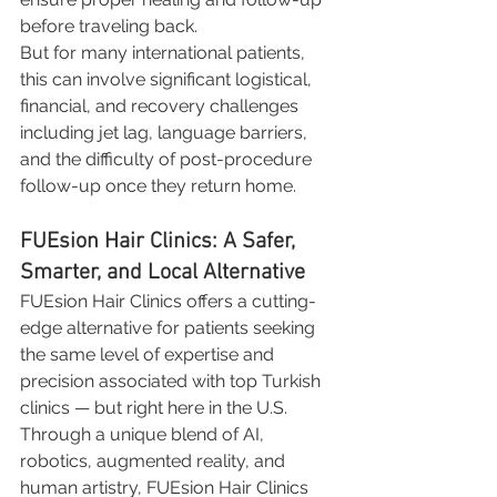
before traveling back.
But for many international patients, 
this can involve significant logistical, 
financial, and recovery challenges 
including jet lag, language barriers, 
and the difficulty of post-procedure 
follow-up once they return home.
FUEsion Hair Clinics: A Safer, 
Smarter, and Local Alternative
FUEsion Hair Clinics offers a cutting-
edge alternative for patients seeking 
the same level of expertise and 
precision associated with top Turkish 
clinics — but right here in the U.S.
Through a unique blend of AI, 
robotics, augmented reality, and 
human artistry, FUEsion Hair Clinics 