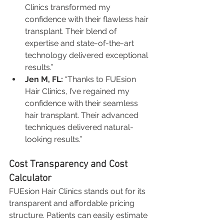
Clinics transformed my 
confidence with their flawless hair 
transplant. Their blend of 
expertise and state-of-the-art 
technology delivered exceptional 
results.”
Jen M, FL:
 “Thanks to FUEsion 
Hair Clinics, I’ve regained my 
confidence with their seamless 
hair transplant. Their advanced 
techniques delivered natural-
looking results.”
Cost Transparency and Cost 
Calculator
FUEsion Hair Clinics stands out for its 
transparent and affordable pricing 
structure. Patients can easily estimate 