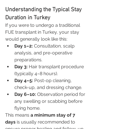
Understanding the Typical Stay 
Duration in Turkey
If you were to undergo a traditional 
FUE transplant in Turkey, your stay 
would generally look like this:
Day 1–2:
 Consultation, scalp 
analysis, and pre-operative 
preparations.
Day 3:
 Hair transplant procedure 
(typically 4–8 hours).
Day 4–5:
 Post-op cleaning, 
check-up, and dressing change.
Day 6–10:
 Observation period for 
any swelling or scabbing before 
flying home.
This means 
a minimum stay of 7 
days
 is usually recommended to 
ensure proper healing and follow-up 