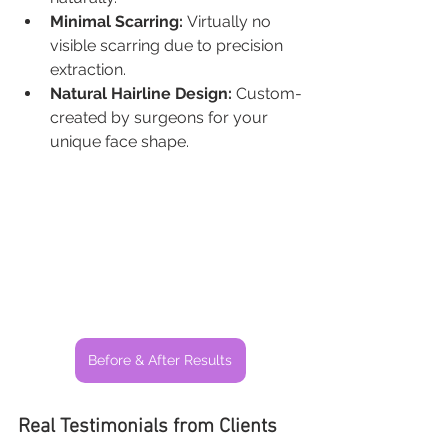
Minimal Scarring:
 Virtually no 
visible scarring due to precision 
extraction.
Natural Hairline Design:
 Custom-
created by surgeons for your 
unique face shape.
Before & After Results
Real Testimonials from Clients