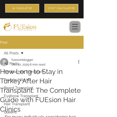
AI SIMULATOR
COST CALCULATOR
Post
All Posts
fuesionblogger
All Posts
Oct 20, 2025
6 min read
How Long to Stay in
Female Hair Transplant
Turkey After Hair
Beverly Hills HT
Beard Transplant
Transplant: The Complete
Eyebrow Transplant
Guide with FUEsion Hair
Hair Transplant
Clinics
Queens
For many individuals considering hair 