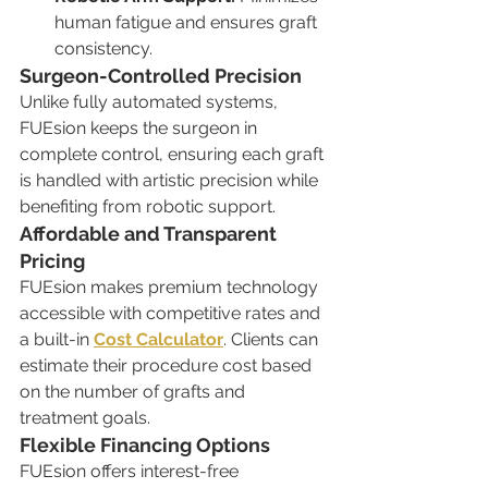
human fatigue and ensures graft 
consistency.
Surgeon-Controlled Precision
Unlike fully automated systems, 
FUEsion keeps the surgeon in 
complete control, ensuring each graft 
is handled with artistic precision while 
benefiting from robotic support.
Affordable and Transparent 
Pricing
FUEsion makes premium technology 
accessible with competitive rates and 
a built-in 
Cost Calculator
. Clients can 
estimate their procedure cost based 
on the number of grafts and 
treatment goals.
Flexible Financing Options
FUEsion offers interest-free 