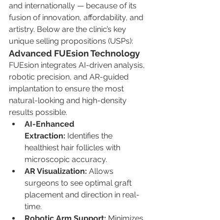
and internationally — because of its 
fusion of innovation, affordability, and 
artistry. Below are the clinic’s key 
unique selling propositions (USPs):
Advanced FUEsion Technology
FUEsion integrates AI-driven analysis, 
robotic precision, and AR-guided 
implantation to ensure the most 
natural-looking and high-density 
results possible.
AI-Enhanced 
Extraction:
 Identifies the 
healthiest hair follicles with 
microscopic accuracy.
AR Visualization:
 Allows 
surgeons to see optimal graft 
placement and direction in real-
time.
Robotic Arm Support:
 Minimizes 