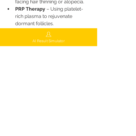
facing hair thinning or alopecia.
PRP Therapy
 – Using platelet-
rich plasma to rejuvenate 
dormant follicles.
Scalp Micropigmentation 
(SMP)
 – Creating the illusion of 
AI Result Simulator
density or a shaved look.
Beard & Eyebrow Transplants
 – 
Restoring symmetry and facial 
aesthetics.
ScalpPulse Non-Surgical 
Treatment
 – An innovative 
electrostimulation therapy to 
promote growth and density.
Locations of FUEsion Hair Clinics
While FUEsion Hair Clinics is rapidly 
expanding, patients from anywhere 
can easily access their services by 