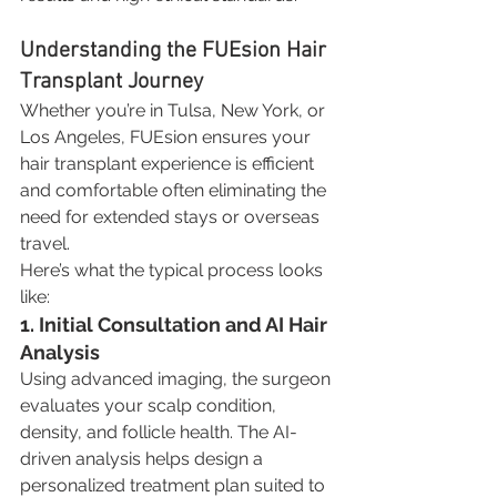
Understanding the FUEsion Hair 
Transplant Journey
Whether you’re in Tulsa, New York, or 
Los Angeles, FUEsion ensures your 
hair transplant experience is efficient 
and comfortable often eliminating the 
need for extended stays or overseas 
travel.
Here’s what the typical process looks 
like:
1. Initial Consultation and AI Hair 
Analysis
Using advanced imaging, the surgeon 
evaluates your scalp condition, 
density, and follicle health. The AI-
driven analysis helps design a 
personalized treatment plan suited to 