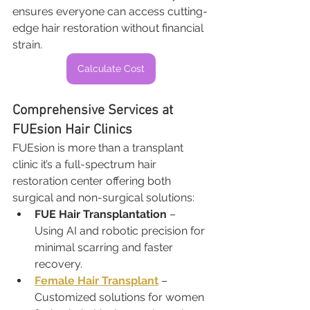
ensures everyone can access cutting-
edge hair restoration without financial 
strain.
Calculate Cost
Comprehensive Services at 
FUEsion Hair Clinics
FUEsion is more than a transplant 
clinic it’s a full-spectrum hair 
restoration center offering both 
surgical and non-surgical solutions:
FUE Hair Transplantation
 – 
Using AI and robotic precision for 
minimal scarring and faster 
recovery.
Female Hair Transplant
 – 
Customized solutions for women 