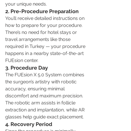
your unique needs.
2. Pre-Procedure Preparation
You’ll receive detailed instructions on 
how to prepare for your procedure. 
There’s no need for hotel stays or 
travel arrangements like those 
required in Turkey — your procedure 
happens in a nearby state-of-the-art 
FUEsion center.
3. Procedure Day
The FUEsion X 5.0 System combines 
the surgeon’s artistry with robotic 
accuracy, ensuring minimal 
discomfort and maximum precision. 
The robotic arm assists in follicle 
extraction and implantation, while AR 
glasses help guide exact placement.
4. Recovery Period