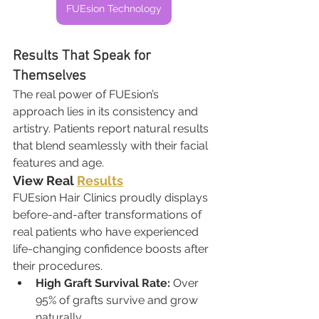
FUEsion Technology
Results That Speak for 
Themselves
The real power of FUEsion’s 
approach lies in its consistency and 
artistry. Patients report natural results 
that blend seamlessly with their facial 
features and age.
View Real 
Results
FUEsion Hair Clinics proudly displays 
before-and-after transformations of 
real patients who have experienced 
life-changing confidence boosts after 
their procedures.
High Graft Survival Rate:
 Over 
95% of grafts survive and grow 
naturally.