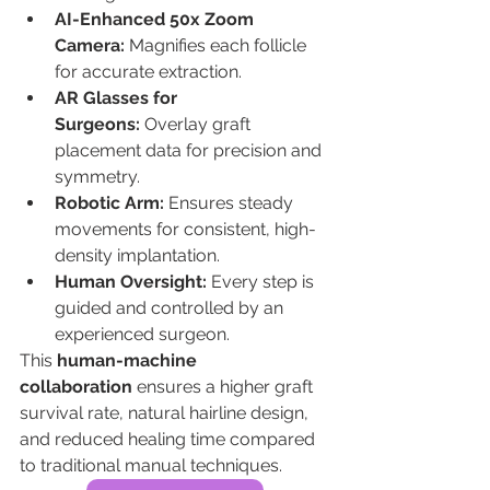
AI-Enhanced 50x Zoom 
Camera:
 Magnifies each follicle 
for accurate extraction.
AR Glasses for 
Surgeons:
 Overlay graft 
placement data for precision and 
symmetry.
Robotic Arm:
 Ensures steady 
movements for consistent, high-
density implantation.
Human Oversight:
 Every step is 
guided and controlled by an 
experienced surgeon.
This 
human-machine 
collaboration
 ensures a higher graft 
survival rate, natural hairline design, 
and reduced healing time compared 
to traditional manual techniques.