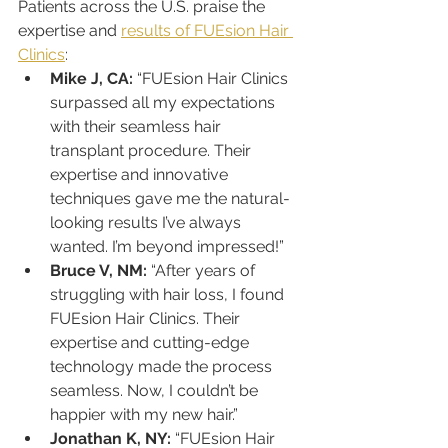
Patients across the U.S. praise the 
expertise and 
results of FUEsion Hair 
Clinics
:
Mike J, CA:
 “FUEsion Hair Clinics 
surpassed all my expectations 
with their seamless hair 
transplant procedure. Their 
expertise and innovative 
techniques gave me the natural-
looking results I’ve always 
wanted. I’m beyond impressed!”
Bruce V, NM:
 “After years of 
struggling with hair loss, I found 
FUEsion Hair Clinics. Their 
expertise and cutting-edge 
technology made the process 
seamless. Now, I couldn’t be 
happier with my new hair.”
Jonathan K, NY:
 “FUEsion Hair 