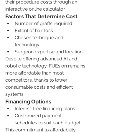
their procedure costs through an 
interactive online calculator.
Factors That Determine Cost
Number of grafts required
Extent of hair loss
Chosen technique and 
technology
Surgeon expertise and location
Despite offering advanced AI and 
robotic technology, FUEsion remains 
more affordable than most 
competitors, thanks to lower 
consumable costs and efficient 
systems.
Financing Options
Interest-free financing plans
Customized payment 
schedules to suit each budget
This commitment to affordability 