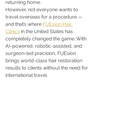
returning home.
However, not everyone wants to 
travel overseas for a procedure — 
and that’s where 
FUEsion Hair 
Clinics
 in the United States has 
completely changed the game. With 
AI-powered, robotic-assisted, and 
surgeon-led precision, FUEsion 
brings world-class hair restoration 
results to clients without the need for 
international travel.