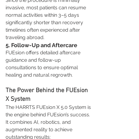
Since the procedure is minimally 
invasive, most patients can resume 
normal activities within 3–5 days 
significantly shorter than recovery 
timelines often experienced after 
traveling abroad.
5. Follow-Up and Aftercare
FUEsion offers detailed aftercare 
guidance and follow-up 
consultations to ensure optimal 
healing and natural regrowth.
The Power Behind the FUEsion 
X System
The HARRTS FUEsion X 5.0 System is 
the engine behind FUEsion’s success. 
It combines AI, robotics, and 
augmented reality to achieve 
outstanding results: