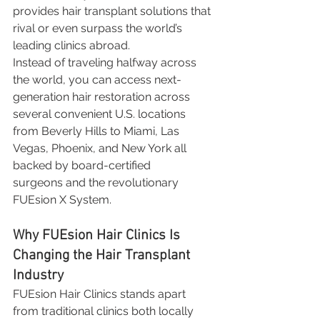
provides hair transplant solutions that 
rival or even surpass the world’s 
leading clinics abroad.
Instead of traveling halfway across 
the world, you can access next-
generation hair restoration across 
several convenient U.S. locations 
from Beverly Hills to Miami, Las 
Vegas, Phoenix, and New York all 
backed by board-certified 
surgeons and the revolutionary 
FUEsion X System.
Why FUEsion Hair Clinics Is 
Changing the Hair Transplant 
Industry
FUEsion Hair Clinics stands apart 
from traditional clinics both locally 