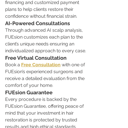
financing and customized payment 
plans to help clients restore their 
confidence without financial strain.
AI-Powered Consultations
Through advanced AI scalp analysis, 
FUEsion customizes each plan to the 
client’s unique needs ensuring an 
individualized approach to every case.
Free Virtual Consultation
Book a 
Free Consultation
 with one of 
FUEsion’s experienced surgeons and 
receive a detailed evaluation from the 
comfort of your home.
FUEsion Guarantee
Every procedure is backed by the 
FUEsion Guarantee, offering peace of 
mind that your investment in hair 
restoration is protected by trusted 
results and high ethical standards.