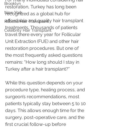
Brooklyn
restoration, Turkey has long been 
New York
recognized as a global hub for 
affordable and quality hair transplant 
Robotic Hair Transplant
treatments. Thousands of patients 
Celebrity Hair Transplant
travel there every year for Follicular 
Unit Extraction (FUE) and other hair 
restoration procedures. But one of 
the most frequently asked questions 
remains: “How long should I stay in 
Turkey after a hair transplant?”
While this question depends on your 
procedure type, healing process, and 
surgeon’s recommendations, most 
patients typically stay between 5 to 10 
days. This allows enough time for the 
surgery, post-operative care, and the 
first crucial follow-up before 