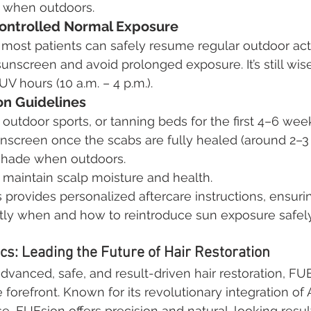
g when outdoors.
Controlled Normal Exposure
 most patients can safely resume regular outdoor activ
unscreen and avoid prolonged exposure. It’s still wise
V hours (10 a.m. – 4 p.m.).
on Guidelines
outdoor sports, or tanning beds for the first 4–6 wee
nscreen once the scabs are fully healed (around 2–3
shade when outdoors.
 maintain scalp moisture and health.
s provides personalized aftercare instructions, ensuri
tly when and how to reintroduce sun exposure safely
ics: Leading the Future of Hair Restoration
vanced, safe, and result-driven hair restoration, FUE
 forefront. Known for its revolutionary integration of A
, FUEsion offers precision and natural-looking result