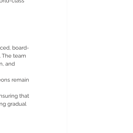
orld-class 
nced, board-
. The team 
n, and 
eons remain 
suring that 
ing gradual 