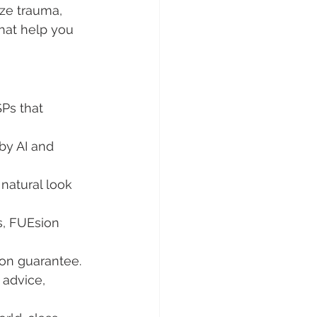
ze trauma, 
that help you 
Ps that 
by AI and 
natural look 
, FUEsion 
ion guarantee.
 advice, 