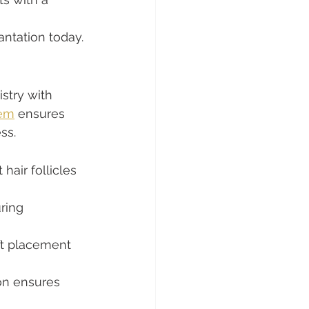
ntation today.
stry with 
tem
 ensures 
ss.
hair follicles 
ring 
ft placement 
on ensures 