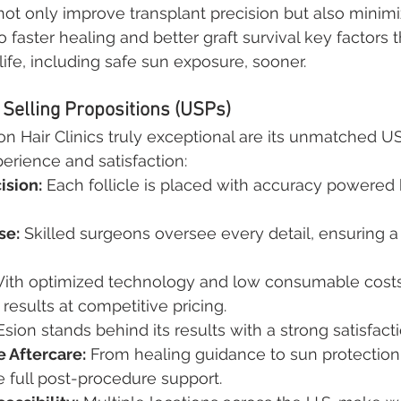
ot only improve transplant precision but also minimi
 faster healing and better graft survival key factors 
life, including safe sun exposure, sooner.
Selling Propositions (USPs)
Hair Clinics truly exceptional are its unmatched US
perience and satisfaction:
ision:
 Each follicle is placed with accuracy powered 
se:
 Skilled surgeons oversee every detail, ensuring a 
With optimized technology and low consumable costs
results at competitive pricing.
sion stands behind its results with a strong satisfact
 Aftercare:
 From healing guidance to sun protection
e full post-procedure support.