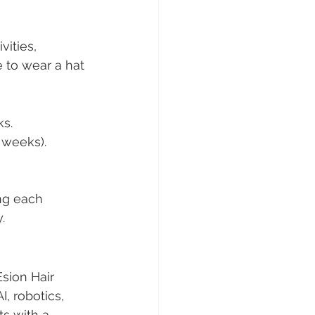
ities, 
 to wear a hat 
ks.
 weeks).
ng each 
.
sion Hair 
I, robotics, 
s with a 