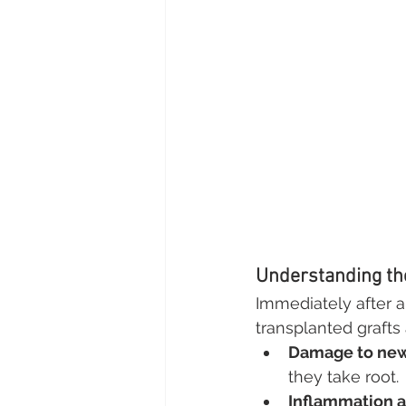
Understanding the
Immediately after a 
transplanted grafts 
Damage to new 
they take root.
Inflammation a