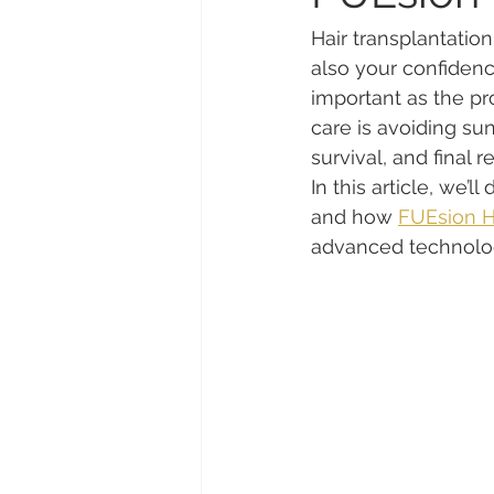
Hair transplantation
also your confidenc
important as the pr
care is avoiding sun
survival, and final re
In this article, we’
and how 
FUEsion Ha
advanced technolog