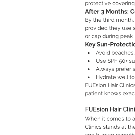
protective coverin
After 3 Months: 
By the third month,
provided they use s
or cap during peak U
Key Sun-Protecti
Avoid beaches, 
Use SPF 50+ su
Always prefer 
Hydrate well to
FUEsion Hair Clinic
patient knows exac
FUEsion Hair Clin
When it comes to ad
Clinics stands at the
and human expertise