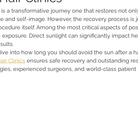
 is a transformative journey one that restores not onl
e and self-image. However, the recovery process is j
ocedure itself. Among the most critical aspects of pos
 exposure. Direct sunlight can significantly impact hea
sults.
ll dive into how long you should avoid the sun after a ha
ir Clinics
 ensures safe recovery and outstanding resu
ies, experienced surgeons, and world-class patient 