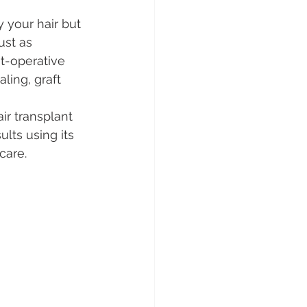
y your hair but 
ust as 
t-operative 
ling, graft 
ir transplant 
lts using its 
care.