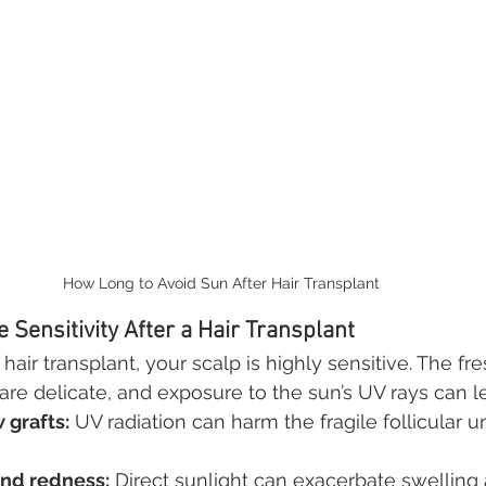
How Long to Avoid Sun After Hair Transplant
 Sensitivity After a Hair Transplant
hair transplant, your scalp is highly sensitive. The fre
are delicate, and exposure to the sun’s UV rays can l
grafts:
 UV radiation can harm the fragile follicular u
nd redness:
 Direct sunlight can exacerbate swelling