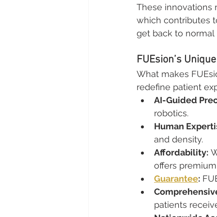
These innovations n
which contributes to
get back to normal 
FUEsion’s Unique 
What makes FUEsion 
redefine patient ex
AI-Guided Prec
robotics.
Human Experti
and density.
Affordability:
 
offers premium 
Guarantee
:
 FUE
Comprehensive
patients receiv