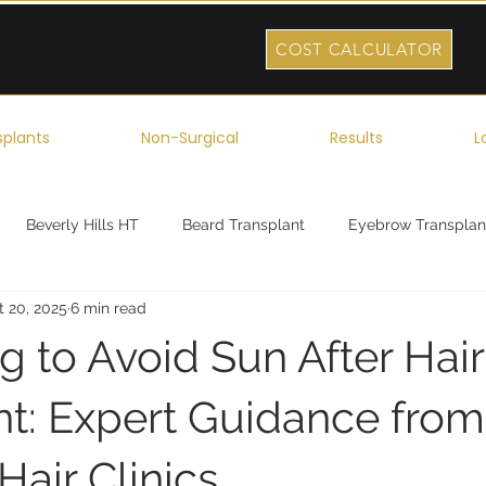
COST CALCULATOR
splants
Non-Surgical
Results
L
Beverly Hills HT
Beard Transplant
Eyebrow Transplan
t 20, 2025
6 min read
ork
Robotic Hair Transplant
Celebrity Hair Transplant
 to Avoid Sun After Hair
nt: Expert Guidance from
air Clinics