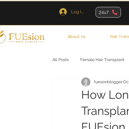
Log In
24x7
About Us
Hair Tran
All Posts
Female Hair Transplant
fuesionblogger
Oc
Queens
Brooklyn
New Y
How Long
Transpla
FUEsion H