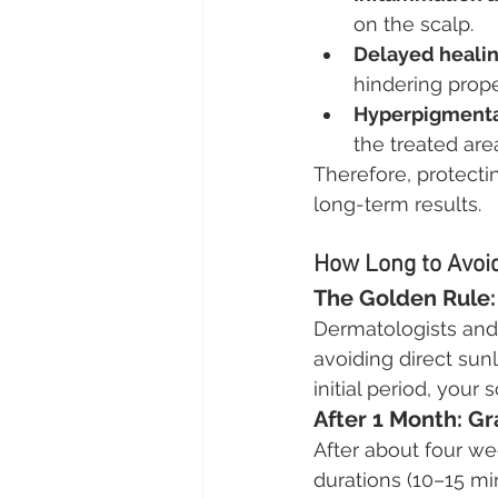
on the scalp.
Delayed healin
hindering prope
Hyperpigmenta
the treated are
Therefore, protecti
long-term results.
How Long to Avoid
The Golden Rule: 
Dermatologists and 
avoiding direct sunl
initial period, your
After 1 Month: G
After about four we
durations (10–15 mi