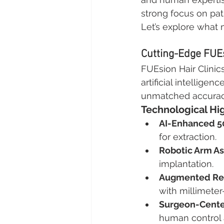
strong focus on pat
Let’s explore what 
Cutting-Edge FUE
FUEsion Hair Clinic
artificial intelligen
unmatched accuracy 
Technological Hi
AI-Enhanced 5
for extraction.
Robotic Arm As
implantation.
Augmented Real
with millimeter
Surgeon-Cente
human control 