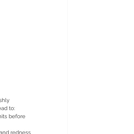
shly 
ead to:
nits before 
 and redness 