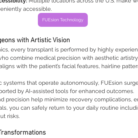
essibility:
 Multiple locations across the U.S. make w
eniently accessible.
FUEsion Technology
eons with Artistic Vision
nics, every transplant is performed by highly experie
who combine medical precision with aesthetic artistry
ligns with the patient’s facial features, hairline patter
c systems that operate autonomously, FUEsion surg
upported by AI-assisted tools for enhanced outcomes.
d precision help minimize recovery complications, en
ls, you can safely return to your daily routine includ
t risks.
 Transformations