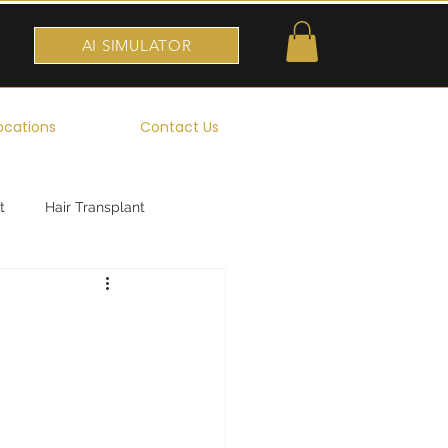
AI SIMULATOR
ocations
Contact Us
t
Hair Transplant