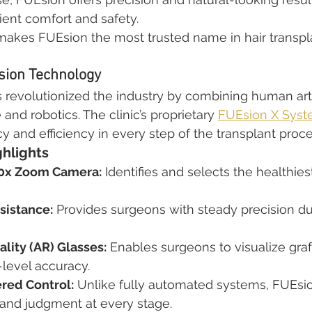
ient comfort and safety.
makes FUEsion the most trusted name in hair transpla
sion Technology
s revolutionized the industry by combining human arti
ce and robotics. The clinic’s proprietary 
FUEsion X Sys
and efficiency in every step of the transplant proce
ghlights
0x Zoom Camera:
 Identifies and selects the healthiest 
sistance:
 Provides surgeons with steady precision du
ity (AR) Glasses:
 Enables surgeons to visualize gra
-level accuracy.
red Control:
 Unlike fully automated systems, FUEsi
and judgment at every stage.