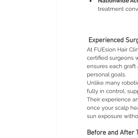
Nationwide Acc
treatment conv
 Experienced Surg
At FUEsion Hair Cli
certified surgeons 
ensures each graft a
personal goals.
Unlike many roboti
fully in control, s
Their experience an
once your scalp hea
sun exposure withou
Before and After