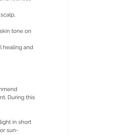
scalp, 
skin tone on 
l healing and 
commend 
nt. During this 
ght in short 
 or sun-