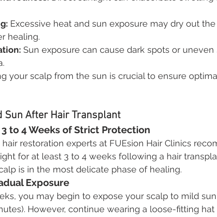
g:
 Excessive heat and sun exposure may dry out the 
r healing.
tion:
 Sun exposure can cause dark spots or uneven 
a.
ng your scalp from the sun is crucial to ensure optima
 Sun After Hair Transplant
3 to 4 Weeks of Strict Protection
hair restoration experts at FUEsion Hair Clinics re
ight for at least 3 to 4 weeks following a hair transpla
 scalp is in the most delicate phase of healing.
radual Exposure
eks, you may begin to expose your scalp to mild sunli
nutes). However, continue wearing a loose-fitting hat