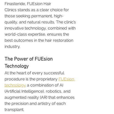
Finasteride, FUEsion Hair 
Clinics stands as a clear choice for 
those seeking permanent, high-
quality, and natural results. The clinic’s 
innovative technology, combined with 
world-class expertise, ensures the 
best outcomes in the hair restoration 
industry.
The Power of FUEsion 
Technology
At the heart of every successful 
procedure is the proprietary 
FUEsion 
technology
 a combination of AI 
(Artificial Intelligence), robotics, and 
augmented reality (AR) that enhances 
the precision and artistry of each 
transplant.