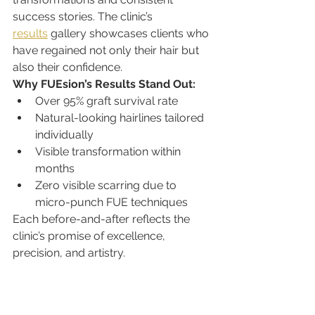
success stories. The clinic’s 
results
 gallery showcases clients who 
have regained not only their hair but 
also their confidence.
Why FUEsion’s Results Stand Out:
Over 95% graft survival rate
Natural-looking hairlines tailored 
individually
Visible transformation within 
months
Zero visible scarring due to 
micro-punch FUE techniques
Each before-and-after reflects the 
clinic’s promise of excellence, 
precision, and artistry.