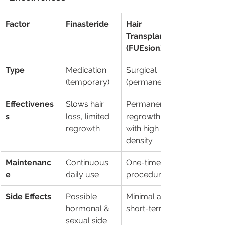
Factor
Finasteride
Hair 
Transplant 
(FUEsion)
Type
Medication 
Surgical 
(temporary)
(permanent)
Effectivenes
Slows hair 
Permanent 
s
loss, limited 
regrowth 
regrowth
with high 
density
Maintenanc
Continuous 
One-time 
e
daily use
procedure
Side Effects
Possible 
Minimal and 
hormonal & 
short-term
sexual side 