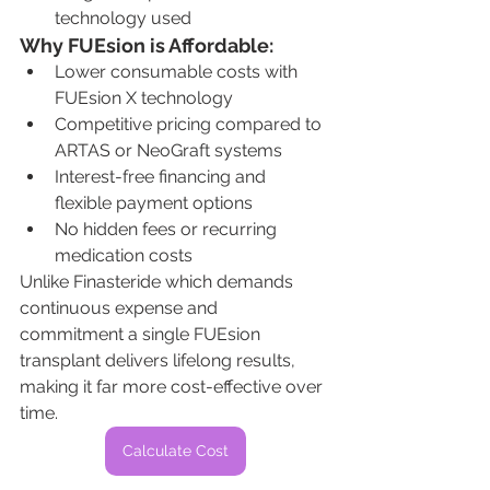
technology used
Why FUEsion is Affordable:
Lower consumable costs with 
FUEsion X technology
Competitive pricing compared to 
ARTAS or NeoGraft systems
Interest-free financing and 
flexible payment options
No hidden fees or recurring 
medication costs
Unlike Finasteride which demands 
continuous expense and 
commitment a single FUEsion 
transplant delivers lifelong results, 
making it far more cost-effective over 
time.
Calculate Cost