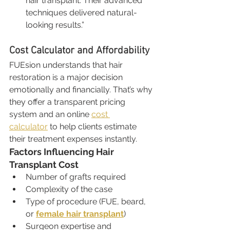
hair transplant. Their advanced 
techniques delivered natural-
looking results.”
Cost Calculator and Affordability
FUEsion understands that hair 
restoration is a major decision 
emotionally and financially. That’s why 
they offer a transparent pricing 
system and an online 
cost 
calculator
 to help clients estimate 
their treatment expenses instantly.
Factors Influencing Hair 
Transplant Cost
Number of grafts required
Complexity of the case
Type of procedure (FUE, beard, 
or 
female hair transplant
)
Surgeon expertise and 