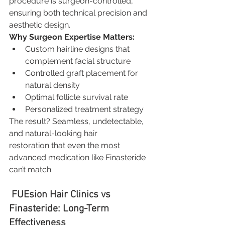
procedure is surgeon-controlled, 
ensuring both technical precision and 
aesthetic design.
Why Surgeon Expertise Matters:
Custom hairline designs that 
complement facial structure
Controlled graft placement for 
natural density
Optimal follicle survival rate
Personalized treatment strategy
The result? Seamless, undetectable, 
and natural-looking hair 
restoration that even the most 
advanced medication like Finasteride 
can’t match.
 FUEsion Hair Clinics vs 
Finasteride: Long-Term 
Effectiveness