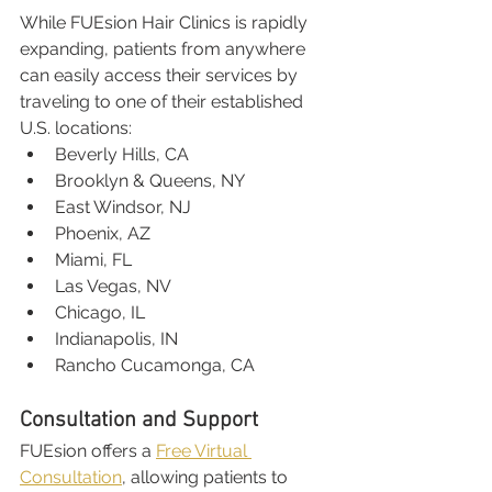
While FUEsion Hair Clinics is rapidly 
expanding, patients from anywhere 
can easily access their services by 
traveling to one of their established 
U.S. locations:
Beverly Hills, CA
Brooklyn & Queens, NY
East Windsor, NJ
Phoenix, AZ
Miami, FL
Las Vegas, NV
Chicago, IL
Indianapolis, IN
Rancho Cucamonga, CA
Consultation and Support
FUEsion offers a 
Free Virtual 
Consultation
, allowing patients to 