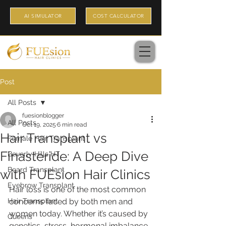
AI SIMULATOR
COST CALCULATOR
Post
All Posts
fuesionblogger
All Posts
Oct 19, 2025
6 min read
Hair Transplant vs
Female Hair Transplant
Finasteride: A Deep Dive
Beverly Hills HT
Beard Transplant
with FUEsion Hair Clinics
Eyebrow Transplant
Hair loss is one of the most common 
Hair Transplant
concerns faced by both men and 
women today. Whether it’s caused by 
Queens
genetics, stress, hormonal imbalance, 