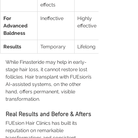
effects
For 
Ineffective
Highly 
Advanced 
effective
Baldness
Results
Temporary
Lifelong
While Finasteride may help in early-
stage hair loss, it cannot restore lost 
follicles. Hair transplant with FUEsion’s 
AI-assisted systems, on the other 
hand, offers permanent, visible 
transformation.
Real Results and Before & Afters
FUEsion Hair Clinics has built its 
reputation on remarkable 
transformations and consistent 