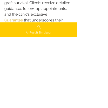
graft survival. Clients receive detailed 
guidance, follow-up appointments, 
and the clinic’s exclusive 
Guarantee
 that underscores their 
commitment to long-term satisfaction.
Aftercare Highlights:
AI Result Simulator
Regular follow-up visits to track 
progress
Guidance on washing, 
medication, and recovery
Free adjustments or corrective 
sessions (if required under 
guarantee)
This level of aftercare ensures that 
every patient’s results are not just 
good they’re guaranteed to be 
exceptional.
When to Choose Finasteride vs 