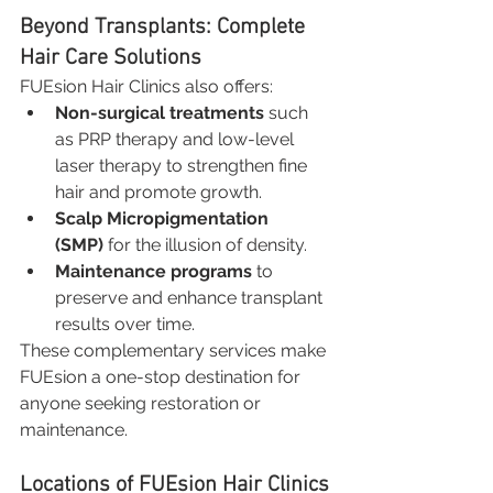
Beyond Transplants: Complete 
Hair Care Solutions
FUEsion Hair Clinics also offers:
Non-surgical treatments
 such 
as PRP therapy and low-level 
laser therapy to strengthen fine 
hair and promote growth.
Scalp Micropigmentation 
(SMP)
 for the illusion of density.
Maintenance programs
 to 
preserve and enhance transplant 
results over time.
These complementary services make 
FUEsion a one-stop destination for 
anyone seeking restoration or 
maintenance.
Locations of FUEsion Hair Clinics