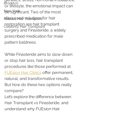
Brooklyn
or lifestyle, the emotional impact can 
New York
be significant. Two of the most 
discussed solutions for hair 
Robotic Hair Transplant
restoration are hair transplant 
Celebrity Hair Transplant
surgery and Finasteride, a widely 
prescribed medication for male 
pattern baldness.
While Finasteride aims to slow down 
or stop hair loss, hair transplant 
procedures like those performed at 
FUEsion Hair Clinics
 offer permanent, 
natural, and transformative results. 
But how do these two options really 
compare?
Let’s explore the difference between 
Hair Transplant vs Finasteride, and 
understand why FUEsion Hair 