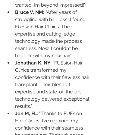
wanted. I’m beyond impressed!”
Bruce V, NM:
 “After years of 
struggling with hair loss, I found 
FUEsion Hair Clinics. Their 
expertise and cutting-edge 
technology made the process 
seamless. Now, I couldn’t be 
happier with my new hair.”
Jonathan K, NY:
 “FUEsion Hair 
Clinics transformed my 
confidence with their flawless hair 
transplant. Their blend of 
expertise and state-of-the-art 
technology delivered exceptional 
results.”
Jen M, FL:
 “Thanks to FUEsion 
Hair Clinics, I’ve regained my 
confidence with their seamless 