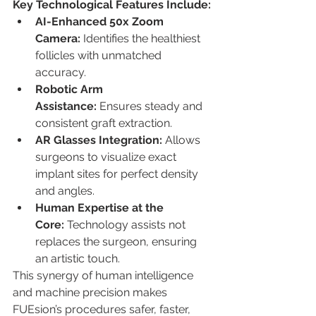
Key Technological Features Include:
AI-Enhanced 50x Zoom 
Camera:
 Identifies the healthiest 
follicles with unmatched 
accuracy.
Robotic Arm 
Assistance:
 Ensures steady and 
consistent graft extraction.
AR Glasses Integration:
 Allows 
surgeons to visualize exact 
implant sites for perfect density 
and angles.
Human Expertise at the 
Core:
 Technology assists not 
replaces the surgeon, ensuring 
an artistic touch.
This synergy of human intelligence 
and machine precision makes 
FUEsion’s procedures safer, faster, 