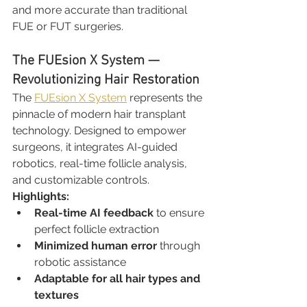
and more accurate than traditional 
FUE or FUT surgeries.
The FUEsion X System — 
Revolutionizing Hair Restoration
The 
FUEsion X System
 represents the 
pinnacle of modern hair transplant 
technology. Designed to empower 
surgeons, it integrates AI-guided 
robotics, real-time follicle analysis, 
and customizable controls.
Highlights:
Real-time AI feedback
 to ensure 
perfect follicle extraction
Minimized human error
 through 
robotic assistance
Adaptable for all hair types and 
textures