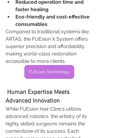
Reduced operation time and 
faster healing
Eco-friendly and cost-effective 
consumables
Compared to traditional systems like 
ARTAS, the FUEsion X System offers 
superior precision and affordability, 
making world-class restoration 
accessible to more clients.
FUEsion Technology
 Human Expertise Meets 
Advanced Innovation
While FUEsion Hair Clinics utilizes 
advanced robotics, the artistry of its 
highly skilled surgeons remains the 
cornerstone of its success. Each 