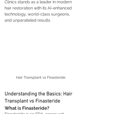
Clinics stands as a leader in modern 
hair restoration with its AI-enhanced 
technology, world-class surgeons, 
and unparalleled results.
Hair Transplant vs Finasteride
Understanding the Basics: Hair 
Transplant vs Finasteride
What is Finasteride?