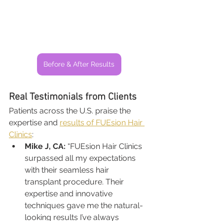
Before & After Results
Real Testimonials from Clients
Patients across the U.S. praise the 
expertise and 
results of FUEsion Hair 
Clinics
:
Mike J, CA:
 “FUEsion Hair Clinics 
surpassed all my expectations 
with their seamless hair 
transplant procedure. Their 
expertise and innovative 
techniques gave me the natural-
looking results I’ve always 