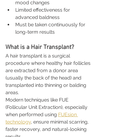
mood changes
Limited effectiveness for 
advanced baldness
Must be taken continuously for 
long-term results
What is a Hair Transplant?
A hair transplant is a surgical 
procedure where healthy hair follicles 
are extracted from a donor area 
(usually the back of the head) and 
transplanted into thinning or balding 
areas.
Modern techniques like FUE 
(Follicular Unit Extraction), especially 
when performed using 
FUEsion 
technology
, ensure minimal scarring, 
faster recovery, and natural-looking 
results.