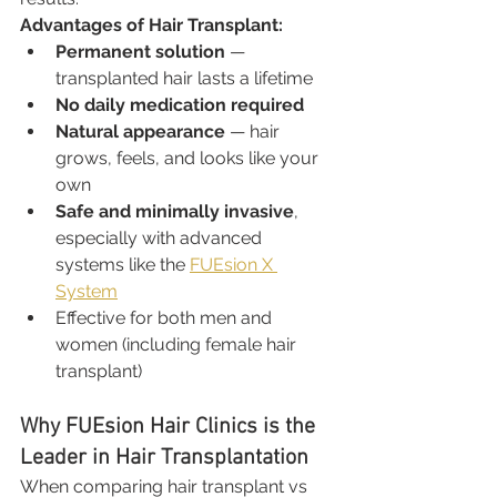
Advantages of Hair Transplant:
Permanent solution
 — 
transplanted hair lasts a lifetime
No daily medication required
Natural appearance
 — hair 
grows, feels, and looks like your 
own
Safe and minimally invasive
, 
especially with advanced 
systems like the 
FUEsion X 
System
Effective for both men and 
women (including female hair 
transplant)
Why FUEsion Hair Clinics is the 
Leader in Hair Transplantation
When comparing hair transplant vs 