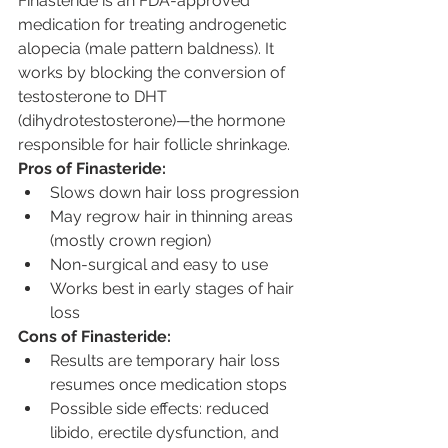
Finasteride is an FDA-approved 
medication for treating androgenetic 
alopecia (male pattern baldness). It 
works by blocking the conversion of 
testosterone to DHT 
(dihydrotestosterone)—the hormone 
responsible for hair follicle shrinkage.
Pros of Finasteride:
Slows down hair loss progression
May regrow hair in thinning areas 
(mostly crown region)
Non-surgical and easy to use
Works best in early stages of hair 
loss
Cons of Finasteride:
Results are temporary hair loss 
resumes once medication stops
Possible side effects: reduced 
libido, erectile dysfunction, and 