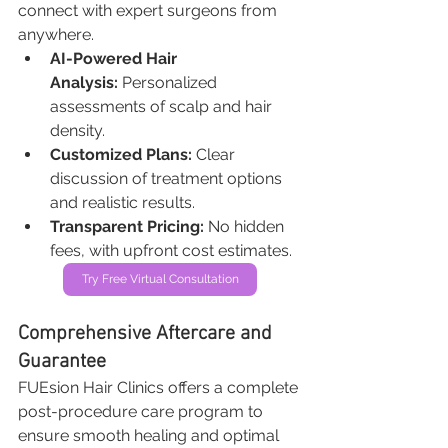
connect with expert surgeons from 
anywhere.
AI-Powered Hair 
Analysis:
 Personalized 
assessments of scalp and hair 
density.
Customized Plans:
 Clear 
discussion of treatment options 
and realistic results.
Transparent Pricing:
 No hidden 
fees, with upfront cost estimates.
Try Free Virtual Consultation
Comprehensive Aftercare and 
Guarantee
FUEsion Hair Clinics offers a complete 
post-procedure care program to 
ensure smooth healing and optimal 