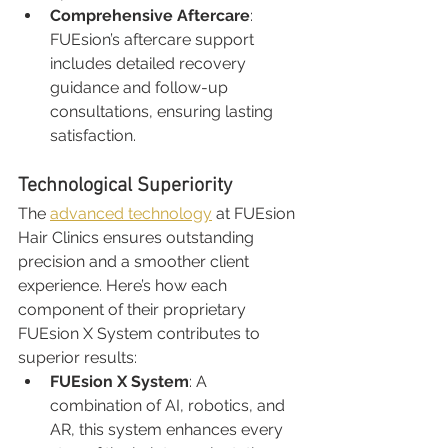
Comprehensive Aftercare
: 
FUEsion’s aftercare support 
includes detailed recovery 
guidance and follow-up 
consultations, ensuring lasting 
satisfaction.
Technological Superiority
The 
advanced technology
 at FUEsion 
Hair Clinics ensures outstanding 
precision and a smoother client 
experience. Here’s how each 
component of their proprietary 
FUEsion X System contributes to 
superior results:
FUEsion X System
: A 
combination of AI, robotics, and 
AR, this system enhances every 