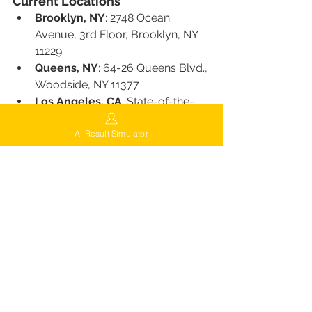
Current Locations
Brooklyn, NY
: 2748 Ocean 
Avenue, 3rd Floor, Brooklyn, NY 
11229
Queens, NY
: 64-26 Queens Blvd., 
Woodside, NY 11377
Los Angeles, CA
: State-of-the-
art facility serving the West Coast
AI Result Simulator
Surprise, AZ
: Clinic serving clients 
from Arizona
Miami, FL
: A popular 
southeastern U.S. destination
Chicago, IL
: Central location 
serving Midwest clients
Houston, TX
: Clinic accessible to 
Texas and surrounding areas
Future Expansions
FUEsion Hair Clinics plans to expand 
to more locations across the U.S., 