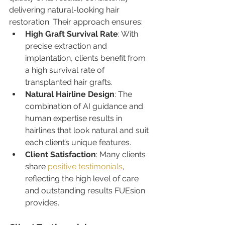
delivering natural-looking hair 
restoration. Their approach ensures:
High Graft Survival Rate
: With 
precise extraction and 
implantation, clients benefit from 
a high survival rate of 
transplanted hair grafts.
Natural Hairline Design
: The 
combination of AI guidance and 
human expertise results in 
hairlines that look natural and suit 
each client’s unique features.
Client Satisfaction
: Many clients 
share 
positive testimonials
, 
reflecting the high level of care 
and outstanding results FUEsion 
provides.