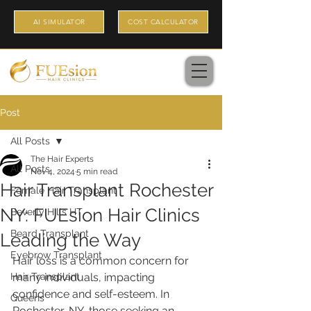
AI SIMULATOR
COST CALCULATOR
Post
All Posts
The Hair Experts
All Posts
Nov 4, 2024
5 min read
Hair Transplant Rochester
Female Hair Transplant
NY: FUEsion Hair Clinics
Beverly Hills HT
Beard Transplant
Leading the Way
Eyebrow Transplant
Hair loss is a common concern for 
Hair Transplant
many individuals, impacting 
confidence and self-esteem. In 
Queens
Rochester, NY, those seeking an 