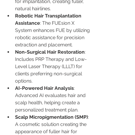
for implantation, creating fuller, 
natural hairlines.
Robotic Hair Transplantation 
Assistance
: The FUEsion X 
System enhances FUE by utilizing 
robotic assistance for precision 
extraction and placement.
Non-Surgical Hair Restoration
: 
Includes PRP Therapy and Low-
Level Laser Therapy (LLLT) for 
clients preferring non-surgical 
options.
AI-Powered Hair Analysis
: 
Advanced AI evaluates hair and 
scalp health, helping create a 
personalized treatment plan.
Scalp Micropigmentation (SMP)
: 
A cosmetic solution creating the 
appearance of fuller hair for 