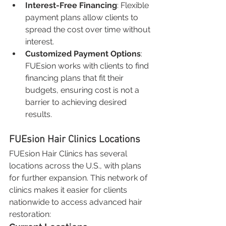
Interest-Free Financing
: Flexible 
payment plans allow clients to 
spread the cost over time without 
interest.
Customized Payment Options
: 
FUEsion works with clients to find 
financing plans that fit their 
budgets, ensuring cost is not a 
barrier to achieving desired 
results.
FUEsion Hair Clinics Locations
FUEsion Hair Clinics has several 
locations across the U.S., with plans 
for further expansion. This network of 
clinics makes it easier for clients 
nationwide to access advanced hair 
restoration: