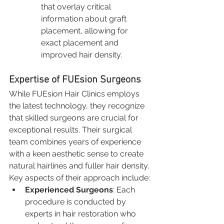
that overlay critical 
information about graft 
placement, allowing for 
exact placement and 
improved hair density.
Expertise of FUEsion Surgeons
While FUEsion Hair Clinics employs 
the latest technology, they recognize 
that skilled surgeons are crucial for 
exceptional results. Their surgical 
team combines years of experience 
with a keen aesthetic sense to create 
natural hairlines and fuller hair density. 
Key aspects of their approach include:
Experienced Surgeons
: Each 
procedure is conducted by 
experts in hair restoration who 