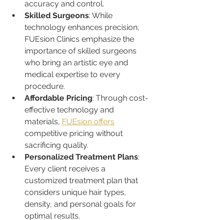
accuracy and control.
Skilled Surgeons
: While 
technology enhances precision, 
FUEsion Clinics emphasize the 
importance of skilled surgeons 
who bring an artistic eye and 
medical expertise to every 
procedure.
Affordable Pricing
: Through cost-
effective technology and 
materials, 
FUEsion offers
competitive pricing without 
sacrificing quality.
Personalized Treatment Plans
: 
Every client receives a 
customized treatment plan that 
considers unique hair types, 
density, and personal goals for 
optimal results.