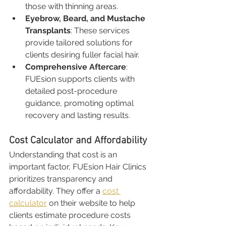
those with thinning areas.
Eyebrow, Beard, and Mustache 
Transplants
: These services 
provide tailored solutions for 
clients desiring fuller facial hair.
Comprehensive Aftercare
: 
FUEsion supports clients with 
detailed post-procedure 
guidance, promoting optimal 
recovery and lasting results.
Cost Calculator and Affordability
Understanding that cost is an 
important factor, FUEsion Hair Clinics 
prioritizes transparency and 
affordability. They offer a 
cost 
calculator
 on their website to help 
clients estimate procedure costs 