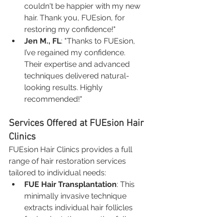
couldn't be happier with my new 
hair. Thank you, FUEsion, for 
restoring my confidence!"
Jen M., FL
: "Thanks to FUEsion, 
I’ve regained my confidence. 
Their expertise and advanced 
techniques delivered natural-
looking results. Highly 
recommended!"
Services Offered at FUEsion Hair 
Clinics
FUEsion Hair Clinics provides a full 
range of hair restoration services 
tailored to individual needs:
FUE Hair Transplantation
: This 
minimally invasive technique 
extracts individual hair follicles 