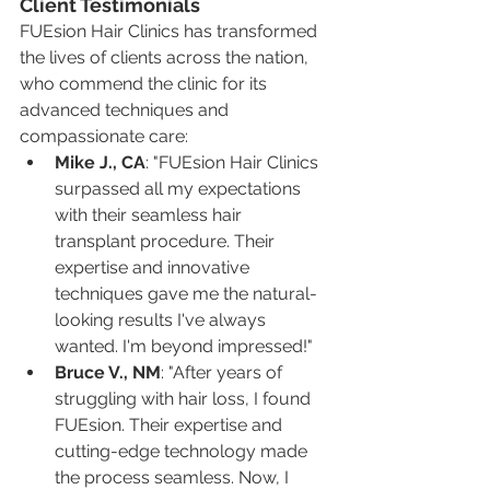
Client Testimonials
FUEsion Hair Clinics has transformed 
the lives of clients across the nation, 
who commend the clinic for its 
advanced techniques and 
compassionate care:
Mike J., CA
: "FUEsion Hair Clinics 
surpassed all my expectations 
with their seamless hair 
transplant procedure. Their 
expertise and innovative 
techniques gave me the natural-
looking results I've always 
wanted. I'm beyond impressed!"
Bruce V., NM
: "After years of 
struggling with hair loss, I found 
FUEsion. Their expertise and 
cutting-edge technology made 
the process seamless. Now, I 