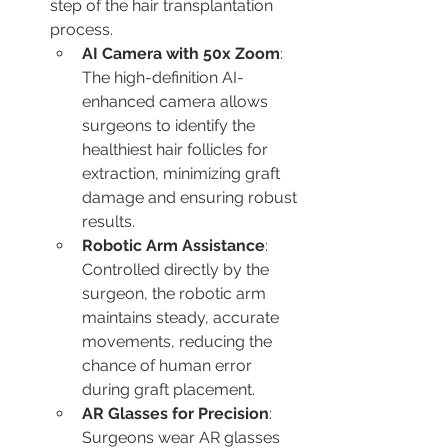
step of the hair transplantation 
process.
AI Camera with 50x Zoom
: 
The high-definition AI-
enhanced camera allows 
surgeons to identify the 
healthiest hair follicles for 
extraction, minimizing graft 
damage and ensuring robust 
results.
Robotic Arm Assistance
: 
Controlled directly by the 
surgeon, the robotic arm 
maintains steady, accurate 
movements, reducing the 
chance of human error 
during graft placement.
AR Glasses for Precision
: 
Surgeons wear AR glasses 