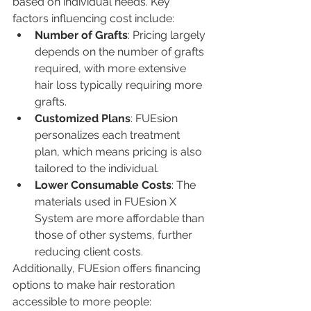
based on individual needs. Key 
factors influencing cost include:
Number of Grafts
: Pricing largely 
depends on the number of grafts 
required, with more extensive 
hair loss typically requiring more 
grafts.
Customized Plans
: FUEsion 
personalizes each treatment 
plan, which means pricing is also 
tailored to the individual.
Lower Consumable Costs
: The 
materials used in FUEsion X 
System are more affordable than 
those of other systems, further 
reducing client costs.
Additionally, FUEsion offers financing 
options to make hair restoration 
accessible to more people: