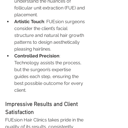
understand the nuances of 
follicular unit extraction (FUE) and 
placement.
Artistic Touch
: FUEsion surgeons 
consider the client’s facial 
structure and natural hair growth 
patterns to design aesthetically 
pleasing hairlines.
Controlled Precision
: 
Technology assists the process, 
but the surgeon’s expertise 
guides each step, ensuring the 
best possible outcome for every 
client.
Impressive Results and Client 
Satisfaction
FUEsion Hair Clinics takes pride in the 
quality of its results, consistently 