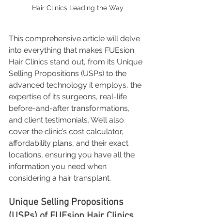
Hair Clinics Leading the Way
This comprehensive article will delve 
into everything that makes FUEsion 
Hair Clinics stand out, from its Unique 
Selling Propositions (USPs) to the 
advanced technology it employs, the 
expertise of its surgeons, real-life 
before-and-after transformations, 
and client testimonials. We’ll also 
cover the clinic’s cost calculator, 
affordability plans, and their exact 
locations, ensuring you have all the 
information you need when 
considering a hair transplant.
Unique Selling Propositions 
(USPs) of FUEsion Hair Clinics