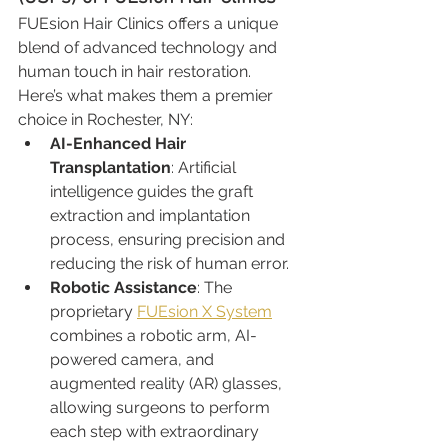
FUEsion Hair Clinics offers a unique 
blend of advanced technology and 
human touch in hair restoration. 
Here’s what makes them a premier 
choice in Rochester, NY:
AI-Enhanced Hair 
Transplantation
: Artificial 
intelligence guides the graft 
extraction and implantation 
process, ensuring precision and 
reducing the risk of human error.
Robotic Assistance
: The 
proprietary 
FUEsion X System
combines a robotic arm, AI-
powered camera, and 
augmented reality (AR) glasses, 
allowing surgeons to perform 
each step with extraordinary 