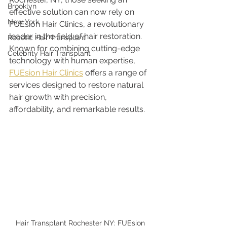
Brooklyn
effective solution can now rely on 
New York
FUEsion Hair Clinics, a revolutionary 
leader in the field of hair restoration. 
Robotic Hair Transplant
Known for combining cutting-edge 
Celebrity Hair Transplant
technology with human expertise, 
FUEsion Hair Clinics
 offers a range of 
services designed to restore natural 
hair growth with precision, 
affordability, and remarkable results.
Hair Transplant Rochester NY: FUEsion 