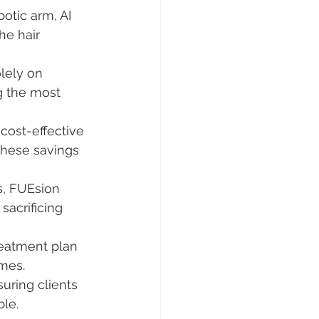
otic arm, AI 
he hair 
lely on 
g the most 
cost-effective 
these savings 
s, FUEsion 
sacrificing 
reatment plan 
omes.
uring clients 
le.