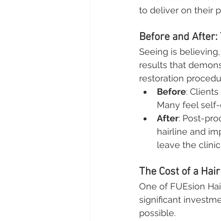
to deliver on their 
Before and After: 
Seeing is believing
results that demons
restoration procedu
Before
: Client
Many feel self-
After
: Post-pro
hairline and im
leave the clini
The Cost of a Hair
One of FUEsion Hair 
significant investm
possible.