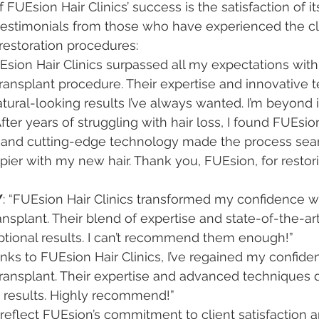
FUEsion Hair Clinics’ success is the satisfaction of its
estimonials from those who have experienced the cli
 restoration procedures:
UEsion Hair Clinics surpassed all my expectations with 
ransplant procedure. Their expertise and innovative 
ural-looking results I’ve always wanted. I’m beyond
“After years of struggling with hair loss, I found FUEsion
e and cutting-edge technology made the process seam
pier with my new hair. Thank you, FUEsion, for restor
Y
: “FUEsion Hair Clinics transformed my confidence wi
ransplant. Their blend of expertise and state-of-the-a
ptional results. I can’t recommend them enough!”
anks to FUEsion Hair Clinics, I’ve regained my confiden
ransplant. Their expertise and advanced techniques 
g results. Highly recommend!”
eflect FUEsion’s commitment to client satisfaction and