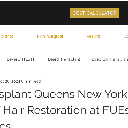
COST CALCULATOR
splants
Non-Surgical
Results
L
Beverly Hills HT
Beard Transplant
Eyebrow Transplan
ct 26, 2024
6 min read
ork
Robotic Hair Transplant
Celebrity Hair Transplant
nsplant Queens New York
 Hair Restoration at FUE
ics