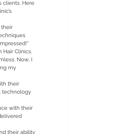
 clients. Here 
nic’s 
their 
techniques 
 impressed!”
 Hair Clinics. 
less. Now, I 
ing my 
th their 
rt technology 
ce with their 
delivered 
 their ability 