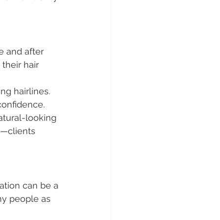
e and after 
their hair 
ng hairlines. 
confidence.
natural-looking 
s—clients 
ration can be a 
ny people as 