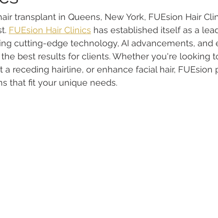
 hair transplant in Queens, New York, FUEsion Hair Cli
t. 
FUEsion Hair Clinics
 has established itself as a lead
ning cutting-edge technology, AI advancements, and 
the best results for clients. Whether you're looking t
ct a receding hairline, or enhance facial hair, FUEsion 
s that fit your unique needs.