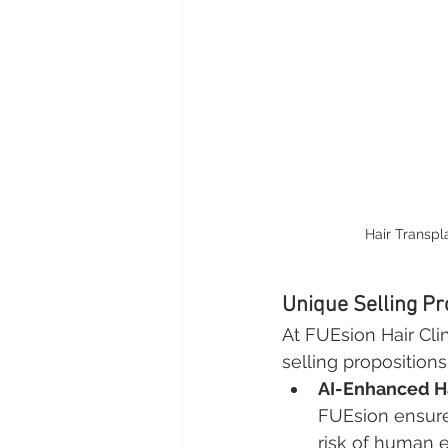
Hair Transpl
Unique Selling Pr
At FUEsion Hair Cli
selling propositions
AI-Enhanced Ha
FUEsion ensures
risk of human er