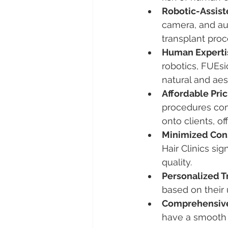
Robotic-Assis
camera, and aug
transplant proc
Human Expertis
robotics, FUEs
natural and aes
Affordable Pric
procedures com
onto clients, of
Minimized Con
Hair Clinics sig
quality.
Personalized T
based on their 
Comprehensive
have a smooth 