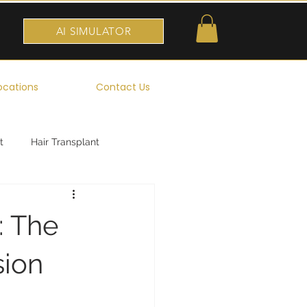
AI SIMULATOR
ocations
Contact Us
t
Hair Transplant
: The
sion