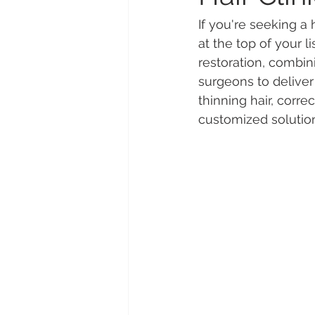
If you're seeking a
at the top of your lis
restoration, combi
surgeons to deliver 
thinning hair, corre
customized solution