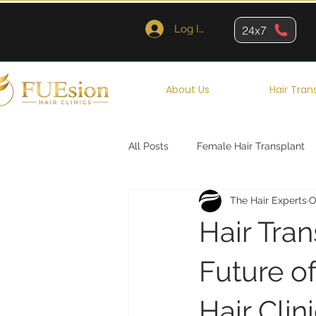
Log In
24x7
About Us
Hair Tran
All Posts
Female Hair Transplant
The Hair Experts
O
Queens
Brooklyn
New Y
Hair Tra
Future of
Hair Clin