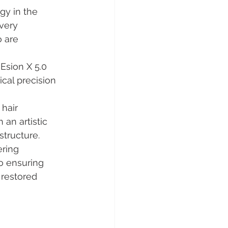
gy in the 
very 
 are 
Esion X 5.0 
cal precision 
 hair 
an artistic 
structure.
ering 
o ensuring 
 restored 