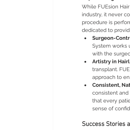
While FUEsion Hair 
industry, it never 
procedure is perfo
dedicated to provid
Surgeon-Contr
System works un
with the surgeon
Artistry in Hai
transplant. FUE
approach to ens
Consistent, Na
consistent and 
that every pati
sense of confi
Success Stories a