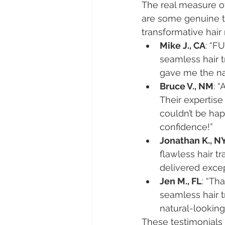
The real measure of 
are some genuine t
transformative hair
Mike J., CA
: “F
seamless hair t
gave me the nat
Bruce V., NM
: 
Their expertis
couldn’t be hap
confidence!”
Jonathan K., N
flawless hair t
delivered exce
Jen M., FL
: “Th
seamless hair t
natural-lookin
These testimonials r