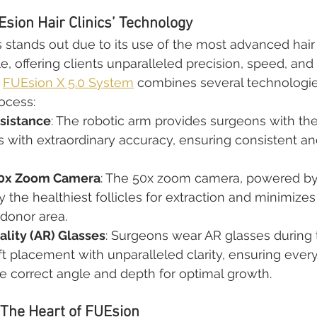
sion Hair Clinics’ Technology
s stands out due to its use of the most advanced hair 
e, offering clients unparalleled precision, speed, and
 
FUEsion X 5.0 System
 combines several technologies
ocess:
sistance
: The robotic arm provides surgeons with the 
ts with extraordinary accuracy, ensuring consistent an
50x Zoom Camera
: The 50x zoom camera, powered by 
 the healthiest follicles for extraction and minimizes 
donor area.
lity (AR) Glasses
: Surgeons wear AR glasses during
ft placement with unparalleled clarity, ensuring every f
e correct angle and depth for optimal growth.
 The Heart of FUEsion