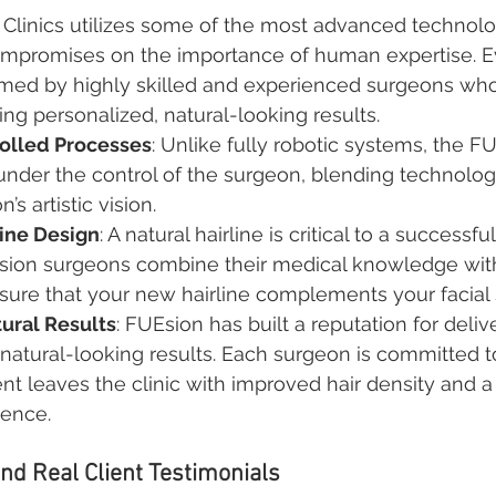
Clinics utilizes some of the most advanced technolo
compromises on the importance of human expertise. E
rmed by highly skilled and experienced surgeons who
ing personalized, natural-looking results.
olled Processes
: Unlike fully robotic systems, the FU
der the control of the surgeon, blending technologi
’s artistic vision.
rline Design
: A natural hairline is critical to a successful
sion surgeons combine their medical knowledge with 
ure that your new hairline complements your facial 
tural Results
: FUEsion has built a reputation for deliv
natural-looking results. Each surgeon is committed t
ent leaves the clinic with improved hair density and a
dence.
nd Real Client Testimonials