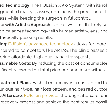
ted Technology
: The FUEsion X 5.0 System, with its rob
mented reality glasses, enhances the precision of t
ess while keeping the surgeon in full control.
e with Artistic Approach
: Unlike systems that rely so
ion balances technology with human artistry, ensurin
thetically pleasing results.
ing
: 
FUEsion’s advanced technology
 allows for more 
pared to competitors like ARTAS. The clinic passes 
fering affordable, high-quality hair transplants.
sumable Costs
: By reducing the cost of consumable
nificantly lowers the total price per procedure without 
reatment Plans
: Each client receives a customized t
unique hair type, hair loss pattern, and desired outc
 Aftercare
: 
FUEsion provides
 thorough aftercare, ens
recovery process and achieve the best results possib