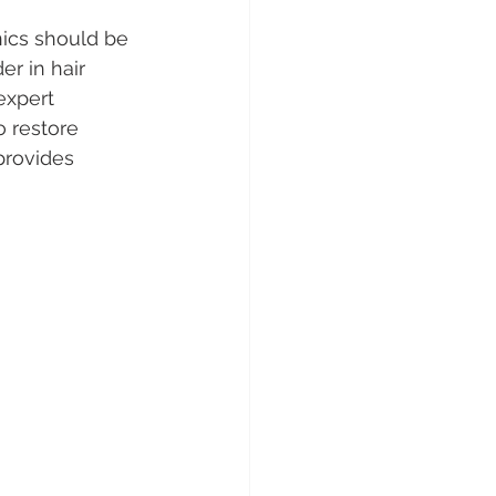
nics should be 
er in hair 
expert 
o restore 
provides 