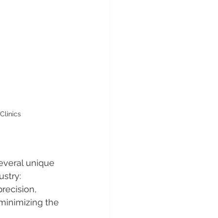
Clinics
everal unique 
ustry:
 precision, 
minimizing the 