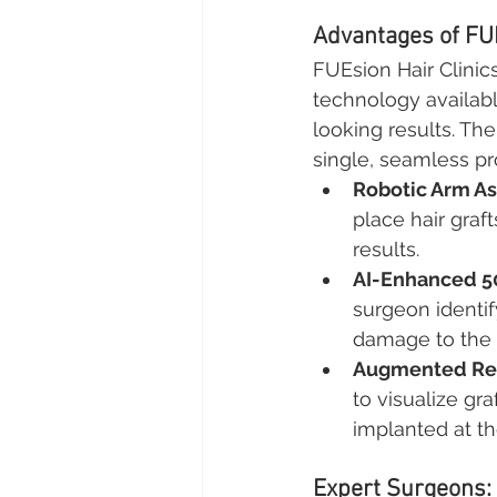
Advantages of FUE
FUEsion Hair Clinic
technology availabl
looking results. The
single, seamless pr
Robotic Arm As
place hair graf
results.
AI-Enhanced 
surgeon identify
damage to the 
Augmented Rea
to visualize gra
implanted at th
Expert Surgeons: