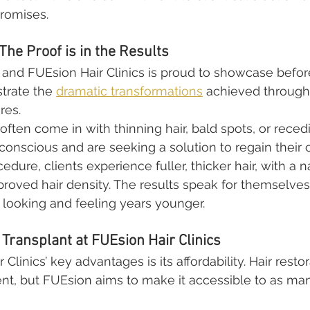
promises.
The Proof is in the Results
, and FUEsion Hair Clinics is proud to showcase befor
trate the 
dramatic transformations
 achieved through 
res.
s often come in with thinning hair, bald spots, or recedi
conscious and are seeking a solution to regain their 
cedure, clients experience fuller, thicker hair, with a 
proved hair density. The results speak for themselve
c looking and feeling years younger.
 Transplant at FUEsion Hair Clinics
Clinics’ key advantages is its affordability. Hair resto
ent, but FUEsion aims to make it accessible to as ma