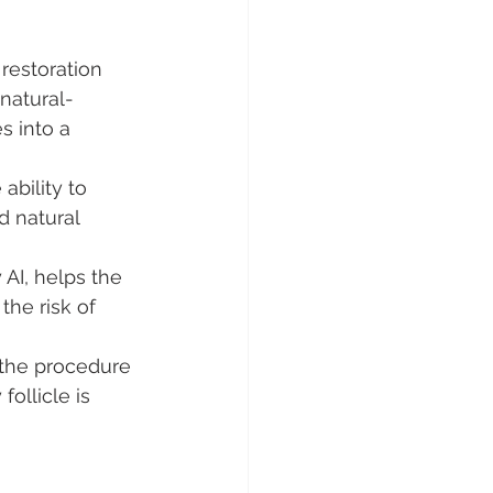
restoration 
 natural-
 into a 
ability to 
d natural 
AI, helps the 
the risk of 
 the procedure 
ollicle is 