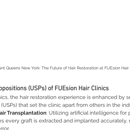
ant Queens New York: The Future of Hair Restoration at FUEsion Hair 
opositions (USPs) of FUEsion Hair Clinics
nics, the hair restoration experience is enhanced by s
 (USPs) that set the clinic apart from others in the ind
ir Transplantation
: Utilizing artificial intelligence for
 every graft is extracted and implanted accurately, 
ror.