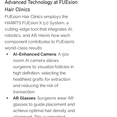
Advanced Technology at FUEsion 
Hair Clinics
FUEsion Hair Clinics employs the 
HARRTS FUEsion X 5.0 System, a 
cutting-edge tool that integrates AI, 
robotics, and AR. Here’s how each 
component contributes to FUEsion’s 
world-class results:
AI-Enhanced Camera
: A 50x 
zoom AI camera allows 
surgeons to visualize follicles in 
high definition, selecting the 
healthiest grafts for extraction 
and reducing the risk of 
transection.
AR Glasses
: Surgeons wear AR 
glasses to guide placement and 
achieve optimal hair density and 
alignment. This augmented 