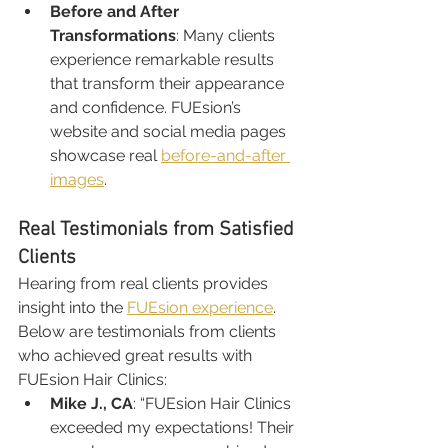
Before and After 
Transformations
: Many clients 
experience remarkable results 
that transform their appearance 
and confidence. FUEsion’s 
website and social media pages 
showcase real 
before-and-after 
images
.
Real Testimonials from Satisfied 
Clients
Hearing from real clients provides 
insight into the 
FUEsion experience
. 
Below are testimonials from clients 
who achieved great results with 
FUEsion Hair Clinics:
Mike J., CA
: “FUEsion Hair Clinics 
exceeded my expectations! Their 