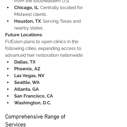
from the southeastern U.S.
Chicago, IL
: Centrally located for 
Midwest clients.
Houston, TX
: Serving Texas and 
nearby states.
Future Locations
:
FUEsion plans to open clinics in the 
following cities, expanding access to 
advanced hair restoration nationwide:
Dallas, TX
Phoenix, AZ
Las Vegas, NV
Seattle, WA
Atlanta, GA
San Francisco, CA
Washington, D.C.
Comprehensive Range of 
Services