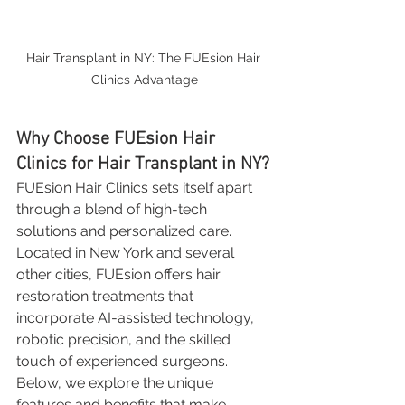
Hair Transplant in NY: The FUEsion Hair 
Clinics Advantage
Why Choose FUEsion Hair 
Clinics for Hair Transplant in NY?
FUEsion Hair Clinics sets itself apart 
through a blend of high-tech 
solutions and personalized care. 
Located in New York and several 
other cities, FUEsion offers hair 
restoration treatments that 
incorporate AI-assisted technology, 
robotic precision, and the skilled 
touch of experienced surgeons. 
Below, we explore the unique 
features and benefits that make 