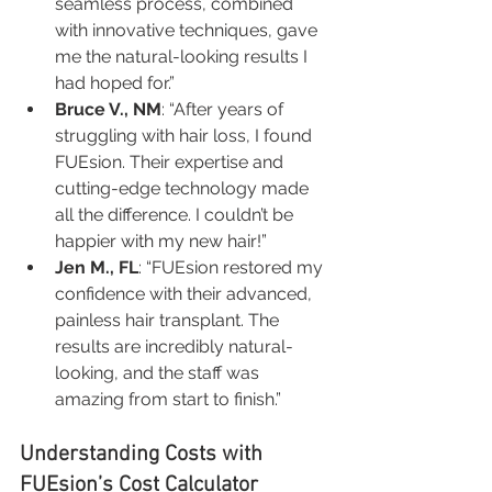
seamless process, combined 
with innovative techniques, gave 
me the natural-looking results I 
had hoped for.”
Bruce V., NM
: “After years of 
struggling with hair loss, I found 
FUEsion. Their expertise and 
cutting-edge technology made 
all the difference. I couldn’t be 
happier with my new hair!”
Jen M., FL
: “FUEsion restored my 
confidence with their advanced, 
painless hair transplant. The 
results are incredibly natural-
looking, and the staff was 
amazing from start to finish.”
Understanding Costs with 
FUEsion’s Cost Calculator