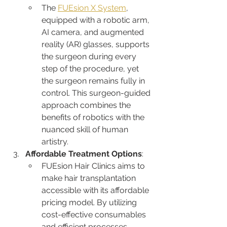
The 
FUEsion X System
, 
equipped with a robotic arm, 
AI camera, and augmented 
reality (AR) glasses, supports 
the surgeon during every 
step of the procedure, yet 
the surgeon remains fully in 
control. This surgeon-guided 
approach combines the 
benefits of robotics with the 
nuanced skill of human 
artistry.
Affordable Treatment Options
:
FUEsion Hair Clinics aims to 
make hair transplantation 
accessible with its affordable 
pricing model. By utilizing 
cost-effective consumables 
and efficient processes, 