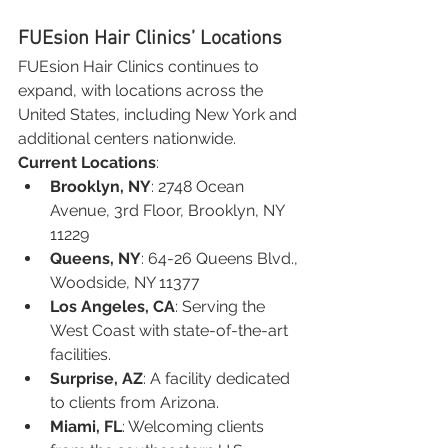
FUEsion Hair Clinics’ Locations
FUEsion Hair Clinics continues to 
expand, with locations across the 
United States, including New York and 
additional centers nationwide.
Current Locations
:
Brooklyn, NY
: 2748 Ocean 
Avenue, 3rd Floor, Brooklyn, NY 
11229
Queens, NY
: 64-26 Queens Blvd., 
Woodside, NY 11377
Los Angeles, CA
: Serving the 
West Coast with state-of-the-art 
facilities.
Surprise, AZ
: A facility dedicated 
to clients from Arizona.
Miami, FL
: Welcoming clients 