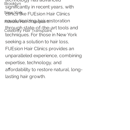
Brooklyn
significantly in recent years, with 
New York
clinics like FUEsion Hair Clinics 
revolutionizing hair restoration 
Robotic Hair Transplant
through state-of-the-art tools and 
Celebrity Hair Transplant
techniques. For those in New York 
seeking a solution to hair loss, 
FUEsion Hair Clinics provides an 
unparalleled experience, combining 
expertise, technology, and 
affordability to restore natural, long-
lasting hair growth.