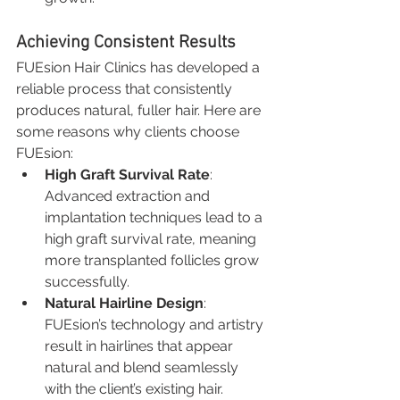
Achieving Consistent Results
FUEsion Hair Clinics has developed a 
reliable process that consistently 
produces natural, fuller hair. Here are 
some reasons why clients choose 
FUEsion:
High Graft Survival Rate
: 
Advanced extraction and 
implantation techniques lead to a 
high graft survival rate, meaning 
more transplanted follicles grow 
successfully.
Natural Hairline Design
: 
FUEsion’s technology and artistry 
result in hairlines that appear 
natural and blend seamlessly 
with the client’s existing hair.