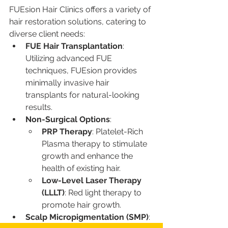
FUEsion Hair Clinics offers a variety of 
hair restoration solutions, catering to 
diverse client needs:
FUE Hair Transplantation
: 
Utilizing advanced FUE 
techniques, FUEsion provides 
minimally invasive hair 
transplants for natural-looking 
results.
Non-Surgical Options
:
PRP Therapy
: Platelet-Rich 
Plasma therapy to stimulate 
growth and enhance the 
health of existing hair.
Low-Level Laser Therapy 
(LLLT)
: Red light therapy to 
promote hair growth.
Scalp Micropigmentation (SMP)
: 