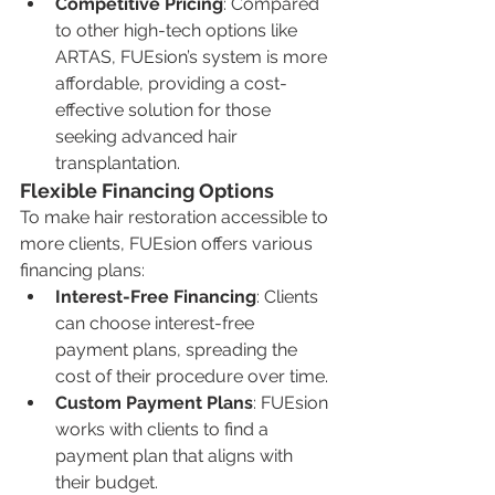
Competitive Pricing
: Compared 
to other high-tech options like 
ARTAS, FUEsion’s system is more 
affordable, providing a cost-
effective solution for those 
seeking advanced hair 
transplantation.
Flexible Financing Options
To make hair restoration accessible to 
more clients, FUEsion offers various 
financing plans:
Interest-Free Financing
: Clients 
can choose interest-free 
payment plans, spreading the 
cost of their procedure over time.
Custom Payment Plans
: FUEsion 
works with clients to find a 
payment plan that aligns with 
their budget.