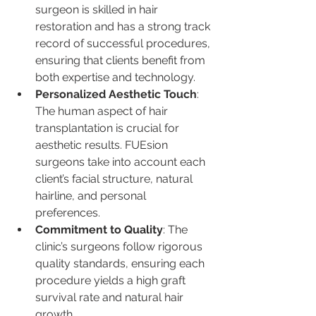
surgeon is skilled in hair 
restoration and has a strong track 
record of successful procedures, 
ensuring that clients benefit from 
both expertise and technology.
Personalized Aesthetic Touch
: 
The human aspect of hair 
transplantation is crucial for 
aesthetic results. FUEsion 
surgeons take into account each 
client’s facial structure, natural 
hairline, and personal 
preferences.
Commitment to Quality
: The 
clinic’s surgeons follow rigorous 
quality standards, ensuring each 
procedure yields a high graft 
survival rate and natural hair 
growth.