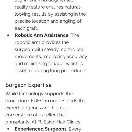
reality feature ensures natural-
looking results by assisting in the 
precise location and angling of 
each graft.
Robotic Arm Assistance
: The 
robotic arm provides the 
surgeon with steady, controlled 
movements, improving accuracy 
and minimizing fatigue, which is 
essential during long procedures.
Surgeon Expertise
While technology supports the 
procedure, FUEsion understands that 
expert surgeons are the true 
cornerstone of excellent hair 
transplants. At FUEsion Hair Clinics:
Experienced Surgeons
: Every 