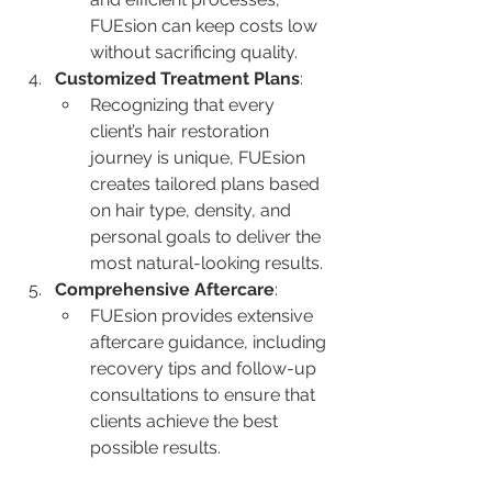
FUEsion can keep costs low 
without sacrificing quality.
Customized Treatment Plans
:
Recognizing that every 
client’s hair restoration 
journey is unique, FUEsion 
creates tailored plans based 
on hair type, density, and 
personal goals to deliver the 
most natural-looking results.
Comprehensive Aftercare
:
FUEsion provides extensive 
aftercare guidance, including 
recovery tips and follow-up 
consultations to ensure that 
clients achieve the best 
possible results.