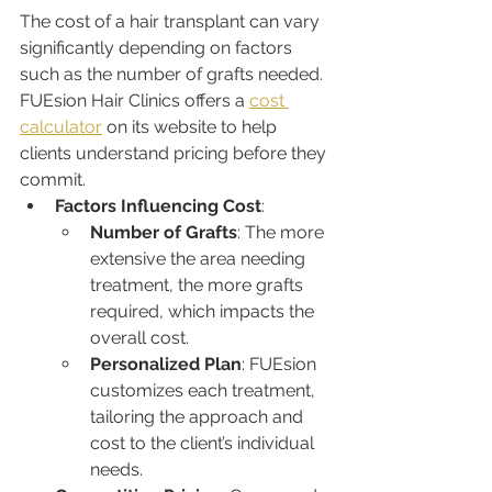
The cost of a hair transplant can vary 
significantly depending on factors 
such as the number of grafts needed. 
FUEsion Hair Clinics offers a 
cost 
calculator
 on its website to help 
clients understand pricing before they 
commit.
Factors Influencing Cost
:
Number of Grafts
: The more 
extensive the area needing 
treatment, the more grafts 
required, which impacts the 
overall cost.
Personalized Plan
: FUEsion 
customizes each treatment, 
tailoring the approach and 
cost to the client’s individual 
needs.