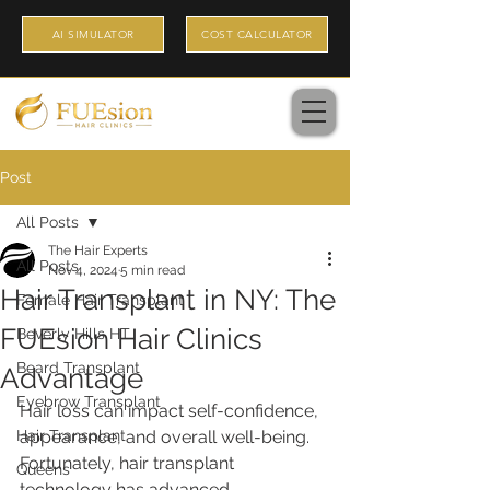
AI SIMULATOR
COST CALCULATOR
Post
All Posts
The Hair Experts
All Posts
Nov 4, 2024
5 min read
Hair Transplant in NY: The
Female Hair Transplant
FUEsion Hair Clinics
Beverly Hills HT
Beard Transplant
Advantage
Eyebrow Transplant
Hair loss can impact self-confidence, 
Hair Transplant
appearance, and overall well-being. 
Fortunately, hair transplant 
Queens
technology has advanced 