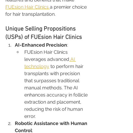
FUEsion Hair Clinics 
a premier choice 
for hair transplantation.
Unique Selling Propositions 
(USPs) of FUEsion Hair Clinics
AI-Enhanced Precision
:
FUEsion Hair Clinics 
leverages advanced
 AI 
technology
 to perform hair 
transplants with precision 
that surpasses traditional 
manual methods. The AI 
enhances accuracy in follicle 
extraction and placement, 
reducing the risk of human 
error.
Robotic Assistance with Human 
Control
: