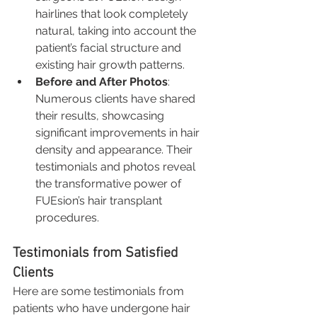
hairlines that look completely 
natural, taking into account the 
patient’s facial structure and 
existing hair growth patterns.
Before and After Photos
: 
Numerous clients have shared 
their results, showcasing 
significant improvements in hair 
density and appearance. Their 
testimonials and photos reveal 
the transformative power of 
FUEsion’s hair transplant 
procedures.
Testimonials from Satisfied 
Clients
Here are some testimonials from 
patients who have undergone hair 