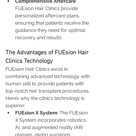
Comprehensive Aftercare
: 
FUEsion Hair Clinics provide 
personalized aftercare plans, 
ensuring that patients receive the 
guidance they need for optimal 
recovery and results.
The Advantages of FUEsion Hair 
Clinics Technology
FUEsion Hair Clinics excel in 
combining advanced technology with 
human skill to provide patients with 
top-notch hair transplant procedures. 
Here’s why the clinic’s technology is 
superior:
FUEsion X System
: The FUEsion 
X System incorporates robotics, 
AI, and augmented reality (AR) 
glasses, giving surgeons 