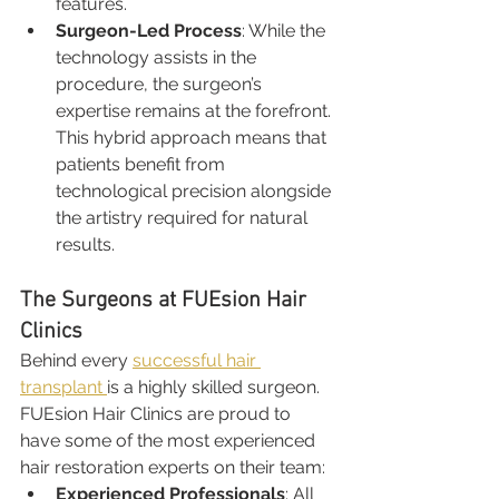
features.
Surgeon-Led Process
: While the 
technology assists in the 
procedure, the surgeon’s 
expertise remains at the forefront. 
This hybrid approach means that 
patients benefit from 
technological precision alongside 
the artistry required for natural 
results.
The Surgeons at FUEsion Hair 
Clinics
Behind every 
successful hair 
transplant 
is a highly skilled surgeon. 
FUEsion Hair Clinics are proud to 
have some of the most experienced 
hair restoration experts on their team:
Experienced Professionals
: All 