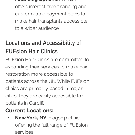
offers interest-free financing and 
customizable payment plans to 
make hair transplants accessible 
to a wider audience.
Locations and Accessibility of 
FUEsion Hair Clinics
FUEsion Hair Clinics are committed to 
expanding their services to make hair 
restoration more accessible to 
patients across the UK. While FUEsion 
clinics are primarily based in major 
cities, they are easily accessible for 
patients in Cardiff.
Current Locations:
New York, NY
: Flagship clinic 
offering the full range of FUEsion 
services.