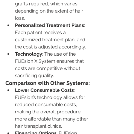
grafts required, which varies 
depending on the extent of hair 
loss.
Personalized Treatment Plans
: 
Each patient receives a 
customized treatment plan, and 
the cost is adjusted accordingly.
Technology
: The use of the 
FUEsion X System ensures that 
costs are competitive without 
sacrificing quality.
Comparison with Other Systems:
Lower Consumable Costs
: 
FUEsion’s technology allows for 
reduced consumable costs, 
making the overall procedure 
more affordable than many other 
hair transplant clinics.
Financing Options
: FUEsion 