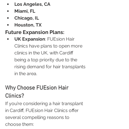
Los Angeles, CA
Miami, FL
Chicago, IL
Houston, TX
Future Expansion Plans:
UK Expansion
: FUEsion Hair 
Clinics have plans to open more 
clinics in the UK, with Cardiff 
being a top priority due to the 
rising demand for hair transplants 
in the area.
Why Choose FUEsion Hair 
Clinics?
If you’re considering a hair transplant 
in Cardiff, FUEsion Hair Clinics offer 
several compelling reasons to 
choose them: