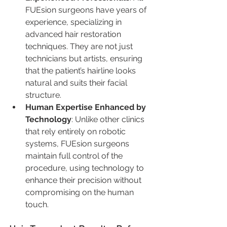
FUEsion surgeons have years of 
experience, specializing in 
advanced hair restoration 
techniques. They are not just 
technicians but artists, ensuring 
that the patient’s hairline looks 
natural and suits their facial 
structure.
Human Expertise Enhanced by 
Technology
: Unlike other clinics 
that rely entirely on robotic 
systems, FUEsion surgeons 
maintain full control of the 
procedure, using technology to 
enhance their precision without 
compromising on the human 
touch.