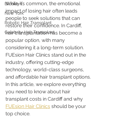
While it’s common, the emotional 
Brooklyn
impact of losing hair often leads 
New York
people to seek solutions that can 
Robotic Hair Transplant
restore their confidence. In Cardiff, 
Celebrity Hair Transplant
hair transplantation has become a 
popular option, with many 
considering it a long-term solution. 
FUEsion Hair Clinics stand out in the 
industry, offering cutting-edge 
technology, world-class surgeons, 
and affordable hair transplant options. 
In this article, we explore everything 
you need to know about hair 
transplant costs in Cardiff and why 
FUEsion Hair Clinics
 should be your 
top choice.