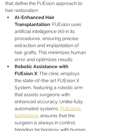
that define the FUEsion approach to 
hair restoration:
AI-Enhanced Hair 
Transplantation
: FUEsion uses 
artificial intelligence (AI) in its 
procedures, ensuring precise 
extraction and implantation of 
hair grafts. This minimizes human 
error and optimizes results.
Robotic Assistance with 
FUEsion X
: The clinic employs 
the state-of-the-art FUEsion X 
System, featuring a robotic arm 
that assists surgeons with 
enhanced accuracy. Unlike fully 
automated systems, 
FUEsion’s 
technology
 ensures that the 
surgeon is always in control, 
blending technology with human 