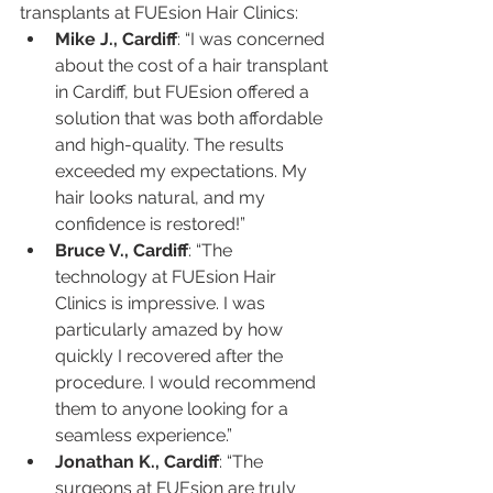
transplants at FUEsion Hair Clinics:
Mike J., Cardiff
: “I was concerned 
about the cost of a hair transplant 
in Cardiff, but FUEsion offered a 
solution that was both affordable 
and high-quality. The results 
exceeded my expectations. My 
hair looks natural, and my 
confidence is restored!”
Bruce V., Cardiff
: “The 
technology at FUEsion Hair 
Clinics is impressive. I was 
particularly amazed by how 
quickly I recovered after the 
procedure. I would recommend 
them to anyone looking for a 
seamless experience.”
Jonathan K., Cardiff
: “The 
surgeons at FUEsion are truly 