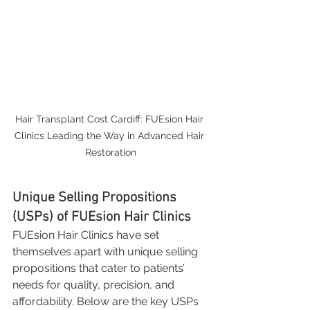
Hair Transplant Cost Cardiff: FUEsion Hair 
Clinics Leading the Way in Advanced Hair 
Restoration
Unique Selling Propositions 
(USPs) of FUEsion Hair Clinics
FUEsion Hair Clinics have set 
themselves apart with unique selling 
propositions that cater to patients’ 
needs for quality, precision, and 
affordability. Below are the key USPs 