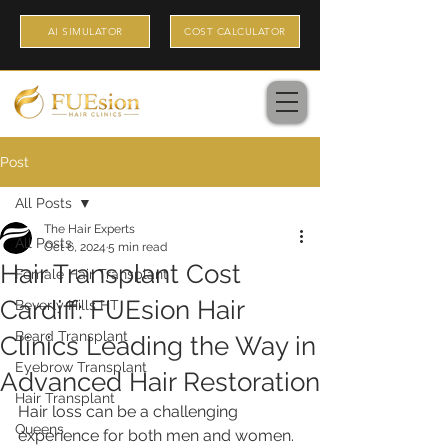
AI SIMULATOR
COST CALCULATOR
Post
All Posts
The Hair Experts
All Posts
Oct 6, 2024
5 min read
Hair Transplant Cost
Female Hair Transplant
Cardiff: FUEsion Hair
Beverly Hills HT
Beard Transplant
Clinics Leading the Way in
Eyebrow Transplant
Advanced Hair Restoration
Hair Transplant
Hair loss can be a challenging 
Queens
experience for both men and women. 