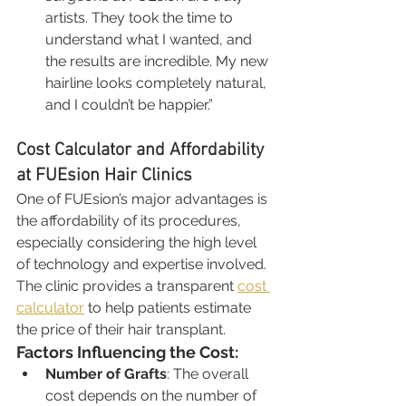
artists. They took the time to 
understand what I wanted, and 
the results are incredible. My new 
hairline looks completely natural, 
and I couldn’t be happier.”
Cost Calculator and Affordability 
at FUEsion Hair Clinics
One of FUEsion’s major advantages is 
the affordability of its procedures, 
especially considering the high level 
of technology and expertise involved. 
The clinic provides a transparent 
cost 
calculator
 to help patients estimate 
the price of their hair transplant.
Factors Influencing the Cost:
Number of Grafts
: The overall 
cost depends on the number of 