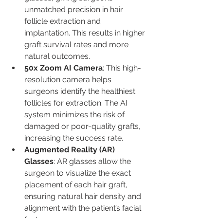
unmatched precision in hair 
follicle extraction and 
implantation. This results in higher 
graft survival rates and more 
natural outcomes.
50x Zoom AI Camera
: This high-
resolution camera helps 
surgeons identify the healthiest 
follicles for extraction. The AI 
system minimizes the risk of 
damaged or poor-quality grafts, 
increasing the success rate.
Augmented Reality (AR) 
Glasses
: AR glasses allow the 
surgeon to visualize the exact 
placement of each hair graft, 
ensuring natural hair density and 
alignment with the patient’s facial 