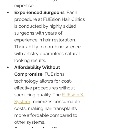
expertise.
Experienced Surgeons
: Each 
procedure at FUEsion Hair Clinics 
is conducted by highly skilled 
surgeons with years of 
experience in hair restoration. 
Their ability to combine science 
with artistry guarantees natural-
looking results.
Affordability Without 
Compromise
: FUEsion’s 
technology allows for cost-
effective procedures without 
sacrificing quality. The 
FUEsion X 
System
 minimizes consumable 
costs, making hair transplants 
more affordable compared to 
other systems.