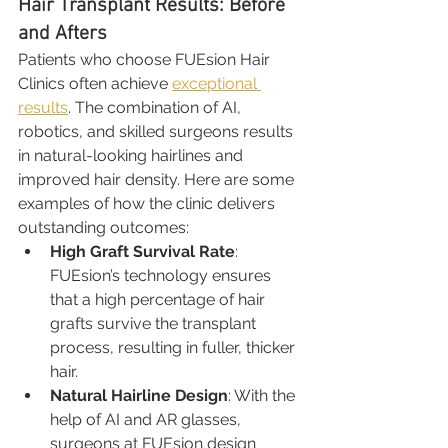
Hair Transplant Results: Before 
and Afters
Patients who choose FUEsion Hair 
Clinics often achieve 
exceptional 
results
. The combination of AI, 
robotics, and skilled surgeons results 
in natural-looking hairlines and 
improved hair density. Here are some 
examples of how the clinic delivers 
outstanding outcomes:
High Graft Survival Rate
: 
FUEsion’s technology ensures 
that a high percentage of hair 
grafts survive the transplant 
process, resulting in fuller, thicker 
hair.
Natural Hairline Design
: With the 
help of AI and AR glasses, 
surgeons at FUEsion design 