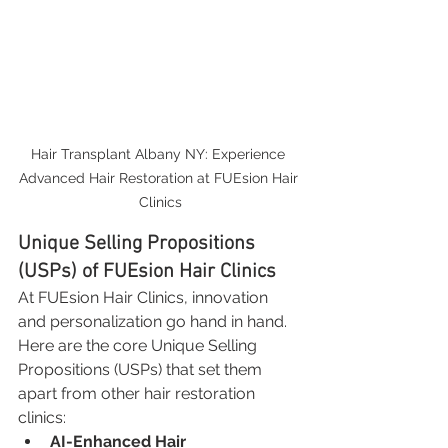
Hair Transplant Albany NY: Experience 
Advanced Hair Restoration at FUEsion Hair 
Clinics
Unique Selling Propositions 
(USPs) of FUEsion Hair Clinics
At FUEsion Hair Clinics, innovation 
and personalization go hand in hand. 
Here are the core Unique Selling 
Propositions (USPs) that set them 
apart from other hair restoration 
clinics:
AI-Enhanced Hair 