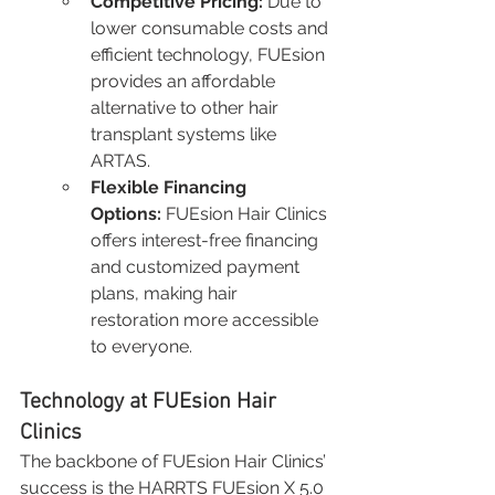
Competitive Pricing:
 Due to 
lower consumable costs and 
efficient technology, FUEsion 
provides an affordable 
alternative to other hair 
transplant systems like 
ARTAS.
Flexible Financing 
Options:
 FUEsion Hair Clinics 
offers interest-free financing 
and customized payment 
plans, making hair 
restoration more accessible 
to everyone.
Technology at FUEsion Hair 
Clinics
The backbone of FUEsion Hair Clinics’ 
success is the HARRTS FUEsion X 5.0 