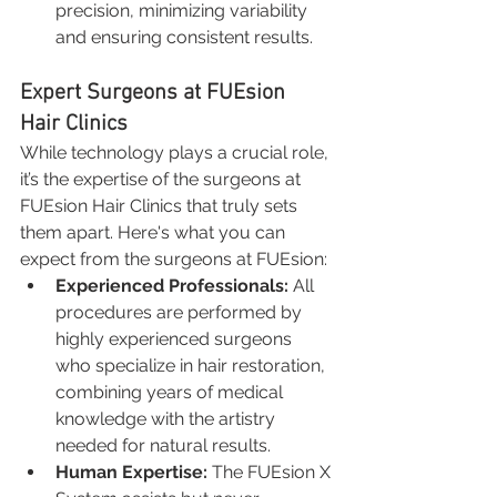
precision, minimizing variability 
and ensuring consistent results.
Expert Surgeons at FUEsion 
Hair Clinics
While technology plays a crucial role, 
it’s the expertise of the surgeons at 
FUEsion Hair Clinics that truly sets 
them apart. Here's what you can 
expect from the surgeons at FUEsion:
Experienced Professionals:
 All 
procedures are performed by 
highly experienced surgeons 
who specialize in hair restoration, 
combining years of medical 
knowledge with the artistry 
needed for natural results.
Human Expertise:
 The FUEsion X 