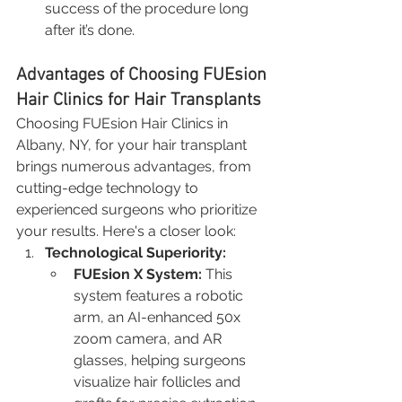
success of the procedure long 
after it’s done.
Advantages of Choosing FUEsion 
Hair Clinics for Hair Transplants
Choosing FUEsion Hair Clinics in 
Albany, NY, for your hair transplant 
brings numerous advantages, from 
cutting-edge technology to 
experienced surgeons who prioritize 
your results. Here's a closer look:
Technological Superiority:
FUEsion X System:
 This 
system features a robotic 
arm, an AI-enhanced 50x 
zoom camera, and AR 
glasses, helping surgeons 
visualize hair follicles and 