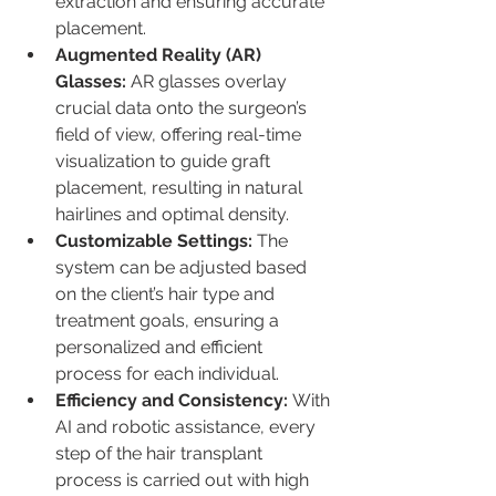
extraction and ensuring accurate 
placement.
Augmented Reality (AR) 
Glasses:
 AR glasses overlay 
crucial data onto the surgeon’s 
field of view, offering real-time 
visualization to guide graft 
placement, resulting in natural 
hairlines and optimal density.
Customizable Settings:
 The 
system can be adjusted based 
on the client’s hair type and 
treatment goals, ensuring a 
personalized and efficient 
process for each individual.
Efficiency and Consistency:
 With 
AI and robotic assistance, every 
step of the hair transplant 
process is carried out with high 