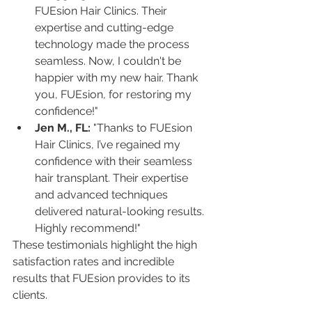
FUEsion Hair Clinics. Their 
expertise and cutting-edge 
technology made the process 
seamless. Now, I couldn't be 
happier with my new hair. Thank 
you, FUEsion, for restoring my 
confidence!"
Jen M., FL:
 "Thanks to FUEsion 
Hair Clinics, I’ve regained my 
confidence with their seamless 
hair transplant. Their expertise 
and advanced techniques 
delivered natural-looking results. 
Highly recommend!"
These testimonials highlight the high 
satisfaction rates and incredible 
results that FUEsion provides to its 
clients.