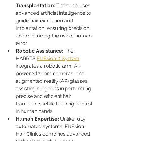
Transplantation:
 The clinic uses 
advanced artificial intelligence to 
guide hair extraction and 
implantation, ensuring precision 
and minimizing the risk of human 
error.
Robotic Assistance:
 The 
HARRTS 
FUEsion X System
integrates a robotic arm, AI-
powered zoom cameras, and 
augmented reality (AR) glasses, 
assisting surgeons in performing 
precise and efficient hair 
transplants while keeping control 
in human hands.
Human Expertise:
 Unlike fully 
automated systems, FUEsion 
Hair Clinics combines advanced 