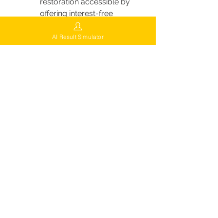
restoration accessible by 
offering interest-free 
payment options, allowing 
clients to spread the cost of 
AI Result Simulator
their procedure over time.
Custom Payment Plans:
 In 
addition to interest-free 
options, FUEsion works with 
clients to create customized 
payment plans that fit their 
budget, making it easier for 
everyone to achieve their 
hair restoration goals.
Locations of FUEsion Hair Clinics
FUEsion Hair Clinics is rapidly 
expanding to make their advanced 
hair restoration services accessible 
across the U.S. If you’re looking for 