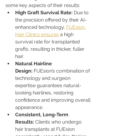
some key aspects of their results:
High Graft Survival Rate:
 Due to 
the precision offered by their AI-
enhanced technology, 
FUEsion 
Hair Clinics ensures
 a high 
survival rate for transplanted 
grafts, resulting in thicker, fuller 
hair.
Natural Hairline 
Design:
 FUEsion’s combination of 
technology and surgeon 
expertise guarantees natural-
looking hairlines, restoring 
confidence and improving overall 
appearance.
Consistent, Long-Term 
Results:
 Clients who undergo 
hair transplants at FUEsion 