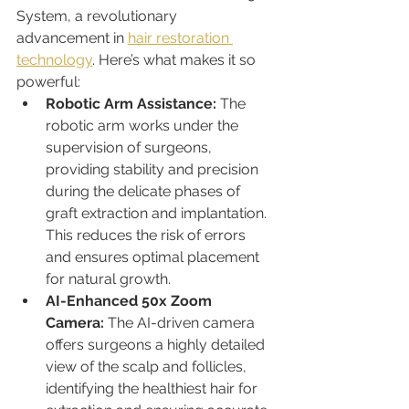
System, a revolutionary 
advancement in 
hair restoration 
technology
. Here’s what makes it so 
powerful:
Robotic Arm Assistance:
 The 
robotic arm works under the 
supervision of surgeons, 
providing stability and precision 
during the delicate phases of 
graft extraction and implantation. 
This reduces the risk of errors 
and ensures optimal placement 
for natural growth.
AI-Enhanced 50x Zoom 
Camera:
 The AI-driven camera 
offers surgeons a highly detailed 
view of the scalp and follicles, 
identifying the healthiest hair for 