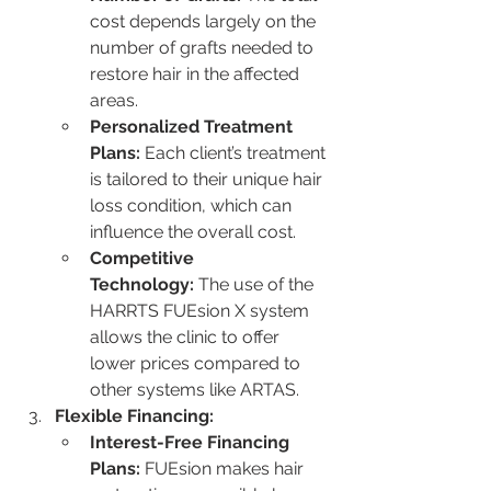
cost depends largely on the 
number of grafts needed to 
restore hair in the affected 
areas.
Personalized Treatment 
Plans:
 Each client’s treatment 
is tailored to their unique hair 
loss condition, which can 
influence the overall cost.
Competitive 
Technology:
 The use of the 
HARRTS FUEsion X system 
allows the clinic to offer 
lower prices compared to 
other systems like ARTAS.
Flexible Financing:
Interest-Free Financing 
Plans:
 FUEsion makes hair 