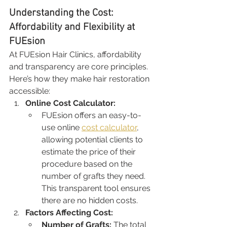
Understanding the Cost: 
Affordability and Flexibility at 
FUEsion
At FUEsion Hair Clinics, affordability 
and transparency are core principles. 
Here’s how they make hair restoration 
accessible:
Online Cost Calculator:
FUEsion offers an easy-to-
use online 
cost calculator
, 
allowing potential clients to 
estimate the price of their 
procedure based on the 
number of grafts they need. 
This transparent tool ensures 
there are no hidden costs.
Factors Affecting Cost:
Number of Grafts:
 The total 