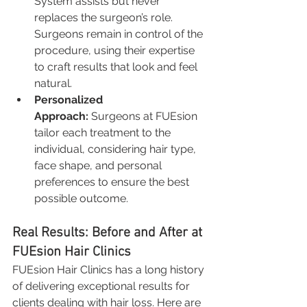
System assists but never 
replaces the surgeon’s role. 
Surgeons remain in control of the 
procedure, using their expertise 
to craft results that look and feel 
natural.
Personalized 
Approach:
 Surgeons at FUEsion 
tailor each treatment to the 
individual, considering hair type, 
face shape, and personal 
preferences to ensure the best 
possible outcome.
Real Results: Before and After at 
FUEsion Hair Clinics
FUEsion Hair Clinics has a long history 
of delivering exceptional results for 
clients dealing with hair loss. Here are 