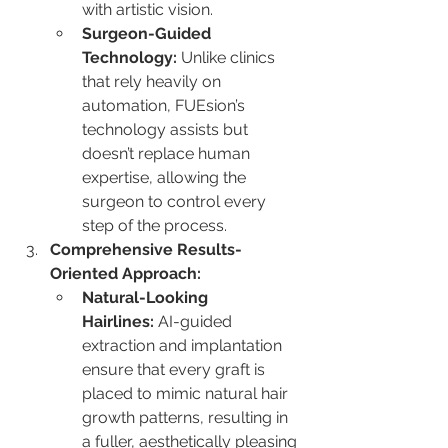
with artistic vision.
Surgeon-Guided 
Technology:
 Unlike clinics 
that rely heavily on 
automation, FUEsion’s 
technology assists but 
doesn’t replace human 
expertise, allowing the 
surgeon to control every 
step of the process.
Comprehensive Results-
Oriented Approach:
Natural-Looking 
Hairlines:
 AI-guided 
extraction and implantation 
ensure that every graft is 
placed to mimic natural hair 
growth patterns, resulting in 
a fuller, aesthetically pleasing 