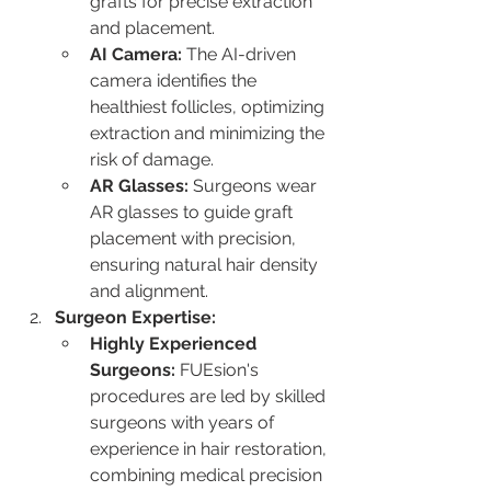
grafts for precise extraction 
and placement.
AI Camera:
 The AI-driven 
camera identifies the 
healthiest follicles, optimizing 
extraction and minimizing the 
risk of damage.
AR Glasses:
 Surgeons wear 
AR glasses to guide graft 
placement with precision, 
ensuring natural hair density 
and alignment.
Surgeon Expertise:
Highly Experienced 
Surgeons:
 FUEsion's 
procedures are led by skilled 
surgeons with years of 
experience in hair restoration, 
combining medical precision 