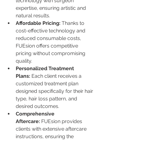
technology with surgeon 
expertise, ensuring artistic and 
natural results.
Affordable Pricing:
 Thanks to 
cost-effective technology and 
reduced consumable costs, 
FUEsion offers competitive 
pricing without compromising 
quality.
Personalized Treatment 
Plans:
 Each client receives a 
customized treatment plan 
designed specifically for their hair 
type, hair loss pattern, and 
desired outcomes.
Comprehensive 
Aftercare:
 FUEsion provides 
clients with extensive aftercare 
instructions, ensuring the 