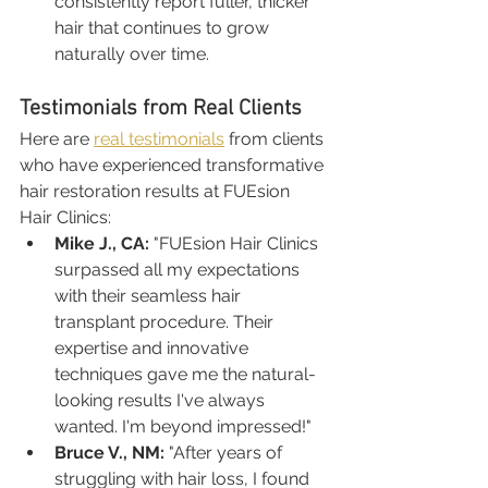
consistently report fuller, thicker 
hair that continues to grow 
naturally over time.
Testimonials from Real Clients
Here are 
real testimonials
 from clients 
who have experienced transformative 
hair restoration results at FUEsion 
Hair Clinics:
Mike J., CA:
 "FUEsion Hair Clinics 
surpassed all my expectations 
with their seamless hair 
transplant procedure. Their 
expertise and innovative 
techniques gave me the natural-
looking results I've always 
wanted. I'm beyond impressed!"
Bruce V., NM:
 "After years of 
struggling with hair loss, I found 