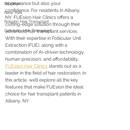
appearance but also your 
Brooklyn
confidence. For residents in Albany, 
New York
NY, FUEsion Hair Clinics offers a 
Robotic Hair Transplant
cutting-edge solution through their 
Celebrity Hair Transplant
advanced hair transplant services. 
With their expertise in Follicular Unit 
Extraction (FUE), along with a 
combination of AI-driven technology, 
human precision, and affordability, 
FUEsion Hair Clinics
 stands out as a 
leader in the field of hair restoration. In 
this article, we’ll explore all the key 
features that make FUEsion the ideal 
choice for hair transplant patients in 
Albany, NY.