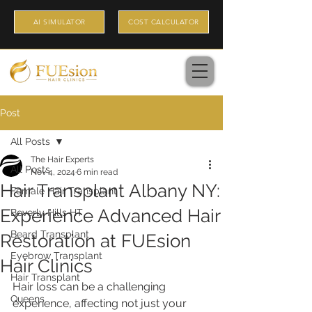
AI SIMULATOR
COST CALCULATOR
Post
All Posts
The Hair Experts
All Posts
Nov 4, 2024
6 min read
Hair Transplant Albany NY:
Female Hair Transplant
Experience Advanced Hair
Beverly Hills HT
Beard Transplant
Restoration at FUEsion
Eyebrow Transplant
Hair Clinics
Hair Transplant
Hair loss can be a challenging 
Queens
experience, affecting not just your 