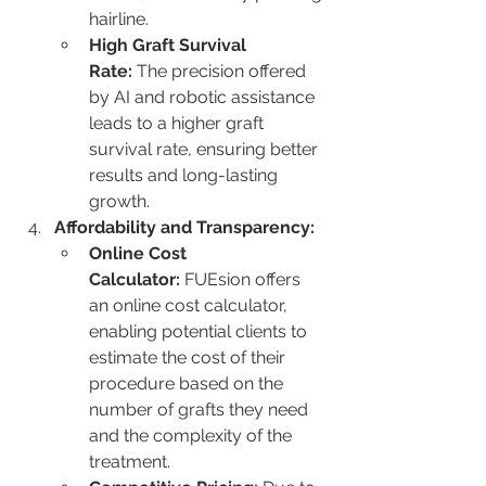
hairline.
High Graft Survival 
Rate:
 The precision offered 
by AI and robotic assistance 
leads to a higher graft 
survival rate, ensuring better 
results and long-lasting 
growth.
Affordability and Transparency:
Online Cost 
Calculator:
 FUEsion offers 
an online cost calculator, 
enabling potential clients to 
estimate the cost of their 
procedure based on the 
number of grafts they need 
and the complexity of the 
treatment.