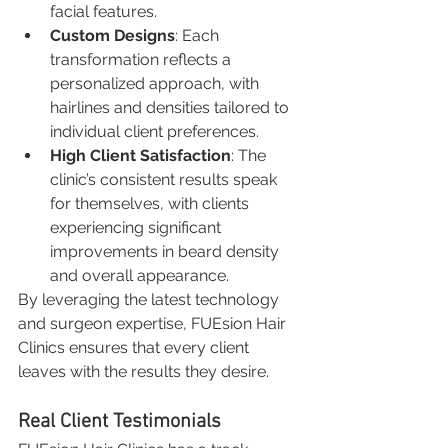
facial features.
Custom Designs
: Each 
transformation reflects a 
personalized approach, with 
hairlines and densities tailored to 
individual client preferences.
High Client Satisfaction
: The 
clinic’s consistent results speak 
for themselves, with clients 
experiencing significant 
improvements in beard density 
and overall appearance.
By leveraging the latest technology 
and surgeon expertise, FUEsion Hair 
Clinics ensures that every client 
leaves with the results they desire.
Real Client Testimonials