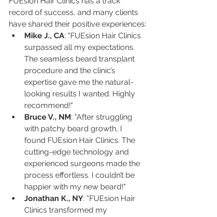
FUEsion Hair Clinics has a track 
record of success, and many clients 
have shared their positive experiences:
Mike J., CA
: "FUEsion Hair Clinics 
surpassed all my expectations. 
The seamless beard transplant 
procedure and the clinic’s 
expertise gave me the natural-
looking results I wanted. Highly 
recommend!"
Bruce V., NM
: "After struggling 
with patchy beard growth, I 
found FUEsion Hair Clinics. The 
cutting-edge technology and 
experienced surgeons made the 
process effortless. I couldn’t be 
happier with my new beard!"
Jonathan K., NY
: "FUEsion Hair 
Clinics transformed my 