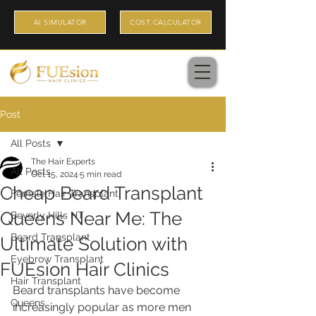
AI SIMULATOR
COST CALCULATOR
Post
All Posts
The Hair Experts
All Posts
Oct 15, 2024
5 min read
Cheap Beard Transplant
Female Hair Transplant
Queens Near Me: The
Beverly Hills HT
Beard Transplant
Ultimate Solution with
Eyebrow Transplant
FUEsion Hair Clinics
Hair Transplant
Beard transplants have become 
Queens
increasingly popular as more men 