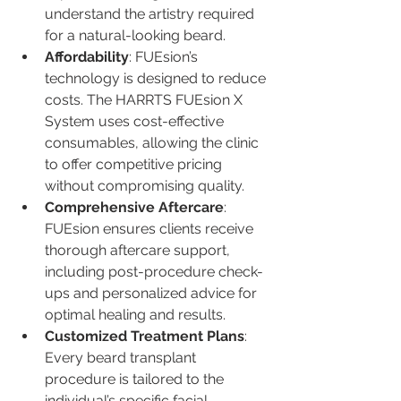
understand the artistry required 
for a natural-looking beard.
Affordability
: FUEsion’s 
technology is designed to reduce 
costs. The HARRTS FUEsion X 
System uses cost-effective 
consumables, allowing the clinic 
to offer competitive pricing 
without compromising quality.
Comprehensive Aftercare
: 
FUEsion ensures clients receive 
thorough aftercare support, 
including post-procedure check-
ups and personalized advice for 
optimal healing and results.
Customized Treatment Plans
: 
Every beard transplant 
procedure is tailored to the 
individual’s specific facial 