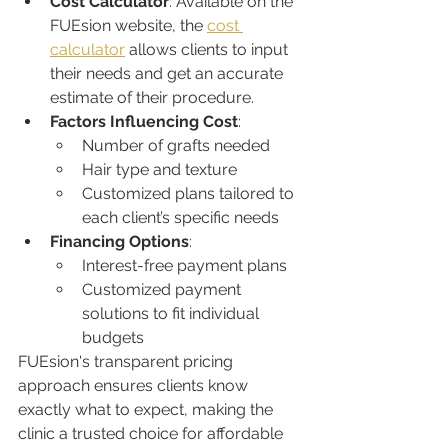
Cost Calculator
: Available on the 
FUEsion website, the 
cost 
calculator
 allows clients to input 
their needs and get an accurate 
estimate of their procedure.
Factors Influencing Cost
:
Number of grafts needed
Hair type and texture
Customized plans tailored to 
each client’s specific needs
Financing Options
:
Interest-free payment plans
Customized payment 
solutions to fit individual 
budgets
FUEsion's transparent pricing 
approach ensures clients know 
exactly what to expect, making the 
clinic a trusted choice for affordable 