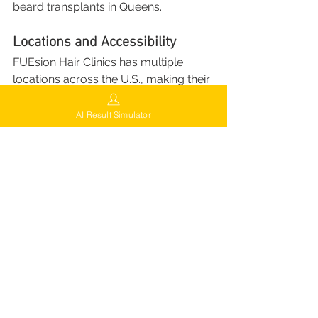
beard transplants in Queens.
Locations and Accessibility
FUEsion Hair Clinics has multiple 
locations across the U.S., making their 
advanced services accessible to a 
broad audience:
AI Result Simulator
Current Locations
:
Brooklyn, NY: 2748 Ocean 
Avenue, 3rd Floor, Brooklyn, 
NY 11229
Queens, NY: 64-26 Queens 
Blvd, Woodside, NY 11377
Los Angeles, CA
Miami, FL
Chicago, IL
Houston, TX
Surprise, AZ
Future Expansions
: FUEsion is 