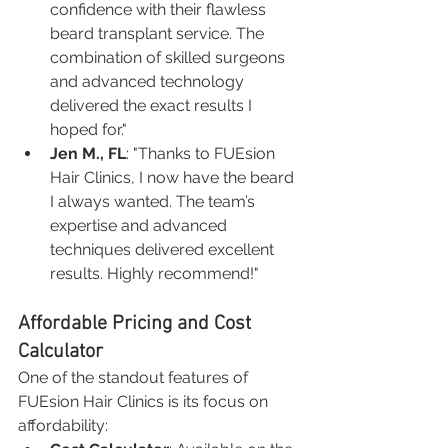
confidence with their flawless 
beard transplant service. The 
combination of skilled surgeons 
and advanced technology 
delivered the exact results I 
hoped for."
Jen M., FL
: "Thanks to FUEsion 
Hair Clinics, I now have the beard 
I always wanted. The team’s 
expertise and advanced 
techniques delivered excellent 
results. Highly recommend!"
Affordable Pricing and Cost 
Calculator
One of the standout features of 
FUEsion Hair Clinics is its focus on 
affordability: