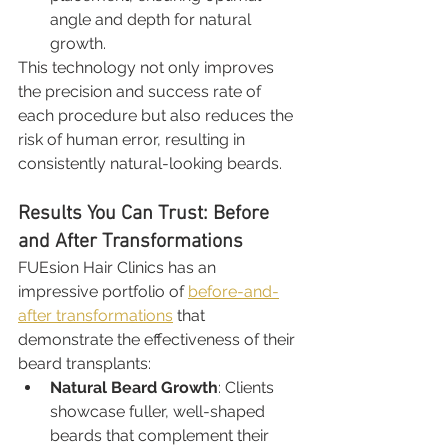
angle and depth for natural 
growth.
This technology not only improves 
the precision and success rate of 
each procedure but also reduces the 
risk of human error, resulting in 
consistently natural-looking beards.
Results You Can Trust: Before 
and After Transformations
FUEsion Hair Clinics has an 
impressive portfolio of 
before-and-
after transformations
 that 
demonstrate the effectiveness of their 
beard transplants:
Natural Beard Growth
: Clients 
showcase fuller, well-shaped 
beards that complement their 