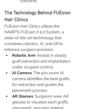
concerns.
The Technology Behind FUEsion 
Hair Clinics
FUEsion Hair Clinics utilizes the 
HARRTS FUEsion X 5.0 System, a 
state-of-the-art technology that 
combines robotics, AI, and AR to 
enhance surgeon precision:
Robotic Arm
: Assists in steady 
graft extraction and implantation 
under surgeon control.
AI Camera
: The 50x zoom AI 
camera identifies the best grafts 
for extraction and guides the 
placement process.
AR Glasses
: Surgeons wear AR 
glasses to visualize each graft’s 
placement, ensuring optimal 