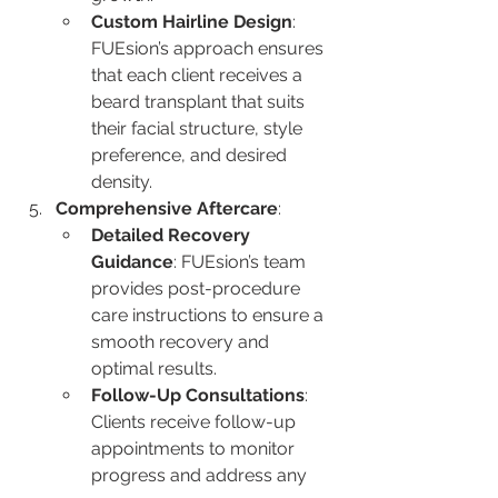
Custom Hairline Design
: 
FUEsion’s approach ensures 
that each client receives a 
beard transplant that suits 
their facial structure, style 
preference, and desired 
density.
Comprehensive Aftercare
:
Detailed Recovery 
Guidance
: FUEsion’s team 
provides post-procedure 
care instructions to ensure a 
smooth recovery and 
optimal results.
Follow-Up Consultations
: 
Clients receive follow-up 
appointments to monitor 
progress and address any 