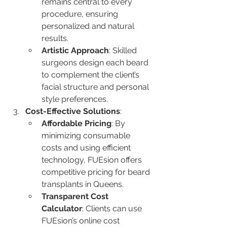
remains central to every 
procedure, ensuring 
personalized and natural 
results.
Artistic Approach
: Skilled 
surgeons design each beard 
to complement the client’s 
facial structure and personal 
style preferences.
Cost-Effective Solutions
:
Affordable Pricing
: By 
minimizing consumable 
costs and using efficient 
technology, FUEsion offers 
competitive pricing for beard 
transplants in Queens.
Transparent Cost 
Calculator
: Clients can use 
FUEsion’s online cost 