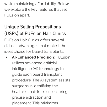
while maintaining affordability. Below, 
we explore the key features that set 
FUEsion apart.
Unique Selling Propositions 
(USPs) of FUEsion Hair Clinics
FUEsion Hair Clinics offers several 
distinct advantages that make it the 
ideal choice for beard transplants:
AI-Enhanced Precision
: FUEsion 
utilizes advanced artificial 
intelligence (AI) technology to 
guide each beard transplant 
procedure. The AI system assists 
surgeons in identifying the 
healthiest hair follicles, ensuring 
precise extraction and 
placement. This minimizes 