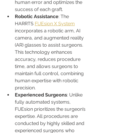
human error and optimizes the 
success of each graft.
Robotic Assistance
: The 
HARRTS 
FUEsion X System
incorporates a robotic arm, AI 
camera, and augmented reality 
(AR) glasses to assist surgeons. 
This technology enhances 
accuracy, reduces procedure 
time, and allows surgeons to 
maintain full control, combining 
human expertise with robotic 
precision.
Experienced Surgeons
: Unlike 
fully automated systems, 
FUEsion prioritizes the surgeon’s 
expertise. All procedures are 
conducted by highly skilled and 
experienced surgeons who 