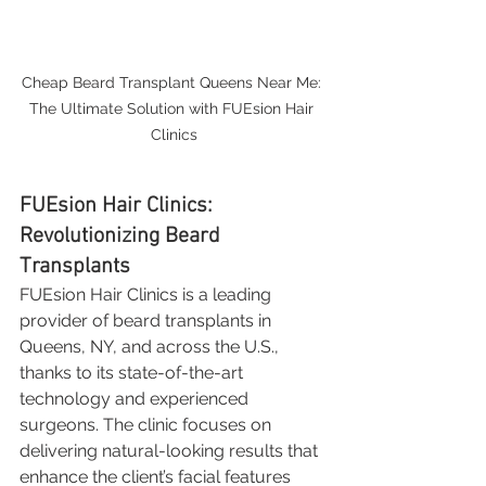
Cheap Beard Transplant Queens Near Me: 
The Ultimate Solution with FUEsion Hair 
Clinics
FUEsion Hair Clinics: 
Revolutionizing Beard 
Transplants
FUEsion Hair Clinics is a leading 
provider of beard transplants in 
Queens, NY, and across the U.S., 
thanks to its state-of-the-art 
technology and experienced 
surgeons. The clinic focuses on 
delivering natural-looking results that 
enhance the client’s facial features 