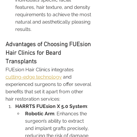
features, hair texture, and density 
requirements to achieve the most 
natural and aesthetically pleasing 
results.
Advantages of Choosing FUEsion 
Hair Clinics for Beard 
Transplants
FUEsion Hair Clinics integrates 
cutting-edge technology
 and 
experienced surgeons to offer several 
benefits that set it apart from other 
hair restoration services:
HARRTS FUEsion X 5.0 System
:
Robotic Arm
: Enhances the 
surgeon’s ability to extract 
and implant grafts precisely, 
reducing the risk of damage 