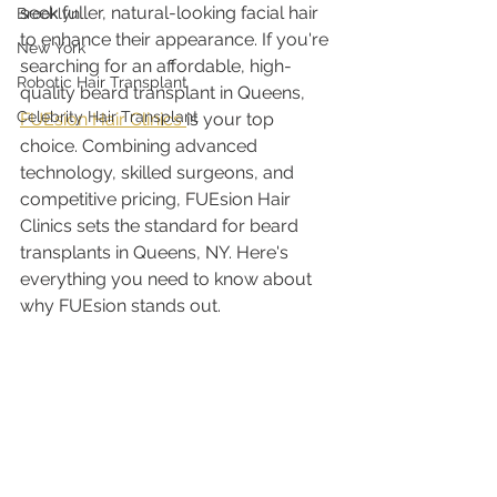
seek fuller, natural-looking facial hair 
Brooklyn
to enhance their appearance. If you're 
New York
searching for an affordable, high-
Robotic Hair Transplant
quality beard transplant in Queens, 
Celebrity Hair Transplant
FUEsion Hair Clinics 
is your top 
choice. Combining advanced 
technology, skilled surgeons, and 
competitive pricing, FUEsion Hair 
Clinics sets the standard for beard 
transplants in Queens, NY. Here's 
everything you need to know about 
why FUEsion stands out.