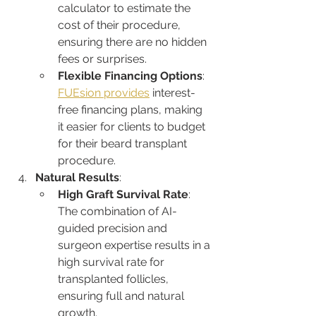
calculator to estimate the 
cost of their procedure, 
ensuring there are no hidden 
fees or surprises.
Flexible Financing Options
: 
FUEsion provides
 interest-
free financing plans, making 
it easier for clients to budget 
for their beard transplant 
procedure.
Natural Results
:
High Graft Survival Rate
: 
The combination of AI-
guided precision and 
surgeon expertise results in a 
high survival rate for 
transplanted follicles, 
ensuring full and natural 
growth.