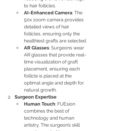
to hair follicles.
AI-Enhanced Camera
: The 
50x zoom camera provides 
detailed views of hair 
follicles, ensuring only the 
healthiest grafts are selected.
AR Glasses
: Surgeons wear 
AR glasses that provide real-
time visualization of graft 
placement, ensuring each 
follicle is placed at the 
optimal angle and depth for 
natural growth.
Surgeon Expertise
:
Human Touch
: FUEsion 
combines the best of 
technology and human 
artistry. The surgeon’s skill 