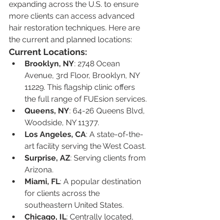
expanding across the U.S. to ensure 
more clients can access advanced 
hair restoration techniques. Here are 
the current and planned locations:
Current Locations:
Brooklyn, NY
: 2748 Ocean 
Avenue, 3rd Floor, Brooklyn, NY 
11229. This flagship clinic offers 
the full range of FUEsion services.
Queens, NY
: 64-26 Queens Blvd, 
Woodside, NY 11377.
Los Angeles, CA
: A state-of-the-
art facility serving the West Coast.
Surprise, AZ
: Serving clients from 
Arizona.
Miami, FL
: A popular destination 
for clients across the 
southeastern United States.
Chicago, IL
: Centrally located, 