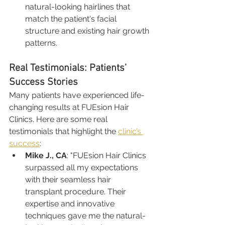
natural-looking hairlines that 
match the patient's facial 
structure and existing hair growth 
patterns.
Real Testimonials: Patients’ 
Success Stories
Many patients have experienced life-
changing results at FUEsion Hair 
Clinics. Here are some real 
testimonials that highlight the 
clinic’s 
success
:
Mike J., CA
: "FUEsion Hair Clinics 
surpassed all my expectations 
with their seamless hair 
transplant procedure. Their 
expertise and innovative 
techniques gave me the natural-