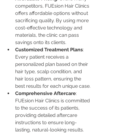
competitors, FUEsion Hair Clinics 
offers affordable options without 
sacrificing quality. By using more 
cost-effective technology and 
materials, the clinic can pass 
savings onto its clients.
Customized Treatment Plans
: 
Every patient receives a 
personalized plan based on their 
hair type, scalp condition, and 
hair loss pattern, ensuring the 
best results for each unique case.
Comprehensive Aftercare
: 
FUEsion Hair Clinics is committed 
to the success of its patients, 
providing detailed aftercare 
instructions to ensure long-
lasting, natural-looking results.