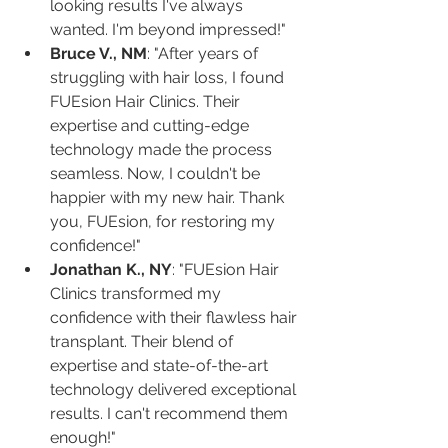
looking results I've always 
wanted. I'm beyond impressed!"
Bruce V., NM
: "After years of 
struggling with hair loss, I found 
FUEsion Hair Clinics. Their 
expertise and cutting-edge 
technology made the process 
seamless. Now, I couldn't be 
happier with my new hair. Thank 
you, FUEsion, for restoring my 
confidence!"
Jonathan K., NY
: "FUEsion Hair 
Clinics transformed my 
confidence with their flawless hair 
transplant. Their blend of 
expertise and state-of-the-art 
technology delivered exceptional 
results. I can't recommend them 
enough!"