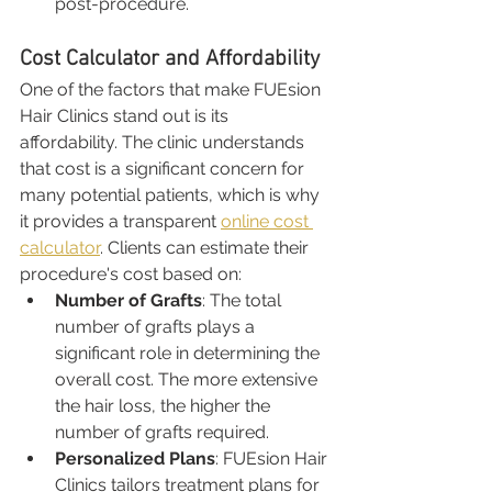
post-procedure.
Cost Calculator and Affordability
One of the factors that make FUEsion 
Hair Clinics stand out is its 
affordability. The clinic understands 
that cost is a significant concern for 
many potential patients, which is why 
it provides a transparent 
online cost 
calculator
. Clients can estimate their 
procedure's cost based on:
Number of Grafts
: The total 
number of grafts plays a 
significant role in determining the 
overall cost. The more extensive 
the hair loss, the higher the 
number of grafts required.
Personalized Plans
: FUEsion Hair 
Clinics tailors treatment plans for 