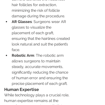
hair follicles for extraction, 
minimizing the risk of follicle 
damage during the procedure.
AR Glasses
: Surgeons wear AR 
glasses to visualize the 
placement of each graft, 
ensuring that the hairlines created 
look natural and suit the patient’s 
face.
Robotic Arm
: The robotic arm 
allows surgeons to maintain 
steady, accurate movements, 
significantly reducing the chance 
of human error and ensuring the 
precise placement of each graft.
Human Expertise
While technology plays a crucial role, 
human expertise remains at the 