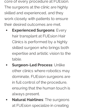
core of every procedure at FUEsion. 
The surgeons at the clinic are highly 
skilled and experienced, and they 
work closely with patients to ensure 
their desired outcomes are met.
Experienced Surgeons
: Every 
hair transplant at FUEsion Hair 
Clinics is performed by a highly 
skilled surgeon who brings both 
expertise and artistic vision to the 
table.
Surgeon-Led Process
: Unlike 
other clinics where robotics may 
dominate, FUEsion surgeons are 
in full control of the procedure, 
ensuring that the human touch is 
always present.
Natural Hairlines
: The surgeons 
at FUEsion specialize in creating 