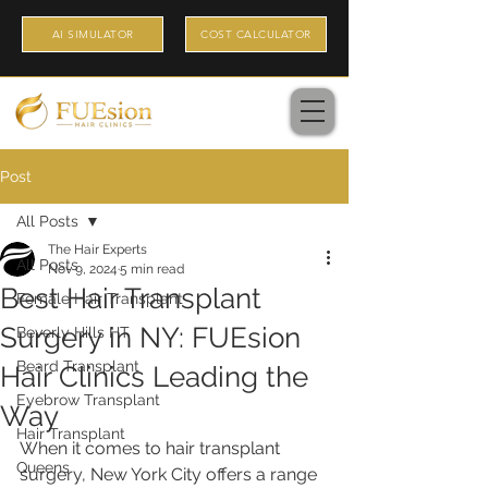
AI SIMULATOR
COST CALCULATOR
Post
All Posts
The Hair Experts
All Posts
Nov 9, 2024
5 min read
Best Hair Transplant
Female Hair Transplant
Surgery in NY: FUEsion
Beverly Hills HT
Beard Transplant
Hair Clinics Leading the
Eyebrow Transplant
Way
Hair Transplant
When it comes to hair transplant 
Queens
surgery, New York City offers a range 