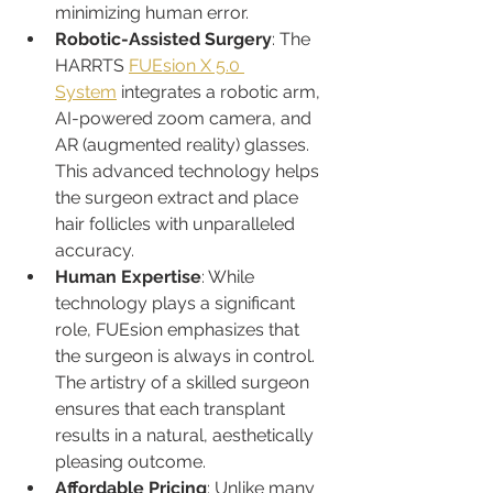
minimizing human error.
Robotic-Assisted Surgery
: The 
HARRTS 
FUEsion X 5.0 
System
 integrates a robotic arm, 
AI-powered zoom camera, and 
AR (augmented reality) glasses. 
This advanced technology helps 
the surgeon extract and place 
hair follicles with unparalleled 
accuracy.
Human Expertise
: While 
technology plays a significant 
role, FUEsion emphasizes that 
the surgeon is always in control. 
The artistry of a skilled surgeon 
ensures that each transplant 
results in a natural, aesthetically 
pleasing outcome.
Affordable Pricing
: Unlike many 