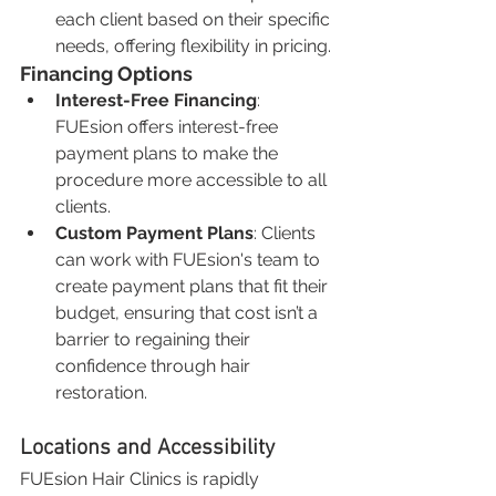
each client based on their specific 
needs, offering flexibility in pricing.
Financing Options
Interest-Free Financing
: 
FUEsion offers interest-free 
payment plans to make the 
procedure more accessible to all 
clients.
Custom Payment Plans
: Clients 
can work with FUEsion's team to 
create payment plans that fit their 
budget, ensuring that cost isn’t a 
barrier to regaining their 
confidence through hair 
restoration.
Locations and Accessibility
FUEsion Hair Clinics is rapidly 