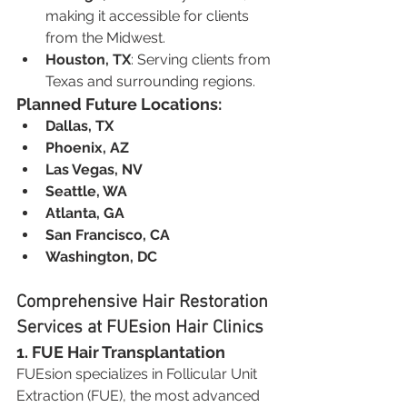
making it accessible for clients 
from the Midwest.
Houston, TX
: Serving clients from 
Texas and surrounding regions.
Planned Future Locations:
Dallas, TX
Phoenix, AZ
Las Vegas, NV
Seattle, WA
Atlanta, GA
San Francisco, CA
Washington, DC
Comprehensive Hair Restoration 
Services at FUEsion Hair Clinics
1. FUE Hair Transplantation
FUEsion specializes in Follicular Unit 
Extraction (FUE), the most advanced 