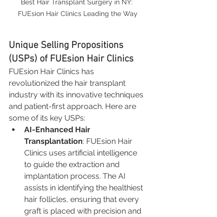
Best Hair Transplant Surgery in NY: 
FUEsion Hair Clinics Leading the Way
Unique Selling Propositions 
(USPs) of FUEsion Hair Clinics
FUEsion Hair Clinics has 
revolutionized the hair transplant 
industry with its innovative techniques 
and patient-first approach. Here are 
some of its key USPs:
AI-Enhanced Hair 
Transplantation
: FUEsion Hair 
Clinics uses artificial intelligence 
to guide the extraction and 
implantation process. The AI 
assists in identifying the healthiest 
hair follicles, ensuring that every 
graft is placed with precision and 