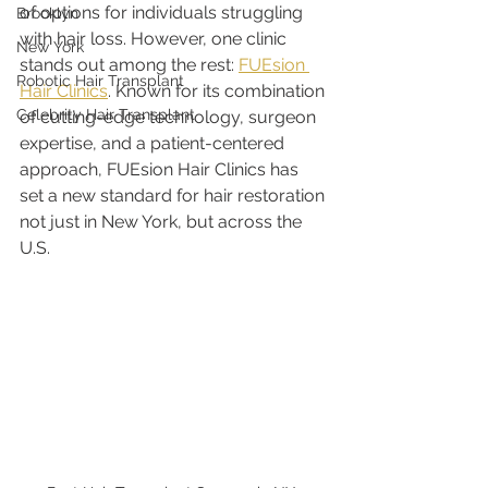
of options for individuals struggling 
Brooklyn
with hair loss. However, one clinic 
New York
stands out among the rest: 
FUEsion 
Robotic Hair Transplant
Hair Clinics
. Known for its combination 
Celebrity Hair Transplant
of cutting-edge technology, surgeon 
expertise, and a patient-centered 
approach, FUEsion Hair Clinics has 
set a new standard for hair restoration 
not just in New York, but across the 
U.S.