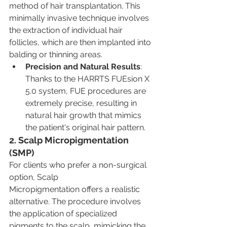
method of hair transplantation. This 
minimally invasive technique involves 
the extraction of individual hair 
follicles, which are then implanted into 
balding or thinning areas.
Precision and Natural Results
: 
Thanks to the HARRTS FUEsion X 
5.0 system, FUE procedures are 
extremely precise, resulting in 
natural hair growth that mimics 
the patient's original hair pattern.
2. Scalp Micropigmentation 
(SMP)
For clients who prefer a non-surgical 
option, Scalp 
Micropigmentation offers a realistic 
alternative. The procedure involves 
the application of specialized 
pigments to the scalp, mimicking the 