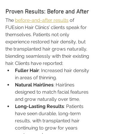
Proven Results: Before and After
The 
before-and-after results
 of 
FUEsion Hair Clinics’ clients speak for 
themselves. Patients not only 
experience restored hair density, but 
the transplanted hair grows naturally, 
blending seamlessly with their existing 
hair. Clients have reported:
Fuller Hair
: Increased hair density 
in areas of thinning.
Natural Hairlines
: Hairlines 
designed to match facial features 
and grow naturally over time.
Long-Lasting Results
: Patients 
have seen durable, long-term 
results, with transplanted hair 
continuing to grow for years 