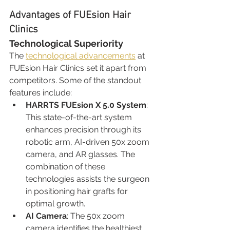
Advantages of FUEsion Hair 
Clinics
Technological Superiority
The 
technological advancements
 at 
FUEsion Hair Clinics set it apart from 
competitors. Some of the standout 
features include:
HARRTS FUEsion X 5.0 System
: 
This state-of-the-art system 
enhances precision through its 
robotic arm, AI-driven 50x zoom 
camera, and AR glasses. The 
combination of these 
technologies assists the surgeon 
in positioning hair grafts for 
optimal growth.
AI Camera
: The 50x zoom 
camera identifies the healthiest 