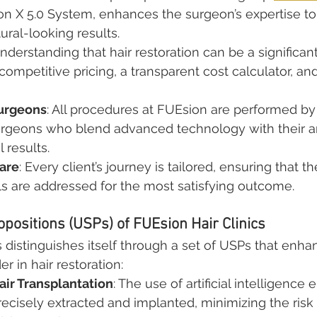
 X 5.0 System, enhances the surgeon’s expertise to 
ural-looking results.
Understanding that hair restoration can be a significan
competitive pricing, a transparent cost calculator, and
urgeons
: All procedures at FUEsion are performed by
rgeons who blend advanced technology with their art
 results.
are
: Every client’s journey is tailored, ensuring that the
s are addressed for the most satisfying outcome.
opositions (USPs) of FUEsion Hair Clinics
 distinguishes itself through a set of USPs that enhan
er in hair restoration:
ir Transplantation
: The use of artificial intelligence 
precisely extracted and implanted, minimizing the ris