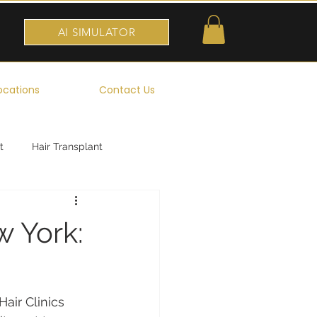
AI SIMULATOR
ocations
Contact Us
t
Hair Transplant
w York:
air Clinics 