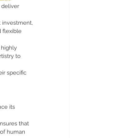
deliver 
t investment, 
 flexible 
 highly 
istry to 
ir specific 
ce its 
ensures that 
k of human 