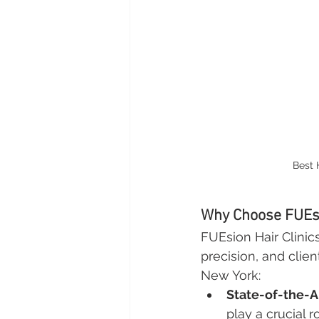
Best 
Why Choose FUEsi
FUEsion Hair Clinics 
precision, and clien
New York:
State-of-the-A
play a crucial r