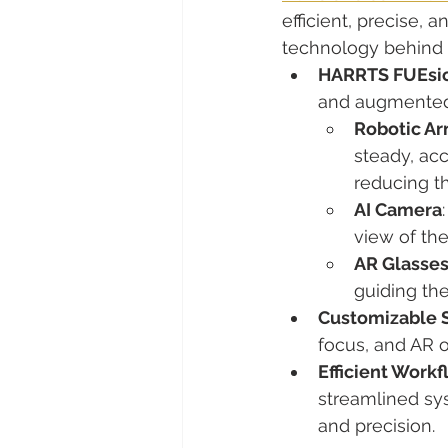
efficient, precise, 
technology behind 
HARRTS FUEsio
and augmented r
Robotic Ar
steady, acc
reducing th
AI Camera
view of the 
AR Glasse
guiding the
Customizable S
focus, and AR o
Efficient Workf
streamlined sy
and precision.