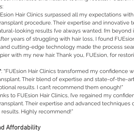
s:
UEsion Hair Clinics surpassed all my expectations with 
ransplant procedure. Their expertise and innovative 
ural-looking results I’ve always wanted. I’m beyond
“After years of struggling with hair loss, I found FUEsion
e and cutting-edge technology made the process seam
pier with my new hair. Thank you, FUEsion, for restor
Y
: “FUEsion Hair Clinics transformed my confidence wi
ransplant. Their blend of expertise and state-of-the-a
ptional results. I can’t recommend them enough!”
anks to FUEsion Hair Clinics, I’ve regained my confiden
ransplant. Their expertise and advanced techniques 
g results. Highly recommend!”
d Affordability