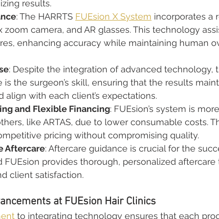
zing results.
ance
: The HARRTS 
FUEsion X System
 incorporates a 
 zoom camera, and AR glasses. This technology assi
res, enhancing accuracy while maintaining human ove
se
: Despite the integration of advanced technology, t
is the surgeon’s skill, ensuring that the results maint
align with each client’s expectations.
ing and Flexible Financing
: FUEsion’s system is more
others, like ARTAS, due to lower consumable costs. Th
 competitive pricing without compromising quality.
 Aftercare
: Aftercare guidance is crucial for the succ
d FUEsion provides thorough, personalized aftercare 
nd client satisfaction.
ancements at FUEsion Hair Clinics
ment
 to integrating technology ensures that each proc