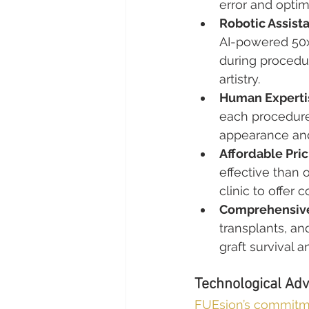
error and optimi
Robotic Assist
AI-powered 50x
during procedu
artistry.
Human Experti
each procedure 
appearance and 
Affordable Pric
effective than 
clinic to offer
Comprehensive
transplants, an
graft survival a
Technological Adv
FUEsion’s commit