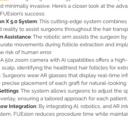
and minimally invasive. Here’s a closer look at the adv
FUEsion’s success:
n X 5.0 System
: This cutting-edge system combines r
eality to assist surgeons throughout the hair transp
m Assistance
: The robotic arm assists the surgeon by
urate movements during follicle extraction and impla
e risk of human error.
: A 50x zoom camera with AI capabilities offers a high-
scalp, identifying the healthiest hair follicles for extr
s
: Surgeons wear AR glasses that display real-time inf
 precise placement of each graft for natural-looking 
ettings
: The system allows surgeons to adjust the 
verlay, ensuring a tailored approach for each patient.
low Integration
: By integrating AI, robotics, and AR in
stem, FUEsion reduces procedure time while maintain