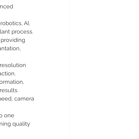
anced 
obotics, AI, 
lant process.
 providing 
ntation, 
resolution 
action.
ormation, 
results.
speed, camera 
to one 
ing quality 