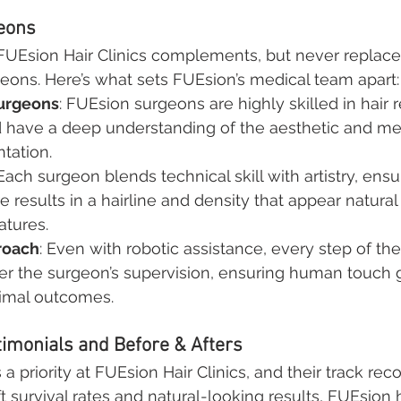
geons
FUEsion Hair Clinics complements, but never replaces
rgeons. Here’s what sets FUEsion’s medical team apart:
urgeons
: FUEsion surgeons are highly skilled in hair r
 have a deep understanding of the aesthetic and me
ntation.
 Each surgeon blends technical skill with artistry, ensu
 results in a hairline and density that appear natural 
eatures.
roach
: Even with robotic assistance, every step of th
r the surgeon’s supervision, ensuring human touch 
timal outcomes.
timonials and Before & Afters
s a priority at FUEsion Hair Clinics, and their track rec
aft survival rates and natural-looking results, FUEsion