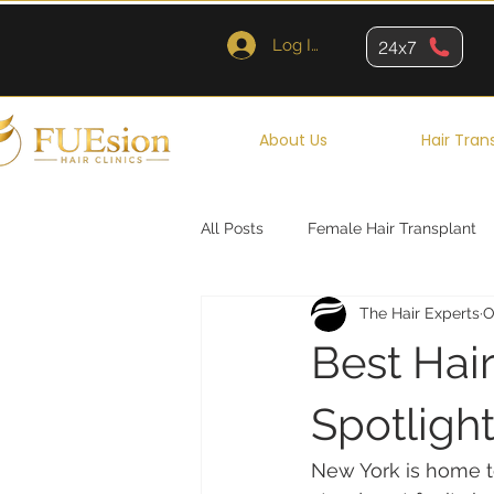
Log In
24x7
About Us
Hair Tran
All Posts
Female Hair Transplant
The Hair Experts
O
Queens
Brooklyn
New Y
Best Hair
Spotlight
New York is home to 