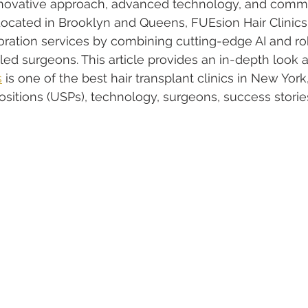
 innovative approach, advanced technology, and comm
. Located in Brooklyn and Queens, FUEsion Hair Clini
storation services by combining cutting-edge AI and ro
lled surgeons. This article provides an in-depth look 
s
 is one of the best hair transplant clinics in New York,
sitions (USPs), technology, surgeons, success stories, 