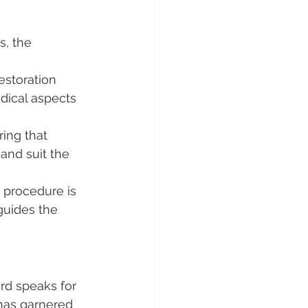
, the 
estoration 
dical aspects 
ring that 
and suit the 
e procedure is 
guides the 
ord speaks for 
 has garnered 