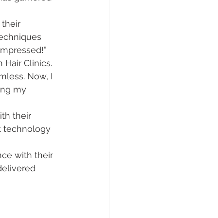
their 
techniques 
 impressed!”
 Hair Clinics. 
less. Now, I 
ing my 
th their 
rt technology 
ce with their 
delivered 