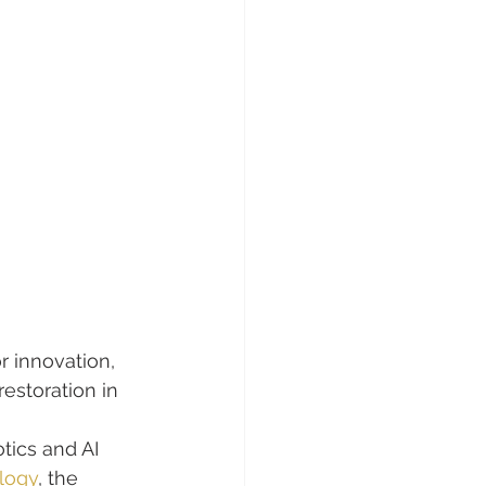
or innovation, 
restoration in 
tics and AI 
logy
, the 