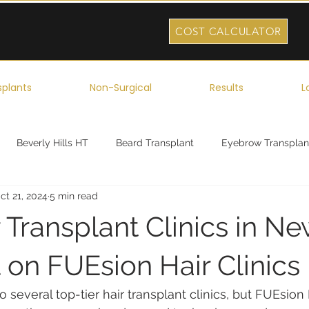
COST CALCULATOR
splants
Non-Surgical
Results
L
Beverly Hills HT
Beard Transplant
Eyebrow Transplan
ct 21, 2024
5 min read
ork
Robotic Hair Transplant
Celebrity Hair Transplant
 Transplant Clinics in Ne
 on FUEsion Hair Clinics
several top-tier hair transplant clinics, but FUEsion H