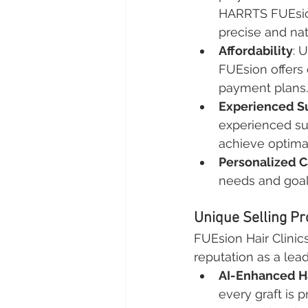
HARRTS FUEsion
precise and nat
Affordability
: 
FUEsion offers 
payment plans.
Experienced S
experienced su
achieve optimal
Personalized C
needs and goal
Unique Selling Pr
FUEsion Hair Clinics
reputation as a lead
AI-Enhanced Ha
every graft is 