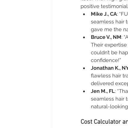
positive testimonial
Mike J., CA
: “F
seamless hair t
gave me the nat
Bruce V., NM
: 
Their expertis
couldn’t be hap
confidence!”
Jonathan K., N
flawless hair t
delivered exce
Jen M., FL
: “Th
seamless hair t
natural-lookin
Cost Calculator an