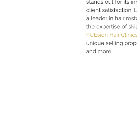
stands out for its
client satisfaction
a leader in hair re
the expertise of ski
FUEsion Hair Clinic
unique selling propo
and more.