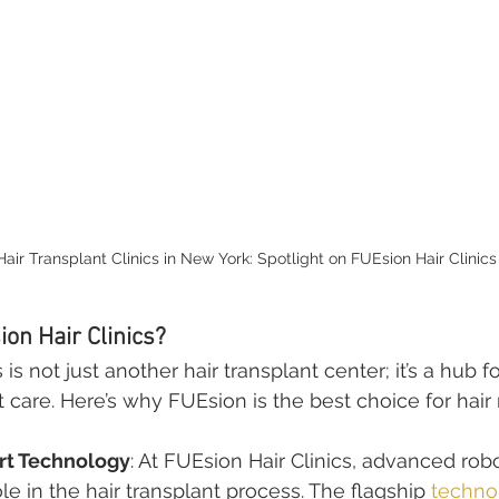
Hair Transplant Clinics in New York: Spotlight on FUEsion Hair Clinics
on Hair Clinics?
is not just another hair transplant center; it’s a hub f
t care. Here’s why FUEsion is the best choice for hair 
rt Technology
: At FUEsion Hair Clinics, advanced robo
ole in the hair transplant process. The flagship 
techno