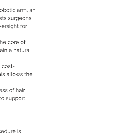
robotic arm, an 
sts surgeons 
rsight for 
he core of 
ain a natural 
 cost-
is allows the 
ess of hair 
to support 
edure is 