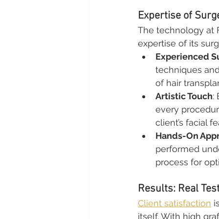
Expertise of Sur
The technology at 
expertise of its su
Experienced S
techniques and
of hair transpla
Artistic Touch
:
every procedure
client’s facial f
Hands-On App
performed unde
process for op
Results: Real Tes
Client satisfaction
 i
itself. With high gr