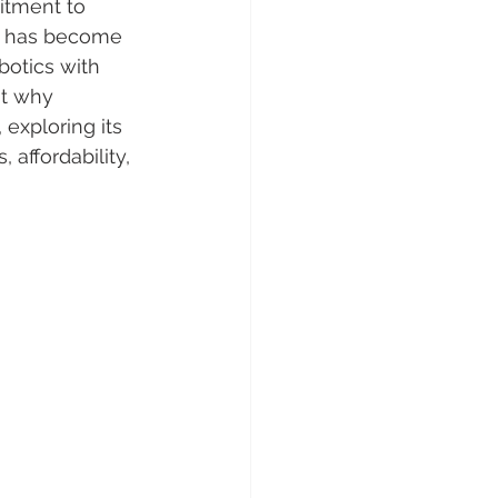
itment to 
cs has become 
botics with 
at why 
 exploring its 
affordability, 