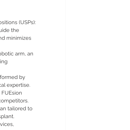
ositions (USPs):
uide the 
and minimizes 
obotic arm, an 
ing 
rformed by 
l expertise.
, FUEsion 
competitors.
an tailored to 
splant.
vices, 