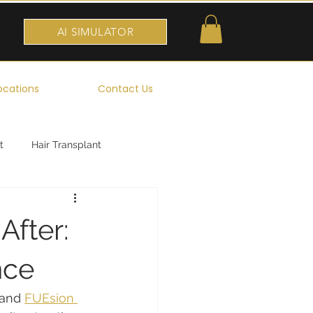
AI SIMULATOR
ocations
Contact Us
t
Hair Transplant
After:
nce
 and 
FUEsion 