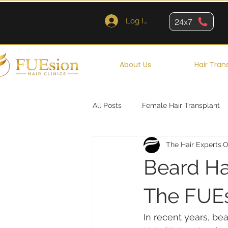
Log In
24x7
About Us
Hair Tran
All Posts
Female Hair Transplant
The Hair Experts
O
Queens
Brooklyn
New Y
Beard Hai
The FUEs
In recent years, be