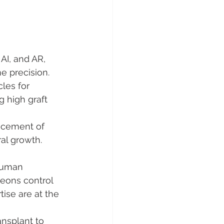
AI, and AR, 
e precision.
cles for 
g high graft 
acement of 
ral growth.
human 
rgeons control 
ise are at the 
nsplant to 