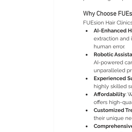
Why Choose FUEsio
FUEsion Hair Clinics
AI-Enhanced Ha
extraction and 
human error.
Robotic Assist
AI-powered cam
unparalleled pr
Experienced S
highly skilled
Affordability
: 
offers high-qua
Customized Tr
their unique ne
Comprehensive