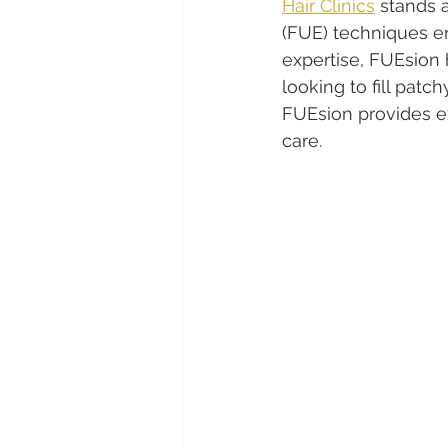
Hair Clinics
 stands a
(FUE) techniques e
expertise, FUEsion 
looking to fill patch
FUEsion provides e
care.