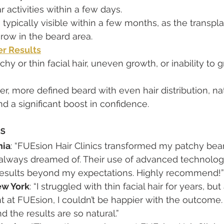
ar activities within a few days.
 typically visible within a few months, as the transpla
row in the beard area.
er Results
tchy or thin facial hair, uneven growth, or inability to g
ller, more defined beard with even hair distribution, n
nd a significant boost in confidence.
ls
nia
: “FUEsion Hair Clinics transformed my patchy bear
 always dreamed of. Their use of advanced technolog
esults beyond my expectations. Highly recommend!”
ew York
: “I struggled with thin facial hair for years, but
t at FUEsion, I couldn’t be happier with the outcome.
d the results are so natural.”