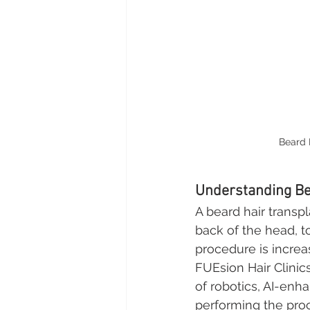
Beard 
Understanding Be
A beard hair transpl
back of the head, to
procedure is increa
FUEsion Hair Clini
of robotics, AI-enh
performing the proc