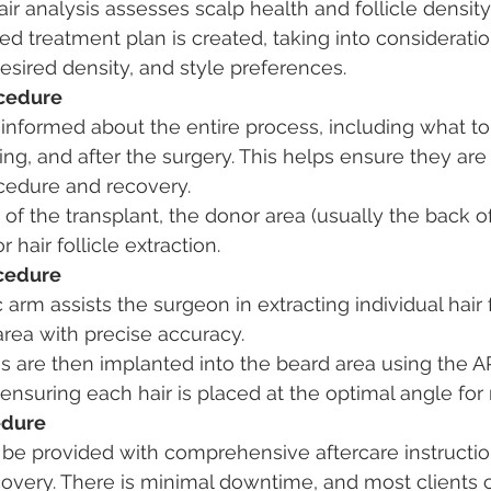
r analysis assesses scalp health and follicle density
d treatment plan is created, taking into consideration
desired density, and style preferences.
ocedure
 informed about the entire process, including what to
ing, and after the surgery. This helps ensure they are
ocedure and recovery.
of the transplant, the donor area (usually the back of
 hair follicle extraction.
ocedure
 arm assists the surgeon in extracting individual hair f
area with precise accuracy.
es are then implanted into the beard area using the A
ensuring each hair is placed at the optimal angle for 
edure
l be provided with comprehensive aftercare instructio
overy. There is minimal downtime, and most clients c