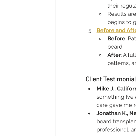
their regul
Results are
begins to g
Before and Aft
Before
: Pa
beard.
After
: A fu
patterns, a
Client Testimonia
Mike J., Califor
something I’ve
care gave me r
Jonathan K., N
beard transplan
professional, an