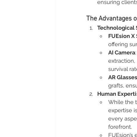
ensuring client
The Advantages of
Technological 
FUEsion X
offering su
AI Camera
extraction,
survival rat
AR Glasse
grafts, ens
Human Experti
While the 
expertise i
every aspec
forefront.
FUEsion’s 