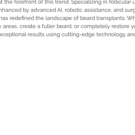
t the forefront of this trend. Specializing in follicular 
nhanced by advanced AI, robotic assistance, and sur
has redefined the landscape of beard transplants. Wh
y areas, create a fuller beard, or completely restore you
xceptional results using cutting-edge technology an