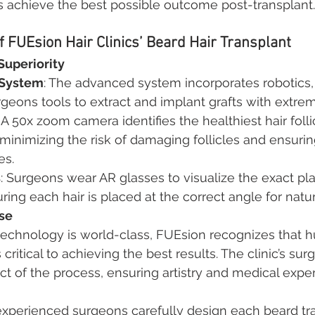
s achieve the best possible outcome post-transplant.
 FUEsion Hair Clinics’ Beard Hair Transplant
Superiority
 System
: The advanced system incorporates robotics, 
rgeons tools to extract and implant grafts with extrem
: A 50x zoom camera identifies the healthiest hair folli
 minimizing the risk of damaging follicles and ensurin
es.
s
: Surgeons wear AR glasses to visualize the exact pl
uring each hair is placed at the correct angle for natu
se
technology is world-class, FUEsion recognizes that 
s critical to achieving the best results. The clinic’s su
t of the process, ensuring artistry and medical expert
experienced surgeons carefully design each beard tra