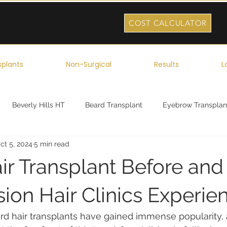
COST CALCULATOR
splants
Non-Surgical
Results
L
Beverly Hills HT
Beard Transplant
Eyebrow Transplan
ct 5, 2024
5 min read
ork
Robotic Hair Transplant
Celebrity Hair Transplant
r Transplant Before and 
ion Hair Clinics Experie
ard hair transplants have gained immense popularity,