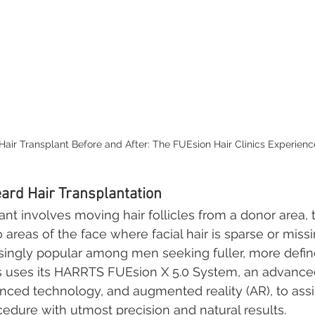
Hair Transplant Before and After: The FUEsion Hair Clinics Experienc
ard Hair Transplantation
ant involves moving hair follicles from a donor area, t
 areas of the face where facial hair is sparse or missi
singly popular among men seeking fuller, more defin
cs uses its HARRTS FUEsion X 5.0 System, an advanc
anced technology, and augmented reality (AR), to assi
edure with utmost precision and natural results.