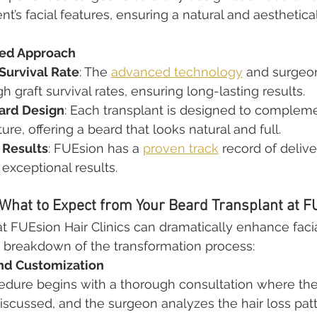
ient’s facial features, ensuring a natural and aesthetica
ted Approach
 Survival Rate
: The 
advanced technology
 and surgeon
igh graft survival rates, ensuring long-lasting results.
ard Design
: Each transplant is designed to complemen
ture, offering a beard that looks natural and full.
 Results
: FUEsion has a 
proven track
 record of delive
 exceptional results.
 What to Expect from Your Beard Transplant at F
at FUEsion Hair Clinics can dramatically enhance facia
a breakdown of the transformation process:
nd Customization
edure begins with a thorough consultation where the 
iscussed, and the surgeon analyzes the hair loss patt