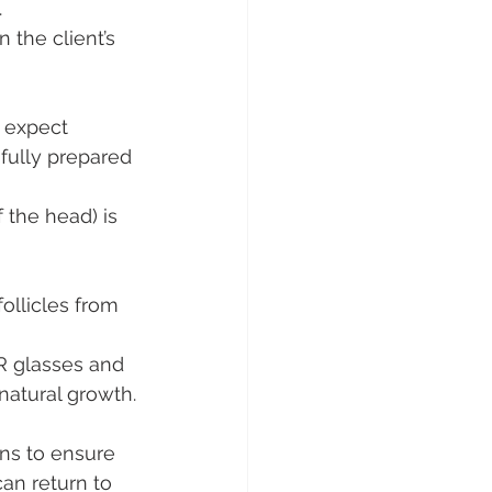
.
 the client’s 
 expect 
 fully prepared 
 the head) is 
ollicles from 
R glasses and 
natural growth.
ns to ensure 
an return to 