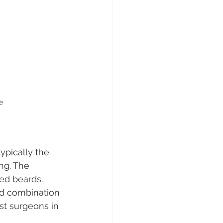
e
ypically the 
ng. The 
ed beards. 
ed combination 
st surgeons in 