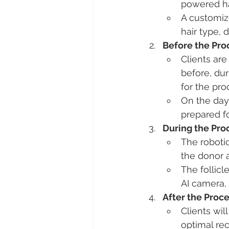
powered hai
A customize
hair type, 
Before the Pr
Clients are
before, dur
for the pr
On the day 
prepared for
During the Pr
The robotic
the donor 
The follicl
AI camera, 
After the Proc
Clients wil
optimal rec