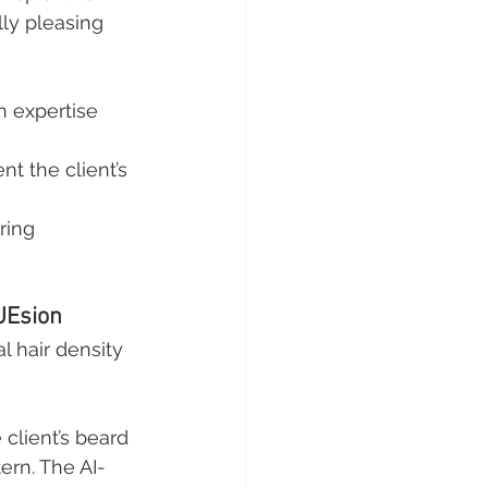
lly pleasing 
 expertise 
t the client’s 
ring 
UEsion
l hair density 
client’s beard 
ern. The AI-