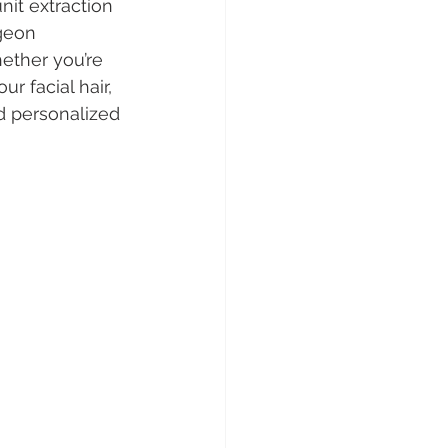
unit extraction 
geon 
ether you’re 
r facial hair, 
d personalized 