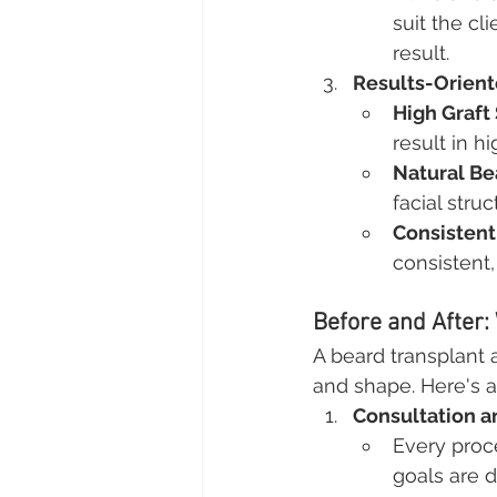
suit the cl
result.
Results-Orien
High Graft
result in h
Natural Be
facial struc
Consistent
consistent,
Before and After:
A beard transplant 
and shape. Here's 
Consultation a
Every proc
goals are d