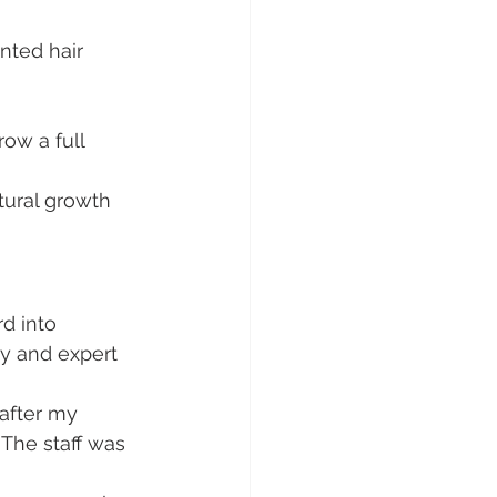
nted hair 
row a full 
atural growth 
d into 
y and expert 
 after my 
 The staff was 