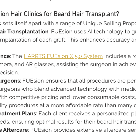
n Hair Clinics for Beard Hair Transplant?
 sets itself apart with a range of Unique Selling Prop
ir Transplantation
: FUEsion uses AI technology to g
implantation of each graft. This enhances accuracy 
ance
: The 
HARRTS FUEsion X 5.0 System
 includes a r
era, and AR glasses, assisting the surgeon in achiev
ecision.
urgeons
: FUEsion ensures that all procedures are pe
 surgeons who blend advanced technology with medica
With competitive pricing and lower consumable costs
lity procedures at a more affordable rate than many 
eatment Plans
: Each client receives a personalized pl
eds, ensuring optimal results for their beard hair tran
 Aftercare
: FUEsion provides extensive aftercare ser