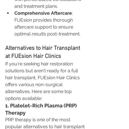
and treatment plans.
Comprehensive Aftercare
: 
FUEsion provides thorough 
aftercare support to ensure 
optimal results post-treatment.
Alternatives to Hair Transplant 
at FUEsion Hair Clinics
If you're seeking hair restoration 
solutions but aren't ready for a full 
hair transplant, FUEsion Hair Clinics 
offers various non-surgical 
alternatives. Here are some top 
options available:
1. Platelet-Rich Plasma (PRP) 
Therapy
PRP therapy is one of the most 
popular alternatives to hair transplant 