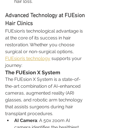
hair loss.
Advanced Technology at FUEsion 
Hair Clinics
FUEsion’s technological advantage is 
at the core of its success in hair 
restoration. Whether you choose 
surgical or non-surgical options, 
FUEsion’s technology
 supports your 
journey:
The FUEsion X System
The FUEsion X System is a state-of-
the-art combination of AI-enhanced 
cameras, augmented reality (AR) 
glasses, and robotic arm technology 
that assists surgeons during hair 
transplant procedures.
AI Camera
: A 50x zoom AI 
camera identifies the healthiest 