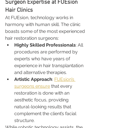
Surgeon Expertise at FUEsion 
Hair Clinics
At FUEsion, technology works in 
harmony with human skill. The clinic 
boasts some of the most experienced 
hair restoration surgeons:
Highly Skilled Professionals
: All 
procedures are performed by 
experts who have years of 
experience in hair transplantation 
and alternative therapies.
Artistic Approach
: 
FUEsion’s 
surgeons ensure
 that every 
restoration is done with an 
aesthetic focus, providing 
natural-looking results that 
complement the client’s facial 
structure.
While robotic technology assists, the 