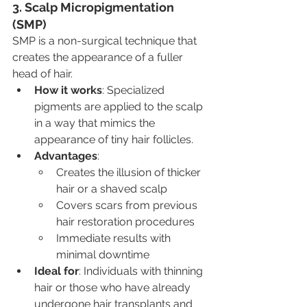
3. Scalp Micropigmentation 
(SMP)
SMP is a non-surgical technique that 
creates the appearance of a fuller 
head of hair.
How it works
: Specialized 
pigments are applied to the scalp 
in a way that mimics the 
appearance of tiny hair follicles.
Advantages
:
Creates the illusion of thicker 
hair or a shaved scalp
Covers scars from previous 
hair restoration procedures
Immediate results with 
minimal downtime
Ideal for
: Individuals with thinning 
hair or those who have already 
undergone hair transplants and 