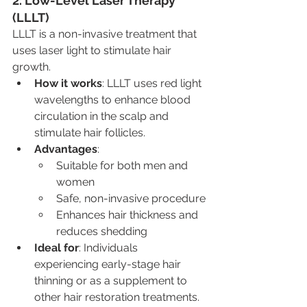
2. Low-Level Laser Therapy 
(LLLT)
LLLT is a non-invasive treatment that 
uses laser light to stimulate hair 
growth.
How it works
: LLLT uses red light 
wavelengths to enhance blood 
circulation in the scalp and 
stimulate hair follicles.
Advantages
:
Suitable for both men and 
women
Safe, non-invasive procedure
Enhances hair thickness and 
reduces shedding
Ideal for
: Individuals 
experiencing early-stage hair 
thinning or as a supplement to 
other hair restoration treatments.