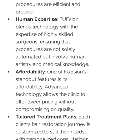
procedures are efficient and 
precise.
Human Expertise
: FUEsion 
blends technology with the 
expertise of highly skilled 
surgeons, ensuring that 
procedures are not solely 
automated but involve human 
artistry and medical knowledge.
Affordability
: One of FUEsion's 
standout features is its 
affordability. Advanced 
technology allows the clinic to 
offer lower pricing without 
compromising on quality.
Tailored Treatment Plans
: Each 
client’s hair restoration journey is 
customized to suit their needs, 
with personalized consultations 