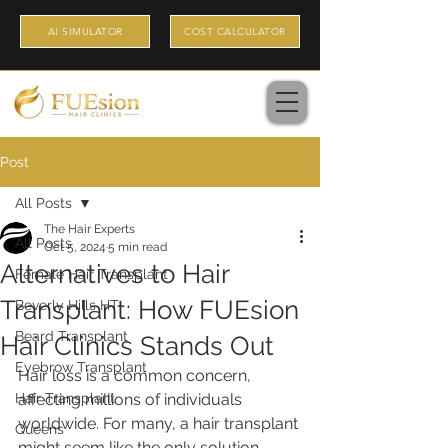
AI SIMULATOR
COST CALCULATOR
Post
All Posts
The Hair Experts
All Posts
Oct 5, 2024
5 min read
Alternatives to Hair
Female Hair Transplant
Transplant: How FUEsion
Beverly Hills HT
Beard Transplant
Hair Clinics Stands Out
Eyebrow Transplant
Hair loss is a common concern, 
Hair Transplant
affecting millions of individuals 
worldwide. For many, a hair transplant 
Queens
might seem like the only solution. 