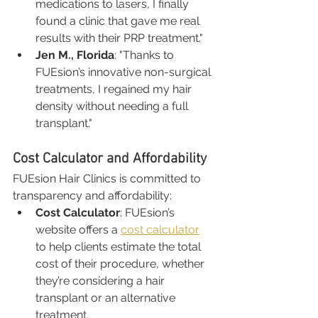
medications to lasers, I finally 
found a clinic that gave me real 
results with their PRP treatment."
Jen M., Florida
: "Thanks to 
FUEsion’s innovative non-surgical 
treatments, I regained my hair 
density without needing a full 
transplant."
Cost Calculator and Affordability
FUEsion Hair Clinics is committed to 
transparency and affordability:
Cost Calculator
: FUEsion’s 
website offers a 
cost calculator
to help clients estimate the total 
cost of their procedure, whether 
they’re considering a hair 
transplant or an alternative 
treatment.