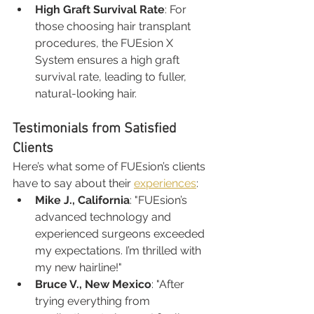
High Graft Survival Rate
: For 
those choosing hair transplant 
procedures, the FUEsion X 
System ensures a high graft 
survival rate, leading to fuller, 
natural-looking hair.
Testimonials from Satisfied 
Clients
Here’s what some of FUEsion’s clients 
have to say about their 
experiences
:
Mike J., California
: "FUEsion’s 
advanced technology and 
experienced surgeons exceeded 
my expectations. I’m thrilled with 
my new hairline!"
Bruce V., New Mexico
: "After 
trying everything from 