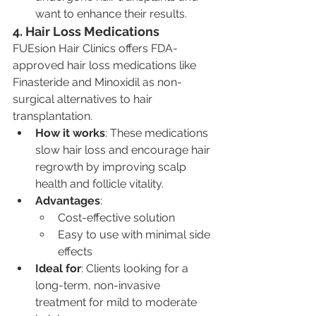
want to enhance their results.
4. Hair Loss Medications
FUEsion Hair Clinics offers FDA-
approved hair loss medications like 
Finasteride and Minoxidil as non-
surgical alternatives to hair 
transplantation.
How it works
: These medications 
slow hair loss and encourage hair 
regrowth by improving scalp 
health and follicle vitality.
Advantages
:
Cost-effective solution
Easy to use with minimal side 
effects
Ideal for
: Clients looking for a 
long-term, non-invasive 
treatment for mild to moderate 