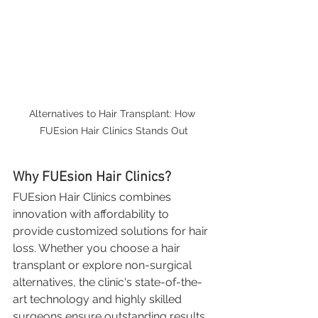
Alternatives to Hair Transplant: How 
FUEsion Hair Clinics Stands Out
Why FUEsion Hair Clinics?
FUEsion Hair Clinics combines 
innovation with affordability to 
provide customized solutions for hair 
loss. Whether you choose a hair 
transplant or explore non-surgical 
alternatives, the clinic's state-of-the-
art technology and highly skilled 
surgeons ensure outstanding results. 