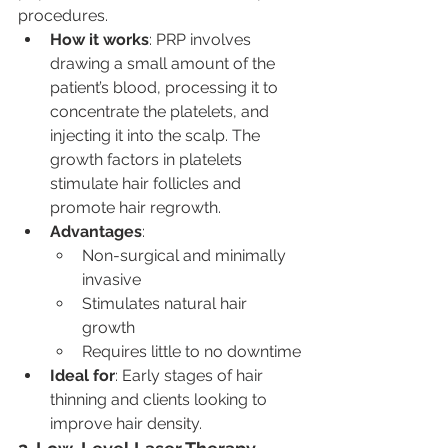
procedures.
How it works
: PRP involves 
drawing a small amount of the 
patient’s blood, processing it to 
concentrate the platelets, and 
injecting it into the scalp. The 
growth factors in platelets 
stimulate hair follicles and 
promote hair regrowth.
Advantages
:
Non-surgical and minimally 
invasive
Stimulates natural hair 
growth
Requires little to no downtime
Ideal for
: Early stages of hair 
thinning and clients looking to 
improve hair density.