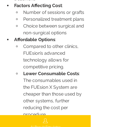
Factors Affecting Cost
:
Number of sessions or grafts
Personalized treatment plans
Choice between surgical and 
non-surgical options
Affordable Options
:
Compared to other clinics, 
FUEsion’s advanced 
technology allows for 
competitive pricing.
Lower Consumable Costs
: 
The consumables used in 
the FUEsion X System are 
cheaper than those used by 
other systems, further 
reducing the cost per 
procedure.
FUEsion also offers flexible financing 
AI Result Simulator