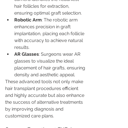
hair follicles for extraction, 
ensuring optimal graft selection.
Robotic Arm
: The robotic arm 
enhances precision in graft 
implantation, placing each follicle 
with accuracy to achieve natural 
results.
AR Glasses
: Surgeons wear AR 
glasses to visualize the ideal 
placement of hair grafts, ensuring 
density and aesthetic appeal.
These advanced tools not only make 
hair transplant procedures efficient 
and highly accurate but also enhance 
the success of alternative treatments 
by improving diagnosis and 
customized care plans.