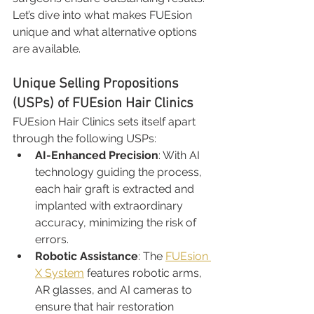
Let’s dive into what makes FUEsion 
unique and what alternative options 
are available.
Unique Selling Propositions 
(USPs) of FUEsion Hair Clinics
FUEsion Hair Clinics sets itself apart 
through the following USPs:
AI-Enhanced Precision
: With AI 
technology guiding the process, 
each hair graft is extracted and 
implanted with extraordinary 
accuracy, minimizing the risk of 
errors.
Robotic Assistance
: The 
FUEsion 
X System
 features robotic arms, 
AR glasses, and AI cameras to 
ensure that hair restoration 