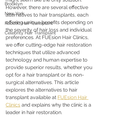
Brooklyn
However, there are several effective 
New York
alternatives to hair transplants, each 
offering unique benefits depending on 
Robotic Hair Transplant
the severity of hair loss and individual 
Celebrity Hair Transplant
preferences. At FUEsion Hair Clinics, 
we offer cutting-edge hair restoration 
techniques that utilize advanced 
technology and human expertise to 
provide superior results, whether you 
opt for a hair transplant or its non-
surgical alternatives. This article 
explores the alternatives to hair 
transplant available at 
FUEsion Hair 
Clinics
 and explains why the clinic is a 
leader in hair restoration.