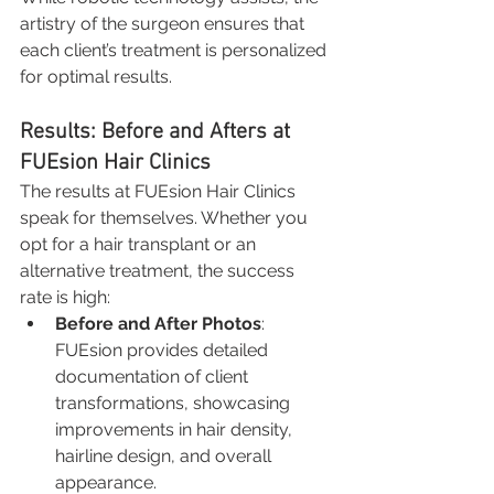
artistry of the surgeon ensures that 
each client’s treatment is personalized 
for optimal results.
Results: Before and Afters at 
FUEsion Hair Clinics
The results at FUEsion Hair Clinics 
speak for themselves. Whether you 
opt for a hair transplant or an 
alternative treatment, the success 
rate is high:
Before and After Photos
: 
FUEsion provides detailed 
documentation of client 
transformations, showcasing 
improvements in hair density, 
hairline design, and overall 
appearance.