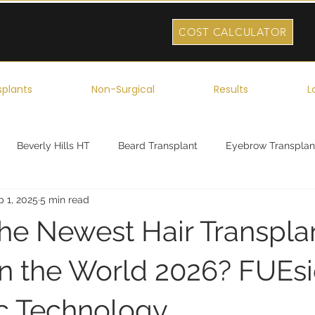
COST CALCULATOR
splants
Non-Surgical
Results
L
Beverly Hills HT
Beard Transplant
Eyebrow Transplan
p 1, 2025
5 min read
ork
Robotic Hair Transplant
Celebrity Hair Transplant
the Newest Hair Transpla
n the World 2026? FUEsio
c Technology