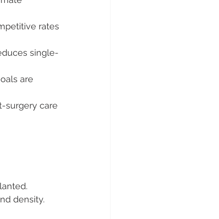
petitive rates 
educes single-
goals are 
t-surgery care 
lanted.
nd density.