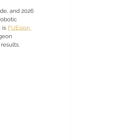
de, and 2026 
obotic 
 is 
FUEsion 
rgeon 
results.