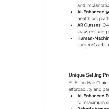
and implantatio
AI-Enhanced 
healthiest graft
AR Glasses
: Ov
view, ensuring 
Human-Machine
surgeon’s artis
Unique Selling Pr
FUEsion Hair Clinic
affordability and p
AI-Enhanced P
for maximum sur
Robotic Accur