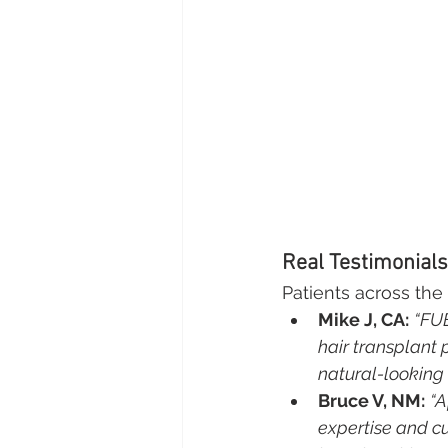
Real Testimonials
Patients across the 
Mike J, CA:
“FUE
hair transplant 
natural-looking 
Bruce V, NM:
“A
expertise and c