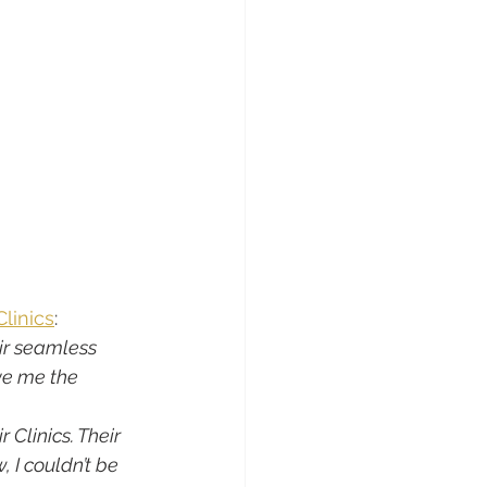
Clinics
:
ir seamless 
ve me the 
 Clinics. Their 
I couldn’t be 