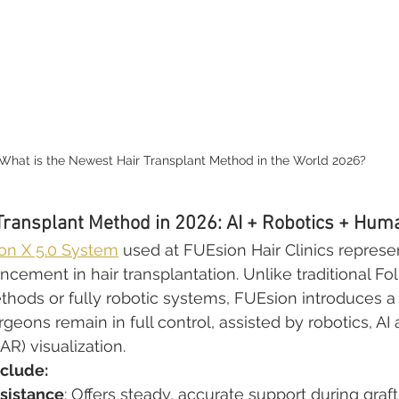
What is the Newest Hair Transplant Method in the World 2026?
Transplant Method in 2026: AI + Robotics + Hum
n X 5.0 System
 used at FUEsion Hair Clinics represe
ement in hair transplantation. Unlike traditional Foll
thods or fully robotic systems, FUEsion introduces a 
eons remain in full control, assisted by robotics, AI 
R) visualization.
nclude:
sistance
: Offers steady, accurate support during graft