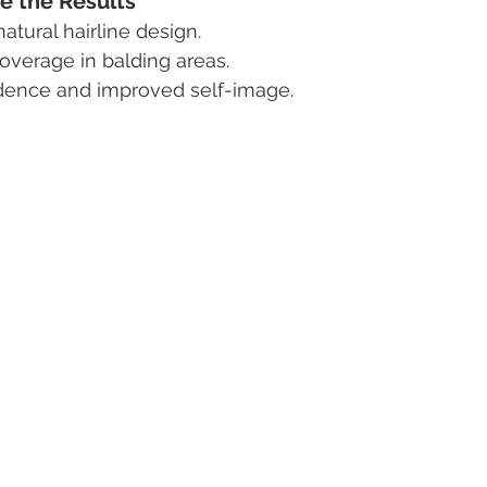
e the Results
tural hairline design.
coverage in balding areas.
dence and improved self-image.