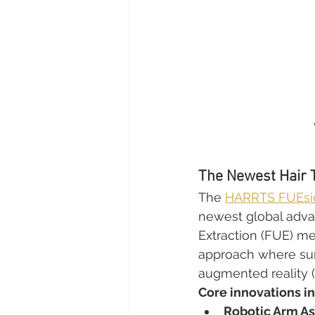
The Newest Hair 
The 
HARRTS FUEsio
newest global advanc
Extraction (FUE) me
approach where surg
augmented reality (A
Core innovations i
Robotic Arm As