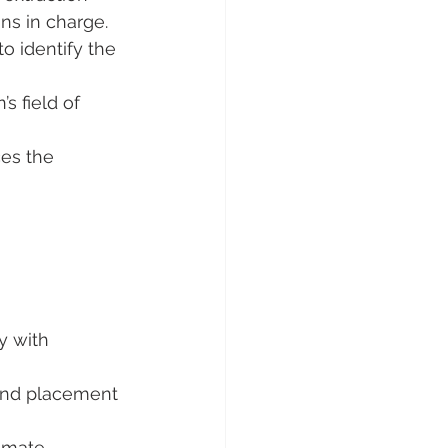
ns in charge.
to identify the 
s field of 
es the 
y with 
n and placement 
imate 