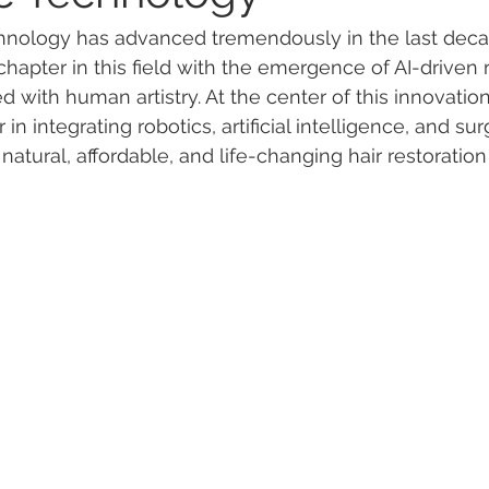
echnology has advanced tremendously in the last deca
apter in this field with the emergence of AI-driven r
with human artistry. At the center of this innovation
r in integrating robotics, artificial intelligence, and su
 natural, affordable, and life-changing hair restoration 