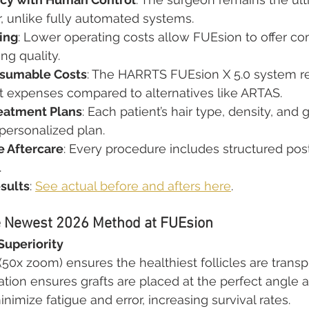
, unlike fully automated systems.
ing
: Lower operating costs allow FUEsion to offer com
ing quality.
sumable Costs
: The HARRTS FUEsion X 5.0 system r
expenses compared to alternatives like ARTAS.
eatment Plans
: Each patient’s hair type, density, and 
 personalized plan.
 Aftercare
: Every procedure includes structured pos
.
sults
: 
See actual before and afters here
.
e Newest 2026 Method at FUEsion
Superiority
50x zoom) ensures the healthiest follicles are transp
ation ensures grafts are placed at the perfect angle a
nimize fatigue and error, increasing survival rates.