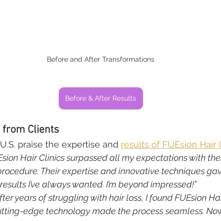
Before and After Transformations
Before & After Results
 from Clients
U.S. praise the expertise and 
results of FUEsion Hair 
sion Hair Clinics surpassed all my expectations with the
procedure. Their expertise and innovative techniques ga
results I’ve always wanted. I’m beyond impressed!”
fter years of struggling with hair loss, I found FUEsion Hair
utting-edge technology made the process seamless. Now, 