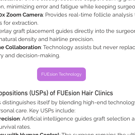
n, minimizing error and fatigue while keeping surgeo
50x Zoom Camera
: Provides real-time follicle analysis 
s for extraction.
erlay graft placement guides directly into the surgeon’
natural density and hairline precision.
 Collaboration
: Technology assists but never replac
try and decision-making.
FUEsion Technology
opositions (USPs) of FUEsion Hair Clinics
s distinguishes itself by blending high-end technolog
ersonal care. Key USPs include:
recision
: Artificial intelligence guides graft selectio
vival rates.
acy with Human Control
: The surgeon remains the ult