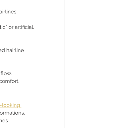
irlines 
 or artificial.
d hairline 
flow.
comfort.
-looking 
formations, 
nes.