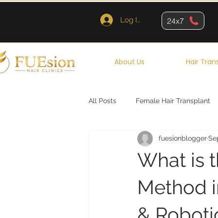
Log In
24x7
About Us
Hair Tran
All Posts
Female Hair Transplant
fuesionblogger
Se
Queens
Brooklyn
New Y
What is 
Method i
& Roboti