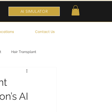
AI SIMULATOR
ocations
Contact Us
t
Hair Transplant
nt
n’s AI