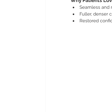
Why Patients Lov
Seamless and na
Fuller, denser 
Restored confi