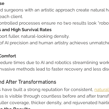
se
 surgeons with an artistic approach create natural ha
each client.
trolled processes ensure no two results look “robotic”
s and High Survival Rates
port fuller, natural-looking density.
of AI precision and human artistry achieves unmatche
 Comfort
cedure times due to AI and robotics streamlining work
invasive methods lead to faster recovery and less dis
nd After Transformations
 have built a strong reputation for consistent, 
natural
ss is visible through countless before and after trans
ller coverage, thicker density, and rejuvenated hairli