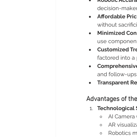
decision-maker
Affordable Pric
without sacrific
Minimized Con
use component 
Customized Tr
factored into a
Comprehensive
and follow-ups
Transparent Re
Advantages of th
Technological 
AI Camera (
AR visualiz
Robotics mi