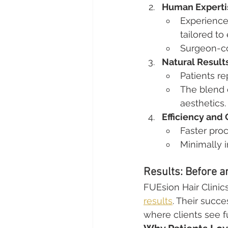
Human Experti
Experienced
tailored to 
Surgeon-con
Natural Result
Patients re
The blend 
aesthetics.
Efficiency and
Faster pro
Minimally 
Results: Before a
FUEsion Hair Clinics
results
. Their succe
where clients see fu