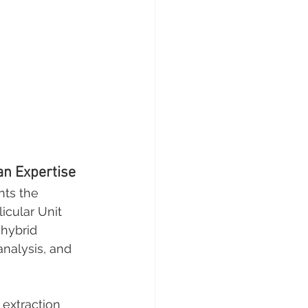
an Expertise
nts the 
icular Unit 
hybrid 
analysis, and 
 extraction 