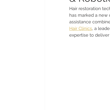
Hair restoration t
has marked a new ch
assistance combined 
Hair Clinics
, a leade
expertise to deliver