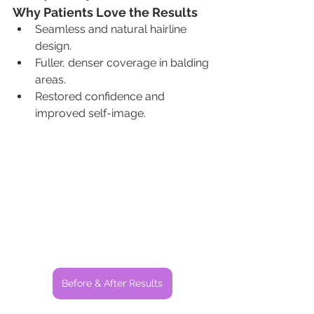
Why Patients Love the Results
Seamless and natural hairline 
design.
Fuller, denser coverage in balding 
areas.
Restored confidence and 
improved self-image.
Before & After Results