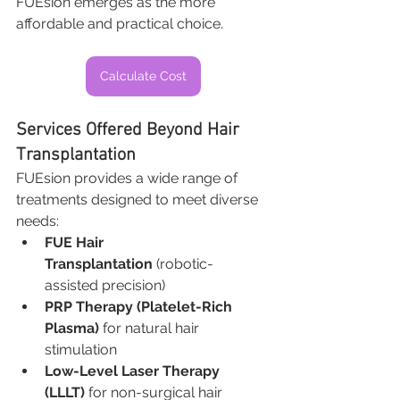
FUEsion emerges as the more 
affordable and practical choice.
Calculate Cost
Services Offered Beyond Hair 
Transplantation
FUEsion provides a wide range of 
treatments designed to meet diverse 
needs:
FUE Hair 
Transplantation
 (robotic-
assisted precision)
PRP Therapy (Platelet-Rich 
Plasma)
 for natural hair 
stimulation
Low-Level Laser Therapy 
(LLLT)
 for non-surgical hair 