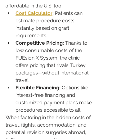
affordable in the U.S. too.
Cost Calculator
:
 Patients can 
estimate procedure costs 
instantly based on graft 
requirements.
Competitive Pricing:
 Thanks to 
low consumable costs of the 
FUEsion X System, the clinic 
offers pricing that rivals Turkey 
packages—without international 
travel.
Flexible Financing:
 Options like 
interest-free financing and 
customized payment plans make 
procedures accessible to all.
When factoring in the hidden costs of 
travel, flights, accommodation, and 
potential revision surgeries abroad, 