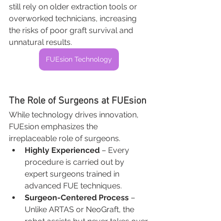
still rely on older extraction tools or 
overworked technicians, increasing 
the risks of poor graft survival and 
unnatural results.
FUEsion Technology
The Role of Surgeons at FUEsion
While technology drives innovation, 
FUEsion emphasizes the 
irreplaceable role of surgeons.
Highly Experienced
 – Every 
procedure is carried out by 
expert surgeons trained in 
advanced FUE techniques.
Surgeon-Centered Process
 – 
Unlike ARTAS or NeoGraft, the 