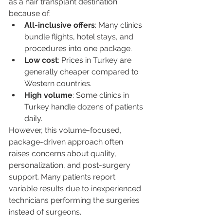
as a hair transplant destination 
because of:
All-inclusive offers
: Many clinics 
bundle flights, hotel stays, and 
procedures into one package.
Low cost
: Prices in Turkey are 
generally cheaper compared to 
Western countries.
High volume
: Some clinics in 
Turkey handle dozens of patients 
daily.
However, this volume-focused, 
package-driven approach often 
raises concerns about quality, 
personalization, and post-surgery 
support. Many patients report 
variable results due to inexperienced 
technicians performing the surgeries 
instead of surgeons.