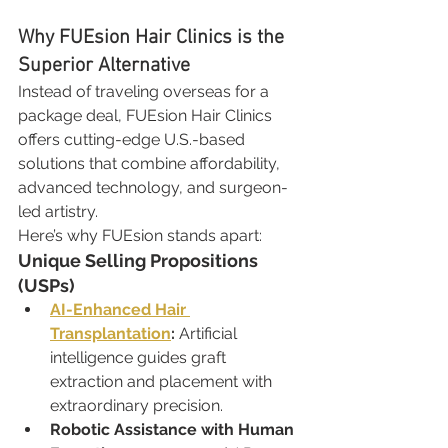
Why FUEsion Hair Clinics is the 
Superior Alternative
Instead of traveling overseas for a 
package deal, FUEsion Hair Clinics 
offers cutting-edge U.S.-based 
solutions that combine affordability, 
advanced technology, and surgeon-
led artistry.
Here’s why FUEsion stands apart:
Unique Selling Propositions 
(USPs)
AI-Enhanced Hair 
Transplantation
:
 Artificial 
intelligence guides graft 
extraction and placement with 
extraordinary precision.
Robotic Assistance with Human 