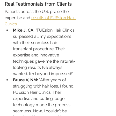
Real Testimonials from Clients
Patients across the U.S. praise the 
expertise and 
results of FUEsion Hair 
Clinics
:
Mike J, CA:
 “FUEsion Hair Clinics 
surpassed all my expectations 
with their seamless hair 
transplant procedure. Their 
expertise and innovative 
techniques gave me the natural-
looking results I’ve always 
wanted. I’m beyond impressed!”
Bruce V, NM:
 “After years of 
struggling with hair loss, I found 
FUEsion Hair Clinics. Their 
expertise and cutting-edge 
technology made the process 
seamless. Now, I couldn’t be 