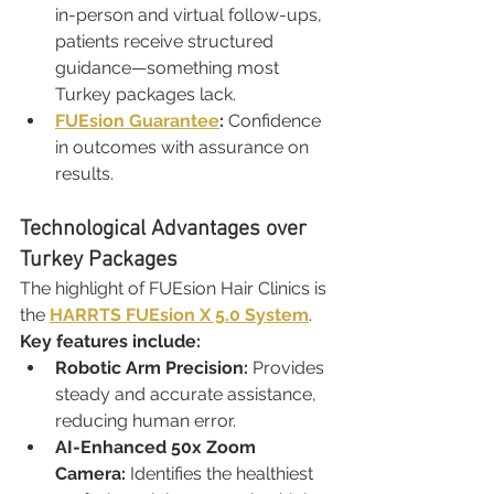
in-person and virtual follow-ups, 
patients receive structured 
guidance—something most 
Turkey packages lack.
FUEsion Guarantee
:
 Confidence 
in outcomes with assurance on 
results.
Technological Advantages over 
Turkey Packages
The highlight of FUEsion Hair Clinics is 
the 
HARRTS FUEsion X 5.0 System
.
Key features include:
Robotic Arm Precision:
 Provides 
steady and accurate assistance, 
reducing human error.
AI-Enhanced 50x Zoom 
Camera:
 Identifies the healthiest 