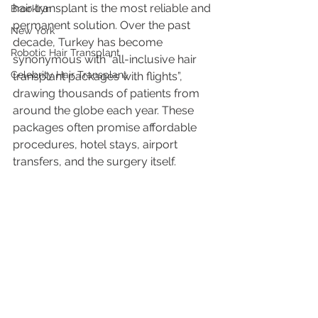
hair transplant is the most reliable and 
Brooklyn
permanent solution. Over the past 
New York
decade, Turkey has become 
Robotic Hair Transplant
synonymous with “all-inclusive hair 
Celebrity Hair Transplant
transplant packages with flights”, 
drawing thousands of patients from 
around the globe each year. These 
packages often promise affordable 
procedures, hotel stays, airport 
transfers, and the surgery itself.