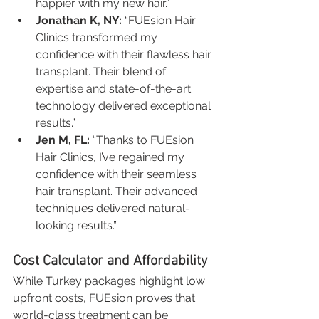
happier with my new hair.”
Jonathan K, NY:
 “FUEsion Hair 
Clinics transformed my 
confidence with their flawless hair 
transplant. Their blend of 
expertise and state-of-the-art 
technology delivered exceptional 
results.”
Jen M, FL:
 “Thanks to FUEsion 
Hair Clinics, I’ve regained my 
confidence with their seamless 
hair transplant. Their advanced 
techniques delivered natural-
looking results.”
Cost Calculator and Affordability
While Turkey packages highlight low 
upfront costs, FUEsion proves that 
world-class treatment can be 