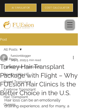
AI SIMULATOR
COST CALCULATOR
Post
All Posts
fuesionblogger
All Posts
Sep 5, 2025
5 min read
Turkey Hair Transplant
Female Hair Transplant
Package with Flight – Why
Beverly Hills HT
Beard Transplant
FUEsion Hair Clinics Is the
Eyebrow Transplant
Better Choice in the U.S.
Hair Transplant
Hair loss can be an emotionally 
Queens
draining experience, and for many, a 