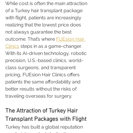
While cost is often the main attraction 
of a Turkey hair transplant package 
with flight, patients are increasingly 
realizing that the lowest price does 
not always guarantee the best 
outcome. That’s where 
FUEsion Hair 
Clinics
 steps in as a game-changer. 
With its AI-driven technology, robotic 
precision, U.S.-based clinics, world-
class surgeons, and transparent 
pricing, FUEsion Hair Clinics offers 
patients the same affordability and 
better results without the risks of 
traveling overseas for surgery.
The Attraction of Turkey Hair 
Transplant Packages with Flight
Turkey has built a global reputation 