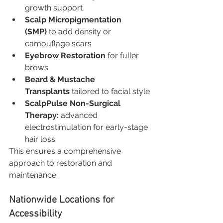
growth support
Scalp Micropigmentation 
(SMP)
 to add density or 
camouflage scars
Eyebrow Restoration
 for fuller 
brows
Beard & Mustache 
Transplants
 tailored to facial style
ScalpPulse Non-Surgical 
Therapy:
 advanced 
electrostimulation for early-stage 
hair loss
This ensures a comprehensive 
approach to restoration and 
maintenance.
Nationwide Locations for 
Accessibility