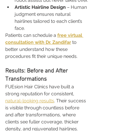
robot assists but never takes over.
Artistic Hairline Design
 – Human 
judgment ensures natural 
hairlines tailored to each client’s 
face.
Patients can schedule a 
free virtual 
consultation with Dr. Zandifar
 to 
better understand how these 
procedures fit their unique needs.
Results: Before and After 
Transformations
FUEsion Hair Clinics have built a 
strong reputation for consistent, 
natural-looking results
. Their success 
is visible through countless before 
and after transformations, where 
clients see fuller coverage, thicker 
density, and rejuvenated hairlines.