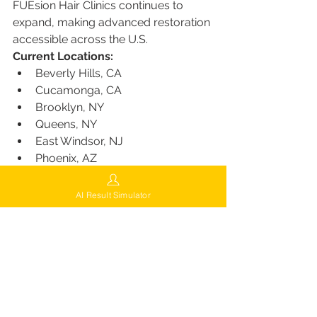
FUEsion Hair Clinics continues to 
expand, making advanced restoration 
accessible across the U.S.
Current Locations:
Beverly Hills, CA
Cucamonga, CA
Brooklyn, NY
Queens, NY
East Windsor, NJ
Phoenix, AZ
Miami, FL
Las Vegas, NV
AI Result Simulator
Chicago, IL
Indianapolis, IN
Consultation and Support
FUEsion offers a 
Free Virtual 
Consultation
, allowing patients to 
connect with expert surgeons from 