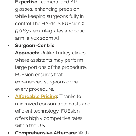
Expertise:
camera, and AR 
glasses, enhancing precision 
while keeping surgeons fully in 
control.The HARRTS FUEsion X 
5.0 System integrates a robotic 
arm, a 50x zoom AI
Surgeon-Centric 
Approach:
 Unlike Turkey clinics 
where assistants may perform 
large portions of the procedure, 
FUEsion ensures that 
experienced surgeons drive 
every procedure.
Affordable Pricing
:
 Thanks to 
minimized consumable costs and 
efficient technology, FUEsion 
offers highly competitive rates 
within the U.S.
Comprehensive Aftercare:
 With 