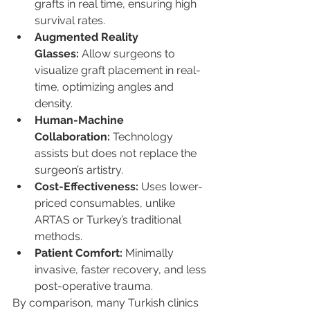
grafts in real time, ensuring high 
survival rates.
Augmented Reality 
Glasses:
 Allow surgeons to 
visualize graft placement in real-
time, optimizing angles and 
density.
Human-Machine 
Collaboration:
 Technology 
assists but does not replace the 
surgeon’s artistry.
Cost-Effectiveness:
 Uses lower-
priced consumables, unlike 
ARTAS or Turkey’s traditional 
methods.
Patient Comfort:
 Minimally 
invasive, faster recovery, and less 
post-operative trauma.
By comparison, many Turkish clinics 