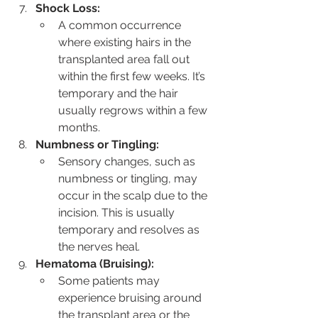
Shock Loss:
A common occurrence 
where existing hairs in the 
transplanted area fall out 
within the first few weeks. It’s 
temporary and the hair 
usually regrows within a few 
months.
Numbness or Tingling:
Sensory changes, such as 
numbness or tingling, may 
occur in the scalp due to the 
incision. This is usually 
temporary and resolves as 
the nerves heal.
Hematoma (Bruising):
Some patients may 
experience bruising around 
the transplant area or the 