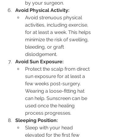
by your surgeon.
Avoid Physical Activity:
Avoid strenuous physical 
activities, including exercise, 
for at least a week. This helps 
minimize the risk of swelling, 
bleeding, or graft 
dislodgement.
Avoid Sun Exposure:
Protect the scalp from direct 
sun exposure for at least a 
few weeks post-surgery. 
Wearing a loose-fitting hat 
can help. Sunscreen can be 
used once the healing 
process progresses.
Sleeping Position:
Sleep with your head 
elevated for the first few 