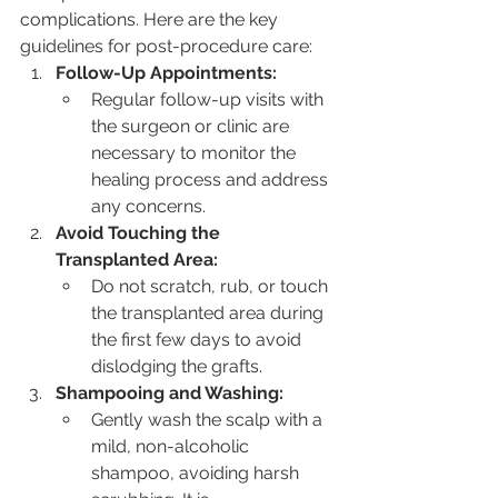
complications. Here are the key 
guidelines for post-procedure care:
Follow-Up Appointments:
Regular follow-up visits with 
the surgeon or clinic are 
necessary to monitor the 
healing process and address 
any concerns.
Avoid Touching the 
Transplanted Area:
Do not scratch, rub, or touch 
the transplanted area during 
the first few days to avoid 
dislodging the grafts.
Shampooing and Washing:
Gently wash the scalp with a 
mild, non-alcoholic 
shampoo, avoiding harsh 