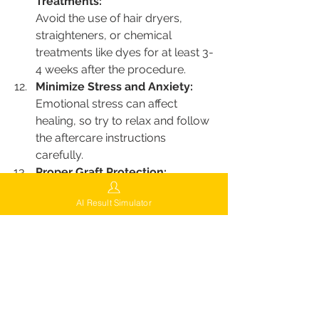
Treatments:
Avoid the use of hair dryers, 
straighteners, or chemical 
treatments like dyes for at least 3-
4 weeks after the procedure.
Minimize Stress and Anxiety:
Emotional stress can affect 
healing, so try to relax and follow 
the aftercare instructions 
carefully.
Proper Graft Protection:
Avoid sleeping on your 
AI Result Simulator
transplanted area, and protect 
the grafts from external contact 
for several days until they have 
properly anchored.
Minimize Exposure to Irritants:
Stay away from harsh chemicals, 
environmental pollutants, or 