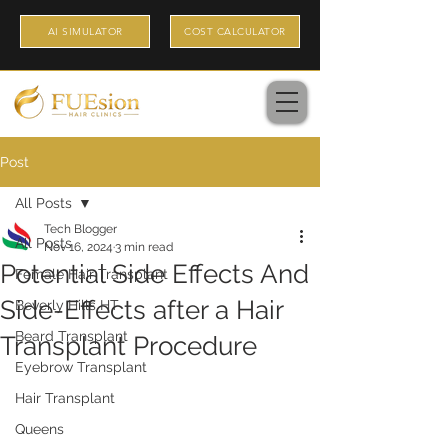
AI SIMULATOR
COST CALCULATOR
Post
All Posts
Tech Blogger
All Posts
Nov 16, 2024
3 min read
Potential Side Effects And
Female Hair Transplant
Side-Effects after a Hair
Beverly Hills HT
Beard Transplant
Transplant Procedure
Eyebrow Transplant
Hair Transplant
Queens