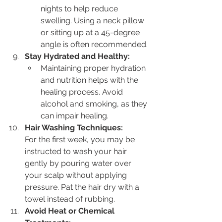
nights to help reduce 
swelling. Using a neck pillow 
or sitting up at a 45-degree 
angle is often recommended.
Stay Hydrated and Healthy:
Maintaining proper hydration 
and nutrition helps with the 
healing process. Avoid 
alcohol and smoking, as they 
can impair healing.
Hair Washing Techniques:
For the first week, you may be 
instructed to wash your hair 
gently by pouring water over 
your scalp without applying 
pressure. Pat the hair dry with a 
towel instead of rubbing.
Avoid Heat or Chemical 