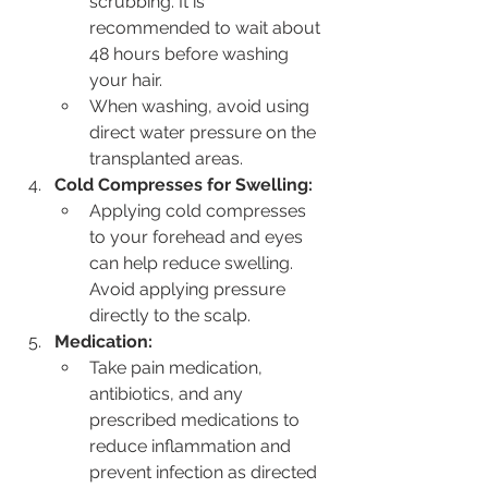
scrubbing. It is 
recommended to wait about 
48 hours before washing 
your hair.
When washing, avoid using 
direct water pressure on the 
transplanted areas.
Cold Compresses for Swelling:
Applying cold compresses 
to your forehead and eyes 
can help reduce swelling. 
Avoid applying pressure 
directly to the scalp.
Medication:
Take pain medication, 
antibiotics, and any 
prescribed medications to 
reduce inflammation and 
prevent infection as directed 