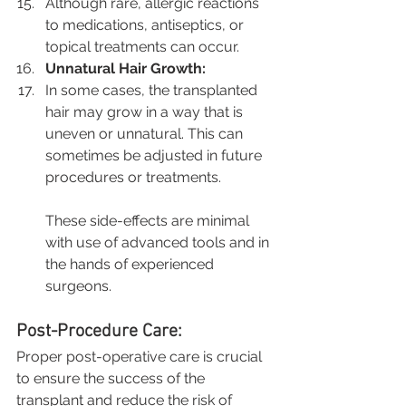
Although rare, allergic reactions 
to medications, antiseptics, or 
topical treatments can occur.
Unnatural Hair Growth:
In some cases, the transplanted 
hair may grow in a way that is 
uneven or unnatural. This can 
sometimes be adjusted in future 
procedures or treatments.
These side-effects are minimal 
with use of advanced tools and in 
the hands of experienced 
surgeons.
Post-Procedure Care:
Proper post-operative care is crucial 
to ensure the success of the 
transplant and reduce the risk of 