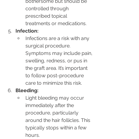
bothersome but should be 
controlled through 
prescribed topical 
treatments or medications.
Infection:
Infections are a risk with any 
surgical procedure. 
Symptoms may include pain, 
swelling, redness, or pus in 
the graft area. It’s important 
to follow post-procedure 
care to minimize this risk.
Bleeding:
Light bleeding may occur 
immediately after the 
procedure, particularly 
around the hair follicles. This 
typically stops within a few 
hours.