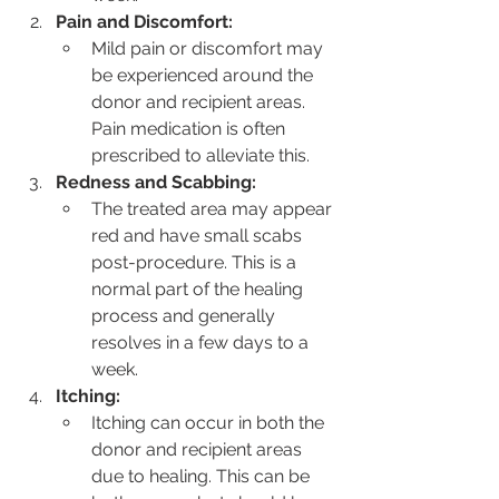
Pain and Discomfort:
Mild pain or discomfort may 
be experienced around the 
donor and recipient areas. 
Pain medication is often 
prescribed to alleviate this.
Redness and Scabbing:
The treated area may appear 
red and have small scabs 
post-procedure. This is a 
normal part of the healing 
process and generally 
resolves in a few days to a 
week.
Itching:
Itching can occur in both the 
donor and recipient areas 
due to healing. This can be 