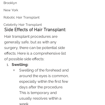
Brooklyn
New York
Robotic Hair Transplant
Celebrity Hair Transplant
Side Effects of Hair Transplant:
Hair transplant procedures are 
generally safe, but as with any 
surgery, there can be potential side 
effects. Here is a comprehensive list 
of possible side effects:
Swelling:
Swelling of the forehead and 
around the eyes is common, 
especially within the first few 
days after the procedure. 
This is temporary and 
usually resolves within a 
week.