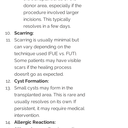
donor area, especially if the 
procedure involved larger 
incisions. This typically 
resolves in a few days.
Scarring:
Scarring is usually minimal but 
can vary depending on the 
technique used (FUE vs. FUT). 
Some patients may have visible 
scars if the healing process 
doesn’t go as expected.
Cyst Formation:
Small cysts may form in the 
transplanted area. This is rare and 
usually resolves on its own. If 
persistent, it may require medical 
intervention.
Allergic Reactions: