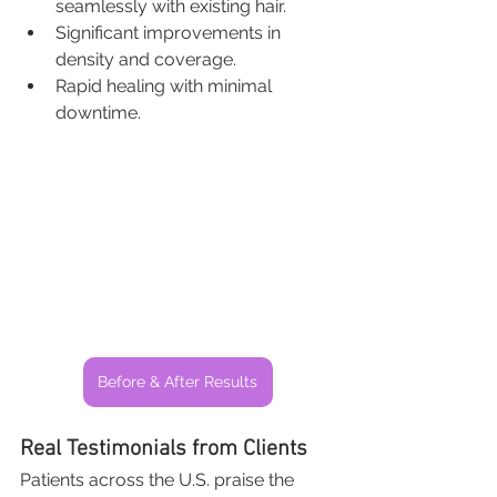
seamlessly with existing hair.
Significant improvements in 
density and coverage.
Rapid healing with minimal 
downtime.
Before & After Results
Real Testimonials from Clients
Patients across the U.S. praise the 