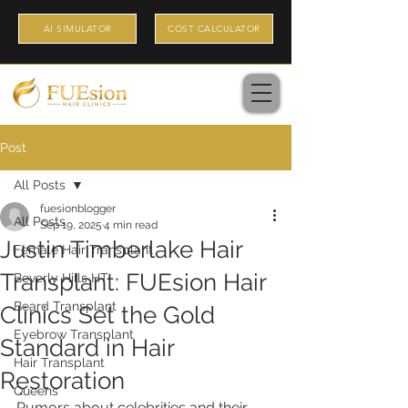
AI SIMULATOR
COST CALCULATOR
Post
All Posts
fuesionblogger
All Posts
Sep 19, 2025
4 min read
Justin Timberlake Hair
Female Hair Transplant
Transplant: FUEsion Hair
Beverly Hills HT
Beard Transplant
Clinics Set the Gold
Eyebrow Transplant
Standard in Hair
Hair Transplant
Restoration
Queens
Rumors about celebrities and their 