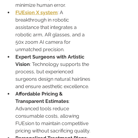
minimize human error.
FUEsion X system
: A 
breakthrough in robotic 
assistance that integrates a 
robotic arm, AR glasses, and a 
50x zoom AI camera for 
unmatched precision.
Expert Surgeons with Artistic 
Vision
: Technology supports the 
process, but experienced 
surgeons design natural hairlines 
and ensure aesthetic excellence.
Affordable Pricing & 
Transparent Estimates
: 
Advanced tools reduce 
consumable costs, allowing 
FUEsion to maintain competitive 
pricing without sacrificing quality.