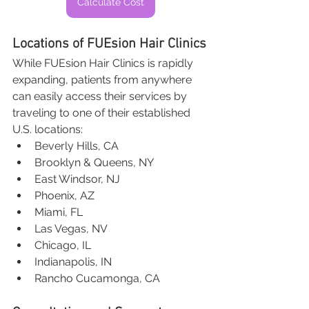
Calculate Cost
Locations of FUEsion Hair Clinics
While FUEsion Hair Clinics is rapidly 
expanding, patients from anywhere 
can easily access their services by 
traveling to one of their established 
U.S. locations:
Beverly Hills, CA
Brooklyn & Queens, NY
East Windsor, NJ
Phoenix, AZ
Miami, FL
Las Vegas, NV
Chicago, IL
Indianapolis, IN
Rancho Cucamonga, CA