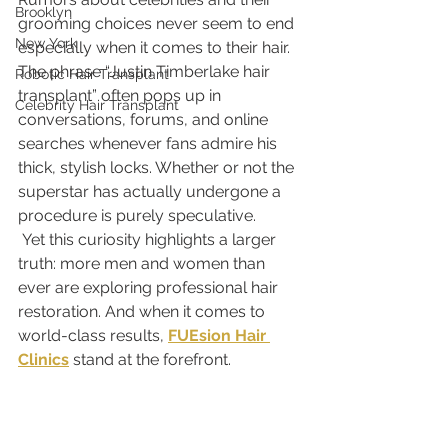
Brooklyn
grooming choices never seem to end 
New York
especially when it comes to their hair. 
The phrase “Justin Timberlake hair 
Robotic Hair Transplant
transplant” often pops up in 
Celebrity Hair Transplant
conversations, forums, and online 
searches whenever fans admire his 
thick, stylish locks. Whether or not the 
superstar has actually undergone a 
procedure is purely speculative.
 Yet this curiosity highlights a larger 
truth: more men and women than 
ever are exploring professional hair 
restoration. And when it comes to 
world-class results, 
FUEsion Hair 
Clinics
 stand at the forefront.