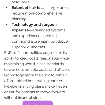
resources.
Extent of hair loss
—Larger areas 
require more comprehensive 
planning.
Technology and surgeon 
expertise
—Advanced systems 
and experienced specialists 
command a premium but deliver 
superior outcomes.
FUEsion’s competitive edge lies in its 
ability to keep costs reasonable while 
maintaining world-class standards. 
Lower consumable costs and efficient 
technology allow the clinic to remain 
affordable without cutting corners. 
Flexible financing plans make it even 
easier for patients to move forward 
without financial strain.