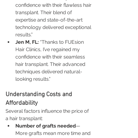
confidence with their flawless hair 
transplant. Their blend of 
expertise and state-of-the-art 
technology delivered exceptional 
results.”
Jen M, FL:
 “Thanks to FUEsion 
Hair Clinics, I’ve regained my 
confidence with their seamless 
hair transplant. Their advanced 
techniques delivered natural-
looking results.”
Understanding Costs and 
Affordability
Several factors influence the price of 
a hair transplant:
Number of grafts needed
—
More grafts mean more time and 