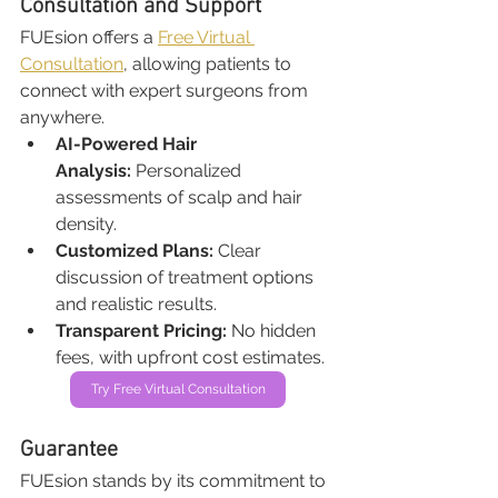
Consultation and Support
FUEsion offers a 
Free Virtual 
Consultation
, allowing patients to 
connect with expert surgeons from 
anywhere.
AI-Powered Hair 
Analysis:
 Personalized 
assessments of scalp and hair 
density.
Customized Plans:
 Clear 
discussion of treatment options 
and realistic results.
Transparent Pricing:
 No hidden 
fees, with upfront cost estimates.
Try Free Virtual Consultation
Guarantee
FUEsion stands by its commitment to 