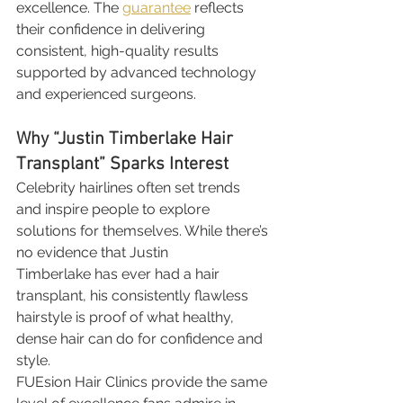
excellence. The 
guarantee
 reflects 
their confidence in delivering 
consistent, high-quality results 
supported by advanced technology 
and experienced surgeons.
Why “Justin Timberlake Hair 
Transplant” Sparks Interest
Celebrity hairlines often set trends 
and inspire people to explore 
solutions for themselves. While there’s 
no evidence that Justin 
Timberlake has ever had a hair 
transplant, his consistently flawless 
hairstyle is proof of what healthy, 
dense hair can do for confidence and 
style.
FUEsion Hair Clinics provide the same 