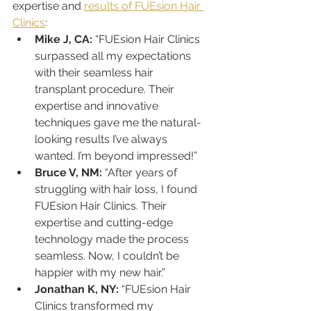
expertise and 
results of FUEsion Hair 
Clinics
:
Mike J, CA:
 “FUEsion Hair Clinics 
surpassed all my expectations 
with their seamless hair 
transplant procedure. Their 
expertise and innovative 
techniques gave me the natural-
looking results I’ve always 
wanted. I’m beyond impressed!”
Bruce V, NM:
 “After years of 
struggling with hair loss, I found 
FUEsion Hair Clinics. Their 
expertise and cutting-edge 
technology made the process 
seamless. Now, I couldn’t be 
happier with my new hair.”
Jonathan K, NY:
 “FUEsion Hair 
Clinics transformed my 