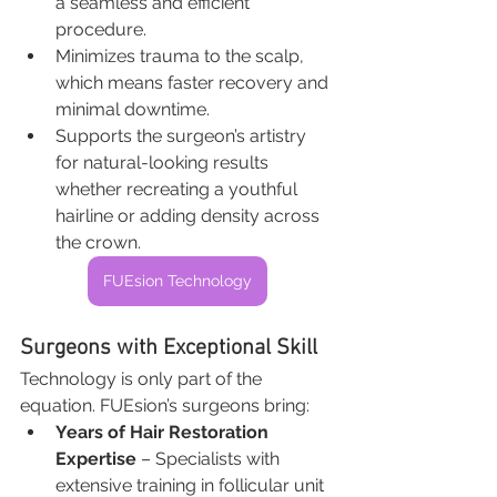
a seamless and efficient 
procedure.
Minimizes trauma to the scalp, 
which means faster recovery and 
minimal downtime.
Supports the surgeon’s artistry 
for natural-looking results 
whether recreating a youthful 
hairline or adding density across 
the crown.
FUEsion Technology
Surgeons with Exceptional Skill
Technology is only part of the 
equation. FUEsion’s surgeons bring:
Years of Hair Restoration 
Expertise
 – Specialists with 
extensive training in follicular unit 