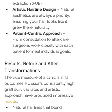
extraction (FUE).
Artistic Hairline Design
 – Natural 
aesthetics are always a priority, 
ensuring your hair looks like it 
grew there naturally.
Patient-Centric Approach
 – 
From consultation to aftercare, 
surgeons work closely with each 
patient to meet individual goals.
Results: Before and After 
Transformations
The true measure of a clinic is in its 
outcomes. FUEsion’s consistently high 
graft survival rates and artistic 
approach have produced impressive 
results
:
Natural hairlines that blend 