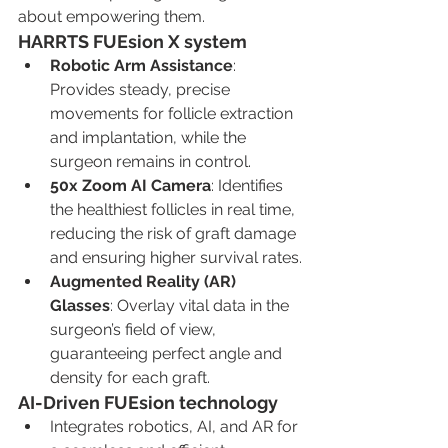
about empowering them.
HARRTS FUEsion X system
Robotic Arm Assistance
: 
Provides steady, precise 
movements for follicle extraction 
and implantation, while the 
surgeon remains in control.
50x Zoom AI Camera
: Identifies 
the healthiest follicles in real time, 
reducing the risk of graft damage 
and ensuring higher survival rates.
Augmented Reality (AR) 
Glasses
: Overlay vital data in the 
surgeon’s field of view, 
guaranteeing perfect angle and 
density for each graft.
AI-Driven FUEsion technology
Integrates robotics, AI, and AR for 