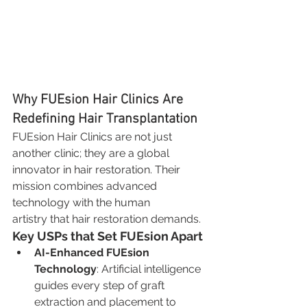
Why FUEsion Hair Clinics Are 
Redefining Hair Transplantation
FUEsion Hair Clinics are not just 
another clinic; they are a global 
innovator in hair restoration. Their 
mission combines advanced 
technology with the human 
artistry that hair restoration demands.
Key USPs that Set FUEsion Apart
AI-Enhanced FUEsion 
Technology
: Artificial intelligence 
guides every step of graft 
extraction and placement to 