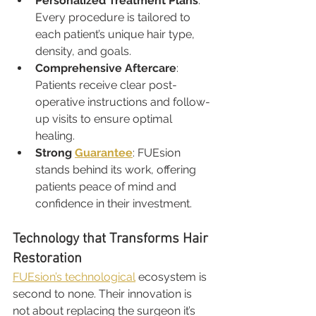
Personalized Treatment Plans
: 
Every procedure is tailored to 
each patient’s unique hair type, 
density, and goals.
Comprehensive Aftercare
: 
Patients receive clear post-
operative instructions and follow-
up visits to ensure optimal 
healing.
Strong 
Guarantee
: FUEsion 
stands behind its work, offering 
patients peace of mind and 
confidence in their investment.
Technology that Transforms Hair 
Restoration
FUEsion’s technological
 ecosystem is 
second to none. Their innovation is 
not about replacing the surgeon it’s 