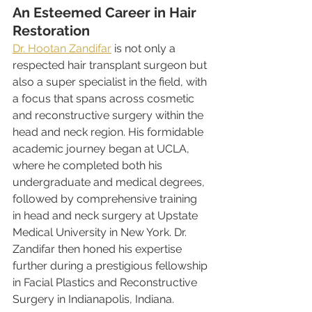
An Esteemed Career in Hair 
Restoration
Dr. Hootan Zandifar
 is not only a 
respected hair transplant surgeon but 
also a super specialist in the field, with 
a focus that spans across cosmetic 
and reconstructive surgery within the 
head and neck region. His formidable 
academic journey began at UCLA, 
where he completed both his 
undergraduate and medical degrees, 
followed by comprehensive training 
in head and neck surgery at Upstate 
Medical University in New York. Dr. 
Zandifar then honed his expertise 
further during a prestigious fellowship 
in Facial Plastics and Reconstructive 
Surgery in Indianapolis, Indiana.