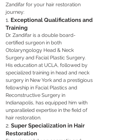
Zandifar for your hair restoration 
journey:
1. 
Exceptional Qualifications and 
Training
Dr. Zandifar is a double board-
certified surgeon in both 
Otolaryngology Head & Neck 
Surgery and Facial Plastic Surgery. 
His education at UCLA, followed by 
specialized training in head and neck 
surgery in New York and a prestigious 
fellowship in Facial Plastics and 
Reconstructive Surgery in 
Indianapolis, has equipped him with 
unparalleled expertise in the field of 
hair restoration​​.
2. 
Super Specialization in Hair 
Restoration