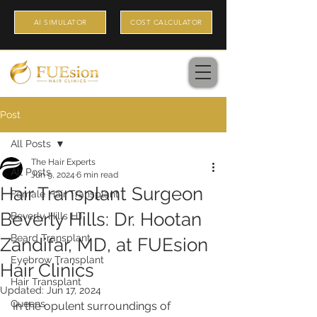
AI SIMULATOR
COST CALCULATOR
Post
All Posts
The Hair Experts
All Posts
Jun 9, 2024
6 min read
Hair Transplant Surgeon
Female Hair Transplant
Beverly Hills: Dr. Hootan
Beverly Hills HT
Beard Transplant
Zandifar, MD, at FUEsion
Eyebrow Transplant
Hair Clinics
Hair Transplant
Updated:
Jun 17, 2024
Queens
In the opulent surroundings of 