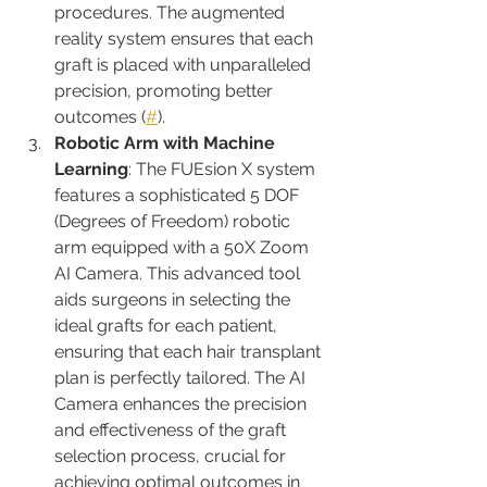
procedures. The augmented 
reality system ensures that each 
graft is placed with unparalleled 
precision, promoting better 
outcomes​ (
#
)​.
Robotic Arm with Machine 
Learning
: The FUEsion X system 
features a sophisticated 5 DOF 
(Degrees of Freedom) robotic 
arm equipped with a 50X Zoom 
AI Camera. This advanced tool 
aids surgeons in selecting the 
ideal grafts for each patient, 
ensuring that each hair transplant 
plan is perfectly tailored. The AI 
Camera enhances the precision 
and effectiveness of the graft 
selection process, crucial for 
achieving optimal outcomes in 