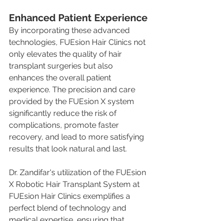
Enhanced Patient Experience
By incorporating these advanced 
technologies, FUEsion Hair Clinics not 
only elevates the quality of hair 
transplant surgeries but also 
enhances the overall patient 
experience. The precision and care 
provided by the FUEsion X system 
significantly reduce the risk of 
complications, promote faster 
recovery, and lead to more satisfying 
results that look natural and last.
Dr. Zandifar's utilization of the FUEsion 
X Robotic Hair Transplant System at 
FUEsion Hair Clinics exemplifies a 
perfect blend of technology and 
medical expertise, ensuring that 