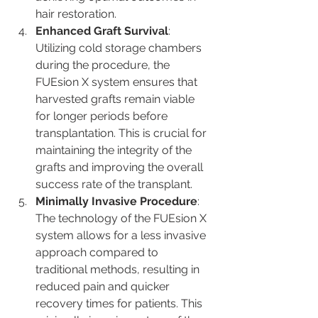
hair restoration.
Enhanced Graft Survival
: 
Utilizing cold storage chambers 
during the procedure, the 
FUEsion X system ensures that 
harvested grafts remain viable 
for longer periods before 
transplantation. This is crucial for 
maintaining the integrity of the 
grafts and improving the overall 
success rate of the transplant​.
Minimally Invasive Procedure
: 
The technology of the FUEsion X 
system allows for a less invasive 
approach compared to 
traditional methods, resulting in 
reduced pain and quicker 
recovery times for patients. This 