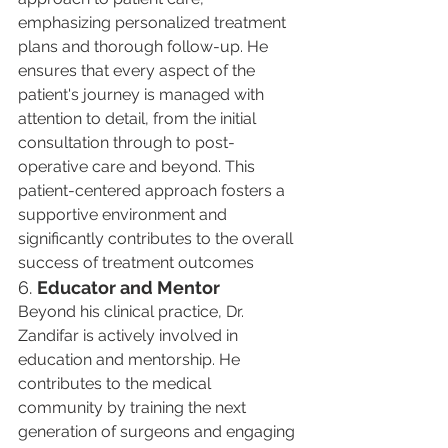
emphasizing personalized treatment 
plans and thorough follow-up. He 
ensures that every aspect of the 
patient's journey is managed with 
attention to detail, from the initial 
consultation through to post-
operative care and beyond. This 
patient-centered approach fosters a 
supportive environment and 
significantly contributes to the overall 
success of treatment outcomes​
6. 
Educator and Mentor
Beyond his clinical practice, Dr. 
Zandifar is actively involved in 
education and mentorship. He 
contributes to the medical 
community by training the next 
generation of surgeons and engaging 