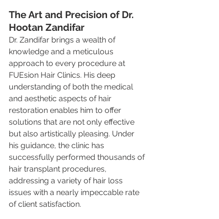
The Art and Precision of Dr. 
Hootan Zandifar
Dr. Zandifar brings a wealth of 
knowledge and a meticulous 
approach to every procedure at 
FUEsion Hair Clinics. His deep 
understanding of both the medical 
and aesthetic aspects of hair 
restoration enables him to offer 
solutions that are not only effective 
but also artistically pleasing. Under 
his guidance, the clinic has 
successfully performed thousands of 
hair transplant procedures, 
addressing a variety of hair loss 
issues with a nearly impeccable rate 
of client satisfaction.