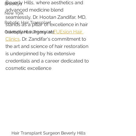
Beverly Hills, where aesthetics and 
Brooklyn
advanced medicine blend 
New York
seamlessly, Dr. Hootan Zandifar, MD, 
Robotic Hair Transplant
stands as a pillar of excellence in hair 
transplant surgery at
 FUEsion Hair 
Celebrity Hair Transplant
Clinics
. Dr. Zandifar's commitment to 
the art and science of hair restoration 
is underpinned by his extensive 
credentials and a career dedicated to 
cosmetic excellence
Hair Transplant Surgeon Beverly Hills