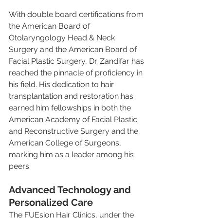
With double board certifications from 
the American Board of 
Otolaryngology Head & Neck 
Surgery and the American Board of 
Facial Plastic Surgery, Dr. Zandifar has 
reached the pinnacle of proficiency in 
his field. His dedication to hair 
transplantation and restoration has 
earned him fellowships in both the 
American Academy of Facial Plastic 
and Reconstructive Surgery and the 
American College of Surgeons, 
marking him as a leader among his 
peers.
Advanced Technology and 
Personalized Care
The FUEsion Hair Clinics, under the 