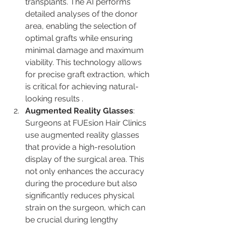
transplants. The AI performs 
detailed analyses of the donor 
area, enabling the selection of 
optimal grafts while ensuring 
minimal damage and maximum 
viability. This technology allows 
for precise graft extraction, which 
is critical for achieving natural-
looking results​ ​.
Augmented Reality Glasses
: 
Surgeons at FUEsion Hair Clinics 
use augmented reality glasses 
that provide a high-resolution 
display of the surgical area. This 
not only enhances the accuracy 
during the procedure but also 
significantly reduces physical 
strain on the surgeon, which can 
be crucial during lengthy 