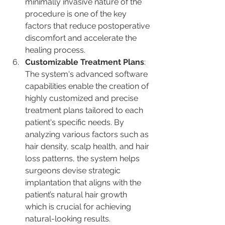
minimally invasive nature of the 
procedure is one of the key 
factors that reduce postoperative 
discomfort and accelerate the 
healing process​​.
Customizable Treatment Plans
: 
The system's advanced software 
capabilities enable the creation of 
highly customized and precise 
treatment plans tailored to each 
patient's specific needs. By 
analyzing various factors such as 
hair density, scalp health, and hair 
loss patterns, the system helps 
surgeons devise strategic 
implantation that aligns with the 
patient’s natural hair growth​ 
which is crucial for achieving 
natural-looking results.