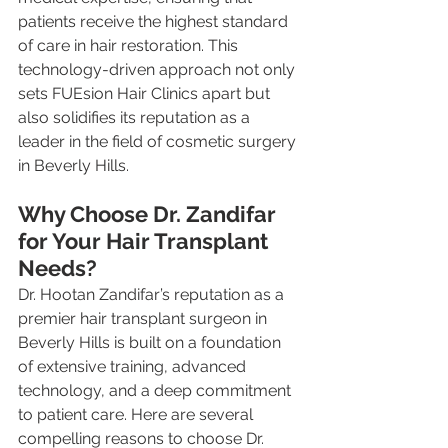
patients receive the highest standard 
of care in hair restoration. This 
technology-driven approach not only 
sets FUEsion Hair Clinics apart but 
also solidifies its reputation as a 
leader in the field of cosmetic surgery 
in Beverly Hills.
Why Choose Dr. Zandifar 
for Your Hair Transplant 
Needs?
Dr. Hootan Zandifar’s reputation as a 
premier hair transplant surgeon in 
Beverly Hills is built on a foundation 
of extensive training, advanced 
technology, and a deep commitment 
to patient care. Here are several 
compelling reasons to choose Dr. 