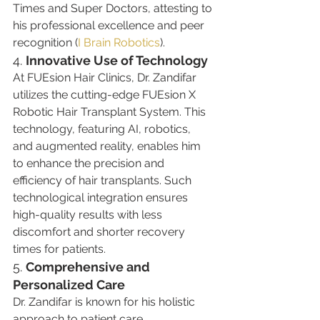
Times and Super Doctors, attesting to 
his professional excellence and peer 
recognition​ (
I Brain Robotics
)​.
4. 
Innovative Use of Technology
At FUEsion Hair Clinics, Dr. Zandifar 
utilizes the cutting-edge FUEsion X 
Robotic Hair Transplant System. This 
technology, featuring AI, robotics, 
and augmented reality, enables him 
to enhance the precision and 
efficiency of hair transplants. Such 
technological integration ensures 
high-quality results with less 
discomfort and shorter recovery 
times for patients​​.
5. 
Comprehensive and 
Personalized Care
Dr. Zandifar is known for his holistic 
approach to patient care, 