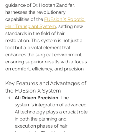
guidance of Dr. Hootan Zandifar, 
harnesses the revolutionary 
capabilities of the 
FUEsion X Robotic 
Hair Transplant System
, setting new 
standards in the field of hair 
restoration. This system is not just a 
tool but a pivotal element that 
enhances the surgical environment, 
ensuring superior results with a focus 
on comfort, efficiency, and precision.
Key Features and Advantages of 
the FUEsion X System
AI-Driven Precision
: The 
system's integration of advanced 
AI technology plays a crucial role 
in both the planning and 
execution phases of hair 