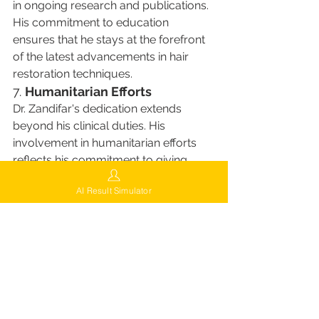
in ongoing research and publications. 
His commitment to education 
ensures that he stays at the forefront 
of the latest advancements in hair 
restoration techniques.
7. 
Humanitarian Efforts
Dr. Zandifar's dedication extends 
beyond his clinical duties. His 
involvement in humanitarian efforts 
reflects his commitment to giving 
back to the community and 
AI Result Simulator
improving lives beyond the operating 
room. This aspect of his career 
highlights his holistic approach to his 
professional life, caring not only for 
his patients but also for the wider 
community​​.
Choosing Dr. Zandifar: A 