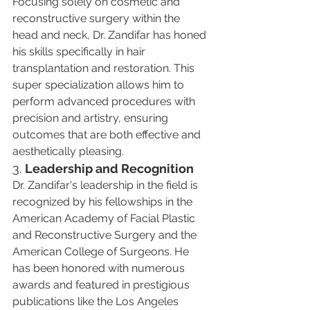
Focusing solely on cosmetic and 
reconstructive surgery within the 
head and neck, Dr. Zandifar has honed 
his skills specifically in hair 
transplantation and restoration. This 
super specialization allows him to 
perform advanced procedures with 
precision and artistry, ensuring 
outcomes that are both effective and 
aesthetically pleasing​​.
3. 
Leadership and Recognition
Dr. Zandifar's leadership in the field is 
recognized by his fellowships in the 
American Academy of Facial Plastic 
and Reconstructive Surgery and the 
American College of Surgeons. He 
has been honored with numerous 
awards and featured in prestigious 
publications like the Los Angeles 