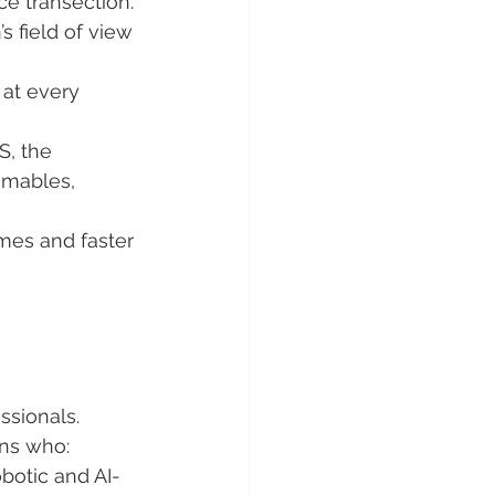
ce transection.
s field of view 
at every 
S, the 
umables, 
mes and faster 
ssionals. 
ons who:
botic and AI-