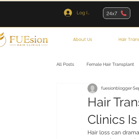
Log In
24x7
About Us
Hair Tran
All Posts
Female Hair Transplant
fuesionblogger
Sep
Queens
Brooklyn
New Y
Hair Tra
Clinics I
Hair loss can drama