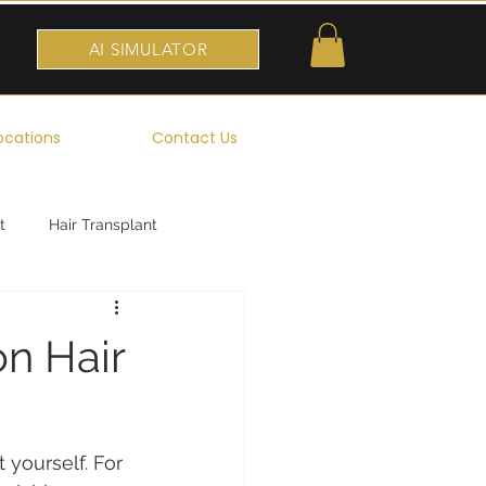
AI SIMULATOR
ocations
Contact Us
t
Hair Transplant
n Hair
 yourself. For 