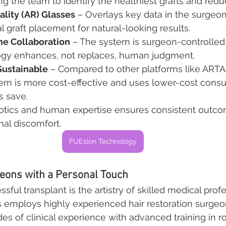
wing the team to identify the healthiest grafts and redu
lity (AR) Glasses
 – Overlays key data in the surgeon’
l graft placement for natural-looking results.
 Collaboration
 – The system is surgeon-controlled 
ogy enhances, not replaces, human judgment.
Sustainable
 – Compared to other platforms like ARTA
em is more cost-effective and uses lower-cost cons
s save.
botics and human expertise ensures consistent outco
al discomfort.
FUEsion Technology
eons with a Personal Touch
ful transplant is the artistry of skilled medical profe
s employs highly experienced hair restoration surge
 of clinical experience with advanced training in ro