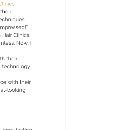
Clinics
:
their 
techniques 
 impressed!”
Hair Clinics. 
less. Now, I 
h their 
rt technology 
ce with their 
al-looking 
, long-lasting 