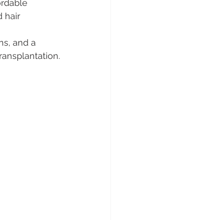
rdable 
 hair 
s, and a 
ransplantation.