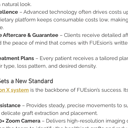
 natural look.
ellence
 – Advanced technology often drives costs up
rietary platform keeps consumable costs low, making
e.
 Aftercare & Guarantee
 – Clients receive detailed af
nd the peace of mind that comes with FUEsion’s writt
eatment Plans
 – Every patient receives a tailored pl
r type, loss pattern, and desired density.
Sets a New Standard
on X system
 is the backbone of FUEsion’s success. It
sistance
 – Provides steady, precise movements to su
delicate graft extraction and placement.
50× Zoom Camera
 – Delivers high-resolution imaging o