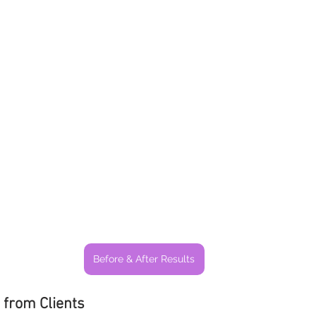
Before & After Results
 from Clients