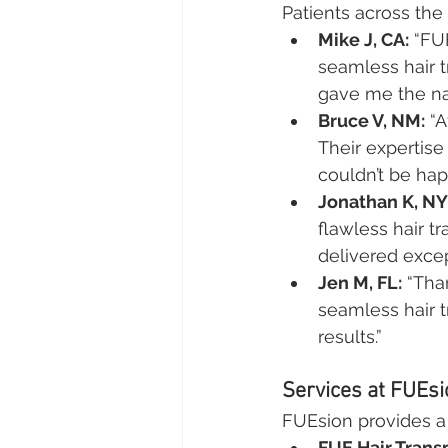
Patients across the 
Mike J, CA:
 “FU
seamless hair t
gave me the nat
Bruce V, NM:
 “
Their expertis
couldn’t be hap
Jonathan K, NY
flawless hair t
delivered excep
Jen M, FL:
 “Tha
seamless hair t
results.”
Services at FUEsio
FUEsion provides a w
FUE Hair Trans