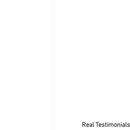
Real Testimonials