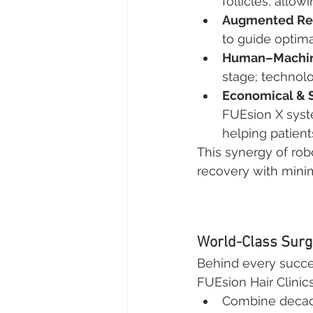
follicles, allo
Augmented Rea
to guide optima
Human–Machine
stage; technol
Economical & 
FUEsion X syst
helping patient
This synergy of ro
recovery with minim
World-Class Surg
Behind every success
FUEsion Hair Clinic
Combine decades