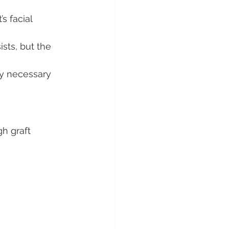
s facial 
sts, but the 
ry necessary 
h graft 