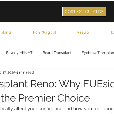
COST CALCULATOR
splants
Non-Surgical
Results
L
Beverly Hills HT
Beard Transplant
Eyebrow Transplan
 17, 2025
4 min read
ork
Robotic Hair Transplant
Celebrity Hair Transplant
nsplant Reno: Why FUEsio
s the Premier Choice
tically affect your confidence and how you feel about