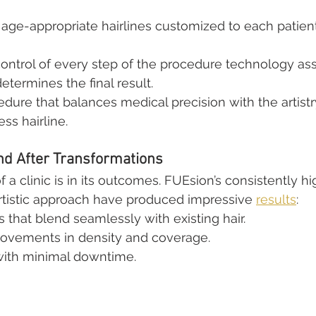
 age-appropriate hairlines customized to each patient’
control of every step of the procedure technology assi
determines the final result.
cedure that balances medical precision with the artist
ess hairline.
nd After Transformations
a clinic is in its outcomes. FUEsion’s consistently hig
artistic approach have produced impressive 
results
:
s that blend seamlessly with existing hair.
provements in density and coverage.
with minimal downtime.