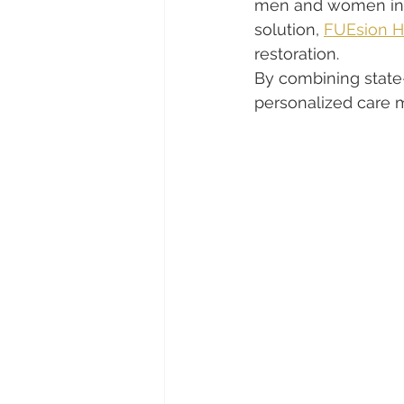
men and women in R
solution, 
FUEsion Ha
restoration.
By combining state-
personalized care m