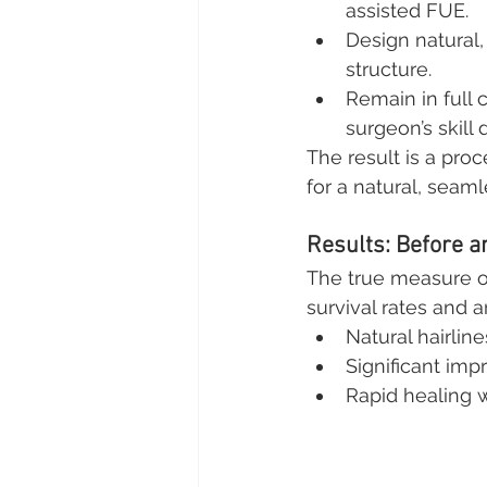
assisted FUE.
Design natural,
structure.
Remain in full 
surgeon’s skill 
The result is a pro
for a natural, seaml
Results: Before a
The true measure of 
survival rates and 
Natural hairline
Significant im
Rapid healing 