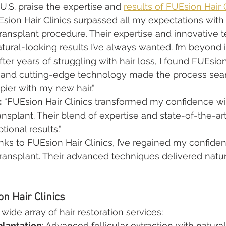
U.S. praise the expertise and 
results of FUEsion Hair 
Esion Hair Clinics surpassed all my expectations with 
ransplant procedure. Their expertise and innovative 
ural-looking results I’ve always wanted. I’m beyond
After years of struggling with hair loss, I found FUEsion 
e and cutting-edge technology made the process seam
pier with my new hair.”
:
 “FUEsion Hair Clinics transformed my confidence wit
ransplant. Their blend of expertise and state-of-the-a
tional results.”
nks to FUEsion Hair Clinics, I’ve regained my confiden
ransplant. Their advanced techniques delivered natur
n Hair Clinics
ide array of hair restoration services:
plantation
: Advanced follicular extraction with natural