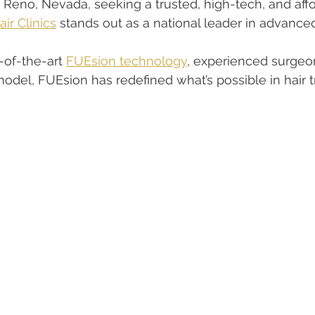
eno, Nevada, seeking a trusted, high-tech, and affo
ir Clinics
 stands out as a national leader in advanced
of-the-art 
FUEsion technology
, experienced surgeon
odel, FUEsion has redefined what’s possible in hair t