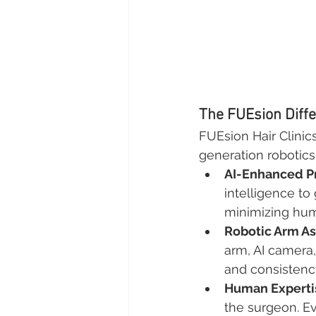
The FUEsion Diffe
FUEsion Hair Clinic
generation robotics 
AI-Enhanced P
intelligence to
minimizing hum
Robotic Arm As
arm, AI camera
and consistenc
Human Expertis
the surgeon. E