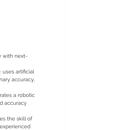
y with next-
y
 uses artificial 
inary accuracy, 
rates a robotic 
d accuracy 
s the skill of 
 experienced 