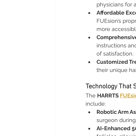
physicians for a
Affordable Exc
FUEsion’s prop
more accessibl
Comprehensive
instructions a
of satisfaction.
Customized Tr
their unique hai
Technology That 
The 
HARRTS 
FUEsi
include:
Robotic Arm As
surgeon during 
AI-Enhanced 