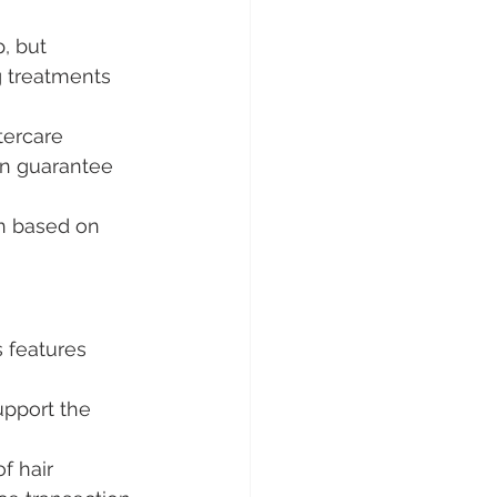
, but 
 treatments 
tercare 
en guarantee 
an based on 
s features 
pport the 
f hair 