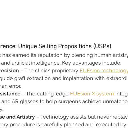
rence: Unique Selling Propositions (USPs)
s has earned its reputation by blending human artistr
and artificial intelligence. Key advantages include:
recision
 – The clinic’s proprietary 
FUEsion technolog
 guide graft extraction and implantation with extraord
an error.
sistance
 – The cutting-edge 
FUEsion X system
 integ
, and AR glasses to help surgeons achieve unmatche
y.
e and Artistry
 – Technology assists but never replace
very procedure is carefully planned and executed by