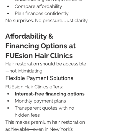
Compare affordability
Plan finances confidently
No surprises. No pressure. Just clarity.
Affordability & 
Financing Options at 
FUEsion Hair Clinics
Hair restoration should be accessible
—not intimidating.
Flexible Payment Solutions
FUEsion Hair Clinics offers:
Interest-free financing options
Monthly payment plans
Transparent quotes with no 
hidden fees
This makes premium hair restoration 
achievable—even in New York’s 