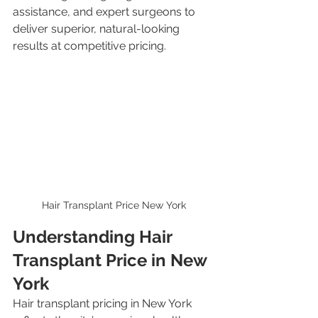
assistance, and expert surgeons to 
deliver superior, natural-looking 
results at competitive pricing.
Hair Transplant Price New York
Understanding Hair 
Transplant Price in New 
York
Hair transplant pricing in New York 