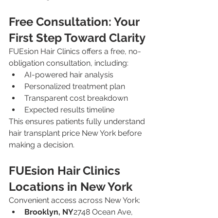
Free Consultation: Your 
First Step Toward Clarity
FUEsion Hair Clinics offers a free, no-
obligation consultation, including:
AI-powered hair analysis
Personalized treatment plan
Transparent cost breakdown
Expected results timeline
This ensures patients fully understand 
hair transplant price New York before 
making a decision.
FUEsion Hair Clinics 
Locations in New York
Convenient access across New York:
Brooklyn, NY
2748 Ocean Ave, 