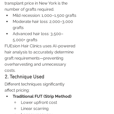
transplant price in New York is the 
number of grafts required.
Mild recession: 1,000–1,500 grafts
Moderate hair loss: 2,000–3,000 
grafts
Advanced hair loss: 3,500–
5,000+ grafts
FUEsion Hair Clinics uses AI-powered 
hair analysis to accurately determine 
graft requirements—preventing 
overharvesting and unnecessary 
costs.
2. Technique Used
Different techniques significantly 
affect pricing:
Traditional FUT (Strip Method)
Lower upfront cost
Linear scarring