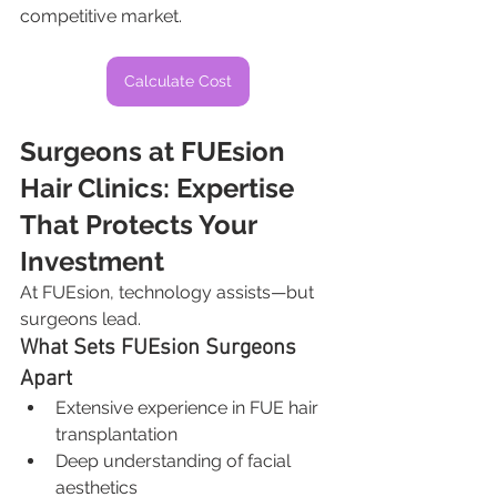
competitive market.
Calculate Cost
Surgeons at FUEsion 
Hair Clinics: Expertise 
That Protects Your 
Investment
At FUEsion, technology assists—but 
surgeons lead.
What Sets FUEsion Surgeons 
Apart
Extensive experience in FUE hair 
transplantation
Deep understanding of facial 
aesthetics