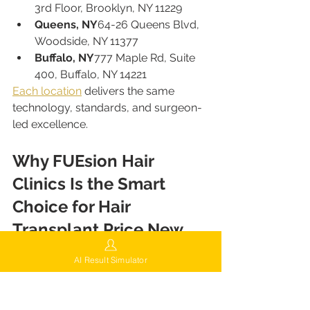
3rd Floor, Brooklyn, NY 11229
Queens, NY
64-26 Queens Blvd, 
Woodside, NY 11377
Buffalo, NY
777 Maple Rd, Suite 
400, Buffalo, NY 14221
Each location
 delivers the same 
technology, standards, and surgeon-
led excellence.
Why FUEsion Hair 
Clinics Is the Smart 
Choice for Hair 
Transplant Price New 
York
AI Result Simulator
Choosing a hair transplant is a long-
term investment in confidence and 
quality of life. FUEsion Hair Clinics 