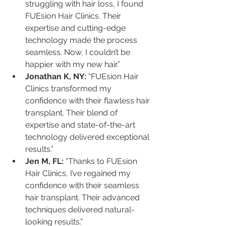
struggling with hair loss, I found 
FUEsion Hair Clinics. Their 
expertise and cutting-edge 
technology made the process 
seamless. Now, I couldn’t be 
happier with my new hair.”
Jonathan K, NY:
 “FUEsion Hair 
Clinics transformed my 
confidence with their flawless hair 
transplant. Their blend of 
expertise and state-of-the-art 
technology delivered exceptional 
results.”
Jen M, FL:
 “Thanks to FUEsion 
Hair Clinics, I’ve regained my 
confidence with their seamless 
hair transplant. Their advanced 
techniques delivered natural-
looking results.”