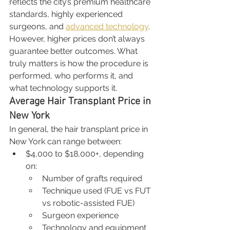
reflects the city’s premium healthcare 
standards, highly experienced 
surgeons, and 
advanced technology
. 
However, higher prices don’t always 
guarantee better outcomes. What 
truly matters is how the procedure is 
performed, who performs it, and 
what technology supports it.
Average Hair Transplant Price in 
New York
In general, the hair transplant price in 
New York can range between:
$4,000 to $18,000+, depending 
on:
Number of grafts required
Technique used (FUE vs FUT 
vs robotic-assisted FUE)
Surgeon experience
Technology and equipment