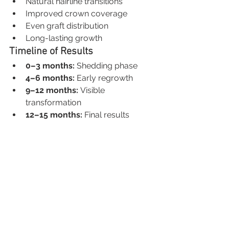
Natural hairline transitions
Improved crown coverage
Even graft distribution
Long-lasting growth
Timeline of Results
0–3 months:
 Shedding phase
4–6 months:
 Early regrowth
9–12 months:
 Visible 
transformation
12–15 months:
 Final results