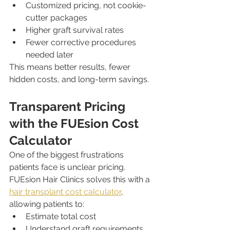
Customized pricing, not cookie-
cutter packages
Higher graft survival rates
Fewer corrective procedures 
needed later
This means better results, fewer 
hidden costs, and long-term savings.
Transparent Pricing 
with the FUEsion Cost 
Calculator
One of the biggest frustrations 
patients face is unclear pricing. 
FUEsion Hair Clinics solves this with a 
hair transplant cost calculator
, 
allowing patients to:
Estimate total cost
Understand graft requirements