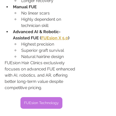
Longer recovery
Manual FUE
No linear scars
Highly dependent on 
technician skill
Advanced AI & Robotic-
Assisted FUE (
FUEsion X 5.0
)
Highest precision
Superior graft survival
Natural hairline design
FUEsion Hair Clinics exclusively 
focuses on advanced FUE enhanced 
with AI, robotics, and AR, offering 
better long-term value despite 
competitive pricing.
FUEsion Technology