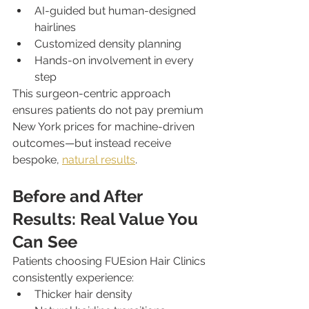
AI-guided but human-designed 
hairlines
Customized density planning
Hands-on involvement in every 
step
This surgeon-centric approach 
ensures patients do not pay premium 
New York prices for machine-driven 
outcomes—but instead receive 
bespoke, 
natural results
.
Before and After 
Results: Real Value You 
Can See
Patients choosing FUEsion Hair Clinics 
consistently experience:
Thicker hair density