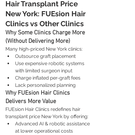
Hair Transplant Price 
New York: FUEsion Hair 
Clinics vs Other Clinics
Why Some Clinics Charge More 
(Without Delivering More)
Many high-priced New York clinics:
Outsource graft placement
Use expensive robotic systems 
with limited surgeon input
Charge inflated per-graft fees
Lack personalized planning
Why FUEsion Hair Clinics 
Delivers More Value
FUEsion Hair Clinics redefines hair 
transplant price New York by offering:
Advanced AI & robotic assistance 
at lower operational costs