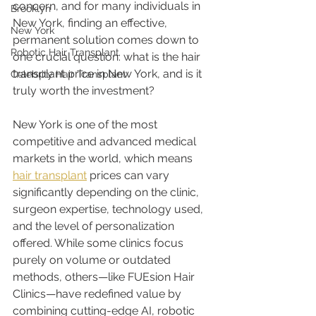
concern, and for many individuals in 
Brooklyn
New York, finding an effective, 
New York
permanent solution comes down to 
Robotic Hair Transplant
one crucial question: what is the hair 
transplant price in New York, and is it 
Celebrity Hair Transplant
truly worth the investment?
New York is one of the most 
competitive and advanced medical 
markets in the world, which means 
hair transplant
 prices can vary 
significantly depending on the clinic, 
surgeon expertise, technology used, 
and the level of personalization 
offered. While some clinics focus 
purely on volume or outdated 
methods, others—like FUEsion Hair 
Clinics—have redefined value by 
combining cutting-edge AI, robotic 