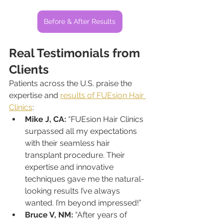
Before & After Results
Real Testimonials from 
Clients
Patients across the U.S. praise the 
expertise and 
results of FUEsion Hair 
Clinics
:
Mike J, CA:
 “FUEsion Hair Clinics 
surpassed all my expectations 
with their seamless hair 
transplant procedure. Their 
expertise and innovative 
techniques gave me the natural-
looking results I’ve always 
wanted. I’m beyond impressed!”
Bruce V, NM:
 “After years of 