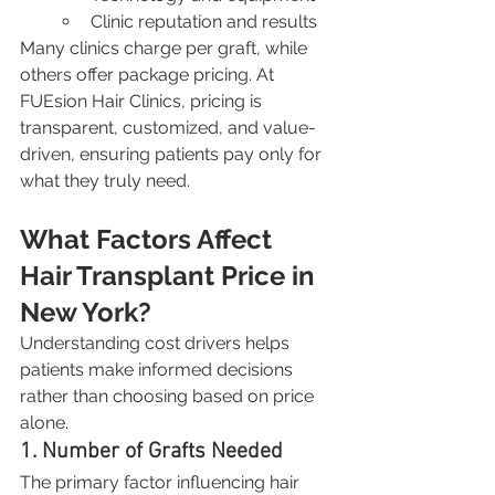
Clinic reputation and results
Many clinics charge per graft, while 
others offer package pricing. At 
FUEsion Hair Clinics, pricing is 
transparent, customized, and value-
driven, ensuring patients pay only for 
what they truly need.
What Factors Affect 
Hair Transplant Price in 
New York?
Understanding cost drivers helps 
patients make informed decisions 
rather than choosing based on price 
alone.
1. Number of Grafts Needed
The primary factor influencing hair 