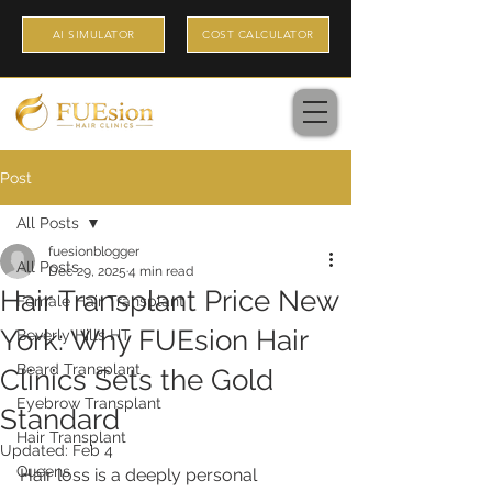
AI SIMULATOR
COST CALCULATOR
Post
All Posts
fuesionblogger
All Posts
Dec 29, 2025
4 min read
Hair Transplant Price New
Female Hair Transplant
York: Why FUEsion Hair
Beverly Hills HT
Beard Transplant
Clinics Sets the Gold
Eyebrow Transplant
Standard
Hair Transplant
Updated:
Feb 4
Queens
Hair loss is a deeply personal 