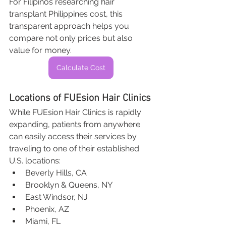
For Filipinos researching hair 
transplant Philippines cost, this 
transparent approach helps you 
compare not only prices but also 
value for money.
Calculate Cost
Locations of FUEsion Hair Clinics
While FUEsion Hair Clinics is rapidly 
expanding, patients from anywhere 
can easily access their services by 
traveling to one of their established 
U.S. locations:
Beverly Hills, CA
Brooklyn & Queens, NY
East Windsor, NJ
Phoenix, AZ
Miami, FL