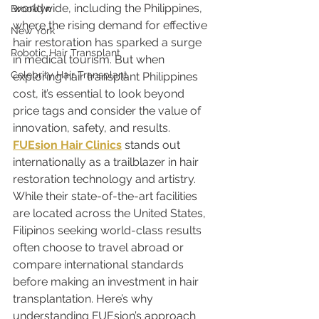
worldwide, including the Philippines, 
Brooklyn
where the rising demand for effective 
New York
hair restoration has sparked a surge 
Robotic Hair Transplant
in medical tourism. But when 
Celebrity Hair Transplant
exploring hair transplant Philippines 
cost, it’s essential to look beyond 
price tags and consider the value of 
innovation, safety, and results.
FUEsion Hair Clinics
 stands out 
internationally as a trailblazer in hair 
restoration technology and artistry. 
While their state-of-the-art facilities 
are located across the United States, 
Filipinos seeking world-class results 
often choose to travel abroad or 
compare international standards 
before making an investment in hair 
transplantation. Here’s why 
understanding FUEsion’s approach 