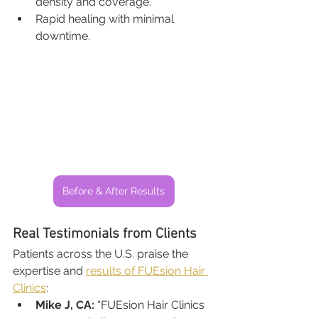
density and coverage.
Rapid healing with minimal 
downtime.
Before & After Results
Real Testimonials from Clients
Patients across the U.S. praise the 
expertise and 
results of FUEsion Hair 
Clinics
:
Mike J, CA:
 “FUEsion Hair Clinics 