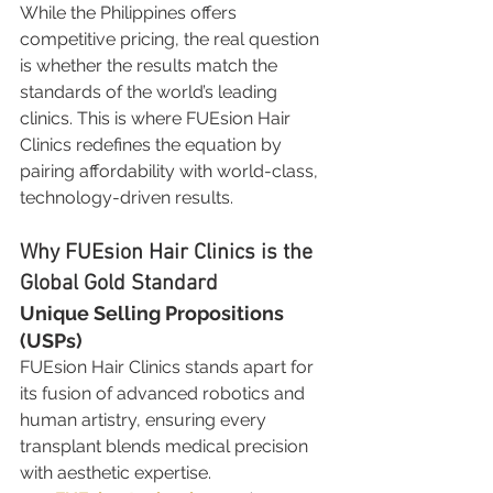
While the Philippines offers 
competitive pricing, the real question 
is whether the results match the 
standards of the world’s leading 
clinics. This is where FUEsion Hair 
Clinics redefines the equation by 
pairing affordability with world-class, 
technology-driven results.
Why FUEsion Hair Clinics is the 
Global Gold Standard
Unique Selling Propositions 
(USPs)
FUEsion Hair Clinics stands apart for 
its fusion of advanced robotics and 
human artistry, ensuring every 
transplant blends medical precision 
with aesthetic expertise.