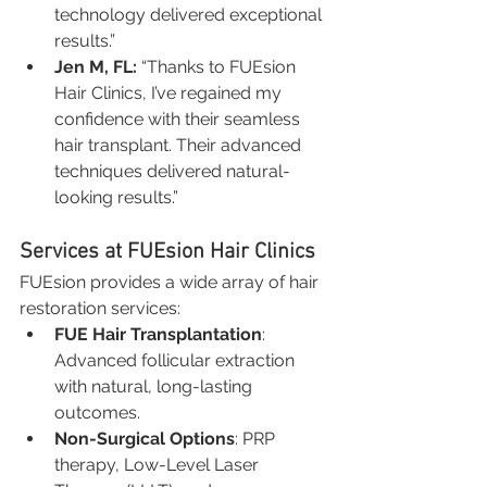
technology delivered exceptional 
results.”
Jen M, FL:
 “Thanks to FUEsion 
Hair Clinics, I’ve regained my 
confidence with their seamless 
hair transplant. Their advanced 
techniques delivered natural-
looking results.”
Services at FUEsion Hair Clinics
FUEsion provides a wide array of hair 
restoration services:
FUE Hair Transplantation
: 
Advanced follicular extraction 
with natural, long-lasting 
outcomes.
Non-Surgical Options
: PRP 
therapy, Low-Level Laser 