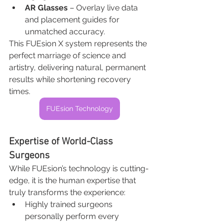
AR Glasses
 – Overlay live data 
and placement guides for 
unmatched accuracy.
This FUEsion X system represents the 
perfect marriage of science and 
artistry, delivering natural, permanent 
results while shortening recovery 
times.
FUEsion Technology
Expertise of World-Class 
Surgeons
While FUEsion’s technology is cutting-
edge, it is the human expertise that 
truly transforms the experience:
Highly trained surgeons 
personally perform every 