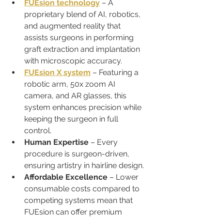
FUEsion technology
 – A 
proprietary blend of AI, robotics, 
and augmented reality that 
assists surgeons in performing 
graft extraction and implantation 
with microscopic accuracy.
FUEsion X system
 – Featuring a 
robotic arm, 50x zoom AI 
camera, and AR glasses, this 
system enhances precision while 
keeping the surgeon in full 
control.
Human Expertise
 – Every 
procedure is surgeon-driven, 
ensuring artistry in hairline design.
Affordable Excellence
 – Lower 
consumable costs compared to 
competing systems mean that 
FUEsion can offer premium 