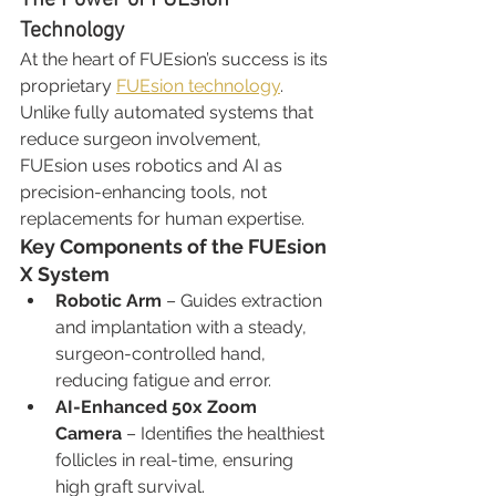
Technology
At the heart of FUEsion’s success is its 
proprietary 
FUEsion technology
. 
Unlike fully automated systems that 
reduce surgeon involvement, 
FUEsion uses robotics and AI as 
precision-enhancing tools, not 
replacements for human expertise.
Key Components of the FUEsion 
X System
Robotic Arm
 – Guides extraction 
and implantation with a steady, 
surgeon-controlled hand, 
reducing fatigue and error.
AI-Enhanced 50x Zoom 
Camera
 – Identifies the healthiest 
follicles in real-time, ensuring 
high graft survival.