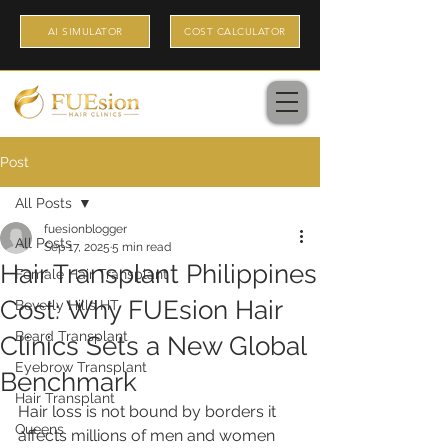
AI SIMULATOR
COST CALCULATOR
Post
All Posts
fuesionblogger
All Posts
Sep 17, 2025
5 min read
Hair Transplant Philippines
Female Hair Transplant
Cost: Why FUEsion Hair
Beverly Hills HT
Beard Transplant
Clinics Sets a New Global
Eyebrow Transplant
Benchmark
Hair Transplant
Hair loss is not bound by borders it 
Queens
affects millions of men and women 