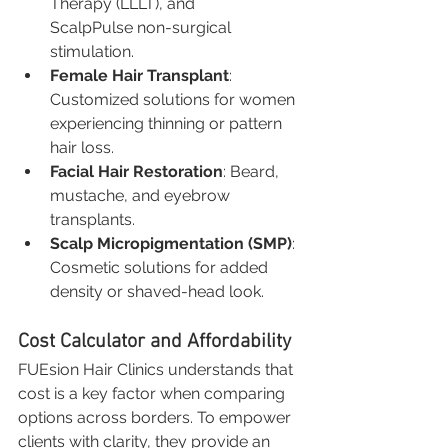
Therapy (LLLT), and 
ScalpPulse non-surgical 
stimulation.
Female Hair Transplant
: 
Customized solutions for women 
experiencing thinning or pattern 
hair loss.
Facial Hair Restoration
: Beard, 
mustache, and eyebrow 
transplants.
Scalp Micropigmentation (SMP)
: 
Cosmetic solutions for added 
density or shaved-head look.
Cost Calculator and Affordability
FUEsion Hair Clinics understands that 
cost is a key factor when comparing 
options across borders. To empower 
clients with clarity, they provide an 