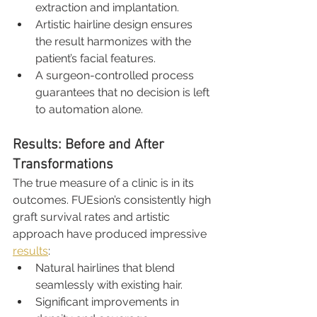
extraction and implantation.
Artistic hairline design ensures 
the result harmonizes with the 
patient’s facial features.
A surgeon-controlled process 
guarantees that no decision is left 
to automation alone.
Results: Before and After 
Transformations
The true measure of a clinic is in its 
outcomes. FUEsion’s consistently high 
graft survival rates and artistic 
approach have produced impressive 
results
:
Natural hairlines that blend 
seamlessly with existing hair.
Significant improvements in 