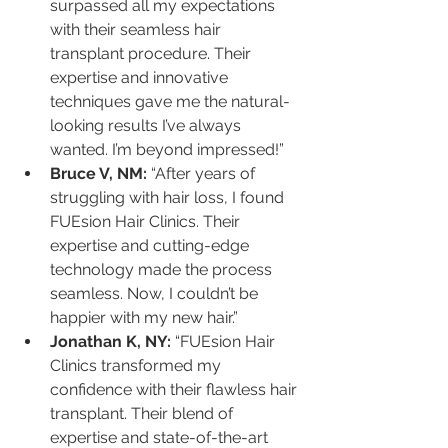
surpassed all my expectations 
with their seamless hair 
transplant procedure. Their 
expertise and innovative 
techniques gave me the natural-
looking results I’ve always 
wanted. I’m beyond impressed!”
Bruce V, NM:
 “After years of 
struggling with hair loss, I found 
FUEsion Hair Clinics. Their 
expertise and cutting-edge 
technology made the process 
seamless. Now, I couldn’t be 
happier with my new hair.”
Jonathan K, NY:
 “FUEsion Hair 
Clinics transformed my 
confidence with their flawless hair 
transplant. Their blend of 
expertise and state-of-the-art 