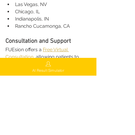
Las Vegas, NV
Chicago, IL
Indianapolis, IN
Rancho Cucamonga, CA
Consultation and Support
FUEsion offers a 
Free Virtual 
Consultation
, allowing patients to 
connect with expert surgeons from 
AI Result Simulator
anywhere.
AI-Powered Hair 
Analysis:
 Personalized 
assessments of scalp and hair 
density.
Customized Plans:
 Clear 
discussion of treatment options 
and realistic results.
Transparent Pricing:
 No hidden 