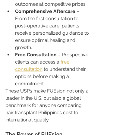
outcomes at competitive prices.
Comprehensive Aftercare
 – 
From the first consultation to 
post-operative care, patients 
receive personalized guidance to 
ensure optimal healing and 
growth.
Free Consultation
 – Prospective 
clients can access a 
free 
consultation
 to understand their 
options before making a 
commitment.
These USPs make FUEsion not only a 
leader in the U.S. but also a global 
benchmark for anyone comparing 
hair transplant Philippines cost to 
international quality.
The Power of FUEsion 