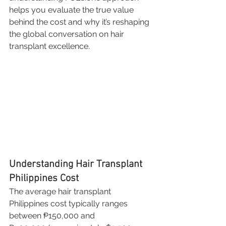
helps you evaluate the true value 
behind the cost and why it’s reshaping 
the global conversation on hair 
transplant excellence.
Understanding Hair Transplant 
Philippines Cost
The average hair transplant 
Philippines cost typically ranges 
between ₱150,000 and 