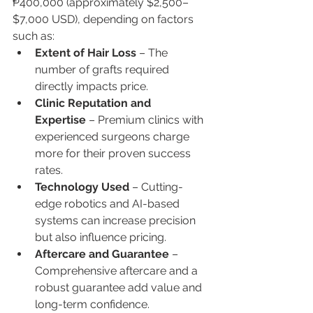
₱400,000 (approximately $2,500–
$7,000 USD), depending on factors 
such as:
Extent of Hair Loss
 – The 
number of grafts required 
directly impacts price.
Clinic Reputation and 
Expertise
 – Premium clinics with 
experienced surgeons charge 
more for their proven success 
rates.
Technology Used
 – Cutting-
edge robotics and AI-based 
systems can increase precision 
but also influence pricing.
Aftercare and Guarantee
 – 
Comprehensive aftercare and a 
robust guarantee add value and 
long-term confidence.