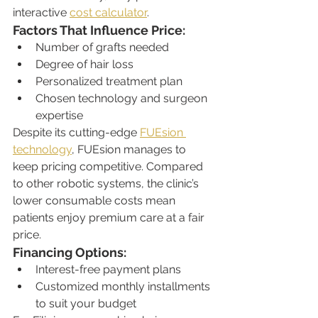
interactive 
cost calculator
.
Factors That Influence Price:
Number of grafts needed
Degree of hair loss
Personalized treatment plan
Chosen technology and surgeon 
expertise
Despite its cutting-edge 
FUEsion 
technology
, FUEsion manages to 
keep pricing competitive. Compared 
to other robotic systems, the clinic’s 
lower consumable costs mean 
patients enjoy premium care at a fair 
price.
Financing Options:
Interest-free payment plans
Customized monthly installments 
to suit your budget