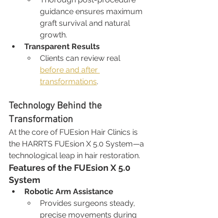
guidance ensures maximum 
graft survival and natural 
growth.
Transparent Results
Clients can review real 
before and after 
transformations
.
Technology Behind the 
Transformation
At the core of FUEsion Hair Clinics is 
the HARRTS FUEsion X 5.0 System—a 
technological leap in hair restoration.
Features of the FUEsion X 5.0 
System
Robotic Arm Assistance
Provides surgeons steady, 
precise movements during 