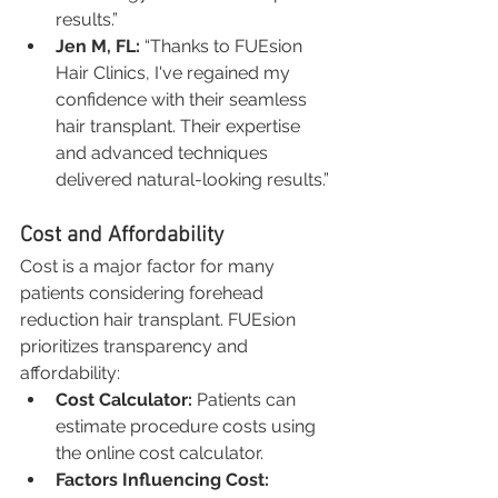
results.”
Jen M, FL:
 “Thanks to FUEsion 
Hair Clinics, I've regained my 
confidence with their seamless 
hair transplant. Their expertise 
and advanced techniques 
delivered natural-looking results.”
Cost and Affordability
Cost is a major factor for many 
patients considering forehead 
reduction hair transplant. FUEsion 
prioritizes transparency and 
affordability:
Cost Calculator:
 Patients can 
estimate procedure costs using 
the online cost calculator.
Factors Influencing Cost: