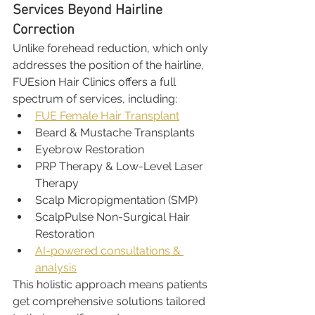
Services Beyond Hairline 
Correction
Unlike forehead reduction, which only 
addresses the position of the hairline, 
FUEsion Hair Clinics offers a full 
spectrum of services, including:
FUE Female Hair Transplant
Beard & Mustache Transplants
Eyebrow Restoration
PRP Therapy & Low-Level Laser 
Therapy
Scalp Micropigmentation (SMP)
ScalpPulse Non-Surgical Hair 
Restoration
AI-powered consultations & 
analysis
This holistic approach means patients 
get comprehensive solutions tailored 