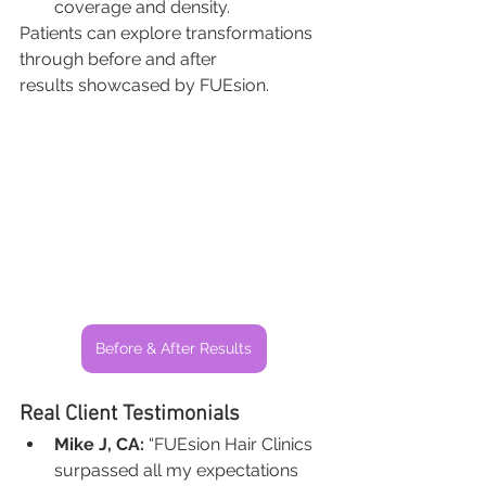
coverage and density.
Patients can explore transformations 
through before and after 
results showcased by FUEsion.
Before & After Results
Real Client Testimonials
Mike J, CA:
 “FUEsion Hair Clinics 
surpassed all my expectations 