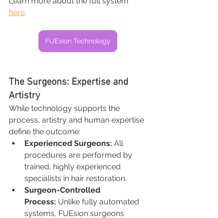
Learn more about the full system 
here
.
FUEsion Technology
The Surgeons: Expertise and 
Artistry
While technology supports the 
process, artistry and human expertise 
define the outcome:
Experienced Surgeons:
 All 
procedures are performed by 
trained, highly experienced 
specialists in hair restoration.
Surgeon-Controlled 
Process:
 Unlike fully automated 
systems, FUEsion surgeons 