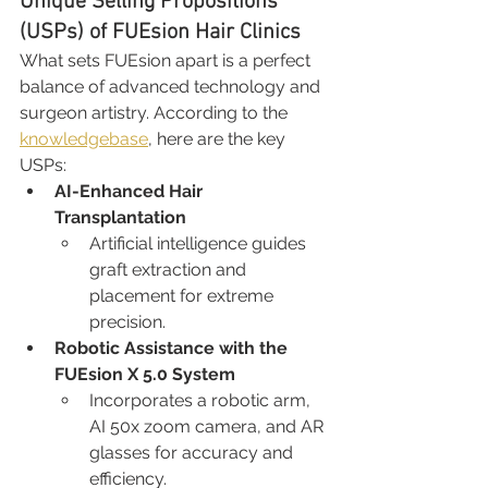
Unique Selling Propositions 
(USPs) of FUEsion Hair Clinics
What sets FUEsion apart is a perfect 
balance of advanced technology and 
surgeon artistry. According to the 
knowledgebase
, here are the key 
USPs:
AI-Enhanced Hair 
Transplantation
Artificial intelligence guides 
graft extraction and 
placement for extreme 
precision.
Robotic Assistance with the 
FUEsion X 5.0 System
Incorporates a robotic arm, 
AI 50x zoom camera, and AR 
glasses for accuracy and 
efficiency.