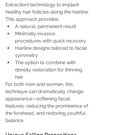
Extraction) technology to implant 
healthy hair follicles along the hairline.
This approach provides:
A natural, permanent result
Minimally invasive 
procedures with quick recovery
Hairline designs tailored to facial 
symmetry
The option to combine with 
density restoration for thinning 
hair
For both men and women, this 
technique can dramatically change 
appearance—softening facial 
features, reducing the prominence of 
the forehead, and restoring youthful 
balance.