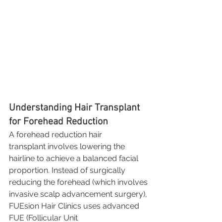
Understanding Hair Transplant 
for Forehead Reduction
A forehead reduction hair 
transplant involves lowering the 
hairline to achieve a balanced facial 
proportion. Instead of surgically 
reducing the forehead (which involves 
invasive scalp advancement surgery), 
FUEsion Hair Clinics uses advanced 
FUE (Follicular Unit 