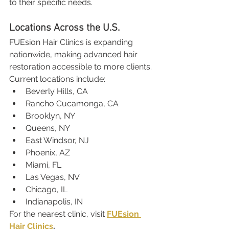
to their specific needs.
Locations Across the U.S.
FUEsion Hair Clinics is expanding 
nationwide, making advanced hair 
restoration accessible to more clients. 
Current locations include:
Beverly Hills, CA
Rancho Cucamonga, CA
Brooklyn, NY
Queens, NY
East Windsor, NJ
Phoenix, AZ
Miami, FL
Las Vegas, NV
Chicago, IL
Indianapolis, IN
For the nearest clinic, visit 
FUEsion 
Hair Clinics
.