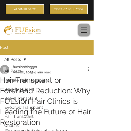
AI SIMULATOR
COST CALCULATOR
Post
All Posts
fuesionblogger
All Posts
Aug 26, 2025
4 min read
Hair Transplant or
Female Hair Transplant
Forehead Reduction: Why
Beverly Hills HT
Beard Transplant
FUEsion Hair Clinics is
Eyebrow Transplant
Leading the Future of Hair
Hair Transplant
Restoration
Queens
For many individuals, a large 