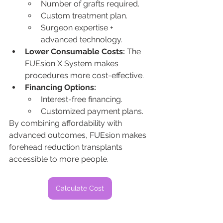
Number of grafts required.
Custom treatment plan.
Surgeon expertise + 
advanced technology.
Lower Consumable Costs:
 The 
FUEsion X System makes 
procedures more cost-effective.
Financing Options:
Interest-free financing.
Customized payment plans.
By combining affordability with 
advanced outcomes, FUEsion makes 
forehead reduction transplants 
accessible to more people.
Calculate Cost