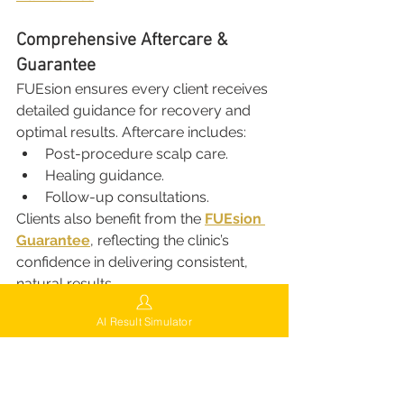
Comprehensive Aftercare & 
Guarantee
FUEsion ensures every client receives 
detailed guidance for recovery and 
optimal results. Aftercare includes:
Post-procedure scalp care.
Healing guidance.
Follow-up consultations.
Clients also benefit from the 
FUEsion 
Guarantee
, reflecting the clinic’s 
confidence in delivering consistent, 
natural results.
AI Result Simulator
Try Virtual Hair Simulation
Curious about how your results 
might look? Explore the 
FUE-GEN AI 
Hair Simulation Free Trial
 to visualize 