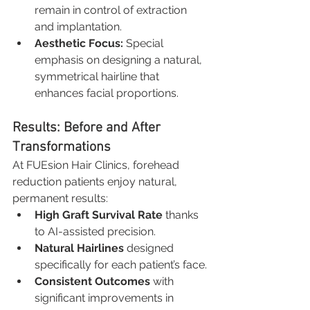
remain in control of extraction 
and implantation.
Aesthetic Focus:
 Special 
emphasis on designing a natural, 
symmetrical hairline that 
enhances facial proportions.
Results: Before and After 
Transformations
At FUEsion Hair Clinics, forehead 
reduction patients enjoy natural, 
permanent results:
High Graft Survival Rate
 thanks 
to AI-assisted precision.
Natural Hairlines
 designed 
specifically for each patient’s face.
Consistent Outcomes
 with 
significant improvements in 