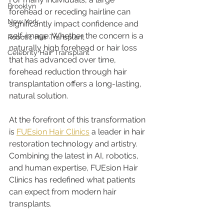
Brooklyn
forehead or receding hairline can 
New York
significantly impact confidence and 
self-image. Whether the concern is a 
Robotic Hair Transplant
naturally high forehead or hair loss 
Celebrity Hair Transplant
that has advanced over time, 
forehead reduction through hair 
transplantation offers a long-lasting, 
natural solution.
At the forefront of this transformation 
is 
FUEsion Hair Clinics
 a leader in hair 
restoration technology and artistry. 
Combining the latest in AI, robotics, 
and human expertise, FUEsion Hair 
Clinics has redefined what patients 
can expect from modern hair 
transplants.