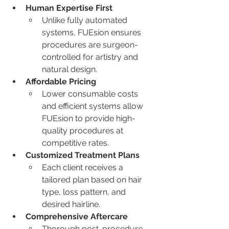
Human Expertise First
Unlike fully automated 
systems, FUEsion ensures 
procedures are surgeon-
controlled for artistry and 
natural design.
Affordable Pricing
Lower consumable costs 
and efficient systems allow 
FUEsion to provide high-
quality procedures at 
competitive rates.
Customized Treatment Plans
Each client receives a 
tailored plan based on hair 
type, loss pattern, and 
desired hairline.
Comprehensive Aftercare
Thorough post-procedure 