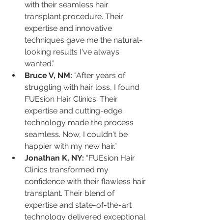
with their seamless hair 
transplant procedure. Their 
expertise and innovative 
techniques gave me the natural-
looking results I've always 
wanted.”
Bruce V, NM:
 “After years of 
struggling with hair loss, I found 
FUEsion Hair Clinics. Their 
expertise and cutting-edge 
technology made the process 
seamless. Now, I couldn't be 
happier with my new hair.”
Jonathan K, NY:
 “FUEsion Hair 
Clinics transformed my 
confidence with their flawless hair 
transplant. Their blend of 
expertise and state-of-the-art 
technology delivered exceptional 