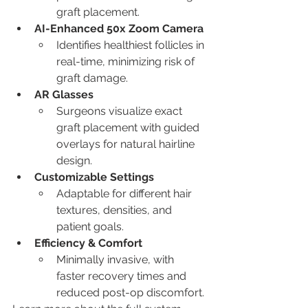
graft placement.
AI-Enhanced 50x Zoom Camera
Identifies healthiest follicles in 
real-time, minimizing risk of 
graft damage.
AR Glasses
Surgeons visualize exact 
graft placement with guided 
overlays for natural hairline 
design.
Customizable Settings
Adaptable for different hair 
textures, densities, and 
patient goals.
Efficiency & Comfort
Minimally invasive, with 
faster recovery times and 
reduced post-op discomfort.