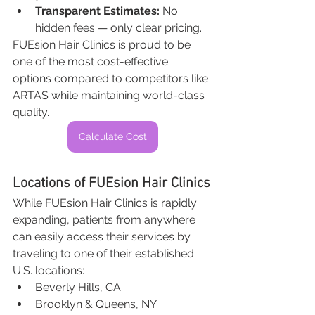
Transparent Estimates:
 No 
hidden fees — only clear pricing.
FUEsion Hair Clinics is proud to be 
one of the most cost-effective 
options compared to competitors like 
ARTAS while maintaining world-class 
quality.
Calculate Cost
Locations of FUEsion Hair Clinics
While FUEsion Hair Clinics is rapidly 
expanding, patients from anywhere 
can easily access their services by 
traveling to one of their established 
U.S. locations:
Beverly Hills, CA
Brooklyn & Queens, NY