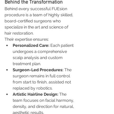
Behind the Transformation
Behind every successful FUEsion 
procedure is a team of highly skilled, 
board-certified surgeons who 
specialize in the art and science of 
hair restoration.
Their expertise ensures:
Personalized Care:
 Each patient 
undergoes a comprehensive 
scalp analysis and custom 
treatment plan.
Surgeon-Led Procedures:
 The 
surgeon remains in full control 
from start to finish, assisted not 
replaced by robotics.
Artistic Hairline Design:
 The 
team focuses on facial harmony, 
density, and direction for natural, 
aesthetic results.