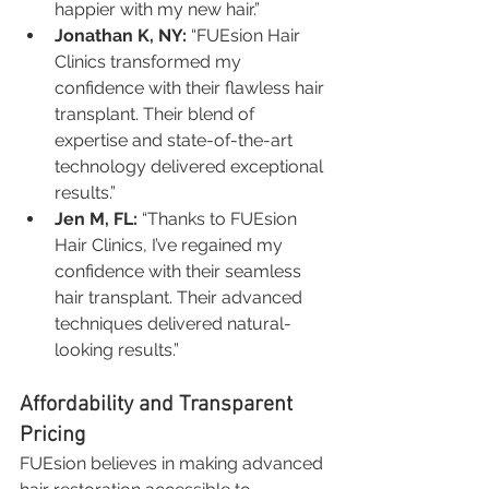
happier with my new hair.”
Jonathan K, NY:
 “FUEsion Hair 
Clinics transformed my 
confidence with their flawless hair 
transplant. Their blend of 
expertise and state-of-the-art 
technology delivered exceptional 
results.”
Jen M, FL:
 “Thanks to FUEsion 
Hair Clinics, I’ve regained my 
confidence with their seamless 
hair transplant. Their advanced 
techniques delivered natural-
looking results.”
Affordability and Transparent 
Pricing
FUEsion believes in making advanced 