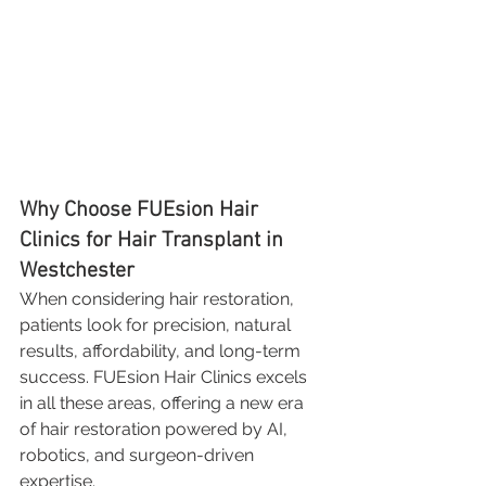
Why Choose FUEsion Hair 
Clinics for Hair Transplant in 
Westchester
When considering hair restoration, 
patients look for precision, natural 
results, affordability, and long-term 
success. FUEsion Hair Clinics excels 
in all these areas, offering a new era 
of hair restoration powered by AI, 
robotics, and surgeon-driven 
expertise.