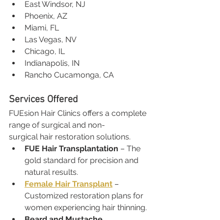
East Windsor, NJ
Phoenix, AZ
Miami, FL
Las Vegas, NV
Chicago, IL
Indianapolis, IN
Rancho Cucamonga, CA
Services Offered
FUEsion Hair Clinics offers a complete 
range of surgical and non-
surgical hair restoration solutions.
FUE Hair Transplantation
 – The 
gold standard for precision and 
natural results.
Female Hair Transplant
 – 
Customized restoration plans for 
women experiencing hair thinning.
Beard and Mustache 