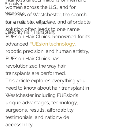
Brooklyn
women across the U.S., and for 
New York
residents of Westchester, the search 
for a reliable, effective, and affordable 
Robotic Hair Transplant
solution often leads to one name 
Celebrity Hair Transplant
FUEsion Hair Clinics. Renowned for its 
advanced 
FUEsion technology
, 
robotic precision, and human artistry, 
FUEsion Hair Clinics has 
revolutionized the way hair 
transplants are performed.
This article explores everything you 
need to know about hair transplant in 
Westchester including FUEsion’s 
unique advantages, technology, 
surgeons, results, affordability, 
testimonials, and nationwide 
accessibility.