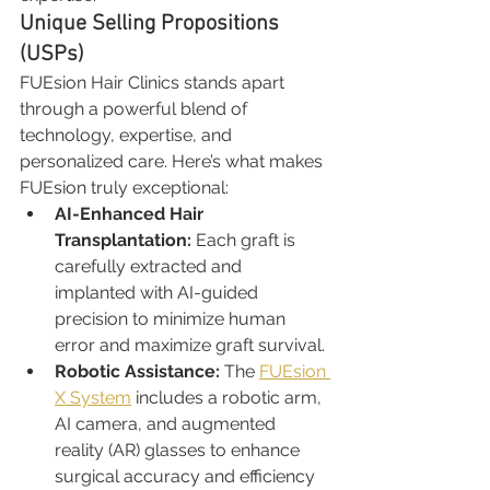
Unique Selling Propositions 
(USPs)
FUEsion Hair Clinics stands apart 
through a powerful blend of 
technology, expertise, and 
personalized care. Here’s what makes 
FUEsion truly exceptional:
AI-Enhanced Hair 
Transplantation: 
Each graft is 
carefully extracted and 
implanted with AI-guided 
precision to minimize human 
error and maximize graft survival.
Robotic Assistance: 
The 
FUEsion 
X System
 includes a robotic arm, 
AI camera, and augmented 
reality (AR) glasses to enhance 
surgical accuracy and efficiency 