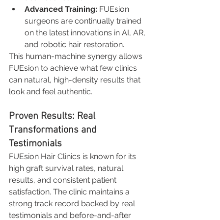
Advanced Training:
 FUEsion 
surgeons are continually trained 
on the latest innovations in AI, AR, 
and robotic hair restoration.
This human-machine synergy allows 
FUEsion to achieve what few clinics 
can natural, high-density results that 
look and feel authentic.
Proven Results: Real 
Transformations and 
Testimonials
FUEsion Hair Clinics is known for its 
high graft survival rates, natural 
results, and consistent patient 
satisfaction. The clinic maintains a 
strong track record backed by real 
testimonials and before-and-after 