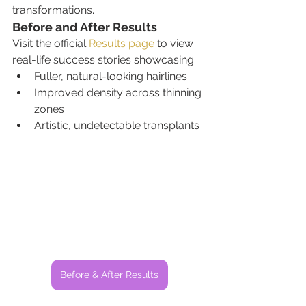
transformations.
Before and After Results
Visit the official 
Results page
 to view 
real-life success stories showcasing:
Fuller, natural-looking hairlines
Improved density across thinning 
zones
Artistic, undetectable transplants
Before & After Results