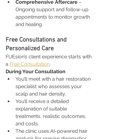
Comprehensive Aftercare
 – 
Ongoing support and follow-up 
appointments to monitor growth 
and healing.
Free Consultations and 
Personalized Care
FUEsion’s client experience starts with 
a 
Free Consultation
.
During Your Consultation
You’ll meet with a hair restoration 
specialist who assesses your 
scalp and hair density.
You’ll receive a detailed 
explanation of suitable 
treatments, realistic outcomes, 
and costs.
The clinic uses AI-powered hair 
analysis for precise diagnostics.