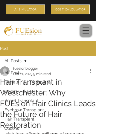
AI SIMULATOR
COST CALCULATOR
Post
All Posts
fuesionblogger
All Posts
Oct 11, 2025
5 min read
Hair Transplant in
Female Hair Transplant
Westchester: Why
Beverly Hills HT
Beard Transplant
FUEsion Hair Clinics Leads
Eyebrow Transplant
the Future of Hair
Hair Transplant
Restoration
Queens
Hair loss affects millions of men and 