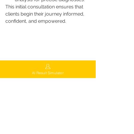
This initial consultation ensures that 
clients begin their journey informed, 
confident, and empowered.
AI Result Simulator
Try Free Virtual Consultation
FUEsion Guarantee of Quality
Every FUEsion patient benefits from 
the clinic’s commitment to quality and 
satisfaction. Their 
FUEsion 
Guarantee
 ensures: