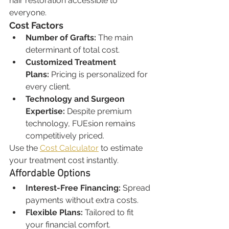
hair restoration accessible to 
everyone.
Cost Factors
Number of Grafts:
 The main 
determinant of total cost.
Customized Treatment 
Plans:
 Pricing is personalized for 
every client.
Technology and Surgeon 
Expertise:
 Despite premium 
technology, FUEsion remains 
competitively priced.
Use the 
Cost Calculator
 to estimate 
your treatment cost instantly.
Affordable Options
Interest-Free Financing:
 Spread 
payments without extra costs.
Flexible Plans:
 Tailored to fit 
your financial comfort.