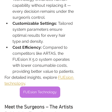
capability without replacing it — 
every decision remains under the 
surgeon’s control.
Customizable Settings: 
Tailored 
system parameters ensure 
optimal results for every hair 
type and density.
Cost Efficiency: 
Compared to 
competitors like ARTAS, the 
FUEsion X 5.0 system operates 
with lower consumable costs, 
providing better value to patients.
For detailed insights, explore 
FUEsion 
technology
.
FUEsion Technology
Meet the Surgeons – The Artists 