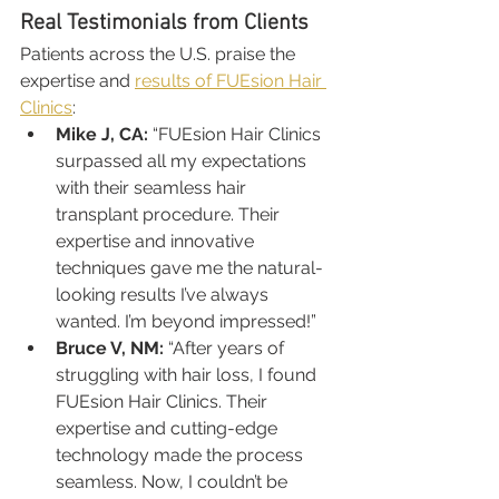
Real Testimonials from Clients
Patients across the U.S. praise the 
expertise and 
results of FUEsion Hair 
Clinics
:
Mike J, CA:
 “FUEsion Hair Clinics 
surpassed all my expectations 
with their seamless hair 
transplant procedure. Their 
expertise and innovative 
techniques gave me the natural-
looking results I’ve always 
wanted. I’m beyond impressed!”
Bruce V, NM:
 “After years of 
struggling with hair loss, I found 
FUEsion Hair Clinics. Their 
expertise and cutting-edge 
technology made the process 
seamless. Now, I couldn’t be 