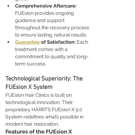
Comprehensive Aftercare: 
FUEsion provides ongoing 
guidance and support 
throughout the recovery process 
to ensure lasting, natural results.
Guarantee
 of Satisfaction: 
Each 
treatment comes with a 
commitment to quality and long-
term success.
Technological Superiority: The 
FUEsion X System
FUEsion Hair Clinics is built on 
technological innovation. Their 
proprietary HARRTS FUEsion X 5.0 
System redefines what’s possible in 
modern hair restoration.
Features of the FUEsion X 