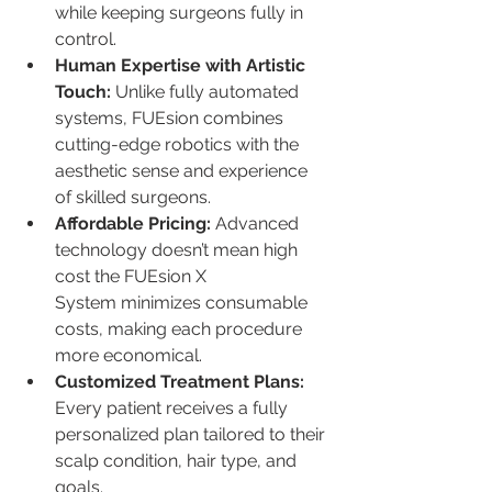
while keeping surgeons fully in 
control.
Human Expertise with Artistic 
Touch: 
Unlike fully automated 
systems, FUEsion combines 
cutting-edge robotics with the 
aesthetic sense and experience 
of skilled surgeons.
Affordable Pricing: 
Advanced 
technology doesn’t mean high 
cost the FUEsion X 
System minimizes consumable 
costs, making each procedure 
more economical.
Customized Treatment Plans: 
Every patient receives a fully 
personalized plan tailored to their 
scalp condition, hair type, and 
goals.