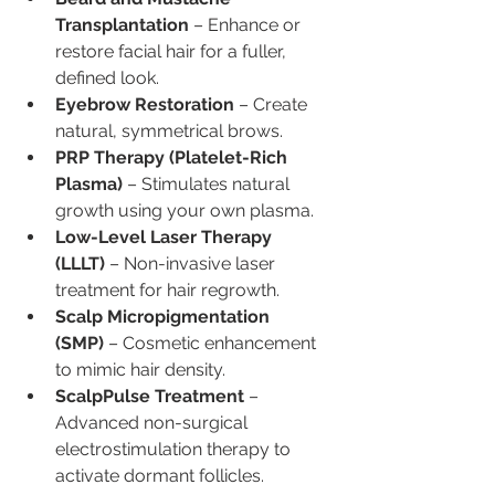
Transplantation
 – Enhance or 
restore facial hair for a fuller, 
defined look.
Eyebrow Restoration
 – Create 
natural, symmetrical brows.
PRP Therapy (Platelet-Rich 
Plasma)
 – Stimulates natural 
growth using your own plasma.
Low-Level Laser Therapy 
(LLLT)
 – Non-invasive laser 
treatment for hair regrowth.
Scalp Micropigmentation 
(SMP)
 – Cosmetic enhancement 
to mimic hair density.
ScalpPulse Treatment
 – 
Advanced non-surgical 
electrostimulation therapy to 
activate dormant follicles.