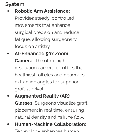
System
Robotic Arm Assistance: 
Provides steady, controlled 
movements that enhance 
surgical precision and reduce 
fatigue, allowing surgeons to 
focus on artistry.
AI-Enhanced 50x Zoom 
Camera: 
The ultra-high-
resolution camera identifies the 
healthiest follicles and optimizes 
extraction angles for superior 
graft survival.
Augmented Reality (AR) 
Glasses: 
Surgeons visualize graft 
placement in real time, ensuring 
natural density and hairline flow.
Human-Machine Collaboration: 
Technology enhances human 