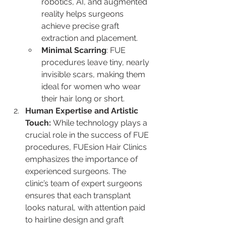
robotics, AI, and augmented 
reality helps surgeons 
achieve precise graft 
extraction and placement. 
Minimal Scarring
: FUE 
procedures leave tiny, nearly 
invisible scars, making them 
ideal for women who wear 
their hair long or short.
Human Expertise and Artistic 
Touch: 
While technology plays a 
crucial role in the success of FUE 
procedures, FUEsion Hair Clinics 
emphasizes the importance of 
experienced surgeons. The 
clinic’s team of expert surgeons 
ensures that each transplant 
looks natural, with attention paid 
to hairline design and graft 