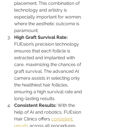
placement. This combination of 
technology and artistry is 
especially important for women, 
where the aesthetic outcome is 
paramount.
High Graft Survival Rate: 
FUEsion’s precision technology 
ensures that each follicle is 
extracted and implanted with 
care, maximizing the chances of 
graft survival. The advanced AI 
camera assists in selecting only 
the healthiest hair follicles, 
ensuring a high survival rate and 
long-lasting results.
Consistent Results: 
With the 
help of AI and robotics, FUEsion 
Hair Clinics offers 
consistent 
results
 across all procedures. 