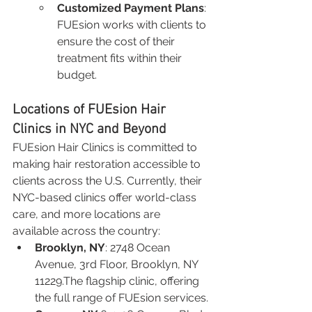
Customized Payment Plans
: 
FUEsion works with clients to 
ensure the cost of their 
treatment fits within their 
budget.
Locations of FUEsion Hair 
Clinics in NYC and Beyond
FUEsion Hair Clinics is committed to 
making hair restoration accessible to 
clients across the U.S. Currently, their 
NYC-based clinics offer world-class 
care, and more locations are 
available across the country:
Brooklyn, NY
: 2748 Ocean 
Avenue, 3rd Floor, Brooklyn, NY 
11229.The flagship clinic, offering 
the full range of FUEsion services.