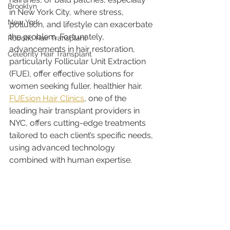
Brooklyn
in New York City, where stress, 
New York
pollution, and lifestyle can exacerbate 
the problem. Fortunately, 
Robotic Hair Transplant
advancements in hair restoration, 
Celebrity Hair Transplant
particularly Follicular Unit Extraction 
(FUE), offer effective solutions for 
women seeking fuller, healthier hair. 
FUEsion Hair Clinics
, one of the 
leading hair transplant providers in 
NYC, offers cutting-edge treatments 
tailored to each client’s specific needs, 
using advanced technology 
combined with human expertise.