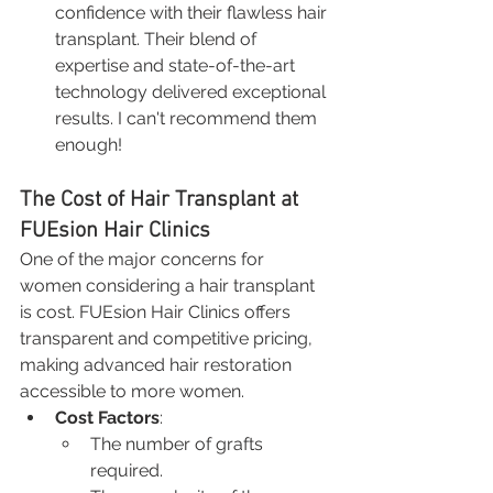
confidence with their flawless hair 
transplant. Their blend of 
expertise and state-of-the-art 
technology delivered exceptional 
results. I can't recommend them 
enough!
The Cost of Hair Transplant at 
FUEsion Hair Clinics
One of the major concerns for 
women considering a hair transplant 
is cost. FUEsion Hair Clinics offers 
transparent and competitive pricing, 
making advanced hair restoration 
accessible to more women.
Cost Factors
:
The number of grafts 
required.