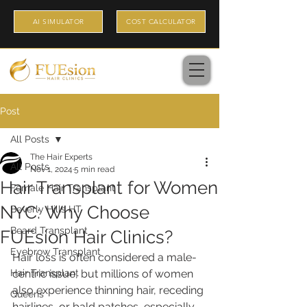
AI SIMULATOR
COST CALCULATOR
Post
All Posts
The Hair Experts
All Posts
Nov 1, 2024
5 min read
Hair Transplant for Women
Female Hair Transplant
NYC: Why Choose
Beverly Hills HT
Beard Transplant
FUEsion Hair Clinics?
Eyebrow Transplant
Hair loss is often considered a male-
Hair Transplant
centric issue, but millions of women 
also experience thinning hair, receding 
Queens
hairlines, or bald patches, especially 