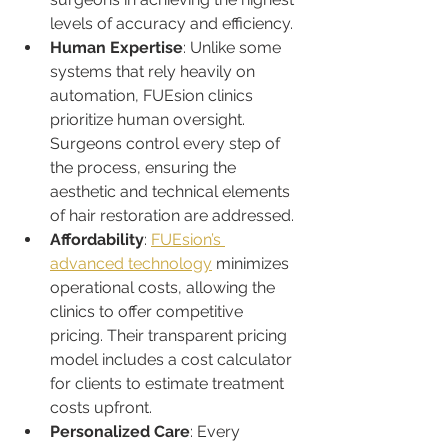
levels of accuracy and efficiency.
Human Expertise
: Unlike some 
systems that rely heavily on 
automation, FUEsion clinics 
prioritize human oversight. 
Surgeons control every step of 
the process, ensuring the 
aesthetic and technical elements 
of hair restoration are addressed.
Affordability
: 
FUEsion’s 
advanced technology
 minimizes 
operational costs, allowing the 
clinics to offer competitive 
pricing. Their transparent pricing 
model includes a cost calculator 
for clients to estimate treatment 
costs upfront.
Personalized Care
: Every 