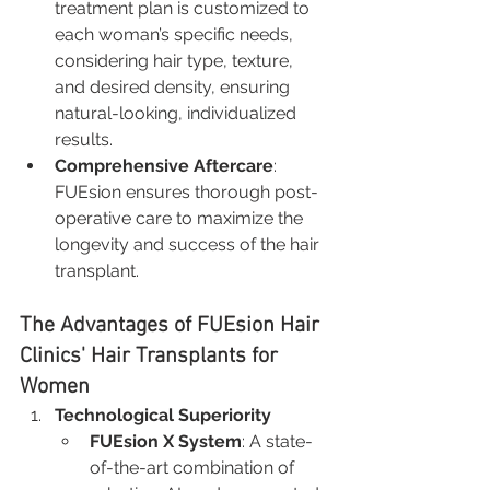
treatment plan is customized to 
each woman’s specific needs, 
considering hair type, texture, 
and desired density, ensuring 
natural-looking, individualized 
results.
Comprehensive Aftercare
: 
FUEsion ensures thorough post-
operative care to maximize the 
longevity and success of the hair 
transplant.
The Advantages of FUEsion Hair 
Clinics' Hair Transplants for 
Women
Technological Superiority
FUEsion X System
: A state-
of-the-art combination of 