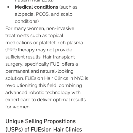
Medical conditions
 (such as 
alopecia, PCOS, and scalp 
conditions)
For many women, non-invasive 
treatments such as topical 
medications or platelet-rich plasma 
(PRP) therapy may not provide 
sufficient results. Hair transplant 
surgery, specifically FUE, offers a 
permanent and natural-looking 
solution. FUEsion Hair Clinics in NYC is 
revolutionizing this field, combining 
advanced robotic technology with 
expert care to deliver optimal results 
for women.
Unique Selling Propositions 
(USPs) of FUEsion Hair Clinics