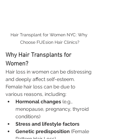
Hair Transplant for Women NYC: Why 
Choose FUEsion Hair Clinics?
Why Hair Transplants for 
Women?
Hair loss in women can be distressing 
and deeply affect self-esteem. 
Female hair loss can be due to 
various reasons, including:
Hormonal changes
 (e.g., 
menopause, pregnancy, thyroid 
conditions)
Stress and lifestyle factors
Genetic predisposition
 (Female 
Pattern Hair Loss)