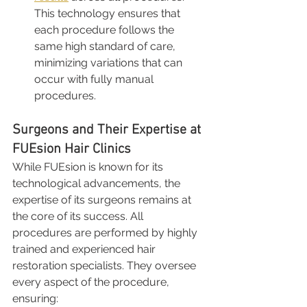
This technology ensures that 
each procedure follows the 
same high standard of care, 
minimizing variations that can 
occur with fully manual 
procedures.
Surgeons and Their Expertise at 
FUEsion Hair Clinics
While FUEsion is known for its 
technological advancements, the 
expertise of its surgeons remains at 
the core of its success. All 
procedures are performed by highly 
trained and experienced hair 
restoration specialists. They oversee 
every aspect of the procedure, 
ensuring: