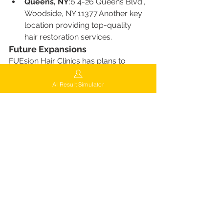
Queens, NY
:6 4-26 Queens Blvd., 
Woodside, NY 11377.Another key 
location providing top-quality 
hair restoration services.
Future Expansions
FUEsion Hair Clinics has plans to 
open new locations in cities such as:
Dallas, TX
AI Result Simulator
Phoenix, AZ
Las Vegas, NV
Seattle, WA
San Francisco, CA
Washington, DC
This expanding footprint means 
women across the country can 
benefit from FUEsion’s advanced hair 
restoration technology and 
personalized care.