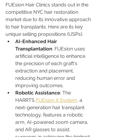
FUEsion Hair Clinics stands out in the 
competitive NYC hair restoration 
market due to its innovative approach 
to hair transplants. Here are its key 
unique selling propositions (USPs):
AI-Enhanced Hair 
Transplantation
: FUEsion uses 
artificial intelligence to enhance 
the precision of each graft's 
extraction and placement, 
reducing human error and 
improving outcomes.
Robotic Assistance
: The 
HARRTS 
FUEsion X System
, a 
next-generation hair transplant 
technology, features a robotic 
arm, AI-powered zoom camera, 
and AR glasses to assist 
surgeons in achieving the highest 