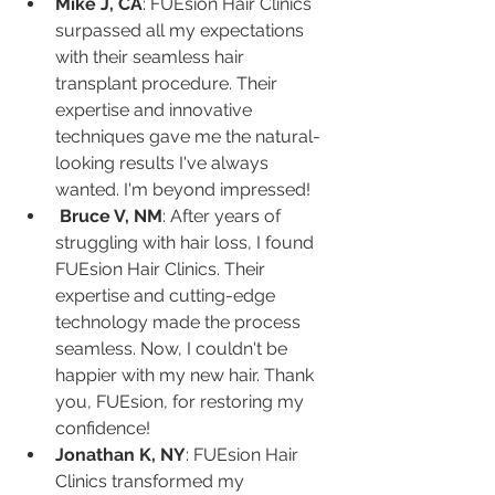
Mike J, CA
: FUEsion Hair Clinics 
surpassed all my expectations 
with their seamless hair 
transplant procedure. Their 
expertise and innovative 
techniques gave me the natural-
looking results I've always 
wanted. I'm beyond impressed!
Bruce V, NM
: After years of 
struggling with hair loss, I found 
FUEsion Hair Clinics. Their 
expertise and cutting-edge 
technology made the process 
seamless. Now, I couldn't be 
happier with my new hair. Thank 
you, FUEsion, for restoring my 
confidence!
Jonathan K, NY
: FUEsion Hair 
Clinics transformed my 