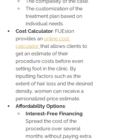
The complexity of the case.
The customization of the 
treatment plan based on 
individual needs.
Cost Calculator
: FUEsion 
provides an 
online cost 
calculator 
that allows clients to 
get an estimate of their 
procedure costs before even 
setting foot in the clinic. By 
inputting factors such as the 
extent of hair loss and the desired 
density, women can receive a 
personalized price estimate.
Affordability Options
:
Interest-Free Financing
: 
Spread the cost of the 
procedure over several 
months without paying extra.