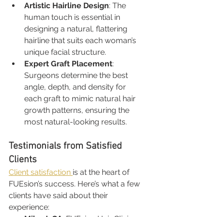
Artistic Hairline Design
: The 
human touch is essential in 
designing a natural, flattering 
hairline that suits each woman’s 
unique facial structure.
Expert Graft Placement
: 
Surgeons determine the best 
angle, depth, and density for 
each graft to mimic natural hair 
growth patterns, ensuring the 
most natural-looking results.
Testimonials from Satisfied 
Clients
Client satisfaction 
is at the heart of 
FUEsion’s success. Here’s what a few 
clients have said about their 
experience: