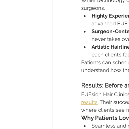
While technology dr
surgeons.
Highly Experi
advanced FUE 
Surgeon-Cente
never takes ove
Artistic Hairli
each client’s fa
Patients can schedu
understand how the
Results: Before a
FUEsion Hair Clinics
results
. Their succe
where clients see fu
Why Patients Lov
Seamless and na