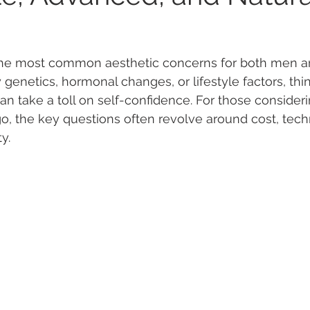
f the most common aesthetic concerns for both men 
enetics, hormonal changes, or lifestyle factors, thin
an take a toll on self-confidence. For those consideri
go, the key questions often revolve around cost, tech
ty.