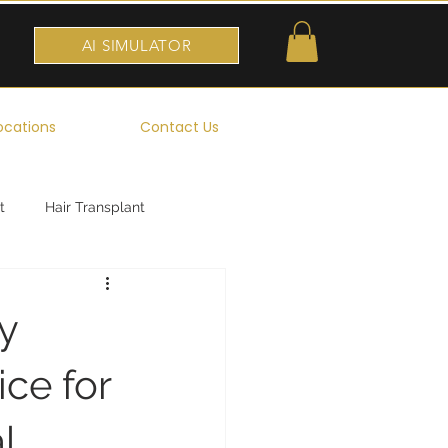
AI SIMULATOR
ocations
Contact Us
t
Hair Transplant
y
ice for
l