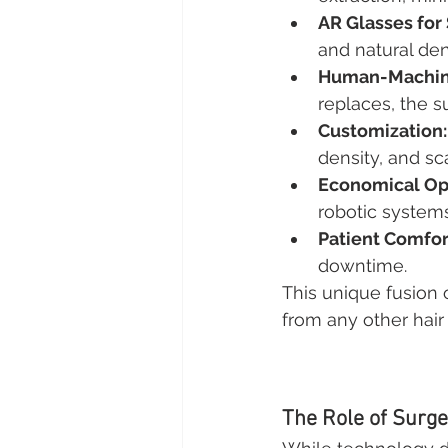
AR Glasses for
and natural den
Human-Machine
replaces, the su
Customization:
density, and sc
Economical Op
robotic system
Patient Comfor
downtime.
This unique fusion 
from any other hair 
The Role of Surg