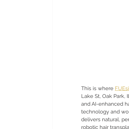
This is where 
FUEsi
Lake St, Oak Park,
and AI-enhanced hai
technology and wor
delivers natural, p
robotic hair transpl