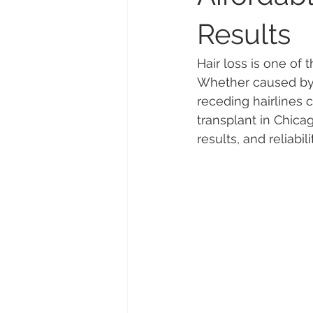
Results
Hair loss is one o
Whether caused by g
receding hairlines c
transplant in Chica
results, and reliabili