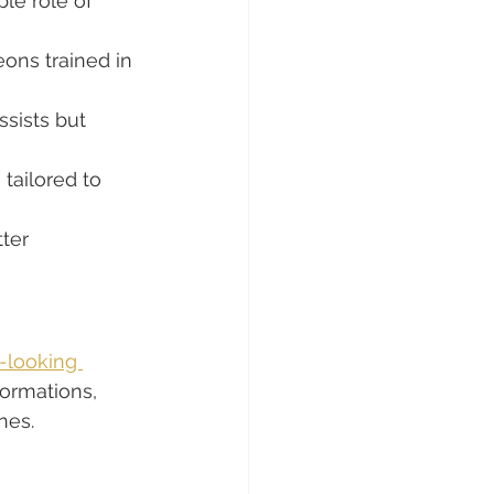
le role of 
eons trained in 
sists but 
tailored to 
tter 
-looking 
formations, 
nes.