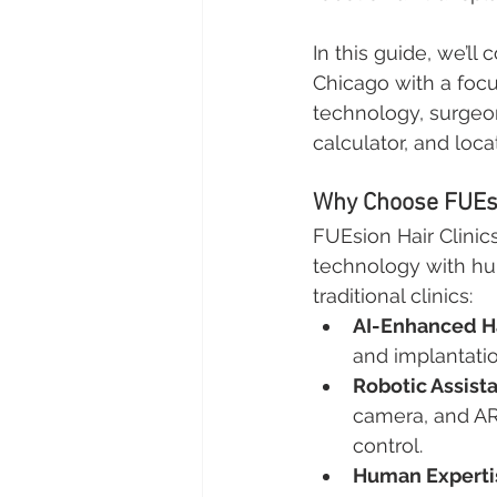
In this guide, we’ll
Chicago with a focus
technology, surgeons
calculator, and loca
Why Choose FUEsio
FUEsion Hair Clinic
technology with hum
traditional clinics:
AI-Enhanced Ha
and implantati
Robotic Assist
camera, and AR
control.
Human Experti