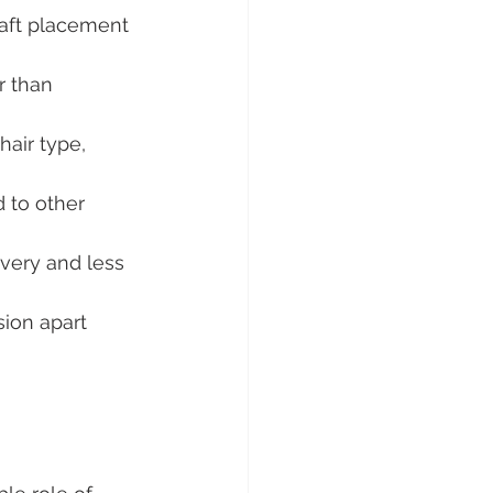
graft placement 
r than 
hair type, 
 to other 
overy and less 
ion apart 