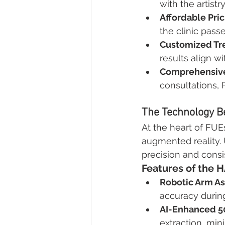
with the artistr
Affordable Pric
the clinic pass
Customized Tr
results align w
Comprehensive
consultations, 
The Technology Be
At the heart of FUEs
augmented reality. 
precision and consi
Features of the 
Robotic Arm As
accuracy during
AI-Enhanced 5
extraction, mini