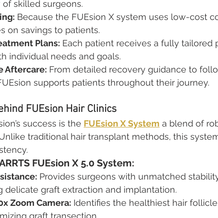
y of skilled surgeons.
ing:
 Because the FUEsion X system uses low-cost c
es on savings to patients.
eatment Plans:
 Each patient receives a fully tailored 
ith individual needs and goals.
 Aftercare:
 From detailed recovery guidance to foll
FUEsion supports patients throughout their journey.
hind FUEsion Hair Clinics
ion’s success is the 
FUEsion X System
 a blend of rob
Unlike traditional hair transplant methods, this syste
stency.
HARRTS FUEsion X 5.0 System:
sistance:
 Provides surgeons with unmatched stabilit
 delicate graft extraction and implantation.
0x Zoom Camera:
 Identifies the healthiest hair follicle
mizing graft transection.