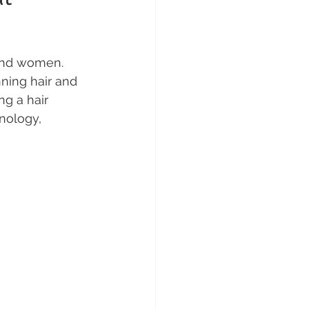
and women. 
ning hair and 
ng a hair 
nology, 