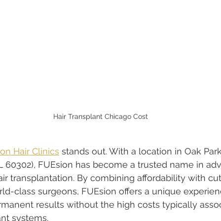
Hair Transplant Chicago Cost
on Hair Clinics
 stands out. With a location in Oak Park, 
 IL 60302), FUEsion has become a trusted name in ad
r transplantation. By combining affordability with cu
ld-class surgeons, FUEsion offers a unique experien
ermanent results without the high costs typically asso
ant systems.