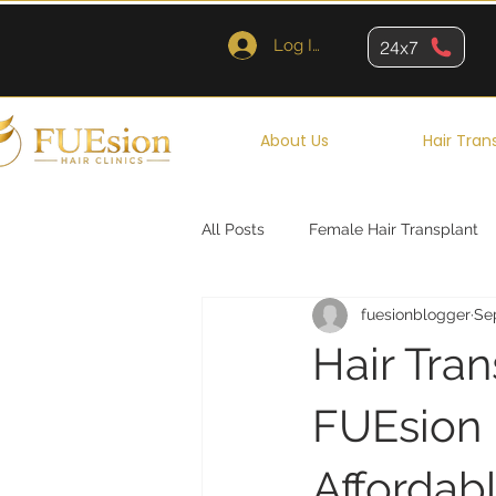
Log In
24x7
About Us
Hair Tran
All Posts
Female Hair Transplant
fuesionblogger
Se
Queens
Brooklyn
New Y
Hair Tra
FUEsion H
Affordab