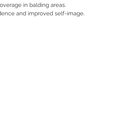
coverage in balding areas.
dence and improved self-image.