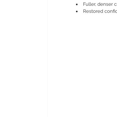
Fuller, denser 
Restored confi