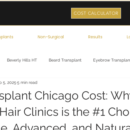
COST CALCULATOR
splants
Non-Surgical
Results
L
Beverly Hills HT
Beard Transplant
Eyebrow Transplan
p 5, 2025
5 min read
ork
Robotic Hair Transplant
Celebrity Hair Transplant
nsplant Chicago Cost: Wh
air Clinics is the #1 Cho
le, Advanced, and Natura