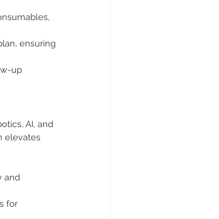
onsumables, 
plan, ensuring 
ow-up 
otics, AI, and 
m elevates 
y and 
s for 