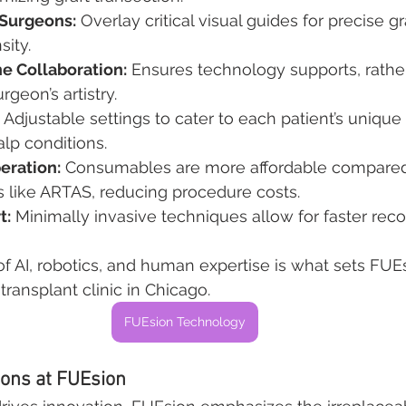
 Surgeons:
 Overlay critical visual guides for precise 
sity.
 Collaboration:
 Ensures technology supports, rathe
rgeon’s artistry.
 Adjustable settings to cater to each patient’s unique 
alp conditions.
eration:
 Consumables are more affordable compared
s like ARTAS, reducing procedure costs.
t:
 Minimally invasive techniques allow for faster rec
of AI, robotics, and human expertise is what sets FUEs
transplant clinic in Chicago.
FUEsion Technology
eons at FUEsion