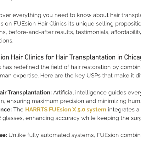
 cover everything you need to know about hair transpla
 on FUEsion Hair Clinics its unique selling propositio
, before-and-after results, testimonials, affordability
tions.
n Hair Clinics for Hair Transplantation in Chica
s has redefined the field of hair restoration by comb
an expertise. Here are the key USPs that make it dif
ir Transplantation:
 Artificial intelligence guides ever
on, ensuring maximum precision and minimizing huma
ance:
 The 
HARRTS FUEsion X 5.0 system
 integrates a
 glasses, enhancing accuracy while keeping the surge
se:
 Unlike fully automated systems, FUEsion combin