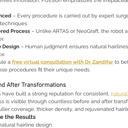
ives innovation, FUEsion emphasizes the irreplaceab
enced
 – Every procedure is carried out by expert surg
techniques.
red Process
 – Unlike ARTAS or NeoGraft, the robot as
r.
ne Design
 – Human judgment ensures natural hairlines 
ce.
le a 
free virtual consultation with Dr. Zandifar
 to be
se procedures fit their unique needs.
nd After Transformations
 have built a strong reputation for consistent, 
natural
ss is visible through countless before and after trans
ller coverage, thicker density, and rejuvenated hairli
e the Results
tural hairline design.