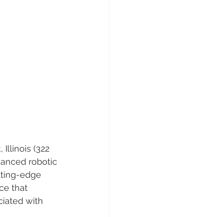
Illinois (322 
vanced robotic 
tting-edge 
ce that 
ciated with 