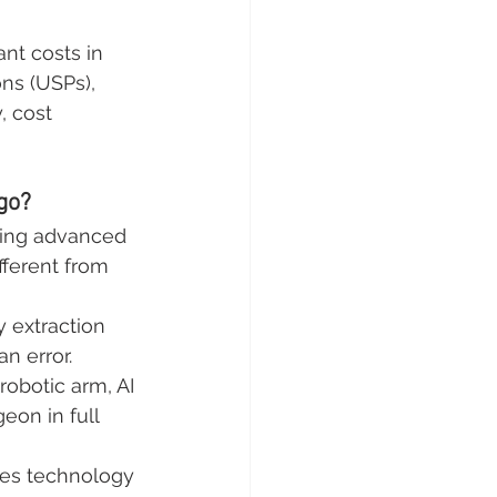
nt costs in 
ns (USPs), 
, cost 
go?
ining advanced 
ferent from 
y extraction 
n error.
 robotic arm, AI 
on in full 
es technology 