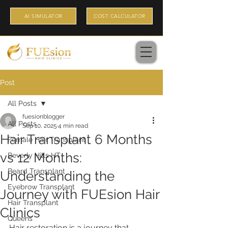
AI SIMULATOR
COST CALCULATOR
Post
All Posts
fuesionblogger
All Posts
Sep 10, 2025
4 min read
Hair Transplant 6 Months
Female Hair Transplant
vs 12 Months:
Beverly Hills HT
Beard Transplant
Understanding the
Eyebrow Transplant
Journey with FUEsion Hair
Hair Transplant
Clinics
Queens
Hair restoration is a journey that 