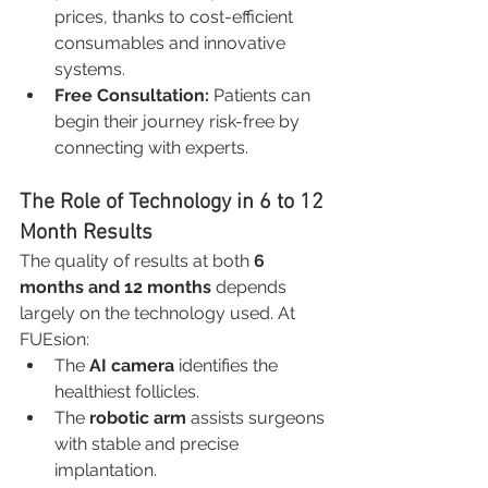
prices, thanks to cost-efficient 
consumables and innovative 
systems.
Free Consultation:
 Patients can 
begin their journey risk-free by 
connecting with experts.
The Role of Technology in 6 to 12 
Month Results
The quality of results at both 
6 
months and 12 months
 depends 
largely on the technology used. At 
FUEsion:
The 
AI camera
 identifies the 
healthiest follicles.
The 
robotic arm
 assists surgeons 
with stable and precise 
implantation.