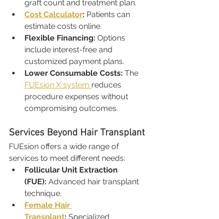
graft count and treatment plan.
Cost Calculator
:
 Patients can 
estimate costs online.
Flexible Financing:
 Options 
include interest-free and 
customized payment plans.
Lower Consumable Costs:
 The 
FUEsion X system 
reduces 
procedure expenses without 
compromising outcomes.
Services Beyond Hair Transplant
FUEsion offers a wide range of 
services to meet different needs:
Follicular Unit Extraction 
(FUE):
 Advanced hair transplant 
technique.
Female Hair 
Transplant
:
 Specialized 