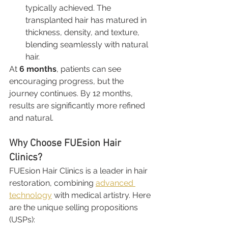
typically achieved. The 
transplanted hair has matured in 
thickness, density, and texture, 
blending seamlessly with natural 
hair.
At 
6 months
, patients can see 
encouraging progress, but the 
journey continues. By 12 months, 
results are significantly more refined 
and natural.
Why Choose FUEsion Hair 
Clinics?
FUEsion Hair Clinics is a leader in hair 
restoration, combining 
advanced 
technology
 with medical artistry. Here 
are the unique selling propositions 
(USPs):