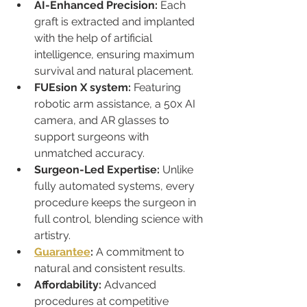
AI-Enhanced Precision:
 Each 
graft is extracted and implanted 
with the help of artificial 
intelligence, ensuring maximum 
survival and natural placement.
FUEsion X system:
 Featuring 
robotic arm assistance, a 50x AI 
camera, and AR glasses to 
support surgeons with 
unmatched accuracy.
Surgeon-Led Expertise:
 Unlike 
fully automated systems, every 
procedure keeps the surgeon in 
full control, blending science with 
artistry.
Guarantee
:
 A commitment to 
natural and consistent results.
Affordability:
 Advanced 
procedures at competitive 