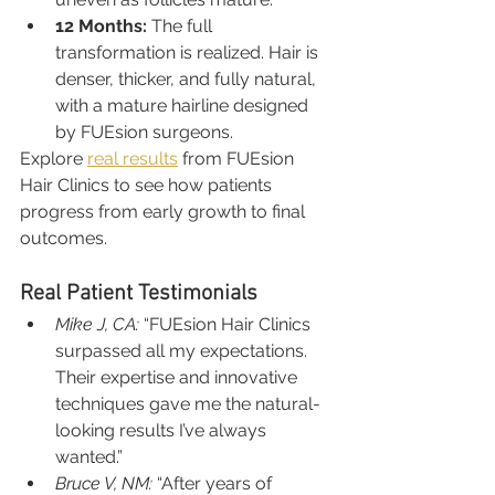
12 Months:
 The full 
transformation is realized. Hair is 
denser, thicker, and fully natural, 
with a mature hairline designed 
by FUEsion surgeons.
Explore 
real results
 from FUEsion 
Hair Clinics to see how patients 
progress from early growth to final 
outcomes.
Real Patient Testimonials
Mike J, CA:
 “FUEsion Hair Clinics 
surpassed all my expectations. 
Their expertise and innovative 
techniques gave me the natural-
looking results I’ve always 
wanted.”
Bruce V, NM:
 “After years of 