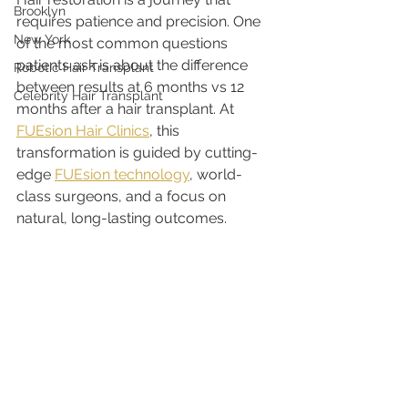
Brooklyn
requires patience and precision. One 
New York
of the most common questions 
patients ask is about the difference 
Robotic Hair Transplant
between results at 6 months vs 12 
Celebrity Hair Transplant
months after a hair transplant. At 
FUEsion Hair Clinics
, this 
transformation is guided by cutting-
edge 
FUEsion technology
, world-
class surgeons, and a focus on 
natural, long-lasting outcomes.