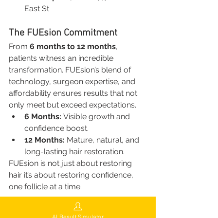
East St
The FUEsion Commitment
From 
6 months to 12 months
, 
patients witness an incredible 
transformation. FUEsion’s blend of 
technology, surgeon expertise, and 
affordability ensures results that not 
only meet but exceed expectations.
6 Months:
 Visible growth and 
confidence boost.
12 Months:
 Mature, natural, and 
long-lasting hair restoration.
FUEsion is not just about restoring 
hair it’s about restoring confidence, 
one follicle at a time.
Conclusion: Hair Transplant 6 
AI Result Simulator