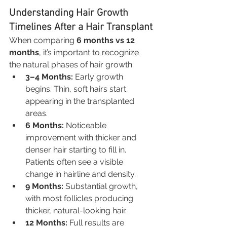
Understanding Hair Growth 
Timelines After a Hair Transplant
When comparing 
6 months vs 12 
months
, it’s important to recognize 
the natural phases of hair growth:
3–4 Months:
 Early growth 
begins. Thin, soft hairs start 
appearing in the transplanted 
areas.
6 Months:
 Noticeable 
improvement with thicker and 
denser hair starting to fill in. 
Patients often see a visible 
change in hairline and density.
9 Months:
 Substantial growth, 
with most follicles producing 
thicker, natural-looking hair.
12 Months:
 Full results are 