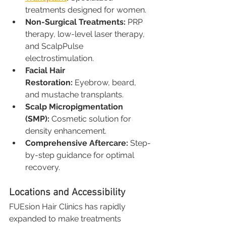
treatments designed for women.
Non-Surgical Treatments:
 PRP 
therapy, low-level laser therapy, 
and ScalpPulse 
electrostimulation.
Facial Hair 
Restoration:
 Eyebrow, beard, 
and mustache transplants.
Scalp Micropigmentation 
(SMP):
 Cosmetic solution for 
density enhancement.
Comprehensive Aftercare:
 Step-
by-step guidance for optimal 
recovery.
Locations and Accessibility
FUEsion Hair Clinics has rapidly 
expanded to make treatments 