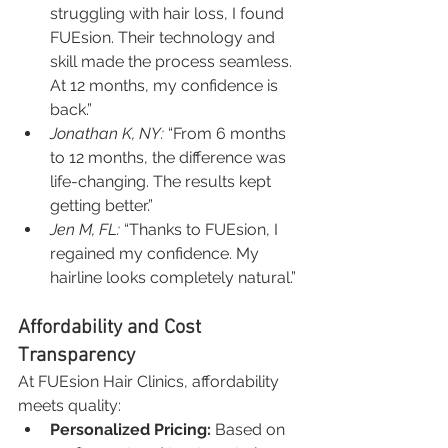
struggling with hair loss, I found 
FUEsion. Their technology and 
skill made the process seamless. 
At 12 months, my confidence is 
back.”
Jonathan K, NY:
 “From 6 months 
to 12 months, the difference was 
life-changing. The results kept 
getting better.”
Jen M, FL:
 “Thanks to FUEsion, I 
regained my confidence. My 
hairline looks completely natural.”
Affordability and Cost 
Transparency
At FUEsion Hair Clinics, affordability 
meets quality:
Personalized Pricing:
 Based on 