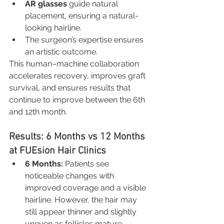
AR glasses
 guide natural 
placement, ensuring a natural-
looking hairline.
The surgeon’s expertise ensures 
an artistic outcome.
This human–machine collaboration 
accelerates recovery, improves graft 
survival, and ensures results that 
continue to improve between the 6th 
and 12th month.
Results: 6 Months vs 12 Months 
at FUEsion Hair Clinics
6 Months:
 Patients see 
noticeable changes with 
improved coverage and a visible 
hairline. However, the hair may 
still appear thinner and slightly 
uneven as follicles mature.