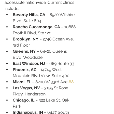
accessible nationwide. Current clinics 
include:
Beverly Hills, CA
 – 8920 Wilshire 
Blvd, Suite 604
Rancho Cucamonga, CA
 – 10888 
Foothill Blvd, Ste 120
Brooklyn, NY
 – 2748 Ocean Ave, 
3rd Floor
Queens, NY
 – 64-26 Queens 
Blvd, Woodside
East Windsor, NJ
 – 689 Route 33
Phoenix, AZ
 – 14749 West 
Mountain Blvd View, Suite 400
Miami, FL
 – 8200 W 33rd Ave 
#8
Las Vegas, NV
 – 3195 St Rose 
Pkwy, Henderson
Chicago, IL
 – 322 Lake St, Oak 
Park
Indianapolis, IN
 – 6447 South 