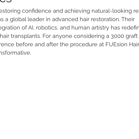
storing confidence and achieving natural-looking re
as a global leader in advanced hair restoration. Their 
gration of AI, robotics, and human artistry has redef
air transplants. For anyone considering a 3000 graft 
erence before and after the procedure at FUEsion Hair 
ansformative.