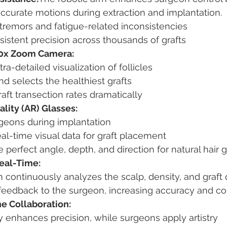
ccurate motions during extraction and implantation.
 tremors and fatigue-related inconsistencies
istent precision across thousands of grafts
0x Zoom Camera:
tra-detailed visualization of follicles
and selects the healthiest grafts
ft transection rates dramatically
ity (AR) Glasses:
geons during implantation
al-time visual data for graft placement
 perfect angle, depth, and direction for natural hair 
Real-Time:
continuously analyzes the scalp, density, and graft 
e feedback to the surgeon, increasing accuracy and c
 Collaboration:
 enhances precision, while surgeons apply artistry