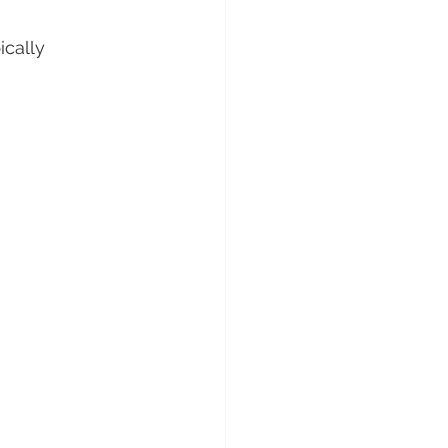
ically 