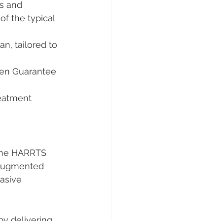
s and 
of the typical 
n, tailored to 
ven Guarantee 
eatment 
the HARRTS 
d augmented 
asive 
y delivering 