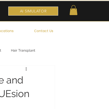
AI SIMULATOR
ocations
Contact Us
t
Hair Transplant
re and
FUEsion