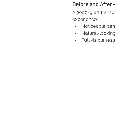
Before and After 
A 3000-graft transpl
experience:
Noticeable den
Natural-looking
Full visible re