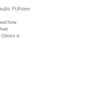
sults, FUEsion 
ined how 
hair 
Clinics is 