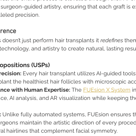
surgeon-guided artistry, ensuring that each graft is e
leled precision.
erence
 doesn’t just perform hair transplants it 
redefines
 them
chnology, and artistry to create natural, lasting resu
opositions (USPs)
ecision:
 Every hair transplant utilizes AI-guided tools 
plant the healthiest hair follicles with microscopic ac
ance with Human Expertise:
 The 
FUEsion X System
 i
nce, AI analysis, and AR visualization while keeping t
:
 Unlike fully automated systems, FUEsion ensures t
geons maintain the artistic direction of every proced
al hairlines that complement facial symmetry.