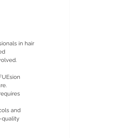
g
onals in hair 
ed 
volved.
FUEsion 
re.
requires 
cols and 
-quality 