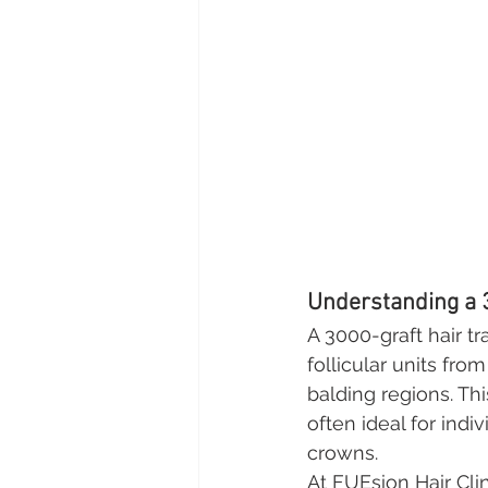
Understanding a 
A 3000-graft hair tr
follicular units fro
balding regions. Th
often ideal for indi
crowns.
At FUEsion Hair Cli