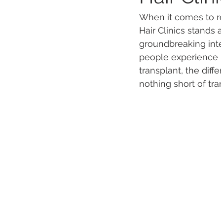
When it comes to re
Hair Clinics stands 
groundbreaking inte
people experience h
transplant, the diff
nothing short of tr