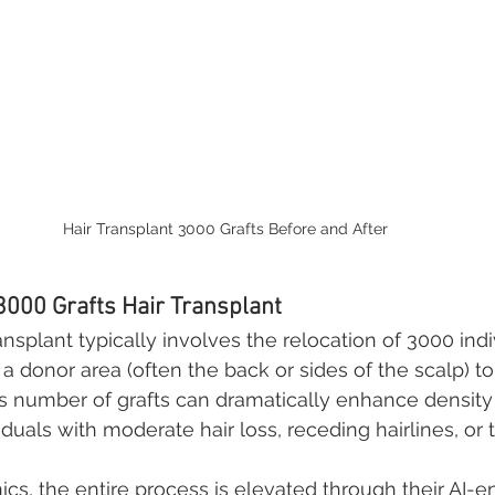
Hair Transplant 3000 Grafts Before and After
3000 Grafts Hair Transplant
ansplant typically involves the relocation of 3000 indi
m a donor area (often the back or sides of the scalp) to
is number of grafts can dramatically enhance densit
viduals with moderate hair loss, receding hairlines, or 
nics, the entire process is elevated through their AI-