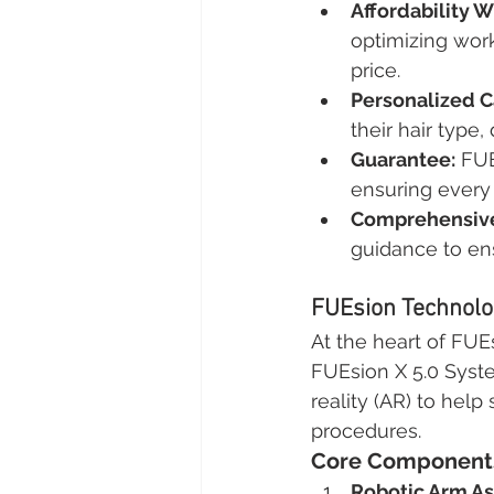
Affordability 
optimizing work
price.
Personalized C
their hair type,
Guarantee:
 FU
ensuring every 
Comprehensive
guidance to en
FUEsion Technolog
At the heart of FUEs
FUEsion X 5.0 Syste
reality (AR) to help
procedures.
Core Components 
Robotic Arm As