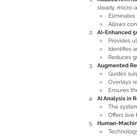
steady, micro-a
Eliminates
Allows cons
AI-Enhanced 5
Provides ul
Identifies 
Reduces gra
Augmented Real
Guides sur
Overlays re
Ensures the
AI Analysis in 
The system 
Offers liv
Human-Machine
Technology