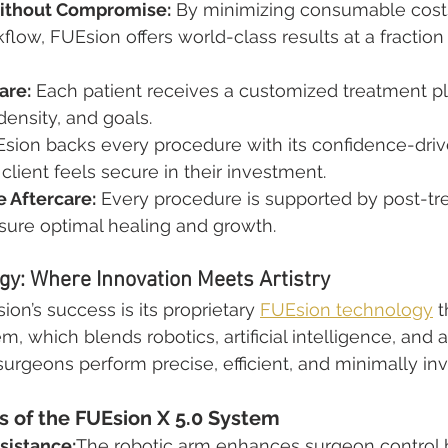
Without Compromise:
 By minimizing consumable cost
flow, FUEsion offers world-class results at a fraction 
are:
 Each patient receives a customized treatment pla
 density, and goals.
Esion backs every procedure with its confidence-dri
client feels secure in their investment.
 Aftercare:
 Every procedure is supported by post-tr
sure optimal healing and growth.
y: Where Innovation Meets Artistry
ion’s success is its proprietary 
FUEsion technology
 
m, which blends robotics, artificial intelligence, an
 surgeons perform precise, efficient, and minimally inv
of the FUEsion X 5.0 System
sistance:
The robotic arm enhances surgeon control b