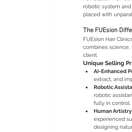
robotic system and 
placed with unparal
The FUEsion Diff
FUEsion Hair Clinics
combines science, te
client.
Unique Selling Pr
AI-Enhanced Pr
extract, and im
Robotic Assist
robotic assista
fully in control.
Human Artistry
experienced sur
designing natur