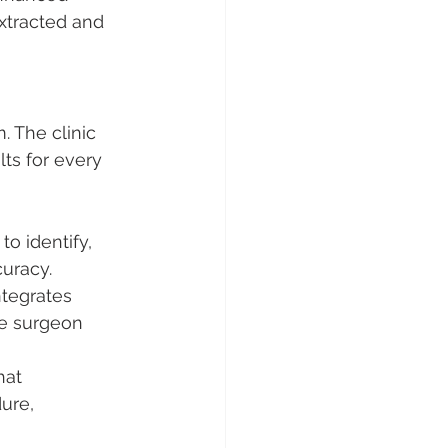
xtracted and 
. The clinic 
lts for every 
to identify, 
curacy.
ntegrates 
he surgeon 
hat 
ure, 