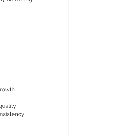
growth
quality
onsistency