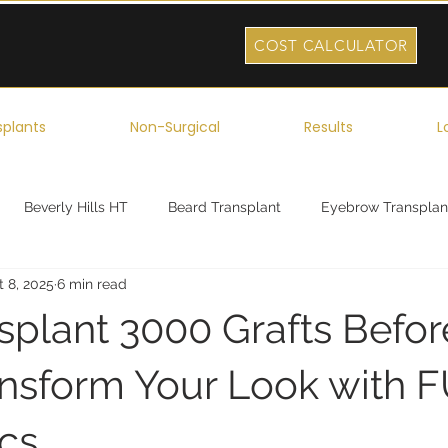
COST CALCULATOR
splants
Non-Surgical
Results
L
Beverly Hills HT
Beard Transplant
Eyebrow Transplan
t 8, 2025
6 min read
ork
Robotic Hair Transplant
Celebrity Hair Transplant
nsplant 3000 Grafts Befo
ransform Your Look with 
ics