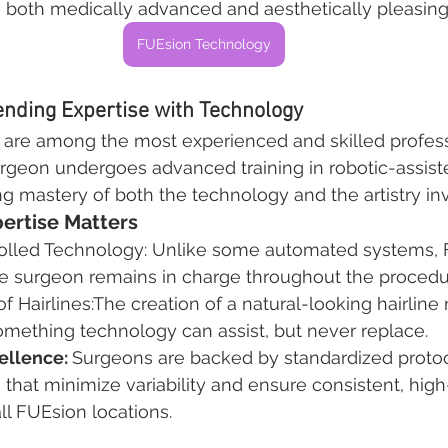
e both medically advanced and aesthetically pleasin
FUEsion Technology
ending Expertise with Technology
are among the most experienced and skilled professi
urgeon undergoes advanced training in robotic-assist
g mastery of both the technology and the artistry in
ertise Matters
rolled Technology: Unlike some automated systems, 
he surgeon remains in charge throughout the procedu
of Hairlines:The creation of a natural-looking hairline 
 something technology can assist, but never replace.
ellence: 
Surgeons are backed by standardized proto
that minimize variability and ensure consistent, high
all FUEsion locations.