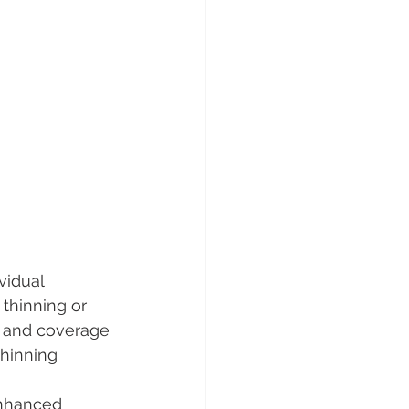
vidual 
 thinning or 
y and coverage 
thinning 
enhanced 