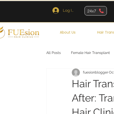
Log In
24x7
About Us
Hair Tran
All Posts
Female Hair Transplant
fuesionblogger
Oc
Queens
Brooklyn
New Y
Hair Tra
After: T
Hair Clin