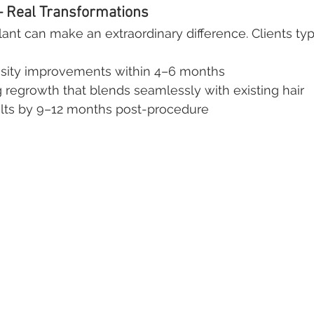
– Real Transformations
ant can make an extraordinary difference. Clients typ
sity improvements within 4–6 months
 regrowth that blends seamlessly with existing hair
sults by 9–12 months post-procedure