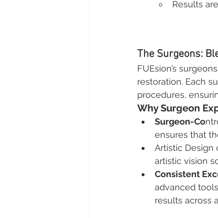
Results ar
The Surgeons: Bl
FUEsion’s surgeons 
restoration. Each s
procedures, ensurin
Why Surgeon Exp
Surgeon-Co
nt
ensures that t
Artistic Design 
artistic vision
Consistent Exc
advanced tools 
results across 