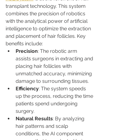
transplant technology. This system 
combines the precision of robotics 
with the analytical power of artificial 
intelligence to optimize the extraction 
and placement of hair follicles. Key 
benefits include:
Precision
: The robotic arm 
assists surgeons in extracting and 
placing hair follicles with 
unmatched accuracy, minimizing 
damage to surrounding tissues.
Efficiency
: The system speeds 
up the process, reducing the time 
patients spend undergoing 
surgery.
Natural Results
: By analyzing 
hair patterns and scalp 
conditions, the AI component 