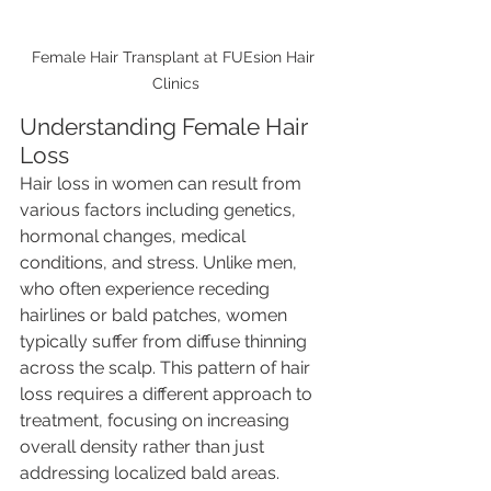
Female Hair Transplant at FUEsion Hair 
Clinics
Understanding Female Hair 
Loss
Hair loss in women can result from 
various factors including genetics, 
hormonal changes, medical 
conditions, and stress. Unlike men, 
who often experience receding 
hairlines or bald patches, women 
typically suffer from diffuse thinning 
across the scalp. This pattern of hair 
loss requires a different approach to 
treatment, focusing on increasing 
overall density rather than just 
addressing localized bald areas.