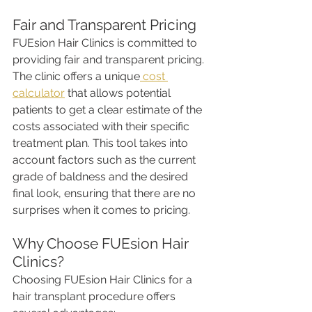
Fair and Transparent Pricing
FUEsion Hair Clinics is committed to 
providing fair and transparent pricing. 
The clinic offers a unique
 cost 
calculator
 that allows potential 
patients to get a clear estimate of the 
costs associated with their specific 
treatment plan. This tool takes into 
account factors such as the current 
grade of baldness and the desired 
final look, ensuring that there are no 
surprises when it comes to pricing.
Why Choose FUEsion Hair 
Clinics?
Choosing FUEsion Hair Clinics for a 
hair transplant procedure offers 