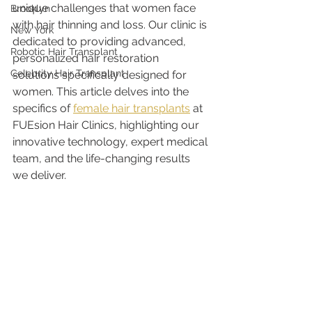
unique challenges that women face 
Brooklyn
with hair thinning and loss. Our clinic is 
New York
dedicated to providing advanced, 
Robotic Hair Transplant
personalized hair restoration 
Celebrity Hair Transplant
solutions specifically designed for 
women. This article delves into the 
specifics of 
female hair transplants
 at 
FUEsion Hair Clinics, highlighting our 
innovative technology, expert medical 
team, and the life-changing results 
we deliver.