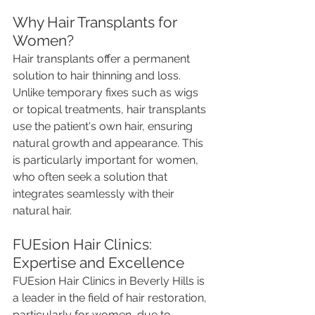
Why Hair Transplants for 
Women?
Hair transplants offer a permanent 
solution to hair thinning and loss. 
Unlike temporary fixes such as wigs 
or topical treatments, hair transplants 
use the patient's own hair, ensuring 
natural growth and appearance. This 
is particularly important for women, 
who often seek a solution that 
integrates seamlessly with their 
natural hair.
FUEsion Hair Clinics: 
Expertise and Excellence
FUEsion Hair Clinics in Beverly Hills is 
a leader in the field of hair restoration, 
particularly for women, due to 