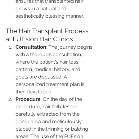
ensures that transplanted hair 
grows in a natural and 
aesthetically pleasing manner.
The Hair Transplant Process 
at FUEsion Hair Clinics
Consultation
: The journey begins 
with a thorough consultation, 
where the patient's hair loss 
pattern, medical history, and 
goals are discussed. A 
personalized treatment plan is 
then developed.
Procedure
: On the day of the 
procedure, hair follicles are 
carefully extracted from the 
donor area and meticulously 
placed in the thinning or balding 
areas. The use of the FUEsion 