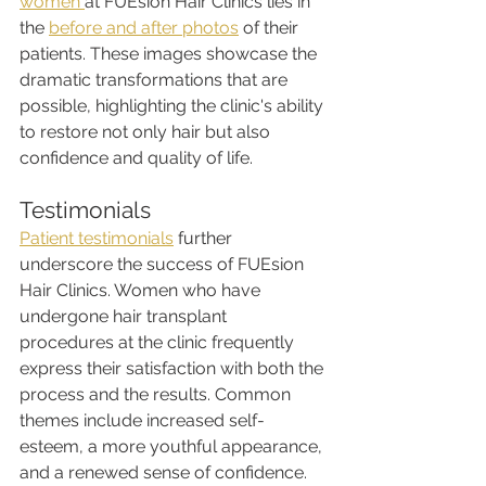
women 
at FUEsion Hair Clinics lies in 
the 
before and after photos
 of their 
patients. These images showcase the 
dramatic transformations that are 
possible, highlighting the clinic's ability 
to restore not only hair but also 
confidence and quality of life.
Testimonials
Patient testimonials
 further 
underscore the success of FUEsion 
Hair Clinics. Women who have 
undergone hair transplant 
procedures at the clinic frequently 
express their satisfaction with both the 
process and the results. Common 
themes include increased self-
esteem, a more youthful appearance, 
and a renewed sense of confidence.