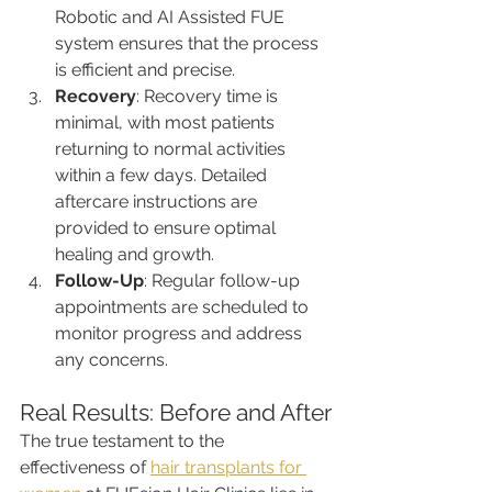
Robotic and AI Assisted FUE 
system ensures that the process 
is efficient and precise.
Recovery
: Recovery time is 
minimal, with most patients 
returning to normal activities 
within a few days. Detailed 
aftercare instructions are 
provided to ensure optimal 
healing and growth.
Follow-Up
: Regular follow-up 
appointments are scheduled to 
monitor progress and address 
any concerns.
Real Results: Before and After
The true testament to the 
effectiveness of 
hair transplants for 