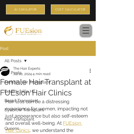
AI SIMULATOR
COST CALCULATOR
Post
All Posts
The Hair Experts
All Posts
Jul 10, 2024
4 min read
Female Hair Transplant at
Female Hair Transplant
FUEsion Hair Clinics
Beverly Hills HT
Beard Transplant
Hair loss can be a distressing 
experience for women, impacting not 
Eyebrow Transplant
just appearance but also self-esteem 
Hair Transplant
and overall well-being. At 
FUEsion 
Queens
Hair Clinics
, we understand the 