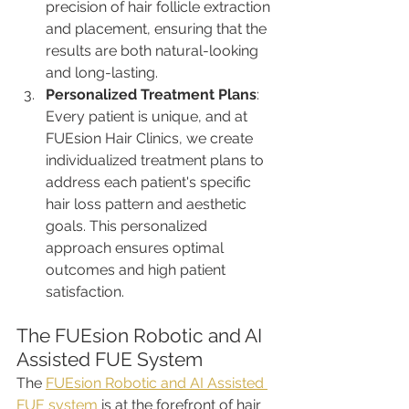
precision of hair follicle extraction 
and placement, ensuring that the 
results are both natural-looking 
and long-lasting.
Personalized Treatment Plans
: 
Every patient is unique, and at 
FUEsion Hair Clinics, we create 
individualized treatment plans to 
address each patient's specific 
hair loss pattern and aesthetic 
goals. This personalized 
approach ensures optimal 
outcomes and high patient 
satisfaction.
The FUEsion Robotic and AI 
Assisted FUE System
The 
FUEsion Robotic and AI Assisted 
FUE system
 is at the forefront of hair 