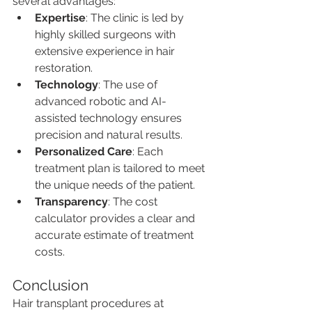
several advantages:
Expertise
: The clinic is led by 
highly skilled surgeons with 
extensive experience in hair 
restoration.
Technology
: The use of 
advanced robotic and AI-
assisted technology ensures 
precision and natural results.
Personalized Care
: Each 
treatment plan is tailored to meet 
the unique needs of the patient.
Transparency
: The cost 
calculator provides a clear and 
accurate estimate of treatment 
costs.
Conclusion
Hair transplant procedures at 