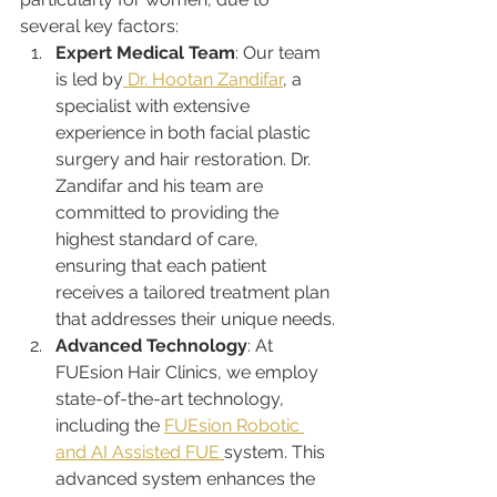
several key factors:
Expert Medical Team
: Our team 
is led by
 Dr. Hootan Zandifar
, a 
specialist with extensive 
experience in both facial plastic 
surgery and hair restoration. Dr. 
Zandifar and his team are 
committed to providing the 
highest standard of care, 
ensuring that each patient 
receives a tailored treatment plan 
that addresses their unique needs.
Advanced Technology
: At 
FUEsion Hair Clinics, we employ 
state-of-the-art technology, 
including the 
FUEsion Robotic 
and AI Assisted FUE 
system. This 
advanced system enhances the 