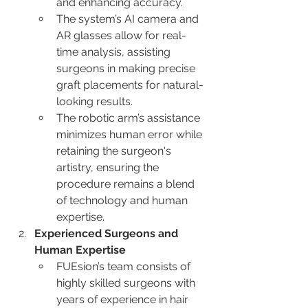
and enhancing accuracy.
The system’s AI camera and 
AR glasses allow for real-
time analysis, assisting 
surgeons in making precise 
graft placements for natural-
looking results.
The robotic arm’s assistance 
minimizes human error while 
retaining the surgeon's 
artistry, ensuring the 
procedure remains a blend 
of technology and human 
expertise.
Experienced Surgeons and 
Human Expertise
FUEsion’s team consists of 
highly skilled surgeons with 
years of experience in hair 