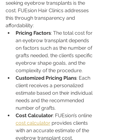
seeking eyebrow transplants is the 
cost. FUEsion Hair Clinics addresses 
this through transparency and 
affordability:
Pricing Factors
: The total cost for 
an eyebrow transplant depends 
on factors such as the number of 
grafts needed, the client’s specific 
eyebrow shape goals, and the 
complexity of the procedure.
Customized Pricing Plans
: Each 
client receives a personalized 
estimate based on their individual 
needs and the recommended 
number of grafts.
Cost Calculator
: FUEsion’s online 
cost calculator
 provides clients 
with an accurate estimate of the 
eyebrow transplant cost, 