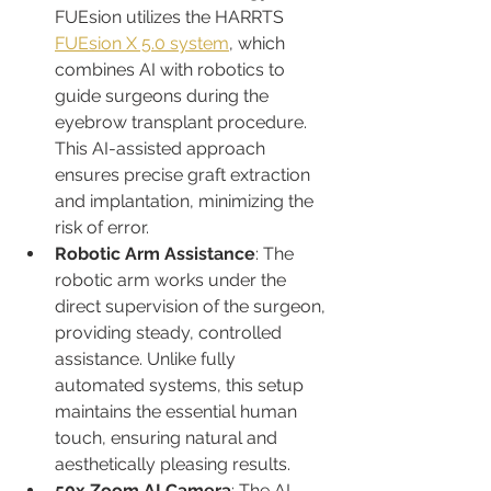
FUEsion utilizes the HARRTS 
FUEsion X 5.0 system
, which 
combines AI with robotics to 
guide surgeons during the 
eyebrow transplant procedure. 
This AI-assisted approach 
ensures precise graft extraction 
and implantation, minimizing the 
risk of error.
Robotic Arm Assistance
: The 
robotic arm works under the 
direct supervision of the surgeon, 
providing steady, controlled 
assistance. Unlike fully 
automated systems, this setup 
maintains the essential human 
touch, ensuring natural and 
aesthetically pleasing results.
50x Zoom AI Camera
: The AI 