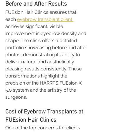
Before and After Results
FUEsion Hair Clinics ensures that 
each 
eyebrow transplant client 
achieves significant, visible 
improvement in eyebrow density and 
shape. The clinic offers a detailed 
portfolio showcasing before and after 
photos, demonstrating its ability to 
deliver natural and aesthetically 
pleasing results consistently. These 
transformations highlight the 
precision of the HARRTS FUEsion X 
5.0 system and the artistry of the 
surgeons.
Cost of Eyebrow Transplants at 
FUEsion Hair Clinics
One of the top concerns for clients 