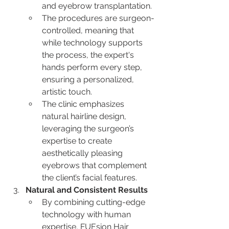
and eyebrow transplantation.
The procedures are surgeon-
controlled, meaning that 
while technology supports 
the process, the expert's 
hands perform every step, 
ensuring a personalized, 
artistic touch.
The clinic emphasizes 
natural hairline design, 
leveraging the surgeon’s 
expertise to create 
aesthetically pleasing 
eyebrows that complement 
the client’s facial features.
Natural and Consistent Results
By combining cutting-edge 
technology with human 
expertise, FUEsion Hair 