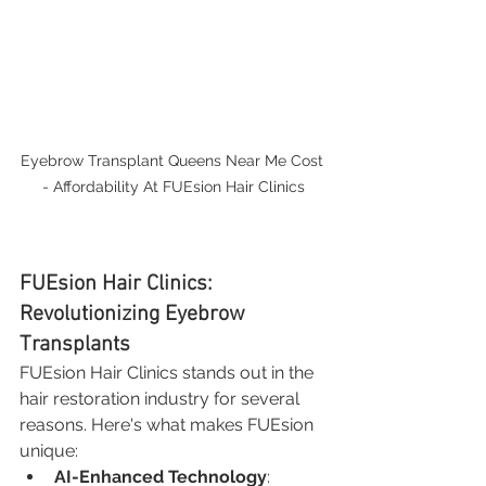
Eyebrow Transplant Queens Near Me Cost 
- Affordability At FUEsion Hair Clinics
FUEsion Hair Clinics: 
Revolutionizing Eyebrow 
Transplants
FUEsion Hair Clinics stands out in the 
hair restoration industry for several 
reasons. Here's what makes FUEsion 
unique:
AI-Enhanced Technology
: 