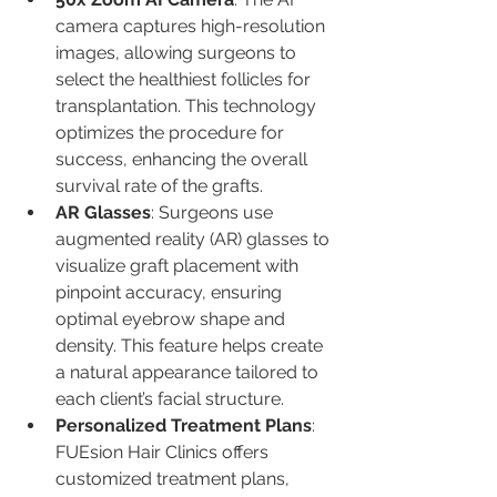
camera captures high-resolution 
images, allowing surgeons to 
select the healthiest follicles for 
transplantation. This technology 
optimizes the procedure for 
success, enhancing the overall 
survival rate of the grafts.
AR Glasses
: Surgeons use 
augmented reality (AR) glasses to 
visualize graft placement with 
pinpoint accuracy, ensuring 
optimal eyebrow shape and 
density. This feature helps create 
a natural appearance tailored to 
each client’s facial structure.
Personalized Treatment Plans
: 
FUEsion Hair Clinics offers 
customized treatment plans, 