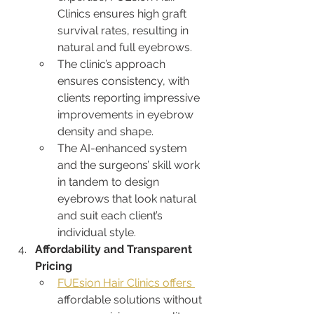
Clinics ensures high graft 
survival rates, resulting in 
natural and full eyebrows.
The clinic’s approach 
ensures consistency, with 
clients reporting impressive 
improvements in eyebrow 
density and shape.
The AI-enhanced system 
and the surgeons’ skill work 
in tandem to design 
eyebrows that look natural 
and suit each client’s 
individual style.
Affordability and Transparent 
Pricing
FUEsion Hair Clinics offers 
affordable solutions without 