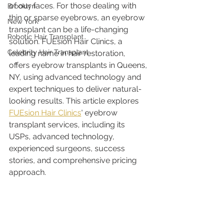
of our faces. For those dealing with 
Brooklyn
thin or sparse eyebrows, an eyebrow 
New York
transplant can be a life-changing 
Robotic Hair Transplant
solution. FUEsion Hair Clinics, a 
Celebrity Hair Transplant
leading name in hair restoration, 
offers eyebrow transplants in Queens, 
NY, using advanced technology and 
expert techniques to deliver natural-
looking results. This article explores 
FUEsion Hair Clinics
' eyebrow 
transplant services, including its 
USPs, advanced technology, 
experienced surgeons, success 
stories, and comprehensive pricing 
approach.