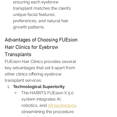
ensuring each eyebrow 
transplant matches the client’s 
unique facial features, 
preferences, and natural hair 
growth patterns.
Advantages of Choosing FUEsion 
Hair Clinics for Eyebrow 
Transplants
FUEsion Hair Clinics provides several 
key advantages that set it apart from 
other clinics offering eyebrow 
transplant services:
Technological Superiority
The HARRTS FUEsion X 5.0 
system integrates AI, 
robotics, and 
AR technology
, 
streamlining the procedure 