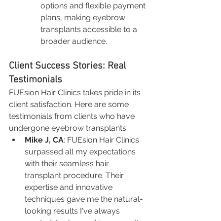
options and flexible payment 
plans, making eyebrow 
transplants accessible to a 
broader audience.
Client Success Stories: Real 
Testimonials
FUEsion Hair Clinics takes pride in its 
client satisfaction. Here are some 
testimonials from clients who have 
undergone eyebrow transplants:
Mike J, CA
: FUEsion Hair Clinics 
surpassed all my expectations 
with their seamless hair 
transplant procedure. Their 
expertise and innovative 
techniques gave me the natural-
looking results I've always 