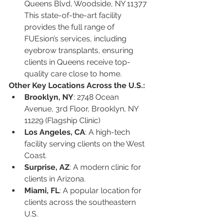
Queens Blvd, Woodside, NY 11377
This state-of-the-art facility 
provides the full range of 
FUEsion’s services, including 
eyebrow transplants, ensuring 
clients in Queens receive top-
quality care close to home.
Other Key Locations Across the U.S.:
Brooklyn, NY
: 2748 Ocean 
Avenue, 3rd Floor, Brooklyn, NY 
11229 (Flagship Clinic)
Los Angeles, CA
: A high-tech 
facility serving clients on the West 
Coast.
Surprise, AZ
: A modern clinic for 
clients in Arizona.
Miami, FL
: A popular location for 
clients across the southeastern 
U.S.