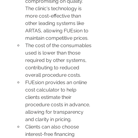
compromising on quality. 
The clinic's technology is 
more cost-effective than 
other leading systems like 
ARTAS, allowing FUEsion to 
maintain competitive prices.
The cost of the consumables 
used is lower than those 
required by other systems, 
contributing to reduced 
overall procedure costs.
FUEsion provides an online 
cost calculator to help 
clients estimate their 
procedure costs in advance, 
allowing for transparency 
and clarity in pricing.
Clients can also choose 
interest-free financing 