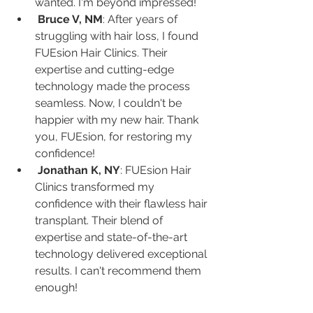
wanted. I'm beyond impressed!
Bruce V, NM
: After years of 
struggling with hair loss, I found 
FUEsion Hair Clinics. Their 
expertise and cutting-edge 
technology made the process 
seamless. Now, I couldn't be 
happier with my new hair. Thank 
you, FUEsion, for restoring my 
confidence!
Jonathan K, NY
: FUEsion Hair 
Clinics transformed my 
confidence with their flawless hair 
transplant. Their blend of 
expertise and state-of-the-art 
technology delivered exceptional 
results. I can't recommend them 
enough!