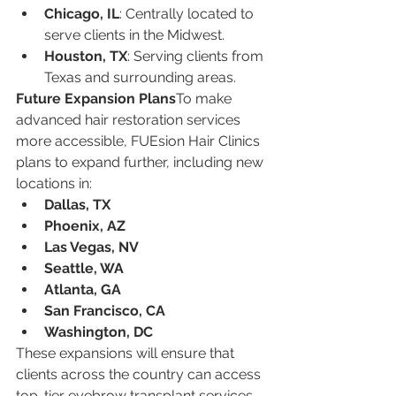
Chicago, IL
: Centrally located to 
serve clients in the Midwest.
Houston, TX
: Serving clients from 
Texas and surrounding areas.
Future Expansion Plans
To make 
advanced hair restoration services 
more accessible, FUEsion Hair Clinics 
plans to expand further, including new 
locations in:
Dallas, TX
Phoenix, AZ
Las Vegas, NV
Seattle, WA
Atlanta, GA
San Francisco, CA
Washington, DC
These expansions will ensure that 
clients across the country can access 
top-tier eyebrow transplant services 