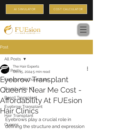
AI SIMULATOR
COST CALCULATOR
Post
All Posts
The Hair Experts
All Posts
Oct 15, 2024
5 min read
Eyebrow Transplant
Female Hair Transplant
Queens Near Me Cost -
Beverly Hills HT
Beard Transplant
Affordability At FUEsion
Eyebrow Transplant
Hair Clinics
Hair Transplant
Eyebrows play a crucial role in 
Queens
defining the structure and expression 