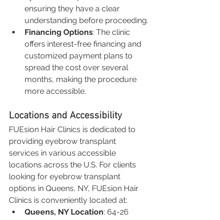
ensuring they have a clear 
understanding before proceeding.
Financing Options
: The clinic 
offers interest-free financing and 
customized payment plans to 
spread the cost over several 
months, making the procedure 
more accessible.
Locations and Accessibility
FUEsion Hair Clinics is dedicated to 
providing eyebrow transplant 
services in various accessible 
locations across the U.S. For clients 
looking for eyebrow transplant 
options in Queens, NY, FUEsion Hair 
Clinics is conveniently located at:
Queens, NY Location
: 64-26 