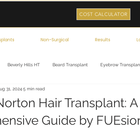
COST CALCULATOR
splants
Non-Surgical
Results
L
Beverly Hills HT
Beard Transplant
Eyebrow Transplan
ug 31, 2024
5 min read
ork
Robotic Hair Transplant
Celebrity Hair Transplant
orton Hair Transplant: A
nsive Guide by FUEsion