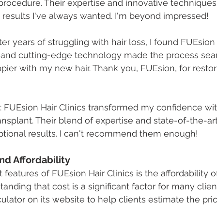
 procedure. Their expertise and innovative technique
 results I've always wanted. I'm beyond impressed!
fter years of struggling with hair loss, I found FUEsion 
e and cutting-edge technology made the process seam
pier with my new hair. Thank you, FUEsion, for resto
: FUEsion Hair Clinics transformed my confidence with
ransplant. Their blend of expertise and state-of-the-a
ptional results. I can't recommend them enough!
and Affordability
features of FUEsion Hair Clinics is the affordability of
anding that cost is a significant factor for many clie
ulator on its website to help clients estimate the pric