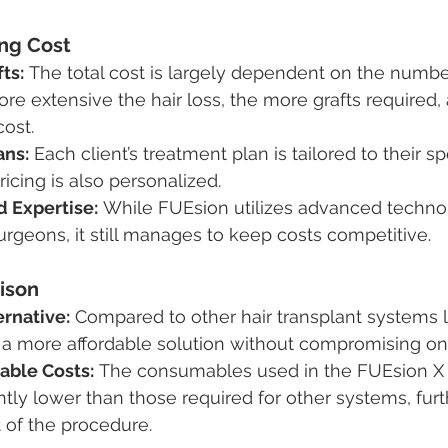
ing Cost
ts:
 The total cost is largely dependent on the number
e extensive the hair loss, the more grafts required,
cost.
ans:
 Each client’s treatment plan is tailored to their sp
cing is also personalized.
 Expertise:
 While FUEsion utilizes advanced techno
surgeons, it still manages to keep costs competitive.
ison
ernative:
 Compared to other hair transplant systems 
 a more affordable solution without compromising on 
ble Costs:
 The consumables used in the FUEsion X
antly lower than those required for other systems, fur
t of the procedure.