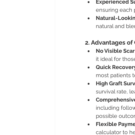
Experienced S
ensuring each p
Natural-Looki
natural and ble
2. Advantages of 
No Visible Scar
it ideal for th
Quick Recover
most patients t
High Graft Surv
survival rate, l
Comprehensive
including follo
possible outco
Flexible Payme
calculator to he