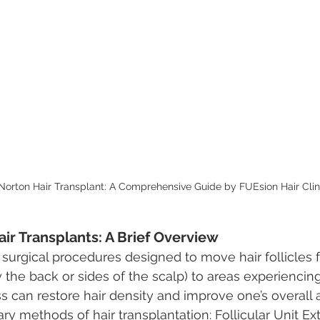
orton Hair Transplant: A Comprehensive Guide by FUEsion Hair Clin
ir Transplants: A Brief Overview
e surgical procedures designed to move hair follicles 
 the back or sides of the scalp) to areas experiencing
ss can restore hair density and improve one’s overall
y methods of hair transplantation: Follicular Unit Ext