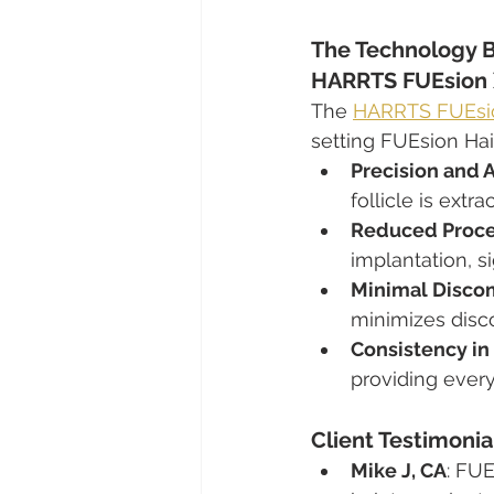
The Technology B
HARRTS FUEsion 
The 
HARRTS FUEsio
setting FUEsion Hair
Precision and 
follicle is ext
Reduced Proce
implantation, s
Minimal Discom
minimizes disc
Consistency in 
providing every
Client Testimonia
Mike J, CA
: FUE