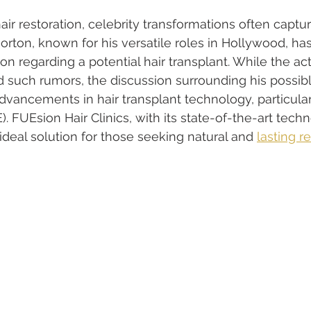
ir restoration, celebrity transformations often captur
orton, known for his versatile roles in Hollywood, ha
on regarding a potential hair transplant. While the ac
 such rumors, the discussion surrounding his possib
advancements in hair transplant technology, particularl
). FUEsion Hair Clinics, with its state-of-the-art tech
 ideal solution for those seeking natural and 
lasting r