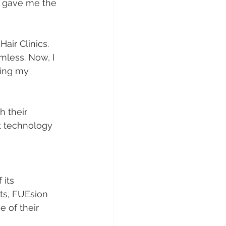
s gave me the 
Hair Clinics. 
less. Now, I 
ring my 
 their 
rt technology 
 its 
nts, FUEsion 
e of their 