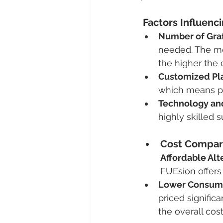
 Factors Influenc
Number of Graf
needed. The mor
the higher the 
Customized Pl
which means pri
Technology and
highly skilled 
Cost Compar
Affordable Alt
FUEsion offers
Lower Consuma
priced signific
the overall cos