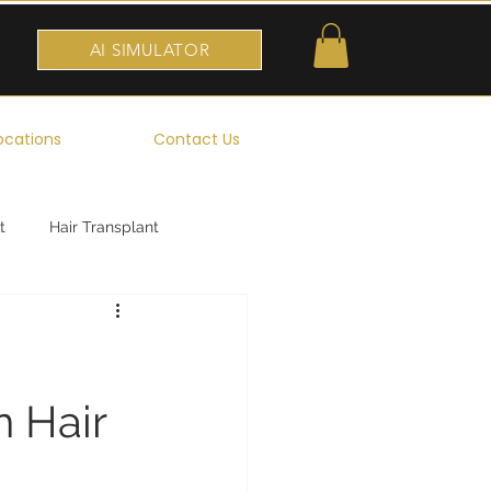
AI SIMULATOR
ocations
Contact Us
t
Hair Transplant
 Hair