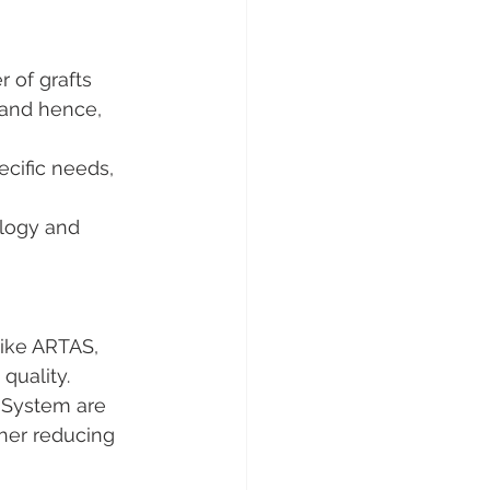
 of grafts 
 and hence, 
ecific needs, 
logy and 
like ARTAS, 
quality.
 System are 
ther reducing 