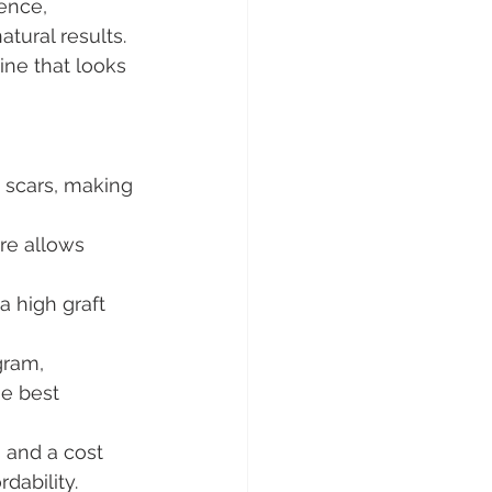
ence, 
tural results.
line that looks 
e scars, making 
re allows 
 high graft 
gram, 
e best 
 and a cost 
dability.