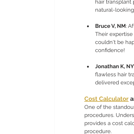
hair transplant
natural-looking
Bruce V, NM
: A
Their expertis
couldn't be hap
confidence!
Jonathan K, NY
flawless hair t
delivered exce
Cost Calculator
 
One of the standout 
procedures. Underst
provides a cost calc
procedure.