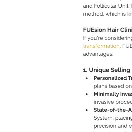
and Follicular Unit 
method, which is kn
FUEsion Hair Clin
If you're consideri
transformation
, FUE
advantages:
1. Unique Selling
Personalized T
plans based on 
Minimally Inva
invasive proced
State-of-the-A
System, placing
precision and ef