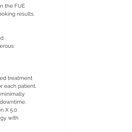
 in the FUE 
ooking results.
ed 
merous 
zed treatment 
or each patient.
 minimally 
l downtime.
 X 5.0 
ogy with 