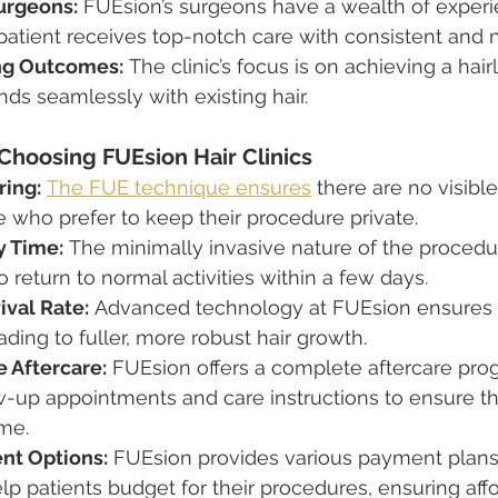
urgeons:
 FUEsion’s surgeons have a wealth of experi
atient receives top-notch care with consistent and na
ng Outcomes:
 The clinic’s focus is on achieving a hair
nds seamlessly with existing hair.
Choosing FUEsion Hair Clinics
ring:
The FUE technique ensures
 there are no visibl
ose who prefer to keep their procedure private.
y Time:
 The minimally invasive nature of the procedu
o return to normal activities within a few days.
ival Rate:
 Advanced technology at FUEsion ensures a
eading to fuller, more robust hair growth.
 Aftercare:
 FUEsion offers a complete aftercare pro
w-up appointments and care instructions to ensure th
me.
nt Options:
 FUEsion provides various payment plans
lp patients budget for their procedures, ensuring affor