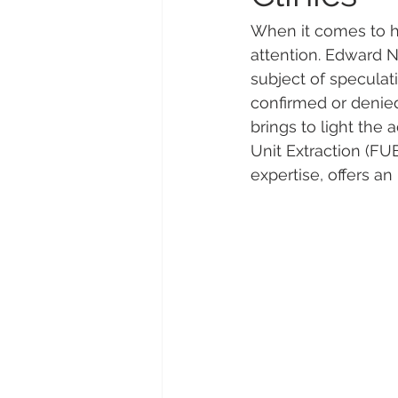
When it comes to ha
attention. Edward N
subject of speculati
confirmed or denied
brings to light the 
Unit Extraction (FUE
expertise, offers an