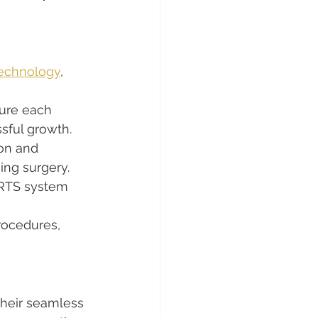
echnology
, 
ure each 
ssful growth.
ion and 
ing surgery.
RRTS system 
rocedures, 
their seamless 