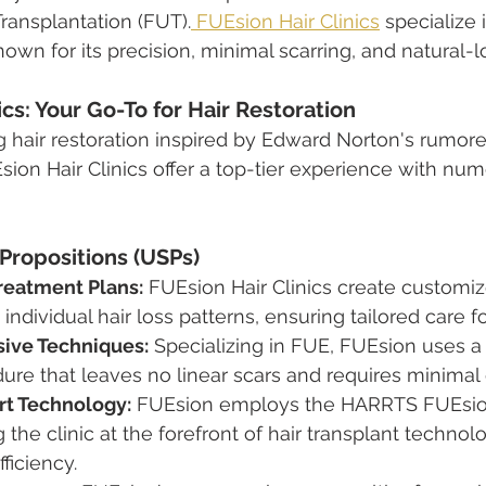
Transplantation (FUT).
 FUEsion Hair Clinics
 specialize
own for its precision, minimal scarring, and natural-l
ics: Your Go-To for Hair Restoration
ng hair restoration inspired by Edward Norton's rumor
sion Hair Clinics offer a top-tier experience with nu
 Propositions (USPs)
reatment Plans:
 FUEsion Hair Clinics create customi
individual hair loss patterns, ensuring tailored care f
sive Techniques:
 Specializing in FUE, FUEsion uses a
ure that leaves no linear scars and requires minima
rt Technology:
 FUEsion employs the HARRTS FUEsion
 the clinic at the forefront of hair transplant technol
ficiency.