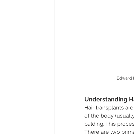
Edward N
Understanding Ha
Hair transplants ar
of the body (usually
balding. This proce
There are two primar