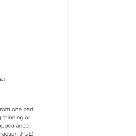
ics
from one part 
 thinning or 
 appearance. 
raction (FUE) 