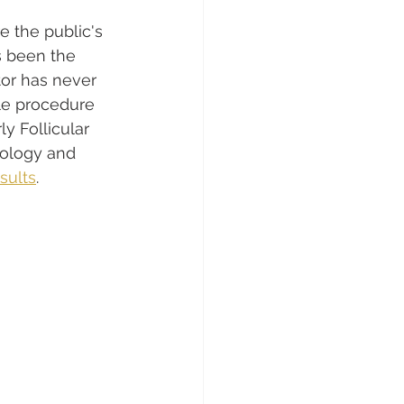
e the public's 
s been the 
tor has never 
le procedure 
y Follicular 
nology and 
esults
.