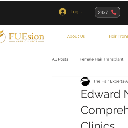
Log In
24x7
About Us
Hair Tran
All Posts
Female Hair Transplant
The Hair Experts
A
Queens
Brooklyn
New Y
Edward N
Comprehe
Clinics