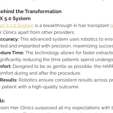
ehind the Transformation
X 5.0 System
n X 5.0 System
 is a breakthrough in hair transplant 
t
 Clinics apart from other providers:
Accuracy:
 This advanced system uses robotics to ens
racted and implanted with precision, maximizing succe
dure Time:
 The technology allows for faster extract
ignificantly reducing the time patients spend undergo
fort:
 Designed to be as gentle as possible, the HA
omfort during and after the procedure.
Results:
 Robotics ensure consistent results across p
 patient with a high-quality outcome.
ls:
sion Hair Clinics surpassed all my expectations with 