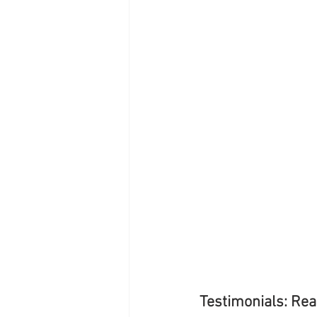
Testimonials: Rea