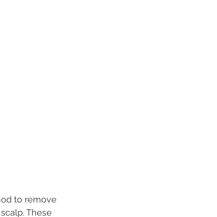
thod to remove 
 scalp. These 