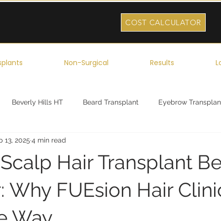
COST CALCULATOR
splants
Non-Surgical
Results
L
Beverly Hills HT
Beard Transplant
Eyebrow Transplan
p 13, 2025
4 min read
ork
Robotic Hair Transplant
Celebrity Hair Transplant
 Scalp Hair Transplant Be
r: Why FUEsion Hair Clini
he Way