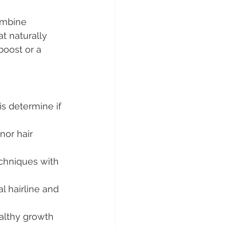
ombine 
at naturally 
boost or a 
s determine if 
or hair 
echniques with 
al hairline and 
althy growth 