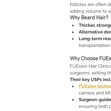
follicles are often 
adding volume to are
Why Beard Hair?
Thicker, stronge
Alternative do
Long-term resu
transplantation.
Why Choose FUEsi
FUEsion Hair Clinics
surgeons, setting t
Their key USPs inc
FUEsion techn
camera and AR 
Surgeon-guide
ensuring both p