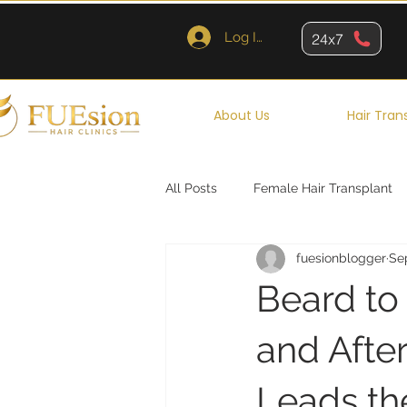
Log In
24x7
About Us
Hair Tran
All Posts
Female Hair Transplant
fuesionblogger
Se
Queens
Brooklyn
New Y
Beard to
and Afte
Leads t