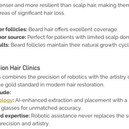
denser and more resilient than scalp hair, making them
as of significant hair loss.
r follicles:
 Beard hair offers excellent coverage.
nor source:
 Perfect for patients with limited scalp dono
lts:
 Beard follicles maintain their natural growth cycl
on Hair Clinics
 combines the precision of robotics with the artistry 
he gold standard in modern hair restoration.
lude:
ology
:
 AI-enhanced extraction and placement with a
glasses for unmatched accuracy.
d expertise:
 Robotic assistance never replaces the s
recision and artistry.