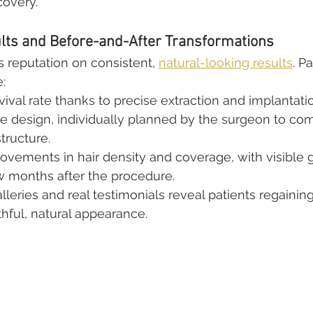
overy.
ts and Before-and-After Transformations
s reputation on consistent, 
natural-looking results
. P
:
rvival rate thanks to precise extraction and implantati
ine design, individually planned by the surgeon to c
structure.
rovements in hair density and coverage, with visible 
w months after the procedure.
lleries and real testimonials reveal patients regainin
hful, natural appearance.