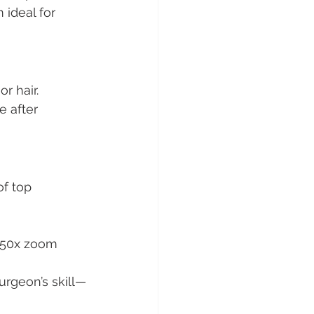
 ideal for 
r hair.
e after 
of top 
 50x zoom 
urgeon’s skill—