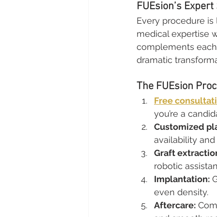
FUEsion’s Expert
Every procedure is
medical expertise wit
complements each pa
dramatic transforma
The FUEsion Proc
Free consultat
you’re a candid
Customized pl
availability and
Graft extractio
robotic assista
Implantation:
 
even density.
Aftercare:
 Com