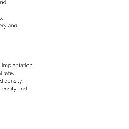
and 
s.
ery and 
 implantation.
l rate.
d density.
density and 