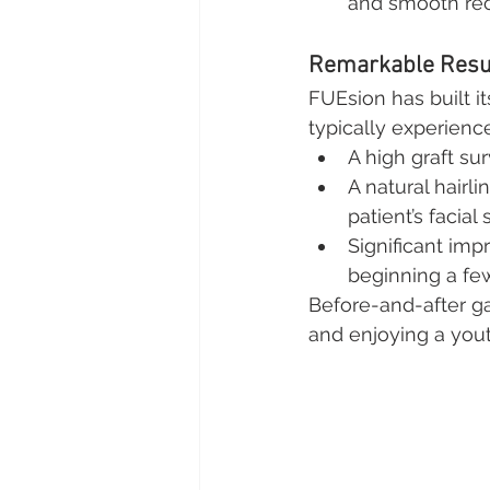
and smooth rec
Remarkable Resul
FUEsion has built it
typically experience
A high graft su
A natural hairl
patient’s facial 
Significant imp
beginning a fe
Before-and-after ga
and enjoying a yout