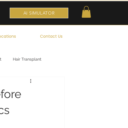
AI SIMULATOR
ocations
Contact Us
t
Hair Transplant
fore
cs