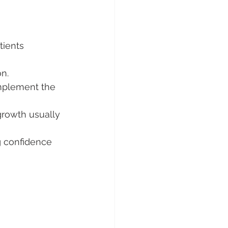
atients 
on.
omplement the 
growth usually 
g confidence 