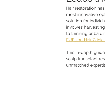
Hair restoration ha
most innovative opt
solution for individ
involves harvesting
to thinning or baldi
FUEsion Hair Clinic
This in-depth guide
scalp transplant re
unmatched expertis