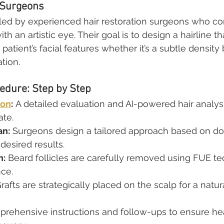
 Surgeons
 led by experienced hair restoration surgeons who c
h an artistic eye. Their goal is to design a hairline th
tient’s facial features whether it’s a subtle density 
tion.
edure: Step by Step
ion
:
 A detailed evaluation and AI-powered hair analysi
ate.
an:
 Surgeons design a tailored approach based on don
 desired results.
n:
 Beard follicles are carefully removed using FUE t
nce.
Grafts are strategically placed on the scalp for a natur
prehensive instructions and follow-ups to ensure he