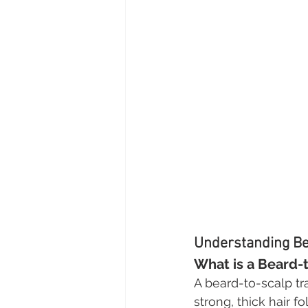
Understanding Be
What is a Beard-
A beard-to-scalp tr
strong, thick hair f