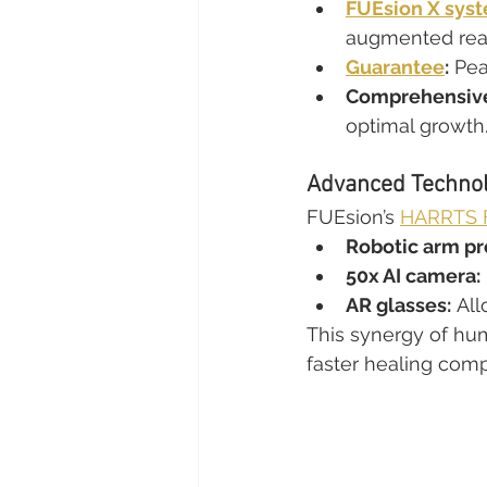
FUEsion X sys
augmented realit
Guarantee
:
 Pea
Comprehensive
optimal growth
Advanced Technol
FUEsion’s 
HARRTS F
Robotic arm pr
50x AI camera:
AR glasses:
 Al
This synergy of hum
faster healing com