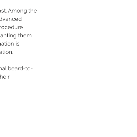
ast. Among the 
advanced 
procedure 
lanting them 
ation is 
ation.
nal beard-to-
heir 