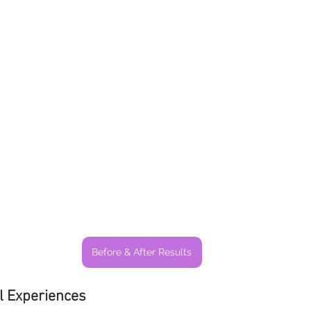
Before & After Results
l Experiences