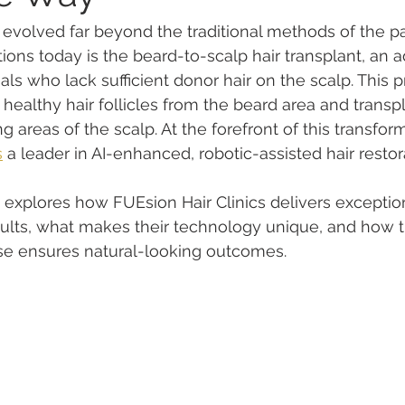
s evolved far beyond the traditional methods of the p
ions today is the beard-to-scalp hair transplant, an 
uals who lack sufficient donor hair on the scalp. This 
 healthy hair follicles from the beard area and transp
ng areas of the scalp. At the forefront of this transform
s
 a leader in AI-enhanced, robotic-assisted hair restor
 explores how FUEsion Hair Clinics delivers exceptio
sults, what makes their technology unique, and how t
e ensures natural-looking outcomes.