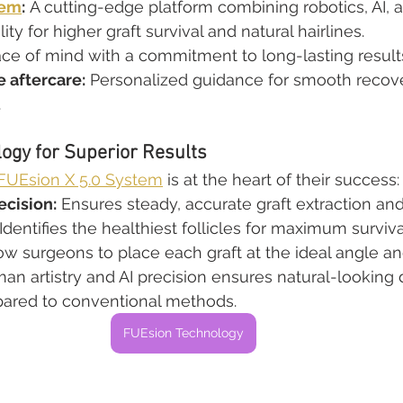
tem
:
 A cutting-edge platform combining robotics, AI, 
y for higher graft survival and natural hairlines.
ce of mind with a commitment to long-lasting result
 aftercare:
 Personalized guidance for smooth recov
.
ogy for Superior Results
UEsion X 5.0 System
 is at the heart of their success:
ecision:
 Ensures steady, accurate graft extraction and
 Identifies the healthiest follicles for maximum surviva
low surgeons to place each graft at the ideal angle an
an artistry and AI precision ensures natural-looking 
pared to conventional methods.
FUEsion Technology