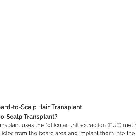
ard-to-Scalp Hair Transplant
to-Scalp Transplant?
ansplant uses the follicular unit extraction (FUE) me
ollicles from the beard area and implant them into the