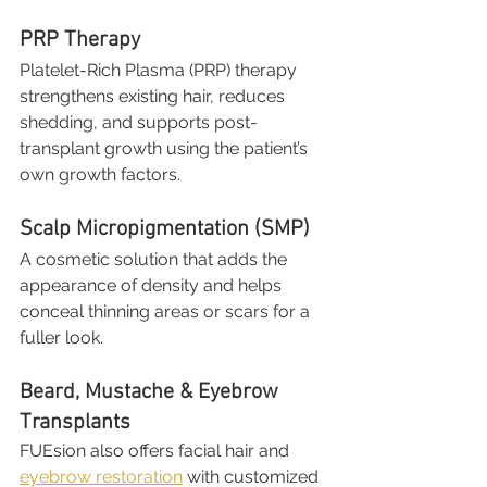
PRP Therapy
Platelet-Rich Plasma (PRP) therapy 
strengthens existing hair, reduces 
shedding, and supports post-
transplant growth using the patient’s 
own growth factors.
Scalp Micropigmentation (SMP)
A cosmetic solution that adds the 
appearance of density and helps 
conceal thinning areas or scars for a 
fuller look.
Beard, Mustache & Eyebrow 
Transplants
FUEsion also offers facial hair and 
eyebrow restoration
 with customized 