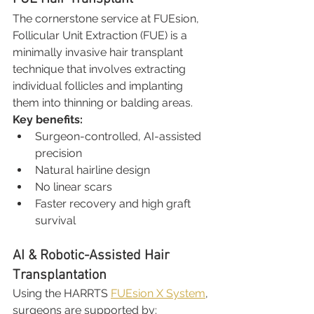
The cornerstone service at FUEsion, 
Follicular Unit Extraction (FUE) is a 
minimally invasive hair transplant 
technique that involves extracting 
individual follicles and implanting 
them into thinning or balding areas.
Key benefits:
Surgeon-controlled, AI-assisted 
precision
Natural hairline design
No linear scars
Faster recovery and high graft 
survival
AI & Robotic-Assisted Hair 
Transplantation
Using the HARRTS 
FUEsion X System
, 
surgeons are supported by: