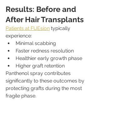
Results: Before and 
After Hair Transplants
Patients at FUEsion
 typically 
experience:
Minimal scabbing
Faster redness resolution
Healthier early growth phase
Higher graft retention
Panthenol spray contributes 
significantly to these outcomes by 
protecting grafts during the most 
fragile phase.