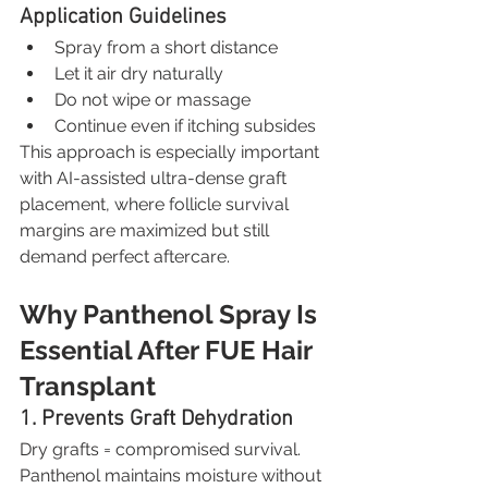
Application Guidelines
Spray from a short distance
Let it air dry naturally
Do not wipe or massage
Continue even if itching subsides
This approach is especially important 
with AI-assisted ultra-dense graft 
placement, where follicle survival 
margins are maximized but still 
demand perfect aftercare.
Why Panthenol Spray Is 
Essential After FUE Hair 
Transplant
1. Prevents Graft Dehydration
Dry grafts = compromised survival. 
Panthenol maintains moisture without 