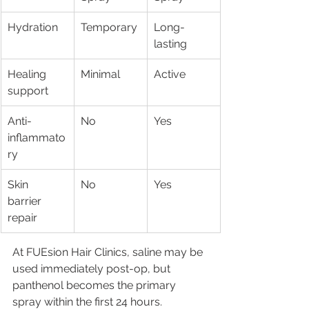
Hydration
Temporary
Long-
lasting
Healing 
Minimal
Active
support
Anti-
No
Yes
inflammato
ry
Skin 
No
Yes
barrier 
repair
At FUEsion Hair Clinics, saline may be 
used immediately post-op, but 
panthenol becomes the primary 
spray within the first 24 hours.