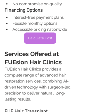
No compromise on quality
Financing Options
Interest-free payment plans
Flexible monthly options
Accessible pricing nationwide
Calculate Cost
Services Offered at 
FUEsion Hair Clinics
FUEsion Hair Clinics provides a 
complete range of advanced hair 
restoration services, combining AI-
driven technology with surgeon-led 
precision to deliver natural, long-
lasting results.
FUE Hair Transplant