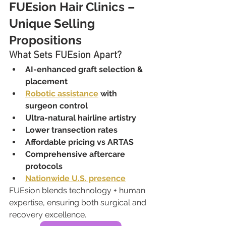
FUEsion Hair Clinics – 
Unique Selling 
Propositions
What Sets FUEsion Apart?
AI-enhanced graft selection & 
placement
Robotic assistance
 with 
surgeon control
Ultra-natural hairline artistry
Lower transection rates
Affordable pricing vs ARTAS
Comprehensive aftercare 
protocols
Nationwide U.S. presence
FUEsion blends technology + human 
expertise, ensuring both surgical and 
recovery excellence.