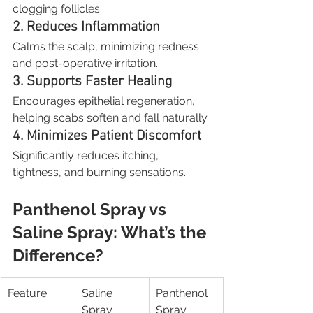
clogging follicles.
2. Reduces Inflammation
Calms the scalp, minimizing redness 
and post-operative irritation.
3. Supports Faster Healing
Encourages epithelial regeneration, 
helping scabs soften and fall naturally.
4. Minimizes Patient Discomfort
Significantly reduces itching, 
tightness, and burning sensations.
Panthenol Spray vs 
Saline Spray: What’s the 
Difference?
Feature
Saline 
Panthenol 
Spray
Spray