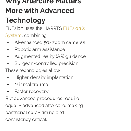
Why Aftercare Matters 
More with Advanced 
Technology
FUEsion uses the HARRTS 
FUEsion X 
System
, combining:
AI-enhanced 50× zoom cameras
Robotic arm assistance
Augmented reality (AR) guidance
Surgeon-controlled precision
These technologies allow:
Higher density implantation
Minimal trauma
Faster recovery
But advanced procedures require 
equally advanced aftercare, making 
panthenol spray timing and 
consistency critical.