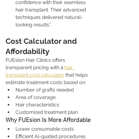
confidence with their seamless 
hair transplant. Their advanced 
techniques delivered natural-
looking results.”
Cost Calculator and 
Affordability
FUEsion Hair Clinics offers 
transparent pricing with a 
hair 
transplant cost calculator
 that helps 
estimate treatment costs based on:
Number of grafts needed
Area of coverage
Hair characteristics
Customized treatment plan
Why FUEsion Is More Affordable
Lower consumable costs
Efficient AI-guided procedures