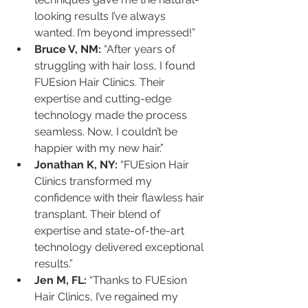
looking results I’ve always 
wanted. I’m beyond impressed!”
Bruce V, NM:
 “After years of 
struggling with hair loss, I found 
FUEsion Hair Clinics. Their 
expertise and cutting-edge 
technology made the process 
seamless. Now, I couldn’t be 
happier with my new hair.”
Jonathan K, NY:
 “FUEsion Hair 
Clinics transformed my 
confidence with their flawless hair 
transplant. Their blend of 
expertise and state-of-the-art 
technology delivered exceptional 
results.”
Jen M, FL:
 “Thanks to FUEsion 
Hair Clinics, I’ve regained my 