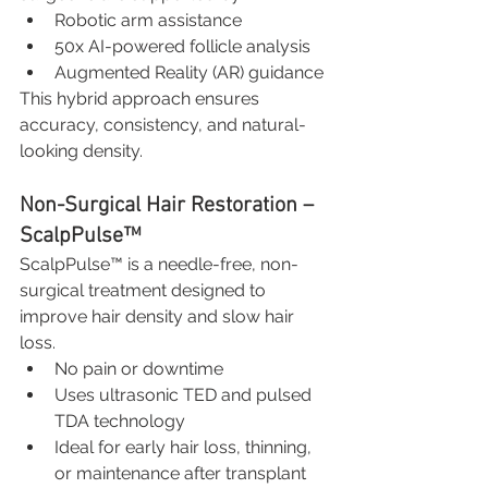
Robotic arm assistance
50x AI-powered follicle analysis
Augmented Reality (AR) guidance
This hybrid approach ensures 
accuracy, consistency, and natural-
looking density.
Non-Surgical Hair Restoration – 
ScalpPulse™
ScalpPulse™ is a needle-free, non-
surgical treatment designed to 
improve hair density and slow hair 
loss.
No pain or downtime
Uses ultrasonic TED and pulsed 
TDA technology
Ideal for early hair loss, thinning, 
or maintenance after transplant