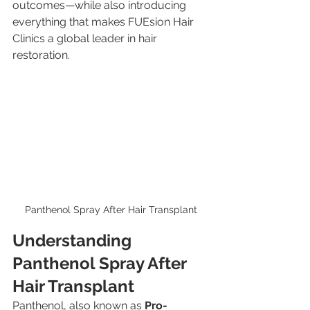
outcomes—while also introducing 
everything that makes FUEsion Hair 
Clinics a global leader in hair 
restoration.
Panthenol Spray After Hair Transplant
Understanding 
Panthenol Spray After 
Hair Transplant
Panthenol, also known as 
Pro-