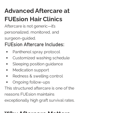
Advanced Aftercare at 
FUEsion Hair Clinics
Aftercare is not generic—it’s 
personalized, monitored, and 
surgeon-guided.
FUEsion Aftercare Includes:
Panthenol spray protocol
Customized washing schedule
Sleeping position guidance
Medication support
Redness & swelling control
Ongoing follow-ups
This structured aftercare is one of the 
reasons FUEsion maintains 
exceptionally high graft survival rates.