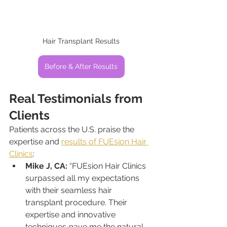
Hair Transplant Results
Before & After Results
Real Testimonials from 
Clients
Patients across the U.S. praise the 
expertise and 
results of FUEsion Hair 
Clinics
:
Mike J, CA:
 “FUEsion Hair Clinics 
surpassed all my expectations 
with their seamless hair 
transplant procedure. Their 
expertise and innovative 
techniques gave me the natural-