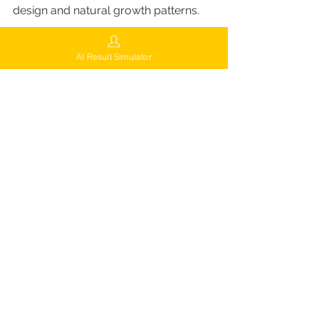
design and natural growth patterns.
Free AI-Powered Consultation & 
AI Result Simulator
Aftercare
Every patient receives:
Free consultation with AI scalp 
analysis
Personalized treatment plan and 
cost estimate
Comprehensive aftercare and 
follow-up support
This wide range of services allows 
FUEsion Hair Clinics to deliver 
personalized, celebrity-level results—
whether for early hair loss prevention 
or full hair restoration.
Nationwide Locations 