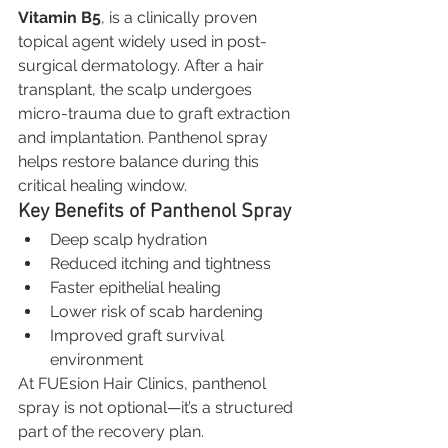
Vitamin B5
, is a clinically proven 
topical agent widely used in post-
surgical dermatology. After a hair 
transplant, the scalp undergoes 
micro-trauma due to graft extraction 
and implantation. Panthenol spray 
helps restore balance during this 
critical healing window.
Key Benefits of Panthenol Spray
Deep scalp hydration
Reduced itching and tightness
Faster epithelial healing
Lower risk of scab hardening
Improved graft survival 
environment
At FUEsion Hair Clinics, panthenol 
spray is not optional—it’s a structured 
part of the recovery plan.