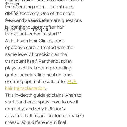
Brooklyn
the operating room—it continues 
New York
during recovery. One of the most 
frequently asked aftercare questions 
Robotic Hair Transplant
is “panthenol spray after hair 
Celebrity Hair Transplant
transplant—when to start?”
At FUEsion Hair Clinics, post-
operative care is treated with the 
same level of precision as the 
transplant itself. Panthenol spray 
plays a critical role in protecting 
grafts, accelerating healing, and 
ensuring optimal results after 
FUE 
hair transplantation
.
This in-depth guide explains when to 
start panthenol spray, how to use it 
correctly, and why FUEsion’s 
advanced aftercare protocols make a 
measurable difference in final 