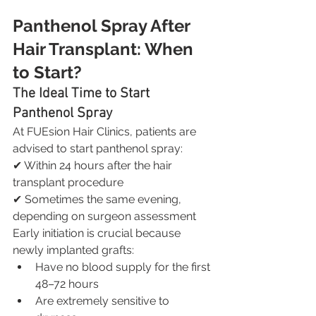
Panthenol Spray After 
Hair Transplant: When 
to Start?
The Ideal Time to Start 
Panthenol Spray
At FUEsion Hair Clinics, patients are 
advised to start panthenol spray:
✔ Within 24 hours after the hair 
transplant procedure
✔ Sometimes the same evening, 
depending on surgeon assessment
Early initiation is crucial because 
newly implanted grafts:
Have no blood supply for the first 
48–72 hours
Are extremely sensitive to 