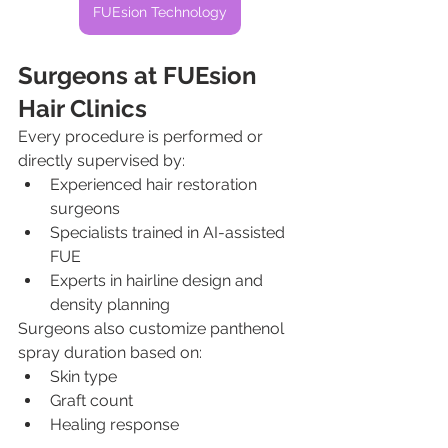
FUEsion Technology
Surgeons at FUEsion 
Hair Clinics
Every procedure is performed or 
directly supervised by:
Experienced hair restoration 
surgeons
Specialists trained in AI-assisted 
FUE
Experts in hairline design and 
density planning
Surgeons also customize panthenol 
spray duration based on:
Skin type
Graft count
Healing response