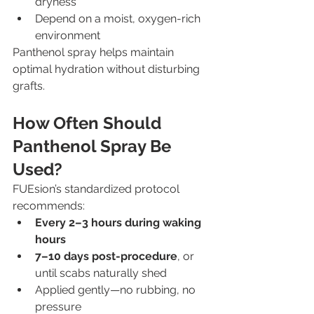
dryness
Depend on a moist, oxygen-rich 
environment
Panthenol spray helps maintain 
optimal hydration without disturbing 
grafts.
How Often Should 
Panthenol Spray Be 
Used?
FUEsion’s standardized protocol 
recommends:
Every 2–3 hours during waking 
hours
7–10 days post-procedure
, or 
until scabs naturally shed
Applied gently—no rubbing, no 
pressure