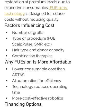
restoration at premium levels due to 
expensive consumables,
 FUEsion’s 
technology
 is designed to reduce 
costs without reducing quality.
Factors Influencing Cost
Number of grafts
Type of procedure (FUE, 
ScalpPulse, SMP, etc.)
Hair type and donor capacity
Combination therapies
Why FUEsion Is More Affordable
Lower consumable cost than 
ARTAS
AI automation for efficiency
Technology reduces operating 
time
More cost-effective robotics
Financing Options