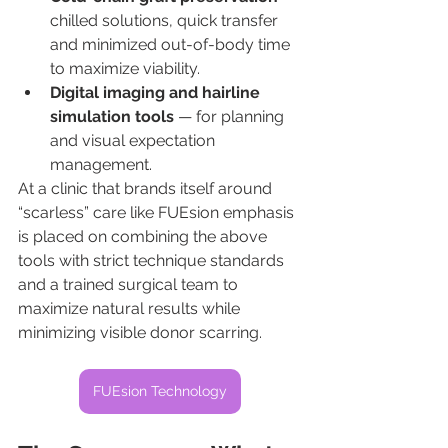
chilled solutions, quick transfer 
and minimized out-of-body time 
to maximize viability.
Digital imaging and hairline 
simulation tools
 — for planning 
and visual expectation 
management.
At a clinic that brands itself around 
“scarless” care like FUEsion emphasis 
is placed on combining the above 
tools with strict technique standards 
and a trained surgical team to 
maximize natural results while 
minimizing visible donor scarring.
FUEsion Technology