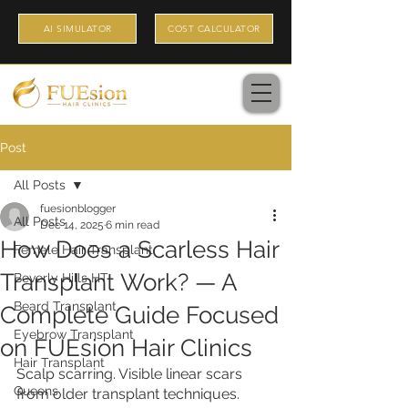
AI SIMULATOR
COST CALCULATOR
Post
All Posts
fuesionblogger
All Posts
Dec 14, 2025
6 min read
How Does a Scarless Hair
Female Hair Transplant
Transplant Work? — A
Beverly Hills HT
Beard Transplant
Complete Guide Focused
Eyebrow Transplant
on FUEsion Hair Clinics
Hair Transplant
Scalp scarring. Visible linear scars 
Queens
from older transplant techniques. 