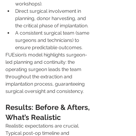
workshops).
Direct surgical involvement in 
planning, donor harvesting, and 
the critical phase of implantation.
A consistent surgical team (same 
surgeons and technicians) to 
ensure predictable outcomes.
FUEsion’s model highlights surgeon-
led planning and continuity: the 
operating surgeon leads the team 
throughout the extraction and 
implantation process, guaranteeing 
surgical oversight and consistency.
Results: Before & Afters, 
What’s Realistic
Realistic expectations are crucial. 
Typical post-op timeline and 