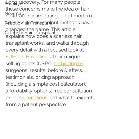
Long recovery. For many people 
Brooklyn
these concerns make the idea of hair 
New York
restoration intimidating — but modern 
scarless hair transplant methods have 
Robotic Hair Transplant
changed the game. This article 
Celebrity Hair Transplant
explains how does a scarless hair 
transplant works, and walks through 
every detail with a focused look at 
FUEsion Hair Clinics
: their unique 
selling points (USPs), 
technologies
, 
surgeons, results, before & afters, 
testimonials, pricing approach 
(including a simple cost calculator), 
affordability options, free consultation 
process, 
locations
 and what to expect 
from a patient perspective.