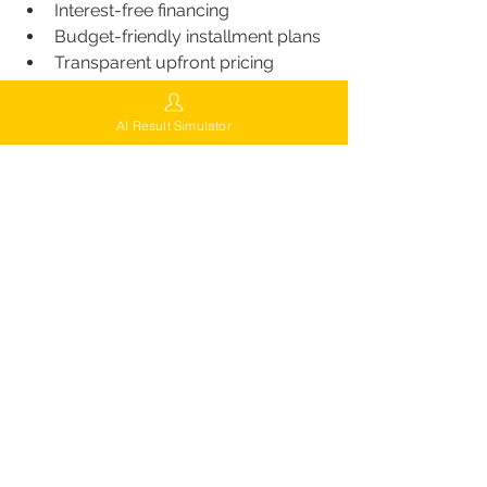
Interest-free financing
Budget-friendly installment plans
Transparent upfront pricing
Online cost calculator
 to estimate 
graft count & price
AI Result Simulator
This makes FUEsion one of the most 
accessible high-tech hair transplant 
options in the U.S.
Calculate Cost
Free Consultation & AI-
Based Hair Analysis
FUEsion offers a free initial 
consultation, which includes:
AI-based follicle and density 
analysis