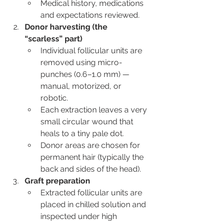
Medical history, medications 
and expectations reviewed.
Donor harvesting (the 
“scarless” part)
Individual follicular units are 
removed using micro-
punches (0.6–1.0 mm) — 
manual, motorized, or 
robotic.
Each extraction leaves a very 
small circular wound that 
heals to a tiny pale dot.
Donor areas are chosen for 
permanent hair (typically the 
back and sides of the head).
Graft preparation
Extracted follicular units are 
placed in chilled solution and 
inspected under high 