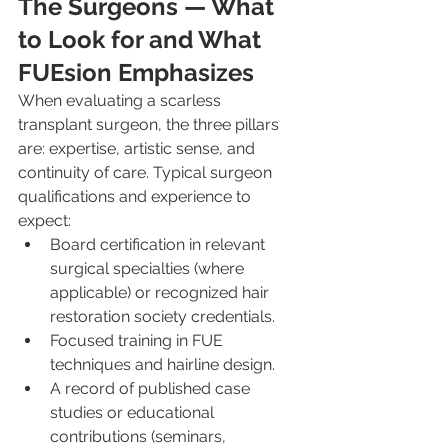
The Surgeons — What 
to Look for and What 
FUEsion Emphasizes
When evaluating a scarless 
transplant surgeon, the three pillars 
are: expertise, artistic sense, and 
continuity of care. Typical surgeon 
qualifications and experience to 
expect:
Board certification in relevant 
surgical specialties (where 
applicable) or recognized hair 
restoration society credentials.
Focused training in FUE 
techniques and hairline design.
A record of published case 
studies or educational 
contributions (seminars, 