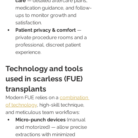
care
 — detailed aftercare plans, 
medication guidance, and follow-
ups to monitor growth and 
satisfaction.
Patient privacy & comfort
 — 
private procedure rooms and a 
professional, discreet patient 
experience.
Technology and tools 
used in scarless (FUE) 
transplants
Modern FUE relies on a 
combination 
of technology
, high-skill technique, 
and meticulous team workflows:
Micro-punch devices
 (manual 
and motorized) — allow precise 
extractions with minimized 