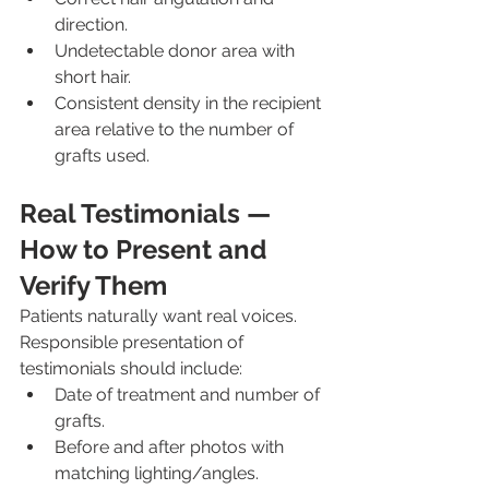
direction.
Undetectable donor area with 
short hair.
Consistent density in the recipient 
area relative to the number of 
grafts used.
Real Testimonials — 
How to Present and 
Verify Them
Patients naturally want real voices. 
Responsible presentation of 
testimonials should include:
Date of treatment and number of 
grafts.
Before and after photos with 
matching lighting/angles.