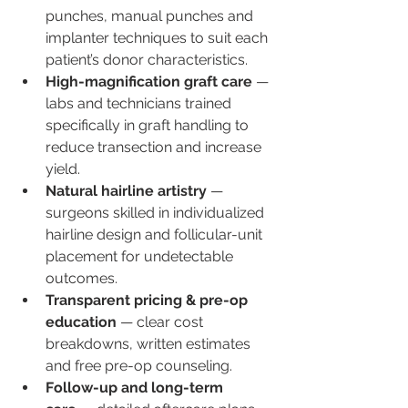
punches, manual punches and 
implanter techniques to suit each 
patient’s donor characteristics.
High-magnification graft care
 — 
labs and technicians trained 
specifically in graft handling to 
reduce transection and increase 
yield.
Natural hairline artistry
 — 
surgeons skilled in individualized 
hairline design and follicular-unit 
placement for undetectable 
outcomes.
Transparent pricing & pre-op 
education
 — clear cost 
breakdowns, written estimates 
and free pre-op counseling.
Follow-up and long-term 