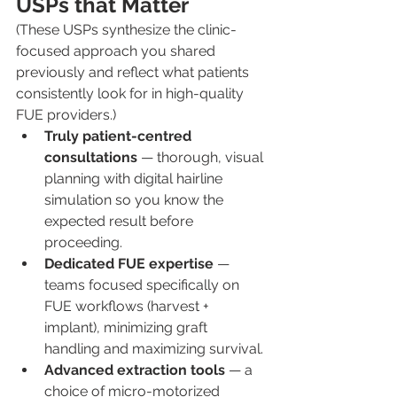
USPs that Matter
(These USPs synthesize the clinic-
focused approach you shared 
previously and reflect what patients 
consistently look for in high-quality 
FUE providers.)
Truly patient-centred 
consultations
 — thorough, visual 
planning with digital hairline 
simulation so you know the 
expected result before 
proceeding.
Dedicated FUE expertise
 — 
teams focused specifically on 
FUE workflows (harvest + 
implant), minimizing graft 
handling and maximizing survival.
Advanced extraction tools
 — a 
choice of micro-motorized 