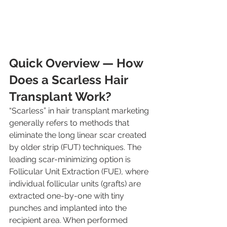
Quick Overview — How 
Does a Scarless Hair 
Transplant Work?
“Scarless” in hair transplant marketing 
generally refers to methods that 
eliminate the long linear scar created 
by older strip (FUT) techniques. The 
leading scar-minimizing option is 
Follicular Unit Extraction (FUE), where 
individual follicular units (grafts) are 
extracted one-by-one with tiny 
punches and implanted into the 
recipient area. When performed 