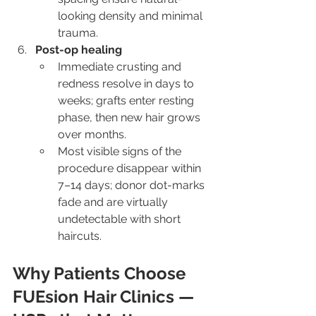
looking density and minimal 
trauma.
Post-op healing
Immediate crusting and 
redness resolve in days to 
weeks; grafts enter resting 
phase, then new hair grows 
over months.
Most visible signs of the 
procedure disappear within 
7–14 days; donor dot-marks 
fade and are virtually 
undetectable with short 
haircuts.
Why Patients Choose 
FUEsion Hair Clinics — 