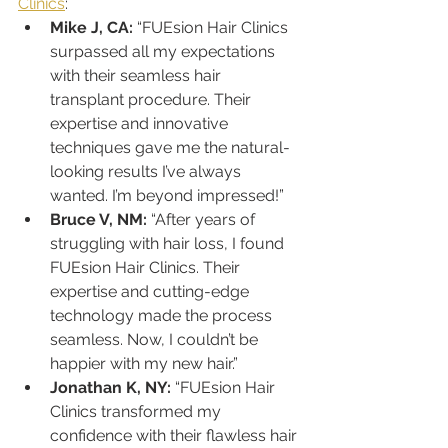
Clinics
:
Mike J, CA:
 “FUEsion Hair Clinics 
surpassed all my expectations 
with their seamless hair 
transplant procedure. Their 
expertise and innovative 
techniques gave me the natural-
looking results I’ve always 
wanted. I’m beyond impressed!”
Bruce V, NM:
 “After years of 
struggling with hair loss, I found 
FUEsion Hair Clinics. Their 
expertise and cutting-edge 
technology made the process 
seamless. Now, I couldn’t be 
happier with my new hair.”
Jonathan K, NY:
 “FUEsion Hair 
Clinics transformed my 
confidence with their flawless hair 