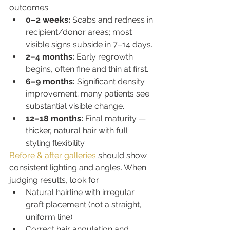
outcomes:
0–2 weeks:
 Scabs and redness in 
recipient/donor areas; most 
visible signs subside in 7–14 days.
2–4 months:
 Early regrowth 
begins, often fine and thin at first.
6–9 months:
 Significant density 
improvement; many patients see 
substantial visible change.
12–18 months:
 Final maturity — 
thicker, natural hair with full 
styling flexibility.
Before & after galleries
 should show 
consistent lighting and angles. When 
judging results, look for:
Natural hairline with irregular 
graft placement (not a straight, 
uniform line).
Correct hair angulation and 