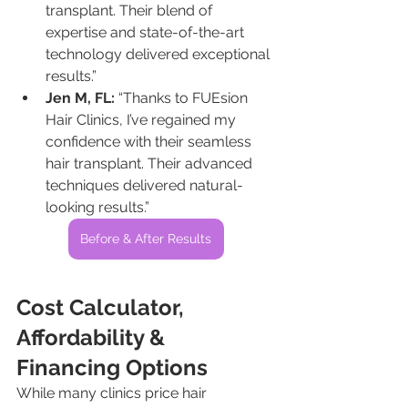
transplant. Their blend of 
expertise and state-of-the-art 
technology delivered exceptional 
results.”
Jen M, FL:
 “Thanks to FUEsion 
Hair Clinics, I’ve regained my 
confidence with their seamless 
hair transplant. Their advanced 
techniques delivered natural-
looking results.”
Before & After Results
Cost Calculator, 
Affordability & 
Financing Options
While many clinics price hair 