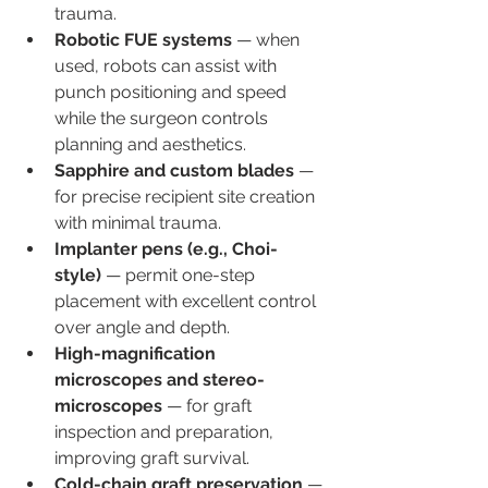
trauma.
Robotic FUE systems
 — when 
used, robots can assist with 
punch positioning and speed 
while the surgeon controls 
planning and aesthetics.
Sapphire and custom blades
 — 
for precise recipient site creation 
with minimal trauma.
Implanter pens (e.g., Choi-
style)
 — permit one-step 
placement with excellent control 
over angle and depth.
High-magnification 
microscopes and stereo-
microscopes
 — for graft 
inspection and preparation, 
improving graft survival.
Cold-chain graft preservation
 — 