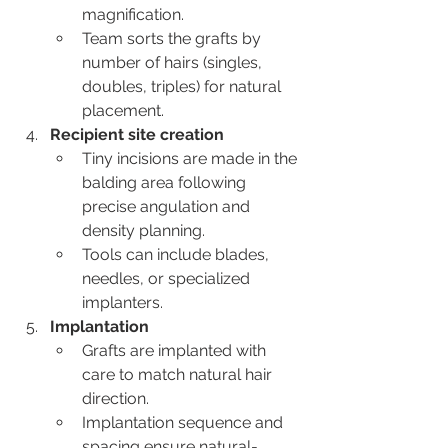
magnification.
Team sorts the grafts by 
number of hairs (singles, 
doubles, triples) for natural 
placement.
Recipient site creation
Tiny incisions are made in the 
balding area following 
precise angulation and 
density planning.
Tools can include blades, 
needles, or specialized 
implanters.
Implantation
Grafts are implanted with 
care to match natural hair 
direction.
Implantation sequence and 
spacing ensure natural-