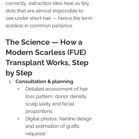
correctly, extraction sites heal as tiny 
dots that are almost impossible to 
see under short hair — hence the term 
scarless
 in common parlance.
The Science — How a 
Modern Scarless (FUE) 
Transplant Works, Step 
by Step
Consultation & planning
Detailed assessment of hair 
loss pattern, donor density, 
scalp laxity and facial 
proportions.
Digital photos, hairline design 
and estimation of grafts 
required.