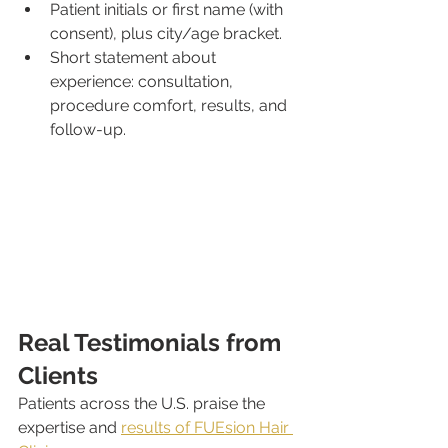
Patient initials or first name (with 
consent), plus city/age bracket.
Short statement about 
experience: consultation, 
procedure comfort, results, and 
follow-up.
Real Testimonials from 
Clients
Patients across the U.S. praise the 
expertise and 
results of FUEsion Hair 