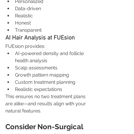
Personalized
Data-driven
Realistic
Honest
Transparent
AI Hair Analysis at FUEsion
FUEsion provides:
AI-powered density and follicle 
health analysis
Scalp assessments
Growth pattern mapping
Custom treatment planning
Realistic expectations
This ensures no two treatment plans 
are alike—and results align with your 
natural features.
Consider Non-Surgical 