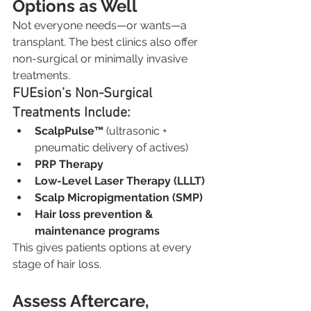
Options as Well
Not everyone needs—or wants—a 
transplant. The best clinics also offer 
non-surgical or minimally invasive 
treatments.
FUEsion’s Non-Surgical 
Treatments Include:
ScalpPulse™
 (ultrasonic + 
pneumatic delivery of actives)
PRP Therapy
Low-Level Laser Therapy (LLLT)
Scalp Micropigmentation (SMP)
Hair loss prevention & 
maintenance programs
This gives patients options at every 
stage of hair loss.
Assess Aftercare, 