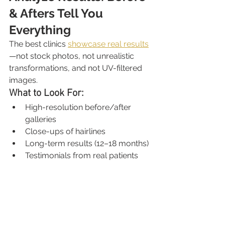
& Afters Tell You 
Everything
The best clinics 
showcase real results
—not stock photos, not unrealistic 
transformations, and not UV-filtered 
images.
What to Look For:
High-resolution before/after 
galleries
Close-ups of hairlines
Long-term results (12–18 months)
Testimonials from real patients