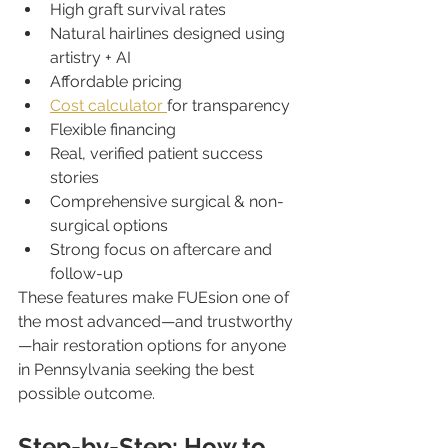
High graft survival rates
Natural hairlines designed using 
artistry + AI
Affordable pricing
Cost calculator 
for transparency
Flexible financing
Real, verified patient success 
stories
Comprehensive surgical & non-
surgical options
Strong focus on aftercare and 
follow-up
These features make FUEsion one of 
the most advanced—and trustworthy
—hair restoration options for anyone 
in Pennsylvania seeking the best 
possible outcome.
Step-by-Step: How to 