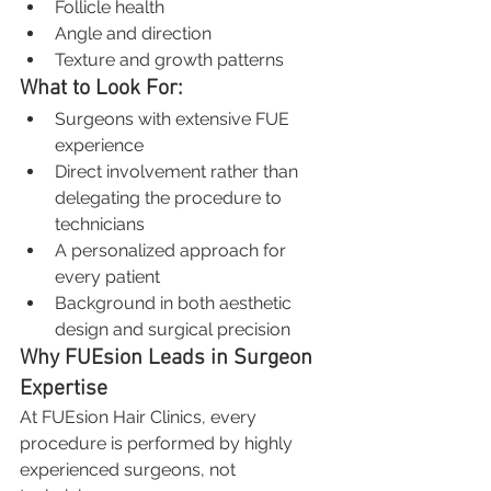
Follicle health
Angle and direction
Texture and growth patterns
What to Look For:
Surgeons with extensive FUE 
experience
Direct involvement rather than 
delegating the procedure to 
technicians
A personalized approach for 
every patient
Background in both aesthetic 
design and surgical precision
Why FUEsion Leads in Surgeon 
Expertise
At FUEsion Hair Clinics, every 
procedure is performed by highly 
experienced surgeons, not 