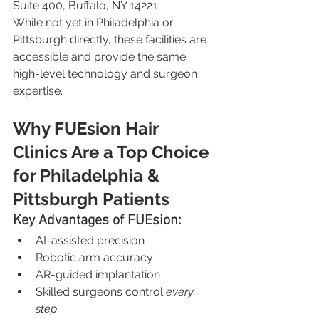
Suite 400, Buffalo, NY 14221
While not yet in Philadelphia or 
Pittsburgh directly, these facilities are 
accessible and provide the same 
high-level technology and surgeon 
expertise.
Why FUEsion Hair 
Clinics Are a Top Choice 
for Philadelphia & 
Pittsburgh Patients
Key Advantages of FUEsion:
AI-assisted precision
Robotic arm accuracy
AR-guided implantation
Skilled surgeons control 
every 
step