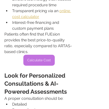
required procedure time
Transparent pricing via an 
online 
cost calculator
Interest-free financing and 
custom payment plans
Patients often find that FUEsion 
provides the best price-to-quality 
ratio, especially compared to ARTAS-
based clinics.
Calculate Cost
Look for Personalized 
Consultations & AI-
Powered Assessments
A proper consultation should be:
Detailed