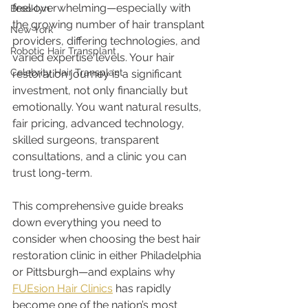
feel overwhelming—especially with 
Brooklyn
the growing number of hair transplant 
New York
providers, differing technologies, and 
Robotic Hair Transplant
varied expertise levels. Your hair 
Celebrity Hair Transplant
restoration journey is a significant 
investment, not only financially but 
emotionally. You want natural results, 
fair pricing, advanced technology, 
skilled surgeons, transparent 
consultations, and a clinic you can 
trust long-term.
This comprehensive guide breaks 
down everything you need to 
consider when choosing the best hair 
restoration clinic in either Philadelphia 
or Pittsburgh—and explains why 
FUEsion Hair Clinics
 has rapidly 
become one of the nation’s most 