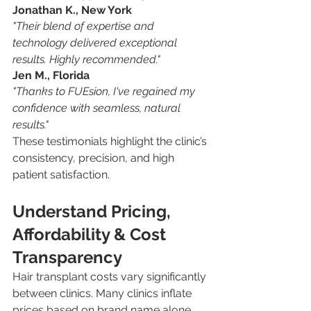
Jonathan K., New York
"Their blend of expertise and 
technology delivered exceptional 
results. Highly recommended."
Jen M., Florida
"Thanks to FUEsion, I've regained my 
confidence with seamless, natural 
results."
These testimonials highlight the clinic’s 
consistency, precision, and high 
patient satisfaction.
Understand Pricing, 
Affordability & Cost 
Transparency
Hair transplant costs vary significantly 
between clinics. Many clinics inflate 
prices based on brand name alone, 