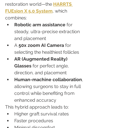
restoration world—the 
HARRTS 
FUEsion X 5.0 System
, which 
combines:
Robotic arm assistance
 for 
steady, ultra-precise extraction 
and placement
A 
50x zoom AI Camera
 for 
selecting the healthiest follicles
AR (Augmented Reality) 
Glasses
 for perfect angle, 
direction, and placement
Human-machine collaboration
, 
allowing surgeons to stay in full 
control while benefiting from 
enhanced accuracy
This hybrid approach leads to:
Higher graft survival rates
Faster procedures
Minimal discomfort