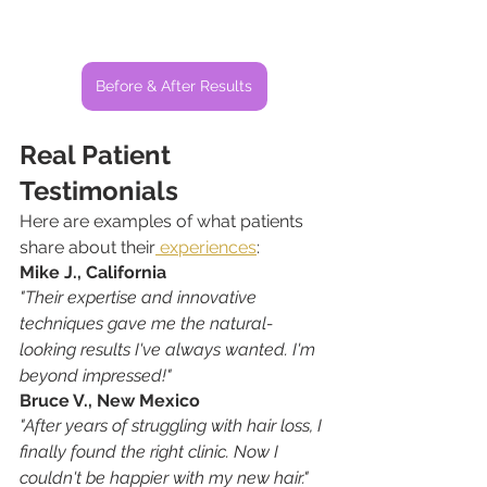
Before & After Results
Real Patient 
Testimonials
Here are examples of what patients 
share about their
 experiences
:
Mike J., California
"Their expertise and innovative 
techniques gave me the natural-
looking results I've always wanted. I'm 
beyond impressed!"
Bruce V., New Mexico
"After years of struggling with hair loss, I 
finally found the right clinic. Now I 
couldn't be happier with my new hair."