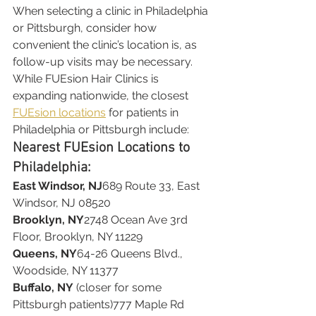
When selecting a clinic in Philadelphia 
or Pittsburgh, consider how 
convenient the clinic’s location is, as 
follow-up visits may be necessary.
While FUEsion Hair Clinics is 
expanding nationwide, the closest 
FUEsion locations
 for patients in 
Philadelphia or Pittsburgh include:
Nearest FUEsion Locations to 
Philadelphia:
East Windsor, NJ
689 Route 33, East 
Windsor, NJ 08520
Brooklyn, NY
2748 Ocean Ave 3rd 
Floor, Brooklyn, NY 11229
Queens, NY
64-26 Queens Blvd., 
Woodside, NY 11377
Buffalo, NY
 (closer for some 
Pittsburgh patients)777 Maple Rd 