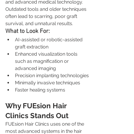
and advanced medical technology. 
Outdated tools and older techniques 
often lead to scarring, poor graft 
survival, and unnatural results.
What to Look For:
AI-assisted or robotic-assisted 
graft extraction
Enhanced visualization tools 
such as magnification or 
advanced imaging
Precision implanting technologies
Minimally invasive techniques
Faster healing systems
Why FUEsion Hair 
Clinics Stands Out
FUEsion Hair Clinics uses one of the 
most advanced systems in the hair 