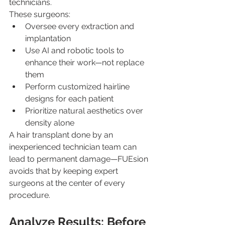
technicians.
These surgeons:
Oversee every extraction and 
implantation
Use AI and robotic tools to 
enhance their work—not replace 
them
Perform customized hairline 
designs for each patient
Prioritize natural aesthetics over 
density alone
A hair transplant done by an 
inexperienced technician team can 
lead to permanent damage—FUEsion 
avoids that by keeping expert 
surgeons at the center of every 
procedure.
Analyze Results: Before 