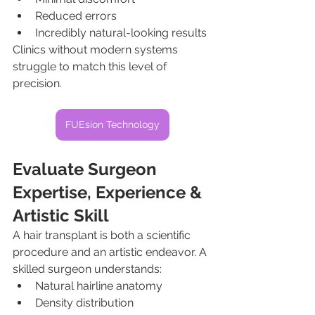
Reduced errors
Incredibly natural-looking results
Clinics without modern systems 
struggle to match this level of 
precision.
FUEsion Technology
Evaluate Surgeon 
Expertise, Experience & 
Artistic Skill
A hair transplant is both a scientific 
procedure and an artistic endeavor. A 
skilled surgeon understands:
Natural hairline anatomy
Density distribution