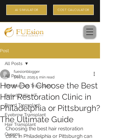
AI SIMULATOR
COST CALCULATOR
Post
All Posts
fuesionblogger
All Posts
Dec 12, 2025
5 min read
How Do I Choose the Best
Female Hair Transplant
Hair Restoration Clinic in
Beverly Hills HT
Beard Transplant
Philadelphia or Pittsburgh?
Eyebrow Transplant
The Ultimate Guide
Hair Transplant
Choosing the best hair restoration 
Queens
clinic in Philadelphia or Pittsburgh can 