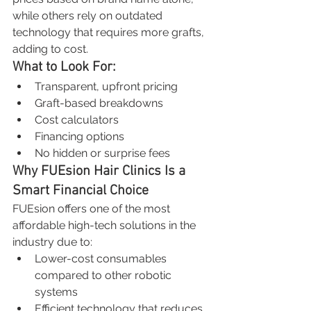
while others rely on outdated 
technology that requires more grafts, 
adding to cost.
What to Look For:
Transparent, upfront pricing
Graft-based breakdowns
Cost calculators
Financing options
No hidden or surprise fees
Why FUEsion Hair Clinics Is a 
Smart Financial Choice
FUEsion offers one of the most 
affordable high-tech solutions in the 
industry due to:
Lower-cost consumables 
compared to other robotic 
systems
Efficient technology that reduces 