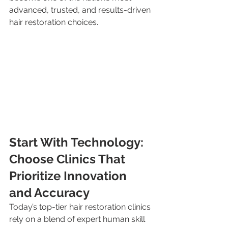
advanced, trusted, and results-driven 
hair restoration choices.
Start With Technology: 
Choose Clinics That 
Prioritize Innovation 
and Accuracy
Today’s top-tier hair restoration clinics 
rely on a blend of expert human skill 