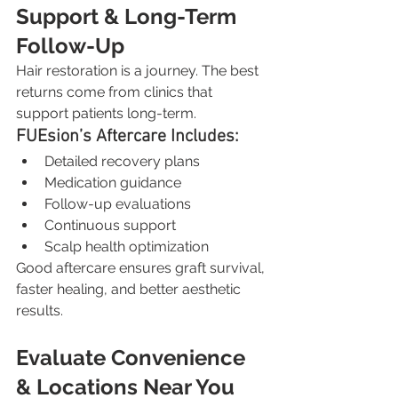
Support & Long-Term 
Follow-Up
Hair restoration is a journey. The best 
returns come from clinics that 
support patients long-term.
FUEsion’s Aftercare Includes:
Detailed recovery plans
Medication guidance
Follow-up evaluations
Continuous support
Scalp health optimization
Good aftercare ensures graft survival, 
faster healing, and better aesthetic 
results.
Evaluate Convenience 
& Locations Near You