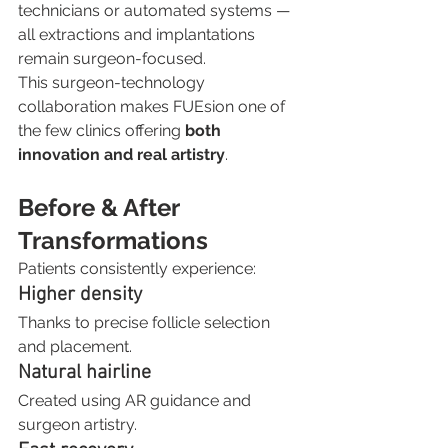
technicians or automated systems — 
all extractions and implantations 
remain surgeon-focused.
This surgeon-technology 
collaboration makes FUEsion one of 
the few clinics offering 
both 
innovation and real artistry
.
Before & After 
Transformations
Patients consistently experience:
Higher density
Thanks to precise follicle selection 
and placement.
Natural hairline
Created using AR guidance and 
surgeon artistry.