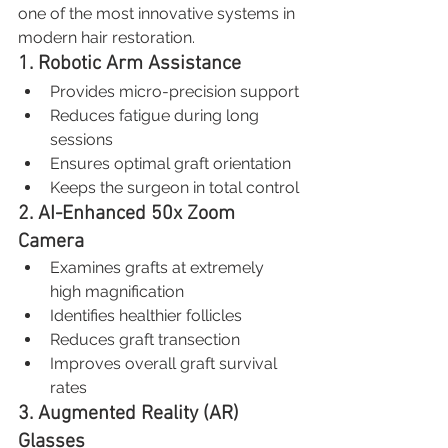
one of the most innovative systems in 
modern hair restoration.
1. Robotic Arm Assistance
Provides micro-precision support
Reduces fatigue during long 
sessions
Ensures optimal graft orientation
Keeps the surgeon in total control
2. AI-Enhanced 50x Zoom 
Camera
Examines grafts at extremely 
high magnification
Identifies healthier follicles
Reduces graft transection
Improves overall graft survival 
rates
3. Augmented Reality (AR) 
Glasses