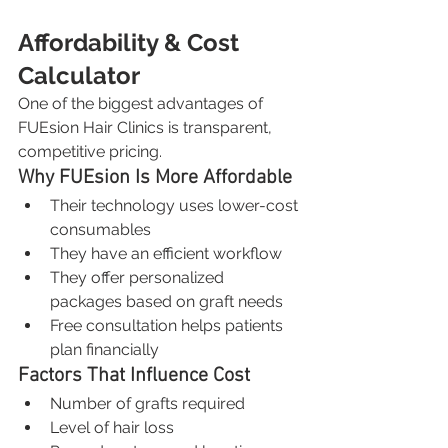
Affordability & Cost 
Calculator
One of the biggest advantages of 
FUEsion Hair Clinics is transparent, 
competitive pricing.
Why FUEsion Is More Affordable
Their technology uses lower-cost 
consumables
They have an efficient workflow
They offer personalized 
packages based on graft needs
Free consultation helps patients 
plan financially
Factors That Influence Cost
Number of grafts required
Level of hair loss