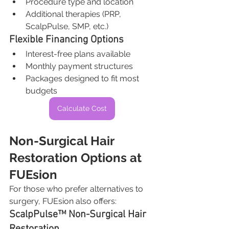
Procedure type and location
Additional therapies (PRP, 
ScalpPulse, SMP, etc.)
Flexible Financing Options
Interest-free plans available
Monthly payment structures
Packages designed to fit most 
budgets
Calculate Cost
Non-Surgical Hair 
Restoration Options at 
FUEsion
For those who prefer alternatives to 
surgery, FUEsion also offers:
ScalpPulse™ Non-Surgical Hair 
Restoration