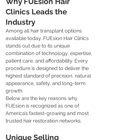
Why FUEsion Hair 
Clinics Leads the 
Industry
Among all hair transplant options 
available today, FUEsion Hair Clinics 
stands out due to its unique 
combination of technology, expertise, 
patient care, and affordability. Every 
procedure is designed to deliver the 
highest standard of precision, natural 
appearance, safety, and long-term 
growth.
Below are the key reasons why 
FUEsion is recognized as one of 
America’s fastest-growing and most 
trusted hair restoration networks.
Unique Selling 