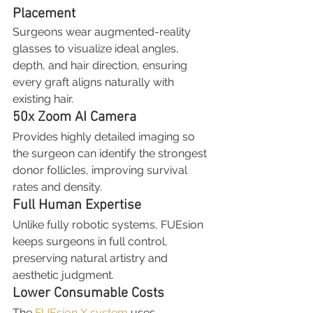
Placement
Surgeons wear augmented-reality 
glasses to visualize ideal angles, 
depth, and hair direction, ensuring 
every graft aligns naturally with 
existing hair.
50x Zoom AI Camera
Provides highly detailed imaging so 
the surgeon can identify the strongest 
donor follicles, improving survival 
rates and density.
Full Human Expertise
Unlike fully robotic systems, FUEsion 
keeps surgeons in full control, 
preserving natural artistry and 
aesthetic judgment.
Lower Consumable Costs
The 
FUEsion X system
 uses 