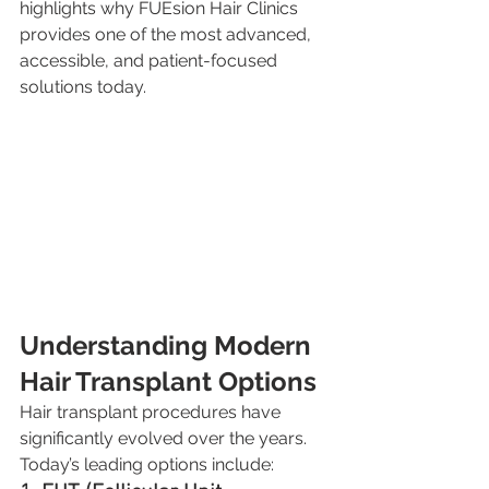
highlights why FUEsion Hair Clinics 
provides one of the most advanced, 
accessible, and patient-focused 
solutions today.
Understanding Modern 
Hair Transplant Options
Hair transplant procedures have 
significantly evolved over the years. 
Today’s leading options include: