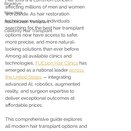
Brooklyn
affecting millions of men and women 
New York
worldwide. As hair restoration 
techniques evolve, individuals 
Robotic Hair Transplant
searching for the best hair transplant 
Celebrity Hair Transplant
options now have access to safer, 
more precise, and more natural-
looking solutions than ever before. 
Among all available clinics and 
technologies, 
FUEsion Hair Clinics
 has 
emerged as a national leader 
across 
the United States
 — integrating 
advanced AI, robotics, augmented 
reality, and surgeon expertise to 
deliver exceptional outcomes at 
affordable prices.
This comprehensive guide explores 
all modern hair transplant options and 