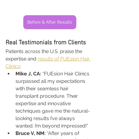
Before & After Results
Real Testimonials from Clients
Patients across the U.S. praise the 
expertise and 
results of FUEsion Hair 
Clinics
:
Mike J, CA:
 “FUEsion Hair Clinics 
surpassed all my expectations 
with their seamless hair 
transplant procedure. Their 
expertise and innovative 
techniques gave me the natural-
looking results I’ve always 
wanted. I’m beyond impressed!”
Bruce V, NM:
 “After years of 