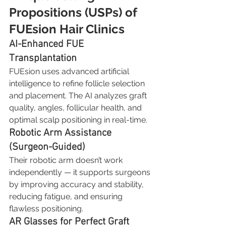
Propositions (USPs) of 
FUEsion Hair Clinics
AI-Enhanced FUE 
Transplantation
FUEsion uses advanced artificial 
intelligence to refine follicle selection 
and placement. The AI analyzes graft 
quality, angles, follicular health, and 
optimal scalp positioning in real-time.
Robotic Arm Assistance 
(Surgeon-Guided)
Their robotic arm doesn’t work 
independently — it supports surgeons 
by improving accuracy and stability, 
reducing fatigue, and ensuring 
flawless positioning.
AR Glasses for Perfect Graft 