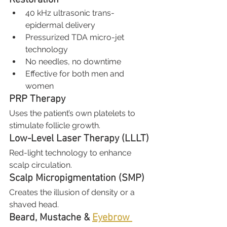
40 kHz ultrasonic trans-
epidermal delivery
Pressurized TDA micro-jet 
technology
No needles, no downtime
Effective for both men and 
women
PRP Therapy
Uses the patient’s own platelets to 
stimulate follicle growth.
Low-Level Laser Therapy (LLLT)
Red-light technology to enhance 
scalp circulation.
Scalp Micropigmentation (SMP)
Creates the illusion of density or a 
shaved head.
Beard, Mustache & 
Eyebrow 