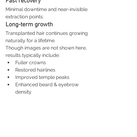
Fast recovery
Minimal downtime and near-invisible 
extraction points.
Long-term growth
Transplanted hair continues growing 
naturally for a lifetime.
Though images are not shown here, 
results typically include:
Fuller crowns
Restored hairlines
Improved temple peaks
Enhanced beard & eyebrow 
density