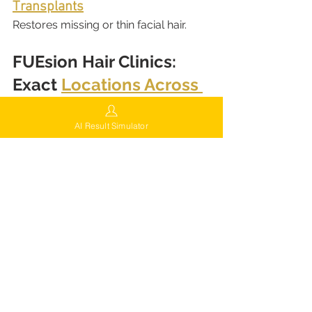
Transplants
Restores missing or thin facial hair.
FUEsion Hair Clinics: 
Exact 
Locations Across 
the U.S.
California
AI Result Simulator
8920 Wilshire Blvd Suite 604, 
Beverly Hills, CA 90211
10888 Foothill Blvd, Ste 120, 
Rancho Cucamonga, CA 91730
401 N Tustin Ave, Santa Ana, CA 
92705
New York
2748 Ocean Ave, 3rd Floor, 
Brooklyn, NY 11229
777 Maple Rd, Suite 400, Buffalo, 
NY 14221