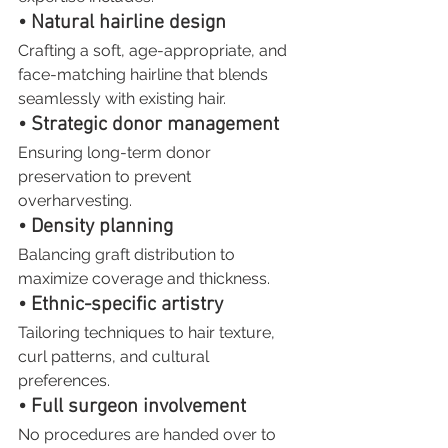
• Natural hairline design
Crafting a soft, age-appropriate, and 
face-matching hairline that blends 
seamlessly with existing hair.
• Strategic donor management
Ensuring long-term donor 
preservation to prevent 
overharvesting.
• Density planning
Balancing graft distribution to 
maximize coverage and thickness.
• Ethnic-specific artistry
Tailoring techniques to hair texture, 
curl patterns, and cultural 
preferences.
• Full surgeon involvement
No procedures are handed over to 