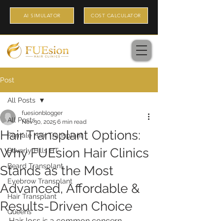
AI SIMULATOR
COST CALCULATOR
Post
All Posts
fuesionblogger
All Posts
Nov 30, 2025
6 min read
Hair Transplant Options:
Female Hair Transplant
Why FUEsion Hair Clinics
Beverly Hills HT
Beard Transplant
Stands as the Most
Eyebrow Transplant
Advanced, Affordable &
Hair Transplant
Results-Driven Choice
Queens
Hair loss is a common concern 