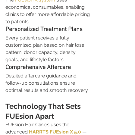
economical consumables, enabling 
clinics to offer more affordable pricing 
to patients.
Personalized Treatment Plans
Every patient receives a fully 
customized plan based on hair loss 
pattern, donor capacity, density 
goals, and lifestyle factors.
Comprehensive Aftercare
Detailed aftercare guidance and 
follow-up consultations ensure 
optimal results and smooth recovery.
Technology That Sets 
FUEsion Apart
FUEsion Hair Clinics uses the 
advanced
HARRTS FUEsion X 5.0
 — 