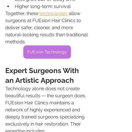
Higher long-term survival
Together, these 
technologies
 allow 
surgeons at FUEsion Hair Clinics to 
deliver safer, cleaner, and more 
natural-looking results than traditional 
methods.
FUEsion Technology
Expert Surgeons With 
an Artistic Approach
Technology alone does not create 
beautiful results — the surgeon does.
FUEsion Hair Clinics maintains a 
network of highly experienced and 
deeply trained surgeons specializing 
exclusively in hair restoration. Their 
expertise includes: