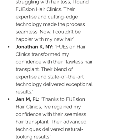
struggling with hair loss, I found 
FUEsion Hair Clinics. Their 
expertise and cutting-edge 
technology made the process 
seamless. Now, I couldn’t be 
happier with my new hair.”
Jonathan K, NY:
 “FUEsion Hair 
Clinics transformed my 
confidence with their flawless hair 
transplant. Their blend of 
expertise and state-of-the-art 
technology delivered exceptional 
results.”
Jen M, FL:
 “Thanks to FUEsion 
Hair Clinics, I’ve regained my 
confidence with their seamless 
hair transplant. Their advanced 
techniques delivered natural-
looking results.”