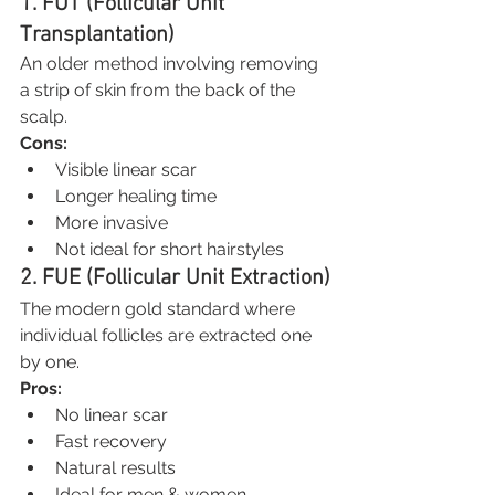
1. FUT (Follicular Unit 
Transplantation)
An older method involving removing 
a strip of skin from the back of the 
scalp.
Cons:
Visible linear scar
Longer healing time
More invasive
Not ideal for short hairstyles
2. FUE (Follicular Unit Extraction)
The modern gold standard where 
individual follicles are extracted one 
by one.
Pros:
No linear scar
Fast recovery
Natural results
Ideal for men & women