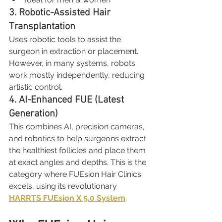
3. Robotic-Assisted Hair 
Transplantation
Uses robotic tools to assist the 
surgeon in extraction or placement. 
However, in many systems, robots 
work mostly independently, reducing 
artistic control.
4. AI-Enhanced FUE (Latest 
Generation)
This combines AI, precision cameras, 
and robotics to help surgeons extract 
the healthiest follicles and place them 
at exact angles and depths. This is the 
category where FUEsion Hair Clinics 
excels, using its revolutionary 
HARRTS FUEsion X 5.0 System
.