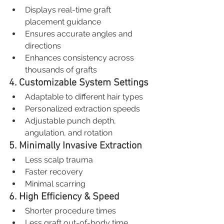
Displays real-time graft 
placement guidance
Ensures accurate angles and 
directions
Enhances consistency across 
thousands of grafts
4. Customizable System Settings
Adaptable to different hair types
Personalized extraction speeds
Adjustable punch depth, 
angulation, and rotation
5. Minimally Invasive Extraction
Less scalp trauma
Faster recovery
Minimal scarring
6. High Efficiency & Speed
Shorter procedure times
Less graft out-of-body time