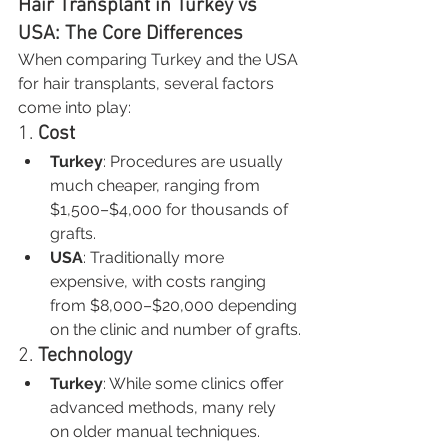
Hair Transplant in Turkey vs 
USA: The Core Differences
When comparing Turkey and the USA 
for hair transplants, several factors 
come into play:
1. 
Cost
Turkey
: Procedures are usually 
much cheaper, ranging from 
$1,500–$4,000 for thousands of 
grafts.
USA
: Traditionally more 
expensive, with costs ranging 
from $8,000–$20,000 depending 
on the clinic and number of grafts.
2. 
Technology
Turkey
: While some clinics offer 
advanced methods, many rely 
on older manual techniques.