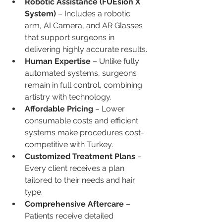
Robotic Assistance (FUEsion X 
System)
 – Includes a robotic 
arm, AI Camera, and AR Glasses 
that support surgeons in 
delivering highly accurate results.
Human Expertise
 – Unlike fully 
automated systems, surgeons 
remain in full control, combining 
artistry with technology.
Affordable Pricing
 – Lower 
consumable costs and efficient 
systems make procedures cost-
competitive with Turkey.
Customized Treatment Plans
 – 
Every client receives a plan 
tailored to their needs and hair 
type.
Comprehensive Aftercare
 – 
Patients receive detailed 