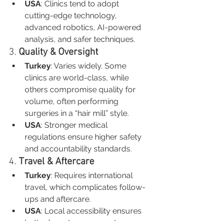
USA
: Clinics tend to adopt 
cutting-edge technology, 
advanced robotics, AI-powered 
analysis, and safer techniques.
3. 
Quality & Oversight
Turkey
: Varies widely. Some 
clinics are world-class, while 
others compromise quality for 
volume, often performing 
surgeries in a “hair mill” style.
USA
: Stronger medical 
regulations ensure higher safety 
and accountability standards.
4. 
Travel & Aftercare
Turkey
: Requires international 
travel, which complicates follow-
ups and aftercare.
USA
: Local accessibility ensures 