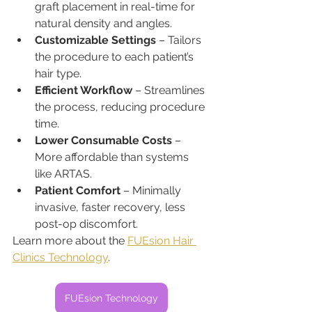
graft placement in real-time for 
natural density and angles.
Customizable Settings
 – Tailors 
the procedure to each patient’s 
hair type.
Efficient Workflow
 – Streamlines 
the process, reducing procedure 
time.
Lower Consumable Costs
 – 
More affordable than systems 
like ARTAS.
Patient Comfort
 – Minimally 
invasive, faster recovery, less 
post-op discomfort.
Learn more about the 
FUEsion Hair 
Clinics Technology
.
FUEsion Technology