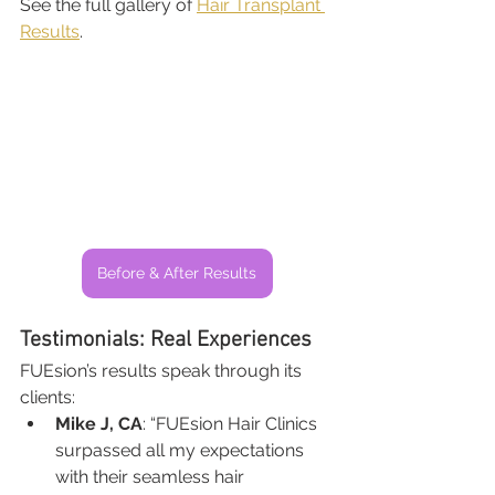
See the full gallery of 
Hair Transplant 
Results
.
Before & After Results
Testimonials: Real Experiences
FUEsion’s results speak through its 
clients:
Mike J, CA
: “FUEsion Hair Clinics 
surpassed all my expectations 
with their seamless hair 