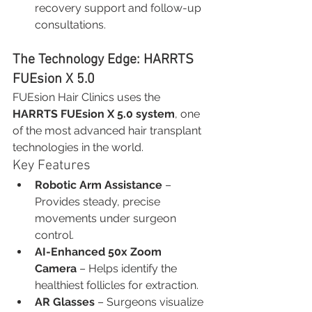
recovery support and follow-up 
consultations.
The Technology Edge: HARRTS 
FUEsion X 5.0
FUEsion Hair Clinics uses the 
HARRTS FUEsion X 5.0 system
, one 
of the most advanced hair transplant 
technologies in the world.
Key Features
Robotic Arm Assistance
 – 
Provides steady, precise 
movements under surgeon 
control.
AI-Enhanced 50x Zoom 
Camera
 – Helps identify the 
healthiest follicles for extraction.
AR Glasses
 – Surgeons visualize 