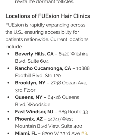
revitalize dormant follicles.
Locations of FUEsion Hair Clinics
FUEsion is rapidly expanding across 
the U.S., ensuring accessibility for 
patients nationwide. Current locations 
include:
Beverly Hills, CA
 – 8920 Wilshire 
Blvd, Suite 604
Rancho Cucamonga, CA
 – 10888 
Foothill Blvd, Ste 120
Brooklyn, NY
 – 2748 Ocean Ave, 
3rd Floor
Queens, NY
 – 64-26 Queens 
Blvd, Woodside
East Windsor, NJ
 – 689 Route 33
Phoenix, AZ
 – 14749 West 
Mountain Blvd View, Suite 400
Miami, FL
 – 8200 W 33rd Ave 
#8
, 