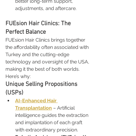
better long-term support, 
adjustments, and aftercare.
FUEsion Hair Clinics: The 
Perfect Balance
FUEsion Hair Clinics brings together 
the affordability often associated with 
Turkey and the cutting-edge 
technology and oversight of the USA, 
making it the best of both worlds.
Here’s why:
Unique Selling Propositions 
(USPs)
AI-Enhanced Hair 
Transplantation
 – Artificial 
intelligence guides the extraction 
and implantation of each graft 
with extraordinary precision.