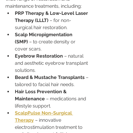
maintenance treatments, including:
PRP Therapy & Low-Level Laser 
Therapy (LLLT)
 – for non-
surgical hair restoration.
Scalp Micropigmentation 
(SMP)
 – to create density or 
cover scars.
Eyebrow Restoration
 – natural 
and aesthetic eyebrow transplant 
solutions.
Beard & Mustache Transplants
 – 
tailored to facial hair needs.
Hair Loss Prevention & 
Maintenance
 – medications and 
lifestyle support.
ScalpPulse Non-Surgical 
Therapy
 – innovative 
electrostimulation treatment to 