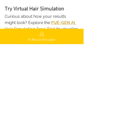
Try Virtual Hair Simulation
Curious about how your results 
might look? Explore the 
FUE-GEN AI 
Hair Simulation Free Trial
 to visualize 
potential outcomes before your 
AI Result Simulator
procedure.
Virtual Hair Simulation
Try Now