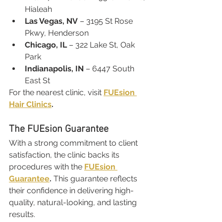
Hialeah
Las Vegas, NV
 – 3195 St Rose 
Pkwy, Henderson
Chicago, IL
 – 322 Lake St, Oak 
Park
Indianapolis, IN
 – 6447 South 
East St
For the nearest clinic, visit 
FUEsion 
Hair Clinics
.
The FUEsion Guarantee
With a strong commitment to client 
satisfaction, the clinic backs its 
procedures with the 
FUEsion 
Guarantee
.
 This guarantee reflects 
their confidence in delivering high-
quality, natural-looking, and lasting 
results.