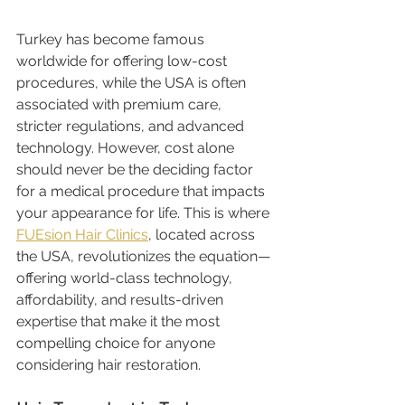
Turkey has become famous 
worldwide for offering low-cost 
procedures, while the USA is often 
associated with premium care, 
stricter regulations, and advanced 
technology. However, cost alone 
should never be the deciding factor 
for a medical procedure that impacts 
your appearance for life. This is where 
FUEsion Hair Clinics
, located across 
the USA, revolutionizes the equation—
offering world-class technology, 
affordability, and results-driven 
expertise that make it the most 
compelling choice for anyone 
considering hair restoration.