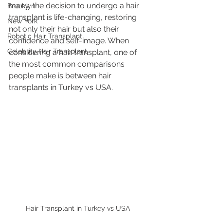
many, the decision to undergo a hair 
Brooklyn
transplant is life-changing, restoring 
New York
not only their hair but also their 
Robotic Hair Transplant
confidence and self-image. When 
Celebrity Hair Transplant
considering a hair transplant, one of 
the most common comparisons 
people make is between hair 
transplants in Turkey vs USA.
Hair Transplant in Turkey vs USA