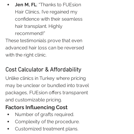
Jen M, FL
: “Thanks to FUEsion 
Hair Clinics, I’ve regained my 
confidence with their seamless 
hair transplant. Highly 
recommend!”
These testimonials prove that even 
advanced hair loss can be reversed 
with the right clinic.
Cost Calculator & Affordability
Unlike clinics in Turkey where pricing 
may be unclear or bundled into travel 
packages, FUEsion offers transparent 
and customizable pricing.
Factors Influencing Cost
Number of grafts required.
Complexity of the procedure.
Customized treatment plans.