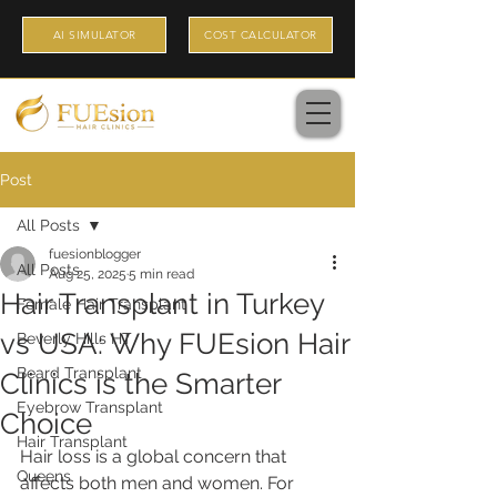
AI SIMULATOR
COST CALCULATOR
Post
All Posts
fuesionblogger
All Posts
Aug 25, 2025
5 min read
Hair Transplant in Turkey
Female Hair Transplant
vs USA: Why FUEsion Hair
Beverly Hills HT
Beard Transplant
Clinics is the Smarter
Eyebrow Transplant
Choice
Hair Transplant
Hair loss is a global concern that 
Queens
affects both men and women. For 