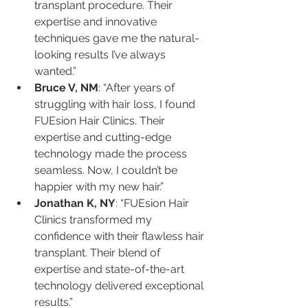
transplant procedure. Their 
expertise and innovative 
techniques gave me the natural-
looking results I’ve always 
wanted.”
Bruce V, NM
: “After years of 
struggling with hair loss, I found 
FUEsion Hair Clinics. Their 
expertise and cutting-edge 
technology made the process 
seamless. Now, I couldn’t be 
happier with my new hair.”
Jonathan K, NY
: “FUEsion Hair 
Clinics transformed my 
confidence with their flawless hair 
transplant. Their blend of 
expertise and state-of-the-art 
technology delivered exceptional 
results.”