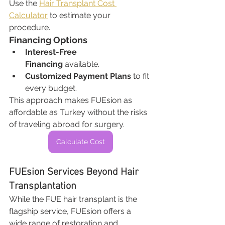
Use the 
Hair Transplant Cost 
Calculator
 to estimate your 
procedure.
Financing Options
Interest-Free 
Financing
 available.
Customized Payment Plans
 to fit 
every budget.
This approach makes FUEsion as 
affordable as Turkey without the risks 
of traveling abroad for surgery.
Calculate Cost
FUEsion Services Beyond Hair 
Transplantation
While the FUE hair transplant is the 
flagship service, FUEsion offers a 
wide range of restoration and 