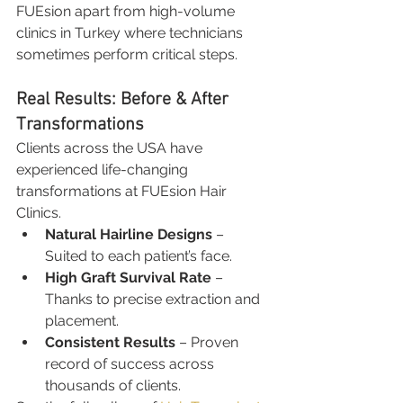
FUEsion apart from high-volume 
clinics in Turkey where technicians 
sometimes perform critical steps.
Real Results: Before & After 
Transformations
Clients across the USA have 
experienced life-changing 
transformations at FUEsion Hair 
Clinics.
Natural Hairline Designs
 – 
Suited to each patient’s face.
High Graft Survival Rate
 – 
Thanks to precise extraction and 
placement.
Consistent Results
 – Proven 
record of success across 
thousands of clients.