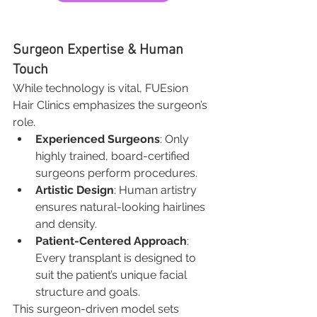
Surgeon Expertise & Human 
Touch
While technology is vital, FUEsion 
Hair Clinics emphasizes the surgeon’s 
role.
Experienced Surgeons
: Only 
highly trained, board-certified 
surgeons perform procedures.
Artistic Design
: Human artistry 
ensures natural-looking hairlines 
and density.
Patient-Centered Approach
: 
Every transplant is designed to 
suit the patient’s unique facial 
structure and goals.
This surgeon-driven model sets 