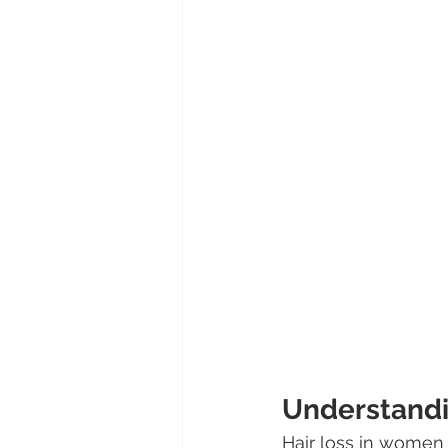
Understandi
Hair loss in women 