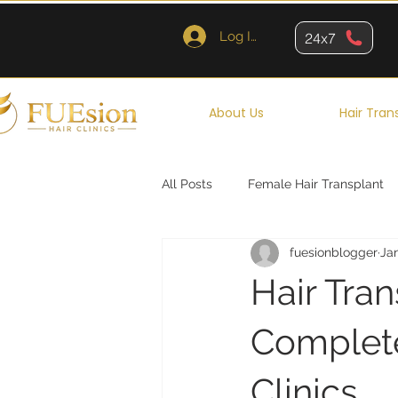
Log In
24x7
About Us
Hair Tran
All Posts
Female Hair Transplant
fuesionblogger
Ja
Queens
Brooklyn
New Y
Hair Tra
Complete
Clinics