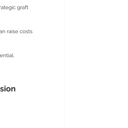
ategic graft 
n raise costs
ntial.
sion