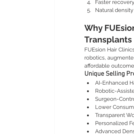
Faster recover
Natural density
Why FUEsion
Transplants
FUEsion Hair Clinics
robotics, augmented
affordable outcome
Unique Selling Pr
AI-Enhanced Ha
Robotic-Assist
Surgeon-Contr
Lower Consuma
Transparent Wo
Personalized 
Advanced Densi