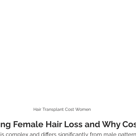
Hair Transplant Cost Women
ng Female Hair Loss and Why Cos
is complex and differs significantly from male pattern