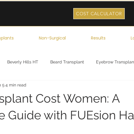
COST CALCULATOR
splants
Non-Surgical
Results
L
Beverly Hills HT
Beard Transplant
Eyebrow Transplan
n 5
4 min read
ork
Robotic Hair Transplant
Celebrity Hair Transplant
nsplant Cost Women: A
 Guide with FUEsion Ha