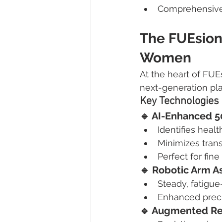
Comprehensive
The FUEsion 
Women
At the heart of FUEs
next-generation pla
Key Technologies
🔹 AI-Enhanced 
Identifies health
Minimizes tran
Perfect for fine
🔹 Robotic Arm A
Steady, fatigu
Enhanced preci
🔹 Augmented Rea