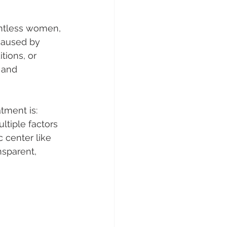
ntless women, 
 caused by 
ions, or 
 and 
ment is: 
tiple factors
 center like 
nsparent, 