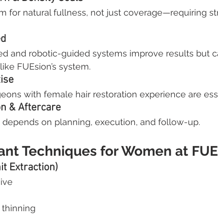
 for natural fullness, not just coverage—requiring str
ed
ed and robotic-guided systems improve results but ca
like FUEsion’s system.
ise
geons with female hair restoration experience are esse
on & Aftercare
depends on planning, execution, and follow-up.
lant Techniques for Women at FUE
it Extraction)
ive
e thinning