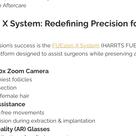
 Aftercare
X System: Redefining Precision fo
ion’s success is the 
FUEsion X System
 (HARRTS FUEs
tform designed to assist surgeons while preserving art
50x Zoom Camera
iest follicles
section
 female hair
ssistance
e-free movements
sion during extraction & implantation
lity (AR) Glasses