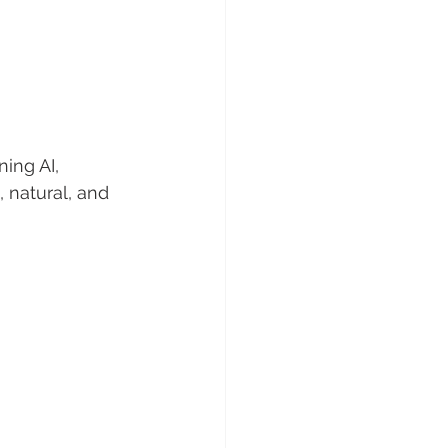
 
ing AI, 
 natural, and 