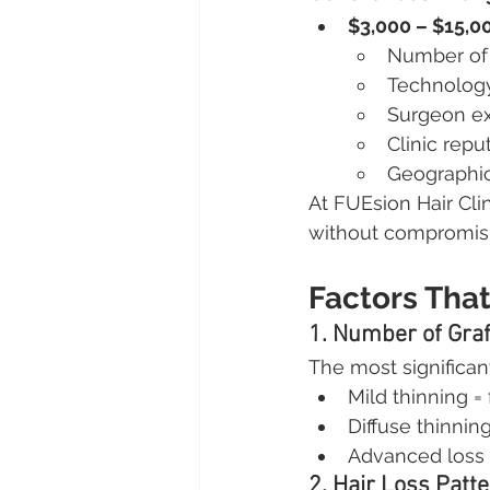
$3,000 – $15,0
Number of 
Technolog
Surgeon ex
Clinic repu
Geographic
At FUEsion Hair Cli
without compromisin
Factors Tha
1. Number of Gra
The most significant
Mild thinning =
Diffuse thinnin
Advanced loss 
2. Hair Loss Patt