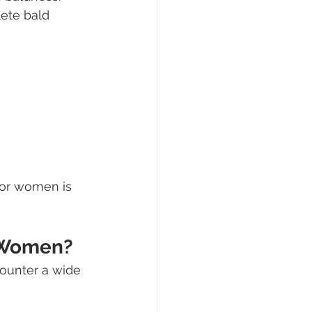
ete bald 
 for women is 
r Women?
counter a wide 