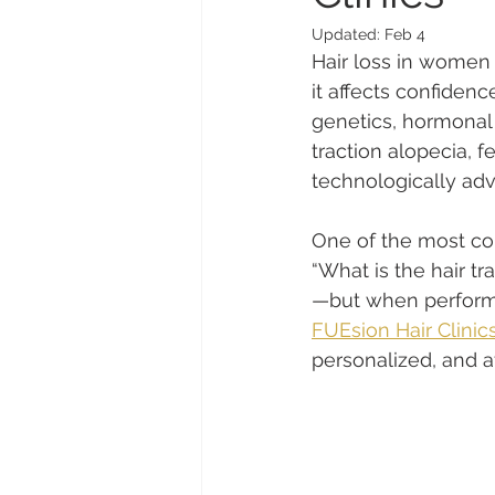
Updated:
Feb 4
Hair loss in women
it affects confiden
genetics, hormonal 
traction alopecia, 
technologically ad
One of the most co
“What is the hair 
—but when performe
FUEsion Hair Clinic
personalized, and a