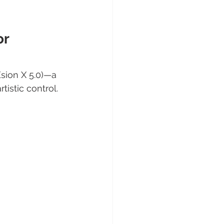
r 
ion X 5.0)—a 
istic control.