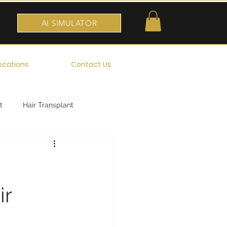
AI SIMULATOR
ocations
Contact Us
t
Hair Transplant
ir