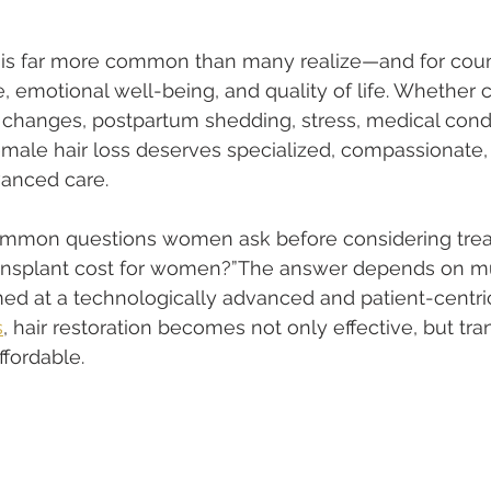
 is far more common than many realize—and for cou
ce, emotional well-being, and quality of life. Whether
changes, postpartum shedding, stress, medical condit
female hair loss deserves specialized, compassionate,
vanced care.
mmon questions women ask before considering treat
transplant cost for women?”The answer depends on mul
d at a technologically advanced and patient-centric
s
, hair restoration becomes not only effective, but tra
ffordable.