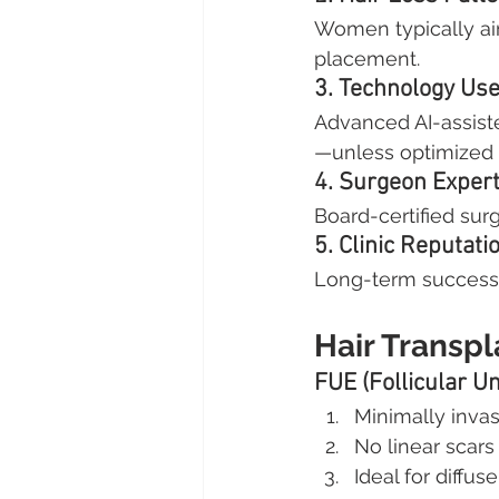
Women typically aim
placement.
3. Technology Us
Advanced AI-assist
—unless optimized 
4. Surgeon Expert
Board-certified sur
5. Clinic Reputati
Long-term success 
Hair Transp
FUE (Follicular Un
Minimally invas
No linear scars
Ideal for diffus