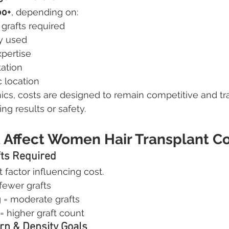
00+
, depending on:
grafts required
y used
pertise
tation
 location
nics, costs are designed to remain competitive and tr
g results or safety.
t Affect Women Hair Transplant C
fts Required
 factor influencing cost.
 fewer grafts
g = moderate grafts
= higher graft count
ern & Density Goals