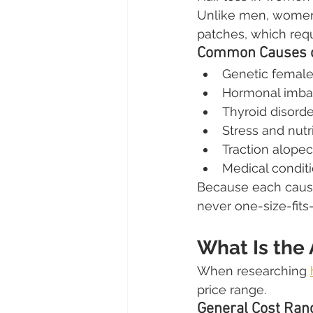
Unlike men, women 
patches, which requ
Common Causes o
Genetic female 
Hormonal imba
Thyroid disorde
Stress and nutri
Traction alopec
Medical condit
Because each cause a
never one-size-fits-
What Is the
When researching 
price range.
General Cost Rang