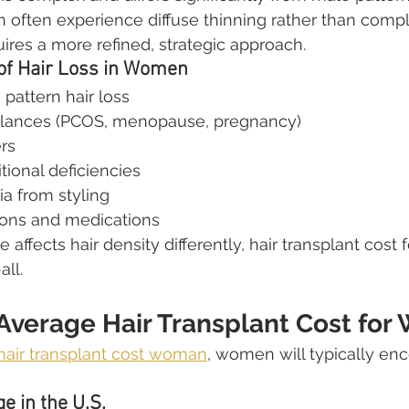
often experience diffuse thinning rather than compl
ires a more refined, strategic approach.
f Hair Loss in Women
pattern hair loss
lances (PCOS, menopause, pregnancy)
rs
tional deficiencies
ia from styling
ions and medications
ffects hair density differently, hair transplant cost
all.
 Average Hair Transplant Cost fo
hair transplant cost woman
, women will typically en
e in the U.S.