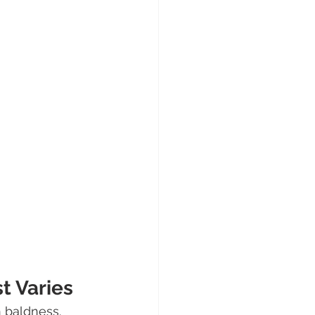
t Varies
 baldness. 