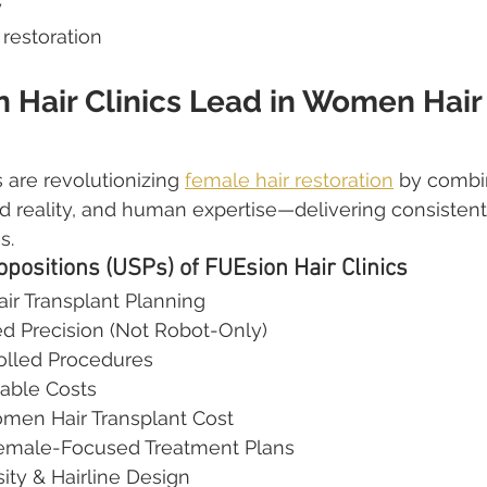
y
 restoration
 Hair Clinics Lead in Women Hair
 are revolutionizing 
female hair restoration
 by combin
 reality, and human expertise—delivering consistent,
s.
opositions (USPs) of FUEsion Hair Clinics
ir Transplant Planning
ed Precision (Not Robot-Only)
olled Procedures
ble Costs
men Hair Transplant Cost
Female-Focused Treatment Plans
ty & Hairline Design