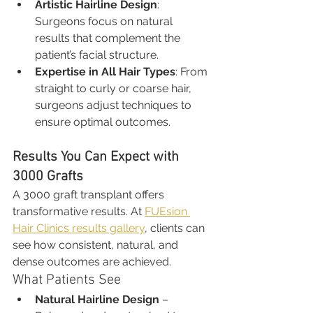
Artistic Hairline Design
: 
Surgeons focus on natural 
results that complement the 
patient’s facial structure.
Expertise in All Hair Types
: From 
straight to curly or coarse hair, 
surgeons adjust techniques to 
ensure optimal outcomes.
Results You Can Expect with 
3000 Grafts
A 3000 graft transplant offers 
transformative results. At 
FUEsion 
Hair Clinics results gallery
, clients can 
see how consistent, natural, and 
dense outcomes are achieved.
What Patients See
Natural Hairline Design
 – 