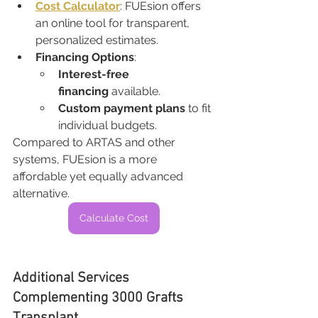
Cost Calculator
: FUEsion offers 
an online tool for transparent, 
personalized estimates.
Financing Options
:
Interest-free 
financing
 available.
Custom payment plans
 to fit 
individual budgets.
Compared to ARTAS and other 
systems, FUEsion is a more 
affordable yet equally advanced 
alternative.
Calculate Cost
Additional Services 
Complementing 3000 Grafts 
Transplant