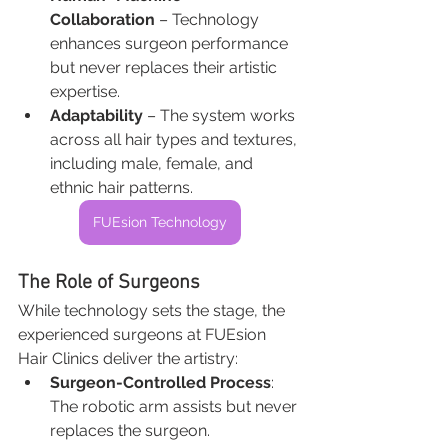
Collaboration
 – Technology 
enhances surgeon performance 
but never replaces their artistic 
expertise.
Adaptability
 – The system works 
across all hair types and textures, 
including male, female, and 
ethnic hair patterns.
FUEsion Technology
The Role of Surgeons
While technology sets the stage, the 
experienced surgeons at FUEsion 
Hair Clinics deliver the artistry:
Surgeon-Controlled Process
: 
The robotic arm assists but never 
replaces the surgeon.