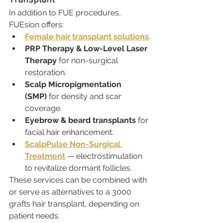
In addition to FUE procedures, 
FUEsion offers:
Female hair transplant solutions
.
PRP Therapy & Low-Level Laser 
Therapy
 for non-surgical 
restoration.
Scalp Micropigmentation 
(SMP)
 for density and scar 
coverage.
Eyebrow & beard transplants
 for 
facial hair enhancement.
ScalpPulse Non-Surgical 
Treatment
 — electrostimulation 
to revitalize dormant follicles.
These services can be combined with 
or serve as alternatives to a 3000 
grafts hair transplant, depending on 
patient needs.