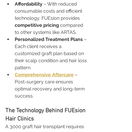
Affordability
 – With reduced 
consumable costs and efficient 
technology, FUEsion provides 
competitive pricing
 compared 
to other systems like ARTAS.
Personalized Treatment Plans
 – 
Each client receives a 
customized graft plan based on 
their scalp condition and hair loss 
pattern.
Comprehensive Aftercare
 – 
Post-surgery care ensures 
optimal recovery and long-term 
success.
The Technology Behind FUEsion 
Hair Clinics
A 3000 graft hair transplant requires 