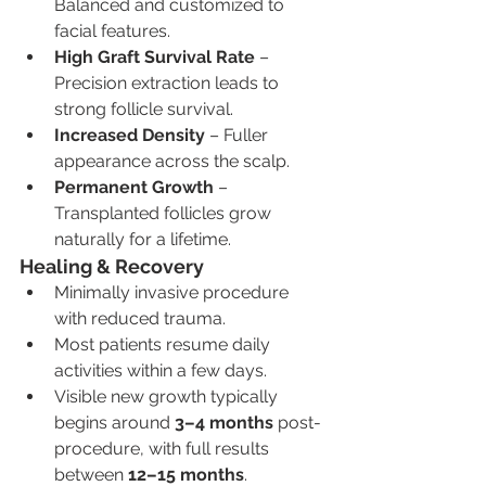
Balanced and customized to 
facial features.
High Graft Survival Rate
 – 
Precision extraction leads to 
strong follicle survival.
Increased Density
 – Fuller 
appearance across the scalp.
Permanent Growth
 – 
Transplanted follicles grow 
naturally for a lifetime.
Healing & Recovery
Minimally invasive procedure 
with reduced trauma.
Most patients resume daily 
activities within a few days.
Visible new growth typically 
begins around 
3–4 months
 post-
procedure, with full results 
between 
12–15 months
.