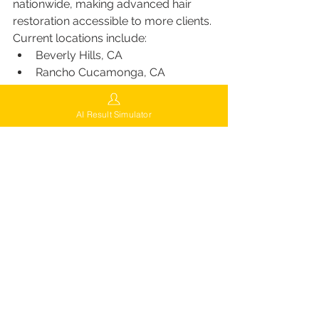
nationwide, making advanced hair 
restoration accessible to more clients. 
Current locations include:
Beverly Hills, CA
Rancho Cucamonga, CA
Brooklyn, NY
Queens, NY
AI Result Simulator
East Windsor, NJ
Phoenix, AZ
Miami, FL
Las Vegas, NV
Chicago, IL
Indianapolis, IN
For the nearest clinic, visit 
FUEsion 
Hair Clinics
.
The FUEsion Guarantee
Patients at FUEsion benefit from the 
FUEsion Guarantee
, which ensures: