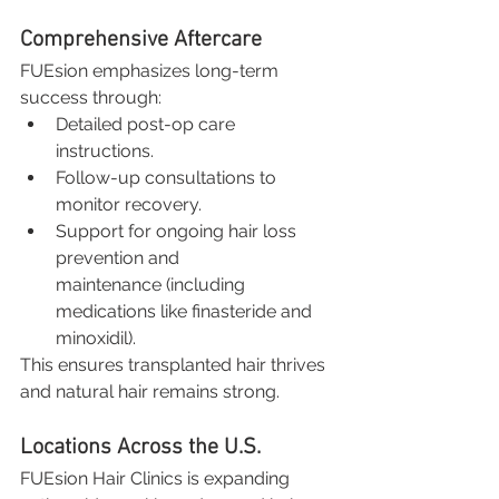
Comprehensive Aftercare
FUEsion emphasizes long-term 
success through:
Detailed post-op care 
instructions.
Follow-up consultations to 
monitor recovery.
Support for ongoing hair loss 
prevention and 
maintenance (including 
medications like finasteride and 
minoxidil).
This ensures transplanted hair thrives 
and natural hair remains strong.
Locations Across the U.S.
FUEsion Hair Clinics is expanding 