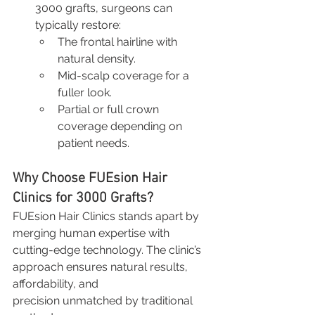
3000 grafts, surgeons can 
typically restore:
The frontal hairline with 
natural density.
Mid-scalp coverage for a 
fuller look.
Partial or full crown 
coverage depending on 
patient needs.
Why Choose FUEsion Hair 
Clinics for 3000 Grafts?
FUEsion Hair Clinics stands apart by 
merging human expertise with 
cutting-edge technology. The clinic’s 
approach ensures natural results, 
affordability, and 
precision unmatched by traditional 