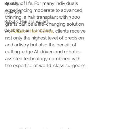
quality of life. For many individuals 
Brooklyn
experiencing moderate to advanced 
New York
thinning, a hair transplant with 3000 
Robotic Hair Transplant
grafts can be a life-changing solution. 
Celebrity Hair Transplant
At 
FUEsion Hair Clinics
, clients receive 
not only the highest level of precision 
and artistry but also the benefit of 
cutting-edge AI-driven and robotic-
assisted technology combined with 
the expertise of world-class surgeons.