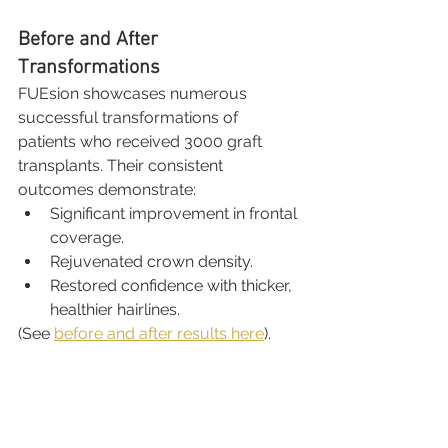
Before and After 
Transformations
FUEsion showcases numerous 
successful transformations of 
patients who received 3000 graft 
transplants. Their consistent 
outcomes demonstrate:
Significant improvement in frontal 
coverage.
Rejuvenated crown density.
Restored confidence with thicker, 
healthier hairlines.
(See 
before and after results here
).