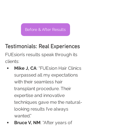
Before & After Results
Testimonials: Real Experiences
FUEsion’s results speak through its 
clients:
Mike J, CA
: “FUEsion Hair Clinics 
surpassed all my expectations 
with their seamless hair 
transplant procedure. Their 
expertise and innovative 
techniques gave me the natural-
looking results I’ve always 
wanted.”
Bruce V, NM
: “After years of 