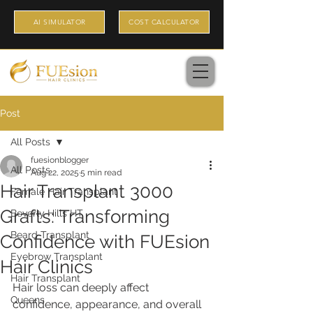
AI SIMULATOR
COST CALCULATOR
Post
All Posts
fuesionblogger
All Posts
Aug 22, 2025
5 min read
Hair Transplant 3000
Female Hair Transplant
Grafts: Transforming
Beverly Hills HT
Beard Transplant
Confidence with FUEsion
Eyebrow Transplant
Hair Clinics
Hair Transplant
Hair loss can deeply affect 
Queens
confidence, appearance, and overall 