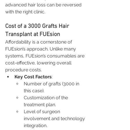
advanced hair loss can be reversed 
with the right clinic.
Cost of a 3000 Grafts Hair 
Transplant at FUEsion
Affordability is a cornerstone of 
FUEsion’s approach. Unlike many 
systems, FUEsion’s consumables are 
cost-effective, lowering overall 
procedure costs.
Key Cost Factors
:
Number of grafts (3000 in 
this case).
Customization of the 
treatment plan.
Level of surgeon 
involvement and technology 
integration.