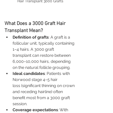
Hair Transplant 3000 Grafts
What Does a 3000 Graft Hair 
Transplant Mean?
Definition of grafts
: A graft is a 
follicular unit, typically containing 
1–4 hairs. A 3000 graft 
transplant can restore between 
6,000–10,000 hairs, depending 
on the natural follicle grouping.
Ideal candidates
: Patients with 
Norwood stage 4–5 hair 
loss (significant thinning on crown 
and receding hairline) often 
benefit most from a 3000 graft 
session.
Coverage expectations
: With 