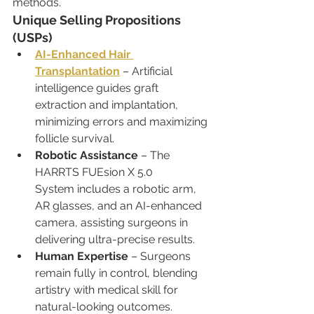
methods.
Unique Selling Propositions 
(USPs)
AI-Enhanced Hair 
Transplantation
 – Artificial 
intelligence guides graft 
extraction and implantation, 
minimizing errors and maximizing 
follicle survival.
Robotic Assistance
 – The 
HARRTS FUEsion X 5.0 
System includes a robotic arm, 
AR glasses, and an AI-enhanced 
camera, assisting surgeons in 
delivering ultra-precise results.
Human Expertise
 – Surgeons 
remain fully in control, blending 
artistry with medical skill for 
natural-looking outcomes.