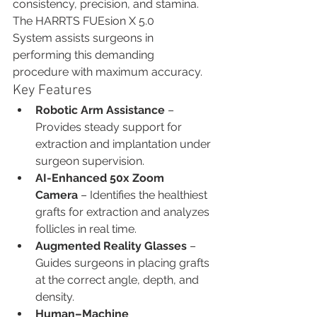
consistency, precision, and stamina. 
The HARRTS FUEsion X 5.0 
System assists surgeons in 
performing this demanding 
procedure with maximum accuracy.
Key Features
Robotic Arm Assistance
 – 
Provides steady support for 
extraction and implantation under 
surgeon supervision.
AI-Enhanced 50x Zoom 
Camera
 – Identifies the healthiest 
grafts for extraction and analyzes 
follicles in real time.
Augmented Reality Glasses
 – 
Guides surgeons in placing grafts 
at the correct angle, depth, and 
density.
Human–Machine 