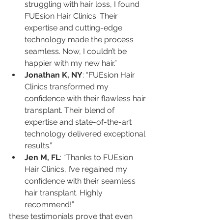
struggling with hair loss, I found 
FUEsion Hair Clinics. Their 
expertise and cutting-edge 
technology made the process 
seamless. Now, I couldn’t be 
happier with my new hair.”
Jonathan K, NY
: “FUEsion Hair 
Clinics transformed my 
confidence with their flawless hair 
transplant. Their blend of 
expertise and state-of-the-art 
technology delivered exceptional 
results.”
Jen M, FL
: “Thanks to FUEsion 
Hair Clinics, I’ve regained my 
confidence with their seamless 
hair transplant. Highly 
recommend!”
these testimonials prove that even 