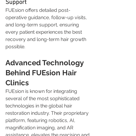
Support
FUEsion offers detailed post-
operative guidance, follow-up visits, 
and long-term support, ensuring 
every patient experiences the best 
recovery and long-term hair growth 
possible.
Advanced Technology 
Behind FUEsion Hair 
Clinics
FUEsion is known for integrating 
several of the most sophisticated 
technologies in the global hair 
restoration industry. Their proprietary 
platform, featuring robotics, AI, 
magnification imaging, and AR 
assistance, elevates the precision and 