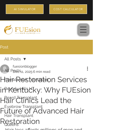
AI SIMULATOR
COST CALCULATOR
Post
All Posts
fuesionblogger
All Posts
Dec 11, 2025
6 min read
Hair Restoration Services
Female Hair Transplant
in Kentucky: Why FUEsion
Beverly Hills HT
Beard Transplant
Hair Clinics Lead the
Eyebrow Transplant
Future of Advanced Hair
Hair Transplant
Restoration
Queens
Hair loss affects millions of men and 