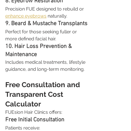
8. Eyebrow Restoration
Precision FUE designed to rebuild or 
enhance eyebrows
 naturally.
9. Beard & Mustache Transplants
Perfect for those seeking fuller or 
more defined facial hair.
10. Hair Loss Prevention & 
Maintenance
Includes medical treatments, lifestyle 
guidance, and long-term monitoring.
Free Consultation and 
Transparent Cost 
Calculator
FUEsion Hair Clinics offers:
Free Initial Consultation
Patients receive: