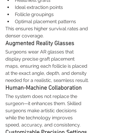
Healthiest grafts
Ideal extraction points
Follicle groupings
Optimal placement patterns
This ensures higher survival rates and 
denser coverage.
Augmented Reality Glasses
Surgeons wear AR glasses that 
display precise graft placement 
maps, ensuring each follicle is placed 
at the exact angle, depth, and density 
needed for a realistic, seamless result.
Human-Machine Collaboration
The system does not replace the 
surgeon—it enhances them. Skilled 
surgeons make artistic decisions 
while the technology improves 
speed, accuracy, and consistency.
Customizable Precision Settings