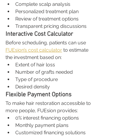
Complete scalp analysis
Personalized treatment plan
Review of treatment options
Transparent pricing discussions
Interactive Cost Calculator
Before scheduling, patients can use 
FUEsion’s cost calculator
 to estimate 
the investment based on:
Extent of hair loss
Number of grafts needed
Type of procedure
Desired density
Flexible Payment Options
To make hair restoration accessible to 
more people, FUEsion provides:
0% interest financing options
Monthly payment plans
Customized financing solutions