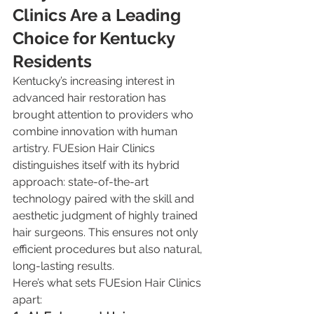
Clinics Are a Leading 
Choice for Kentucky 
Residents
Kentucky’s increasing interest in 
advanced hair restoration has 
brought attention to providers who 
combine innovation with human 
artistry. FUEsion Hair Clinics 
distinguishes itself with its hybrid 
approach: state-of-the-art 
technology paired with the skill and 
aesthetic judgment of highly trained 
hair surgeons. This ensures not only 
efficient procedures but also natural, 
long-lasting results.
Here’s what sets FUEsion Hair Clinics 
apart: