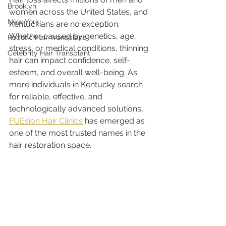
Brooklyn
women across the United States, and 
New York
Kentuckians are no exception. 
Whether caused by genetics, age, 
Robotic Hair Transplant
stress, or medical conditions, thinning 
Celebrity Hair Transplant
hair can impact confidence, self-
esteem, and overall well-being. As 
more individuals in Kentucky search 
for reliable, effective, and 
technologically advanced solutions, 
FUEsion Hair Clinics
 has emerged as 
one of the most trusted names in the 
hair restoration space.