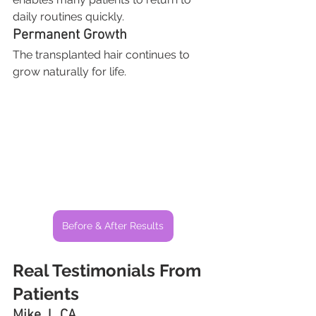
daily routines quickly.
Permanent Growth
The transplanted hair continues to 
grow naturally for life.
Before & After Results
Real Testimonials From 
Patients
Mike J., CA