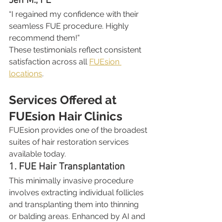
Jen M., FL
“I regained my confidence with their 
seamless FUE procedure. Highly 
recommend them!”
These testimonials reflect consistent 
satisfaction across all 
FUEsion 
locations
.
Services Offered at 
FUEsion Hair Clinics
FUEsion provides one of the broadest 
suites of hair restoration services 
available today.
1. FUE Hair Transplantation
This minimally invasive procedure 
involves extracting individual follicles 
and transplanting them into thinning 
or balding areas. Enhanced by AI and 