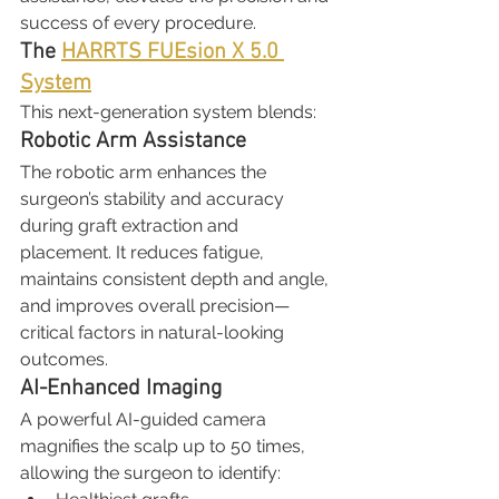
success of every procedure.
The 
HARRTS FUEsion X 5.0 
System
This next-generation system blends:
Robotic Arm Assistance
The robotic arm enhances the 
surgeon’s stability and accuracy 
during graft extraction and 
placement. It reduces fatigue, 
maintains consistent depth and angle, 
and improves overall precision—
critical factors in natural-looking 
outcomes.
AI-Enhanced Imaging
A powerful AI-guided camera 
magnifies the scalp up to 50 times, 
allowing the surgeon to identify: