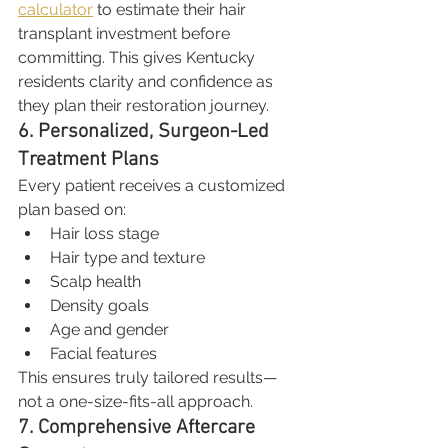
calculator
 to estimate their hair 
transplant investment before 
committing. This gives Kentucky 
residents clarity and confidence as 
they plan their restoration journey.
6. Personalized, Surgeon-Led 
Treatment Plans
Every patient receives a customized 
plan based on:
Hair loss stage
Hair type and texture
Scalp health
Density goals
Age and gender
Facial features
This ensures truly tailored results—
not a one-size-fits-all approach.
7. Comprehensive Aftercare 