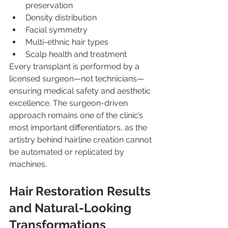
preservation
Density distribution
Facial symmetry
Multi-ethnic hair types
Scalp health and treatment
Every transplant is performed by a 
licensed surgeon—not technicians—
ensuring medical safety and aesthetic 
excellence. The surgeon-driven 
approach remains one of the clinic’s 
most important differentiators, as the 
artistry behind hairline creation cannot 
be automated or replicated by 
machines.
Hair Restoration Results 
and Natural-Looking 
Transformations