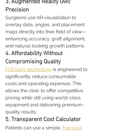
3. Augmented Reality (AR) 
Precision
Surgeons use AR visualization to 
overlay data, angles, and placement 
maps directly into their field of view—
enhancing accuracy, graft alignment, 
and natural-looking growth patterns.
4. Affordability Without 
Compromising Quality
FUEsion’s technology
 is engineered to 
significantly reduce consumable 
costs and operating expenses. This 
allows the clinic to offer competitive 
pricing while still using world-class 
equipment and delivering premium-
quality results.
5. Transparent Cost Calculator
Patients can use a simple, 
free cost 