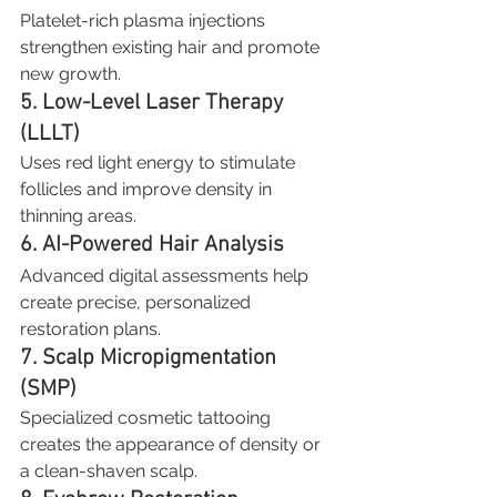
Platelet-rich plasma injections 
strengthen existing hair and promote 
new growth.
5. Low-Level Laser Therapy 
(LLLT)
Uses red light energy to stimulate 
follicles and improve density in 
thinning areas.
6. AI-Powered Hair Analysis
Advanced digital assessments help 
create precise, personalized 
restoration plans.
7. Scalp Micropigmentation 
(SMP)
Specialized cosmetic tattooing 
creates the appearance of density or 
a clean-shaven scalp.