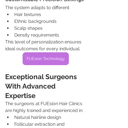
The system adapts to different:
Hair textures
Ethnic backgrounds
Scalp shapes
Density requirements
This level of personalization ensures 
ideal outcomes for every individual.
FUEsion Technology
Exceptional Surgeons 
With Advanced 
Expertise
The surgeons at FUEsion Hair Clinics 
are highly trained and experienced in:
Natural hairline design
Follicular extraction and 