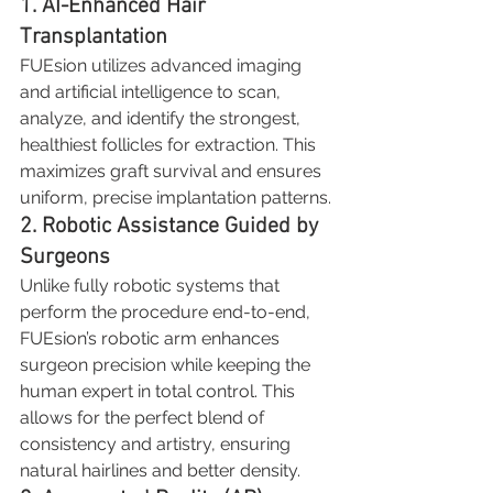
1. AI-Enhanced Hair 
Transplantation
FUEsion utilizes advanced imaging 
and artificial intelligence to scan, 
analyze, and identify the strongest, 
healthiest follicles for extraction. This 
maximizes graft survival and ensures 
uniform, precise implantation patterns.
2. Robotic Assistance Guided by 
Surgeons
Unlike fully robotic systems that 
perform the procedure end-to-end, 
FUEsion’s robotic arm enhances 
surgeon precision while keeping the 
human expert in total control. This 
allows for the perfect blend of 
consistency and artistry, ensuring 
natural hairlines and better density.