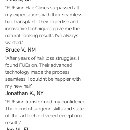
“FUEsion Hair Clinics surpassed all 
my expectations with their seamless 
hair transplant. Their expertise and 
innovative techniques gave me the 
natural-looking results I've always 
wanted.”
Bruce V., NM
“After years of hair loss struggles, I 
found FUEsion. Their advanced 
technology made the process 
seamless. I couldn’t be happier with 
my new hair.”
Jonathan K., NY
“FUEsion transformed my confidence. 
The blend of surgeon skills and state-
of-the-art tech delivered exceptional 
results.”