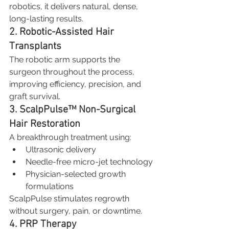
robotics, it delivers natural, dense, 
long-lasting results.
2. Robotic-Assisted Hair 
Transplants
The robotic arm supports the 
surgeon throughout the process, 
improving efficiency, precision, and 
graft survival.
3. ScalpPulse™ Non-Surgical 
Hair Restoration
A breakthrough treatment using:
Ultrasonic delivery
Needle-free micro-jet technology
Physician-selected growth 
formulations
ScalpPulse stimulates regrowth 
without surgery, pain, or downtime.
4. PRP Therapy