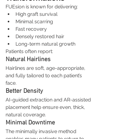
FUEsion is known for delivering:
High graft survival
Minimal scarring
Fast recovery
Densely restored hair
Long-term natural growth
Patients often report:
Natural Hairlines
Hairlines are soft, age-appropriate, 
and fully tailored to each patient’s 
face.
Better Density
AI-guided extraction and AR-assisted 
placement help ensure even, thick, 
natural coverage.
Minimal Downtime
The minimally invasive method 
enables many patients to return to 