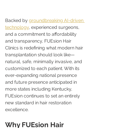
Backed by 
groundbreaking AI-driven 
technology
, experienced surgeons, 
and a commitment to affordability 
and transparency, FUEsion Hair 
Clinics is redefining what modern hair 
transplantation should look like—
natural, safe, minimally invasive, and 
customized to each patient. With its 
ever-expanding national presence 
and future presence anticipated in 
more states including Kentucky, 
FUEsion continues to set an entirely 
new standard in hair restoration 
excellence.
Why FUEsion Hair 