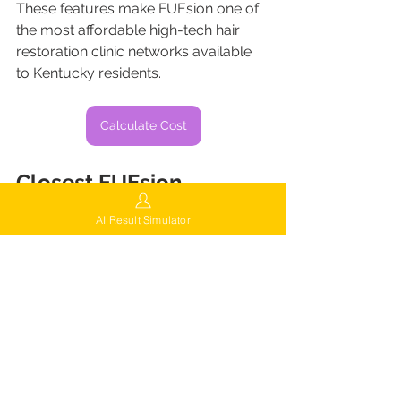
These features make FUEsion one of 
the most affordable high-tech hair 
restoration clinic networks available 
to Kentucky residents.
Calculate Cost
Closest FUEsion 
Locations for Kentucky 
AI Result Simulator
Patients
While FUEsion continues expanding 
nationwide, many Kentucky residents 
visit nearby 
flagship clinics
 in:
Indianapolis, Indiana
Chicago, Illinois
Buffalo, New York
Brooklyn, New York