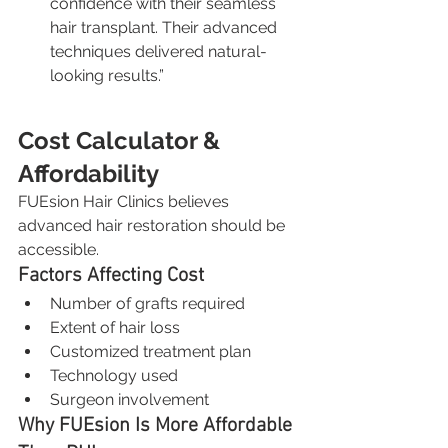
confidence with their seamless 
hair transplant. Their advanced 
techniques delivered natural-
looking results.”
Cost Calculator & 
Affordability
FUEsion Hair Clinics believes 
advanced hair restoration should be 
accessible.
Factors Affecting Cost
Number of grafts required
Extent of hair loss
Customized treatment plan
Technology used
Surgeon involvement
Why FUEsion Is More Affordable 