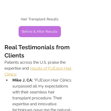
Hair Transplant Results
Before & After Results
Real Testimonials from 
Clients
Patients across the U.S. praise the 
expertise and 
results of FUEsion Hair 
Clinics
:
Mike J, CA:
 “FUEsion Hair Clinics 
surpassed all my expectations 
with their seamless hair 
transplant procedure. Their 
expertise and innovative 
techniques gave me the natural-