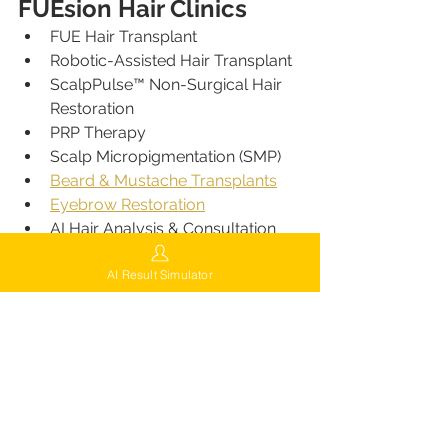
FUEsion Hair Clinics
FUE Hair Transplant
Robotic-Assisted Hair Transplant
ScalpPulse™ Non-Surgical Hair 
Restoration
PRP Therapy
Scalp Micropigmentation (SMP)
Beard & Mustache Transplants
Eyebrow Restoration
AI Hair Analysis & Consultation
Hair Loss Prevention Programs
AI Result Simulator
Comprehensive Aftercare
Nationwide Locations 
of FUEsion Hair Clinics
FUEsion Hair Clinics continues 
expanding across the United States
:
Beverly Hills, CA