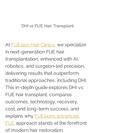
DHI vs FUE Hair Transplant
At 
FUEsion Hair Clinics
, we specialize 
in next-generation FUE hair 
transplantation, enhanced with AI, 
robotics, and surgeon-led precision, 
delivering results that outperform 
traditional approaches, including DHI. 
This in-depth guide explores DHI vs 
FUE hair transplant, compares 
outcomes, technology, recovery, 
cost, and long-term success, and 
explains why 
FUEsion’s advanced 
FUE
 approach stands at the forefront 
of modern hair restoration.