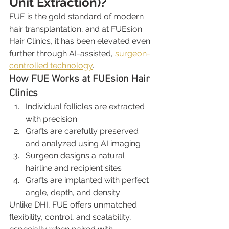
Unit Extraction)?
FUE is the gold standard of modern 
hair transplantation, and at FUEsion 
Hair Clinics, it has been elevated even 
further through AI-assisted, 
surgeon-
controlled technology
.
How FUE Works at FUEsion Hair 
Clinics
Individual follicles are extracted 
with precision
Grafts are carefully preserved 
and analyzed using AI imaging
Surgeon designs a natural 
hairline and recipient sites
Grafts are implanted with perfect 
angle, depth, and density
Unlike DHI, FUE offers unmatched 
flexibility, control, and scalability, 