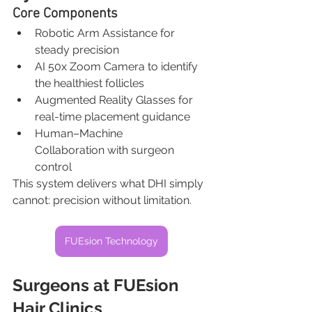
Core Components
Robotic Arm Assistance for 
steady precision
AI 50x Zoom Camera to identify 
the healthiest follicles
Augmented Reality Glasses for 
real-time placement guidance
Human–Machine 
Collaboration with surgeon 
control
This system delivers what DHI simply 
cannot: precision without limitation.
FUEsion Technology
Surgeons at FUEsion 
Hair Clinics