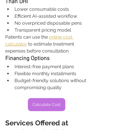
Than DHI
Lower consumable costs
Efficient AI-assisted workflow
No overpriced disposable pens
Transparent pricing model
Patients can use the 
online cost 
calculator
 to estimate treatment 
expenses before consultation.
Financing Options
Interest-free payment plans
Flexible monthly installments
Budget-friendly solutions without 
compromising quality
Calculate Cost
Services Offered at 