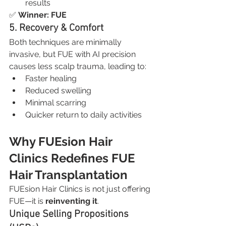
results
✅ 
Winner: FUE
5. Recovery & Comfort
Both techniques are minimally 
invasive, but FUE with AI precision 
causes less scalp trauma, leading to:
Faster healing
Reduced swelling
Minimal scarring
Quicker return to daily activities
Why FUEsion Hair 
Clinics Redefines FUE 
Hair Transplantation
FUEsion Hair Clinics is not just offering 
FUE—it is 
reinventing it
.
Unique Selling Propositions 