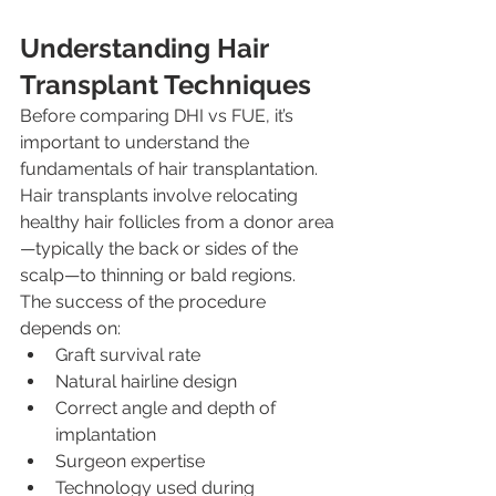
Understanding Hair 
Transplant Techniques
Before comparing DHI vs FUE, it’s 
important to understand the 
fundamentals of hair transplantation.
Hair transplants involve relocating 
healthy hair follicles from a donor area
—typically the back or sides of the 
scalp—to thinning or bald regions. 
The success of the procedure 
depends on:
Graft survival rate
Natural hairline design
Correct angle and depth of 
implantation
Surgeon expertise
Technology used during 