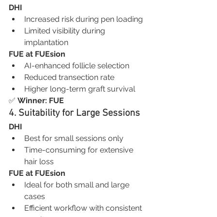
DHI
Increased risk during pen loading
Limited visibility during 
implantation
FUE at FUEsion
AI-enhanced follicle selection
Reduced transection rate
Higher long-term graft survival
✅ 
Winner: FUE
4. Suitability for Large Sessions
DHI
Best for small sessions only
Time-consuming for extensive 
hair loss
FUE at FUEsion
Ideal for both small and large 
cases
Efficient workflow with consistent 