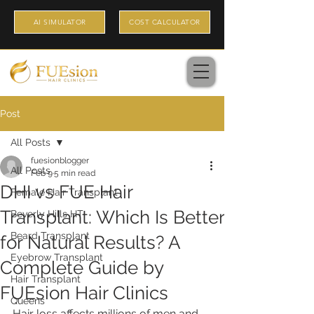
AI SIMULATOR
COST CALCULATOR
Post
All Posts
fuesionblogger
All Posts
Feb 9
5 min read
DHI vs FUE Hair
Female Hair Transplant
Transplant: Which Is Better
Beverly Hills HT
Beard Transplant
for Natural Results? A
Eyebrow Transplant
Complete Guide by
Hair Transplant
FUEsion Hair Clinics
Queens
Hair loss affects millions of men and 