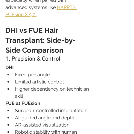
especially when paired with 
advanced systems like 
HARRTS 
FUEsion X 5.0.
DHI vs FUE Hair 
Transplant: Side-by-
Side Comparison
1. Precision & Control
DHI
Fixed pen angle
Limited artistic control
Higher dependency on technician 
skill
FUE at FUEsion
Surgeon-controlled implantation
AI-guided angle and depth
AR-assisted visualization
Robotic stability with human 