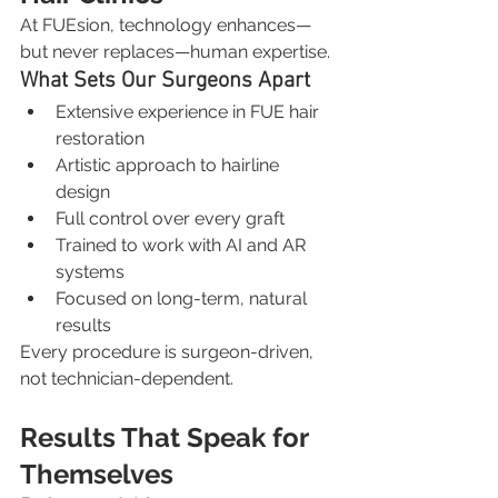
At FUEsion, technology enhances—
but never replaces—human expertise.
What Sets Our Surgeons Apart
Extensive experience in FUE hair 
restoration
Artistic approach to hairline 
design
Full control over every graft
Trained to work with AI and AR 
systems
Focused on long-term, natural 
results
Every procedure is surgeon-driven, 
not technician-dependent.
Results That Speak for 
Themselves