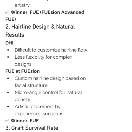
artistry
✅ 
Winner: FUE (FUEsion Advanced 
FUE)
2. Hairline Design & Natural 
Results
DHI
Difficult to customize hairline flow
Less flexibility for complex 
designs
FUE at FUEsion
Custom hairline design based on 
facial structure
Micro-angle control for natural 
density
Artistic placement by 
experienced surgeons
✅ 
Winner: FUE
3. Graft Survival Rate