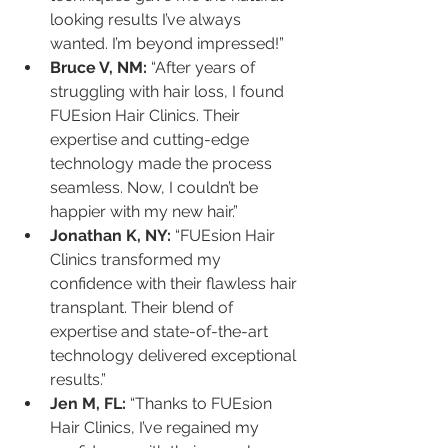
looking results I’ve always 
wanted. I’m beyond impressed!”
Bruce V, NM:
 “After years of 
struggling with hair loss, I found 
FUEsion Hair Clinics. Their 
expertise and cutting-edge 
technology made the process 
seamless. Now, I couldn’t be 
happier with my new hair.”
Jonathan K, NY:
 “FUEsion Hair 
Clinics transformed my 
confidence with their flawless hair 
transplant. Their blend of 
expertise and state-of-the-art 
technology delivered exceptional 
results.”
Jen M, FL:
 “Thanks to FUEsion 
Hair Clinics, I’ve regained my 