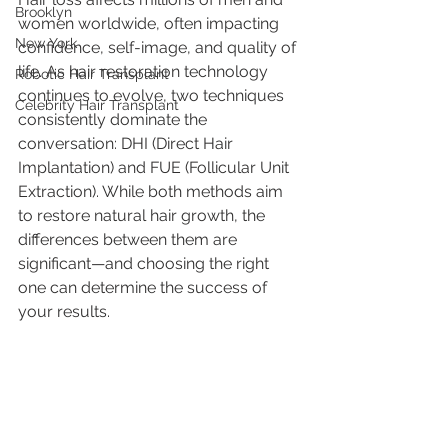
Brooklyn
women worldwide, often impacting 
New York
confidence, self-image, and quality of 
life. As hair restoration technology 
Robotic Hair Transplant
continues to evolve, two techniques 
Celebrity Hair Transplant
consistently dominate the 
conversation: DHI (Direct Hair 
Implantation) and FUE (Follicular Unit 
Extraction). While both methods aim 
to restore natural hair growth, the 
differences between them are 
significant—and choosing the right 
one can determine the success of 
your results.