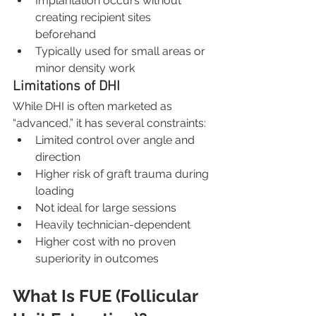
Implantation occurs without 
creating recipient sites 
beforehand
Typically used for small areas or 
minor density work
Limitations of DHI
While DHI is often marketed as 
“advanced,” it has several constraints:
Limited control over angle and 
direction
Higher risk of graft trauma during 
loading
Not ideal for large sessions
Heavily technician-dependent
Higher cost with no proven 
superiority in outcomes
What Is FUE (Follicular 