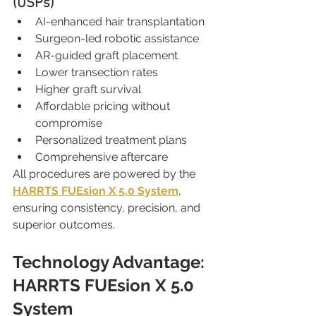
(USPs)
AI-enhanced hair transplantation
Surgeon-led robotic assistance
AR-guided graft placement
Lower transection rates
Higher graft survival
Affordable pricing without 
compromise
Personalized treatment plans
Comprehensive aftercare
All procedures are powered by the 
HARRTS FUEsion X 5.0 System
, 
ensuring consistency, precision, and 
superior outcomes.
Technology Advantage: 
HARRTS FUEsion X 5.0 
System