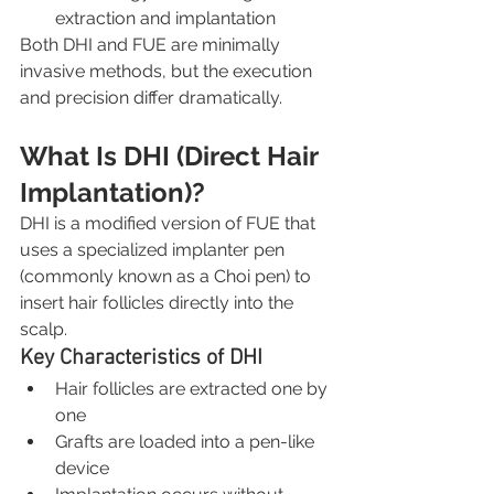
extraction and implantation
Both DHI and FUE are minimally 
invasive methods, but the execution 
and precision differ dramatically.
What Is DHI (Direct Hair 
Implantation)?
DHI is a modified version of FUE that 
uses a specialized implanter pen 
(commonly known as a Choi pen) to 
insert hair follicles directly into the 
scalp.
Key Characteristics of DHI
Hair follicles are extracted one by 
one
Grafts are loaded into a pen-like 
device