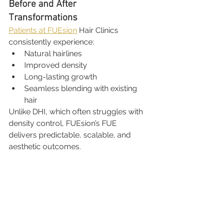
Before and After 
Transformations
Patients at FUEsion
 Hair Clinics 
consistently experience:
Natural hairlines
Improved density
Long-lasting growth
Seamless blending with existing 
hair
Unlike DHI, which often struggles with 
density control, FUEsion’s FUE 
delivers predictable, scalable, and 
aesthetic outcomes.