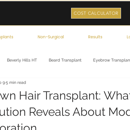
COST CALCULATOR
splants
Non-Surgical
Results
L
Beverly Hills HT
Beard Transplant
Eyebrow Transplan
b 9
5 min read
ork
Robotic Hair Transplant
Celebrity Hair Transplant
own Hair Transplant: Wha
lution Reveals About Mo
oration