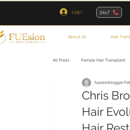
Log In
24x7
About Us
Hair Tran
All Posts
Female Hair Transplant
fuesionblogger
Fe
Queens
Brooklyn
New Y
Chris Br
Hair Evo
Hair Rest