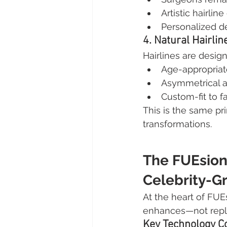
Artistic hairlin
Personalized d
4. Natural Hairlin
Hairlines are desig
Age-appropriat
Asymmetrical a
Custom-fit to f
This is the same pri
transformations.
The FUEsion
Celebrity-G
At the heart of FUEs
enhances—not repla
Key Technology 