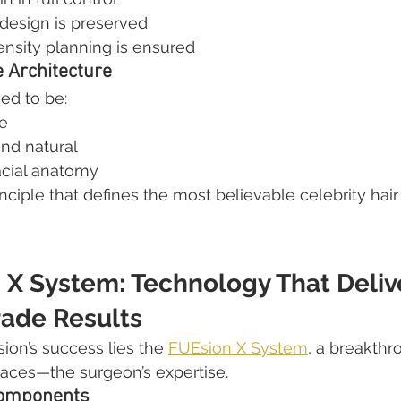
e design is preserved
ensity planning is ensured
e Architecture
ned to be:
e
nd natural
acial anatomy
nciple that defines the most believable celebrity hair
 X System: Technology That Deliv
rade Results
ion’s success lies the 
FUEsion X System
, a breakthr
ces—the surgeon’s expertise.
Components