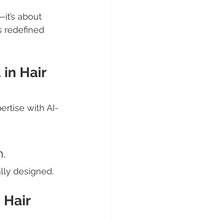
it’s about 
s redefined 
in Hair 
ertise with AI-
m.
lly designed.
 Hair 