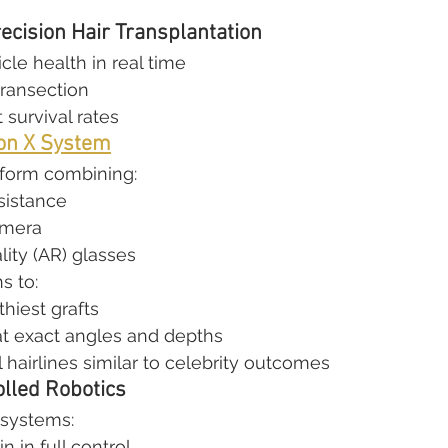
ecision Hair Transplantation
icle health in real time
transection
 survival rates
on X System
tform combining:
sistance
amera
ity (AR) glasses
s to:
thiest grafts
 at exact angles and depths
 hairlines similar to celebrity outcomes
lled Robotics
 systems:
 in full control