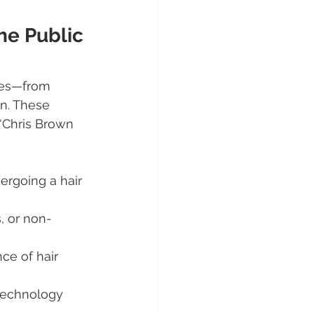
he Public 
yles—from 
on. These 
“Chris Brown 
rgoing a hair 
s, or non-
ce of hair 
 technology 