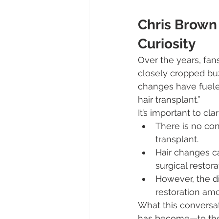
Chris Brown 
Curiosity
Over the years, fan
closely cropped buz
changes have fuele
hair transplant.”
It’s important to clar
There is no co
transplant.
Hair changes ca
surgical restora
However, the d
restoration amo
What this conversat
has become—to the 