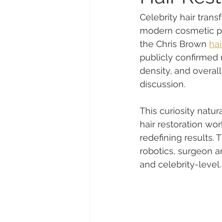
Celebrity hair tran
modern cosmetic pro
the Chris Brown 
hai
publicly confirmed u
density, and overal
discussion.
This curiosity natu
hair restoration wo
redefining results. 
robotics, surgeon art
and celebrity-level.