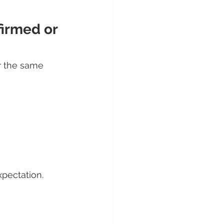
firmed or 
r the same 
xpectation.