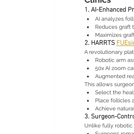
1. AI-Enhanced Pr
AI analyzes foll
Reduces graft 
Maximizes graft
2. HARRTS 
FUEsi
A revolutionary pla
Robotic arm as
50x AI zoom c
Augmented real
This allows surgeon
Select the heal
Place follicles
Achieve natural
3. Surgeon-Contro
Unlike fully robotic
Surgeons remain