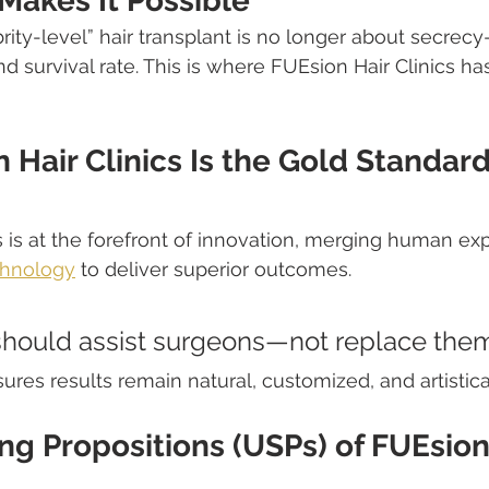
Makes It Possible
rity-level” hair transplant is no longer about secrecy—
 and survival rate. This is where FUEsion Hair Clinics ha
Hair Clinics Is the Gold Standard 
s is at the forefront of innovation, merging human exp
chnology
 to deliver superior outcomes.
hould assist surgeons—not replace the
ures results remain natural, customized, and artistica
ng Propositions (USPs) of FUEsion