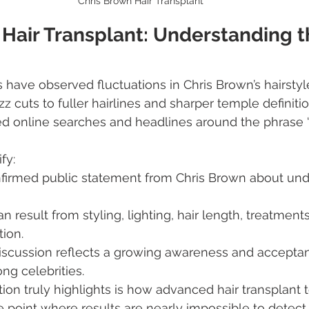
Chris Brown Hair Transplant
Hair Transplant: Understanding t
s have observed fluctuations in Chris Brown’s hairst
z cuts to fuller hairlines and sharper temple definiti
d online searches and headlines around the phrase 
ify:
nfirmed public statement from Chris Brown about unde
n result from styling, lighting, hair length, treatment
tion.
iscussion reflects a growing awareness and acceptan
ng celebrities.
ion truly highlights is how advanced hair transplant
point where results are nearly impossible to detect.