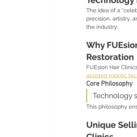
Technology 
The idea of a “celeb
precision, artistry,
the industry.
Why FUEsion 
Restoration
FUEsion Hair Clinic
assisted robotic te
Core Philosophy
Technology s
This philosophy ens
Unique Selli
Clinics