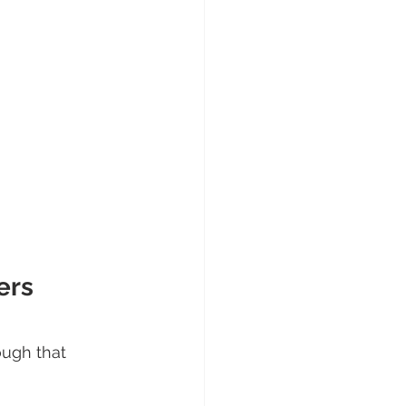
 
ers 
ough that 