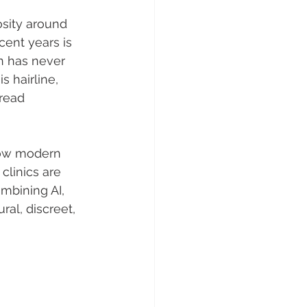
osity around 
ent years is 
n has never 
 hairline, 
read 
 how modern 
clinics are 
mbining AI, 
ral, discreet, 