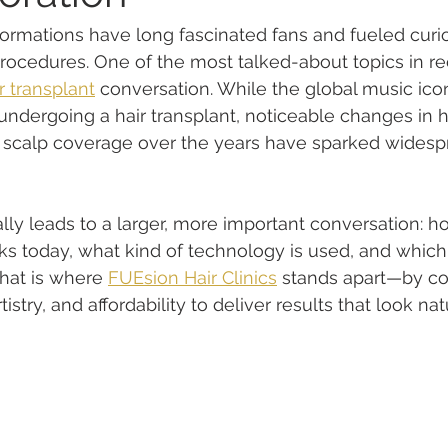
sformations have long fascinated fans and fueled curi
cedures. One of the most talked-about topics in rec
r transplant
 conversation. While the global music ico
ndergoing a hair transplant, noticeable changes in his
l scalp coverage over the years have sparked widesp
rally leads to a larger, more important conversation:
rks today, what kind of technology is used, and which 
That is where 
FUEsion Hair Clinics
 stands apart—by co
istry, and affordability to deliver results that look natu