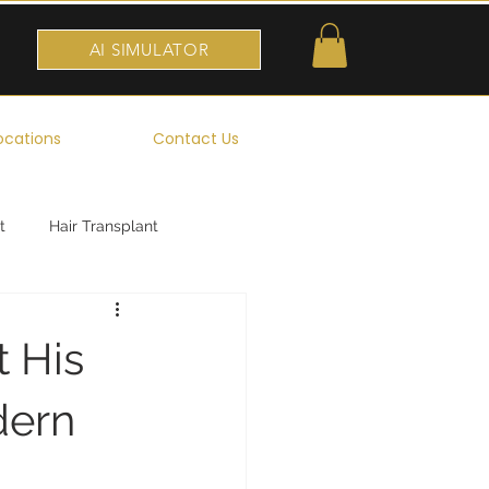
AI SIMULATOR
ocations
Contact Us
t
Hair Transplant
t His
dern