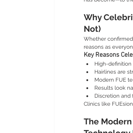
Why Celebrit
Not)
Whether confirmed o
reasons as everyon
Key Reasons Celeb
High-definition
Hairlines are s
Modern FUE tec
Results look na
Discretion and 
Clinics like FUEsion
The Modern 