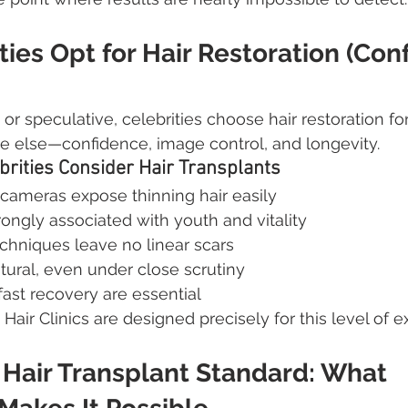
ies Opt for Hair Restoration (Con
r speculative, celebrities choose hair restoration fo
e else—confidence, image control, and longevity.
rities Consider Hair Transplants
 cameras expose thinning hair easily
trongly associated with youth and vitality
hniques leave no linear scars
tural, even under close scrutiny
fast recovery are essential
 Hair Clinics are designed precisely for this level of e
Hair Transplant Standard: What 