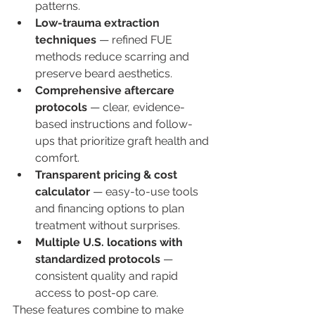
patterns.
Low-trauma extraction 
techniques
 — refined FUE 
methods reduce scarring and 
preserve beard aesthetics.
Comprehensive aftercare 
protocols
 — clear, evidence-
based instructions and follow-
ups that prioritize graft health and 
comfort.
Transparent pricing & cost 
calculator
 — easy-to-use tools 
and financing options to plan 
treatment without surprises.
Multiple U.S. locations with 
standardized protocols
 — 
consistent quality and rapid 
access to post-op care.
These features combine to make 