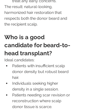
treat any early concerns.
The result: natural-looking, 
harmonized hair restoration that 
respects both the donor beard and 
the recipient scalp.
Who is a good 
candidate for beard-to-
head transplant?
Ideal candidates:
Patients with insufficient scalp 
donor density but robust beard 
hair.
Individuals seeking higher 
density in a single session.
Patients needing scar revision or 
reconstruction where scalp 
donor tissue is scarce.