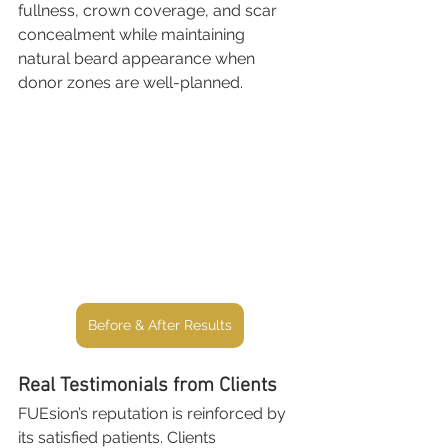
fullness, crown coverage, and scar 
concealment while maintaining 
natural beard appearance when 
donor zones are well-planned.
Before & After Results
Real Testimonials from Clients
FUEsion’s reputation is reinforced by 
its satisfied patients. Clients 