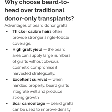
Why choose beard-to-
head over traditional 
donor-only transplants?
Advantages of beard donor grafts:
Thicker calibre hairs
 often 
provide stronger single-follicle 
coverage.
High graft yield
 — the beard 
area can supply large numbers 
of grafts without obvious 
cosmetic compromise if 
harvested strategically.
Excellent survival
 — when 
handled properly, beard grafts 
integrate well and produce 
strong growth.
Scar camouflage
 — beard grafts 
can be used to improve density 