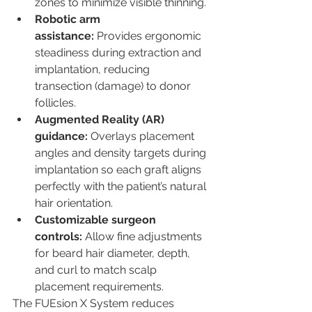
zones to minimize visible thinning.
Robotic arm 
assistance:
 Provides ergonomic 
steadiness during extraction and 
implantation, reducing 
transection (damage) to donor 
follicles.
Augmented Reality (AR) 
guidance:
 Overlays placement 
angles and density targets during 
implantation so each graft aligns 
perfectly with the patient’s natural 
hair orientation.
Customizable surgeon 
controls:
 Allow fine adjustments 
for beard hair diameter, depth, 
and curl to match scalp 
placement requirements.
The FUEsion X System reduces 