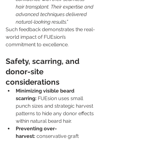
hair transplant. Their expertise and 
advanced techniques delivered 
natural-looking results.”
Such feedback demonstrates the real-
world impact of FUEsion’s 
commitment to excellence.
Safety, scarring, and 
donor-site 
considerations
Minimizing visible beard 
scarring:
 FUEsion uses small 
punch sizes and strategic harvest 
patterns to hide any donor effects 
within natural beard hair.
Preventing over-
harvest:
 conservative graft 