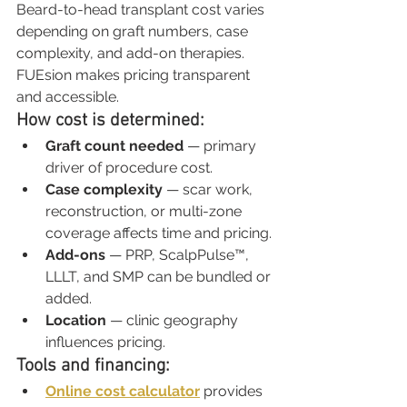
Beard-to-head transplant cost varies 
depending on graft numbers, case 
complexity, and add-on therapies. 
FUEsion makes pricing transparent 
and accessible.
How cost is determined:
Graft count needed
 — primary 
driver of procedure cost.
Case complexity
 — scar work, 
reconstruction, or multi-zone 
coverage affects time and pricing.
Add-ons
 — PRP, ScalpPulse™, 
LLLT, and SMP can be bundled or 
added.
Location
 — clinic geography 
influences pricing.
Tools and financing:
Online cost calculator
 provides 