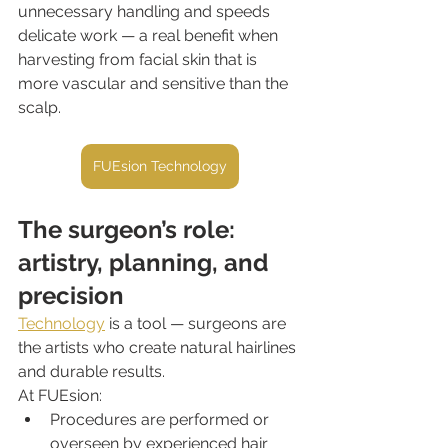
unnecessary handling and speeds 
delicate work — a real benefit when 
harvesting from facial skin that is 
more vascular and sensitive than the 
scalp.
FUEsion Technology
The surgeon’s role: 
artistry, planning, and 
precision
Technology
 is a tool — surgeons are 
the artists who create natural hairlines 
and durable results.
At FUEsion:
Procedures are performed or 
overseen by experienced hair 