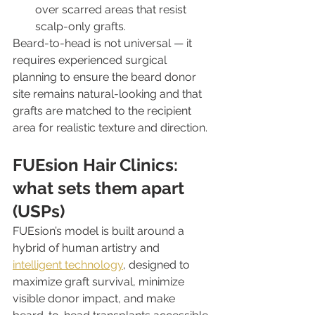
over scarred areas that resist 
scalp-only grafts.
Beard-to-head is not universal — it 
requires experienced surgical 
planning to ensure the beard donor 
site remains natural-looking and that 
grafts are matched to the recipient 
area for realistic texture and direction.
FUEsion Hair Clinics: 
what sets them apart 
(USPs)
FUEsion’s model is built around a 
hybrid of human artistry and 
intelligent technology
, designed to 
maximize graft survival, minimize 
visible donor impact, and make 