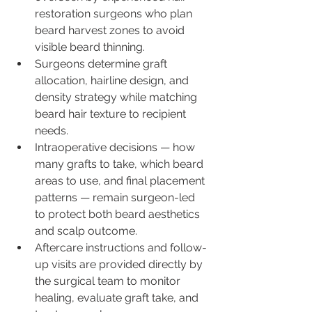
restoration surgeons who plan 
beard harvest zones to avoid 
visible beard thinning.
Surgeons determine graft 
allocation, hairline design, and 
density strategy while matching 
beard hair texture to recipient 
needs.
Intraoperative decisions — how 
many grafts to take, which beard 
areas to use, and final placement 
patterns — remain surgeon-led 
to protect both beard aesthetics 
and scalp outcome.
Aftercare instructions and follow-
up visits are provided directly by 
the surgical team to monitor 
healing, evaluate graft take, and 