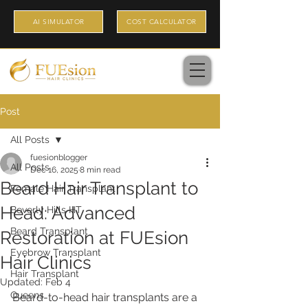
AI SIMULATOR
COST CALCULATOR
Post
All Posts
fuesionblogger
All Posts
Dec 16, 2025
8 min read
Beard Hair Transplant to
Female Hair Transplant
Head: Advanced
Beverly Hills HT
Beard Transplant
Restoration at FUEsion
Eyebrow Transplant
Hair Clinics
Hair Transplant
Updated:
Feb 4
Queens
Beard-to-head hair transplants are a 