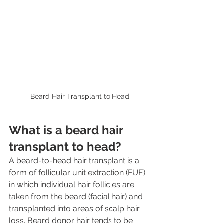
Beard Hair Transplant to Head
What is a beard hair 
transplant to head?
A beard-to-head hair transplant is a 
form of follicular unit extraction (FUE) 
in which individual hair follicles are 
taken from the beard (facial hair) and 
transplanted into areas of scalp hair 
loss. Beard donor hair tends to be 