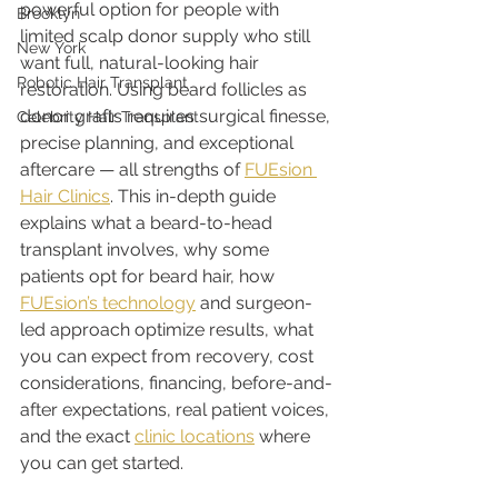
powerful option for people with 
Brooklyn
limited scalp donor supply who still 
New York
want full, natural-looking hair 
Robotic Hair Transplant
restoration. Using beard follicles as 
donor grafts requires surgical finesse, 
Celebrity Hair Transplant
precise planning, and exceptional 
aftercare — all strengths of 
FUEsion 
Hair Clinics
. This in-depth guide 
explains what a beard-to-head 
transplant involves, why some 
patients opt for beard hair, how 
FUEsion’s technology
 and surgeon-
led approach optimize results, what 
you can expect from recovery, cost 
considerations, financing, before-and-
after expectations, real patient voices, 
and the exact 
clinic locations
 where 
you can get started.