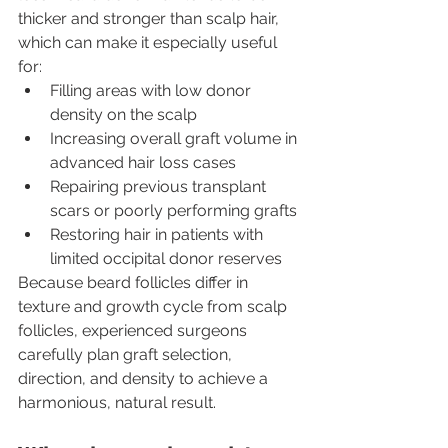
thicker and stronger than scalp hair, 
which can make it especially useful 
for:
Filling areas with low donor 
density on the scalp
Increasing overall graft volume in 
advanced hair loss cases
Repairing previous transplant 
scars or poorly performing grafts
Restoring hair in patients with 
limited occipital donor reserves
Because beard follicles differ in 
texture and growth cycle from scalp 
follicles, experienced surgeons 
carefully plan graft selection, 
direction, and density to achieve a 
harmonious, natural result.