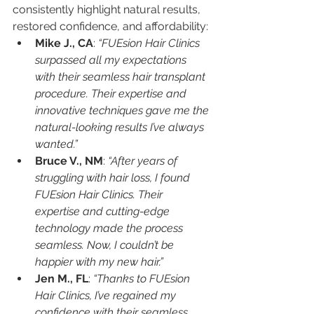
consistently highlight natural results, 
restored confidence, and affordability:
Mike J., CA
: 
“FUEsion Hair Clinics 
surpassed all my expectations 
with their seamless hair transplant 
procedure. Their expertise and 
innovative techniques gave me the 
natural-looking results I’ve always 
wanted.”
Bruce V., NM
: 
“After years of 
struggling with hair loss, I found 
FUEsion Hair Clinics. Their 
expertise and cutting-edge 
technology made the process 
seamless. Now, I couldn’t be 
happier with my new hair.”
Jen M., FL
: 
“Thanks to FUEsion 
Hair Clinics, I’ve regained my 
confidence with their seamless 