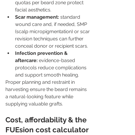
quotas per beard zone protect 
facial aesthetics.
Scar management:
 standard 
wound care and, if needed, SMP 
(scalp micropigmentation) or scar 
revision techniques can further 
conceal donor or recipient scars.
Infection prevention & 
aftercare:
 evidence-based 
protocols reduce complications 
and support smooth healing.
Proper planning and restraint in 
harvesting ensure the beard remains 
a natural-looking feature while 
supplying valuable grafts.
Cost, affordability & the 
FUEsion cost calculator