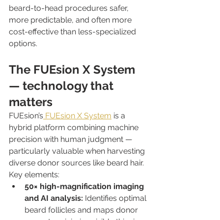
beard-to-head procedures safer, 
more predictable, and often more 
cost-effective than less-specialized 
options.
The FUEsion X System 
— technology that 
matters
FUEsion’s
 FUEsion X System
 is a 
hybrid platform combining machine 
precision with human judgment — 
particularly valuable when harvesting 
diverse donor sources like beard hair.
Key elements:
50× high-magnification imaging 
and AI analysis:
 Identifies optimal 
beard follicles and maps donor 