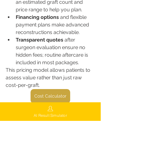
an estimated graft count and 
price range to help you plan.
Financing options
 and flexible 
payment plans make advanced 
reconstructions achievable.
Transparent quotes
 after 
surgeon evaluation ensure no 
hidden fees; routine aftercare is 
included in most packages.
This pricing model allows patients to 
assess value rather than just raw 
cost-per-graft.
Cost Calculator
Aftercare & maximizing 
AI Result Simulator
graft survival
Post-operative care is essential for 