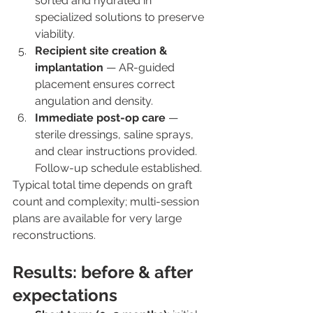
sorted and hydrated in 
specialized solutions to preserve 
viability.
Recipient site creation & 
implantation
 — AR-guided 
placement ensures correct 
angulation and density.
Immediate post-op care
 — 
sterile dressings, saline sprays, 
and clear instructions provided. 
Follow-up schedule established.
Typical total time depends on graft 
count and complexity; multi-session 
plans are available for very large 
reconstructions.
Results: before & after 
expectations