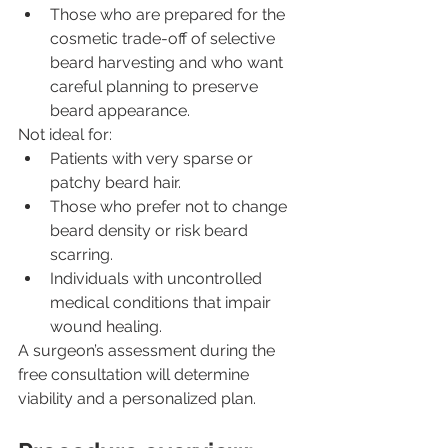
Those who are prepared for the 
cosmetic trade-off of selective 
beard harvesting and who want 
careful planning to preserve 
beard appearance.
Not ideal for:
Patients with very sparse or 
patchy beard hair.
Those who prefer not to change 
beard density or risk beard 
scarring.
Individuals with uncontrolled 
medical conditions that impair 
wound healing.
A surgeon’s assessment during the 
free consultation will determine 
viability and a personalized plan.