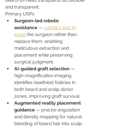
beard-to-head transplants accessible 
and transparent.
Primary USPs:
Surgeon-led robotic 
assistance
 — 
robotics and AI 
assist
 the surgeon rather than 
replace them, enabling 
meticulous extraction and 
placement while preserving 
surgical judgment.
AI-guided graft selection
 — 
high-magnification imaging 
identifies healthiest follicles in 
both beard and scalp donor 
zones, improving graft survival.
Augmented reality placement 
guidance
 — precise angulation 
and density mapping for natural 
blending of beard hair into scalp 