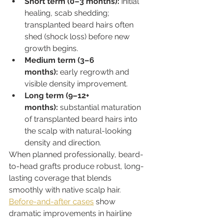
Short term (0–3 months):
 initial 
healing, scab shedding; 
transplanted beard hairs often 
shed (shock loss) before new 
growth begins.
Medium term (3–6 
months):
 early regrowth and 
visible density improvement.
Long term (9–12+ 
months):
 substantial maturation 
of transplanted beard hairs into 
the scalp with natural-looking 
density and direction.
When planned professionally, beard-
to-head grafts produce robust, long-
lasting coverage that blends 
smoothly with native scalp hair. 
Before-and-after cases
 show 
dramatic improvements in hairline 