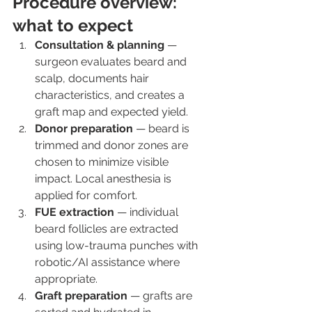
Procedure overview: 
what to expect
Consultation & planning
 — 
surgeon evaluates beard and 
scalp, documents hair 
characteristics, and creates a 
graft map and expected yield.
Donor preparation
 — beard is 
trimmed and donor zones are 
chosen to minimize visible 
impact. Local anesthesia is 
applied for comfort.
FUE extraction
 — individual 
beard follicles are extracted 
using low-trauma punches with 
robotic/AI assistance where 
appropriate.
Graft preparation
 — grafts are 