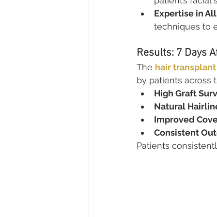
patient’s facial 
Expertise in Al
techniques to 
Results: 7 Days A
The 
hair transplant
by patients across t
High Graft Surv
Natural Hairlin
Improved Cove
Consistent Ou
Patients consistentl