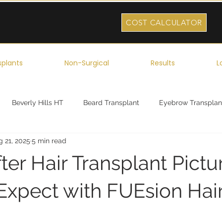
COST CALCULATOR
splants
Non-Surgical
Results
L
Beverly Hills HT
Beard Transplant
Eyebrow Transplan
g 21, 2025
5 min read
ork
Robotic Hair Transplant
Celebrity Hair Transplant
ter Hair Transplant Pictu
Expect with FUEsion Hai