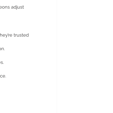
geons adjust 
ey’re trusted 
on.
s.
nce.