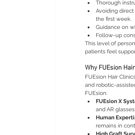
Thorough instr
Avoiding direct
the first week.
Guidance on wh
Follow-up cons
This level of perso
patients feel suppo
Why FUEsion Hair 
FUEsion Hair Clinics
and robotic-assisted
FUEsion:
FUEsion X Sys
and AR glasses,
Human Experti
remains in cont
High Graft Surv