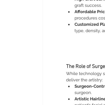
graft success.
Affordable Pric
procedures cost
Customized Pl
type, density, a
The Role of Surg
While technology se
deliver the artistry:
Surgeon-Contr
surgeon.
Artistic Hairli