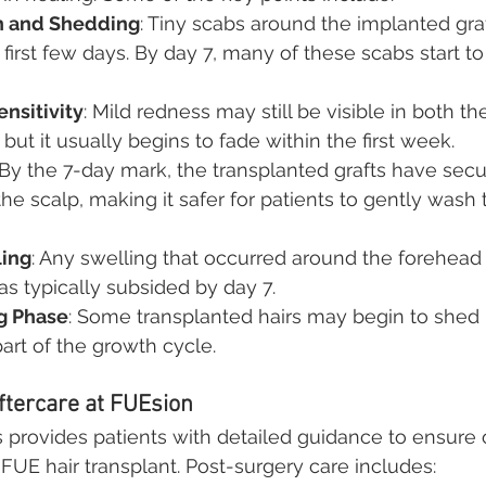
n and Shedding
: Tiny scabs around the implanted graf
first few days. By day 7, many of these scabs start to f
nsitivity
: Mild redness may still be visible in both t
 but it usually begins to fade within the first week.
 By the 7-day mark, the transplanted grafts have sec
he scalp, making it safer for patients to gently wash t
ing
: Any swelling that occurred around the forehead 
has typically subsided by day 7.
ng Phase
: Some transplanted hairs may begin to shed
rt of the growth cycle.
tercare at FUEsion
s provides patients with detailed guidance to ensure 
 FUE hair transplant. Post-surgery care includes: