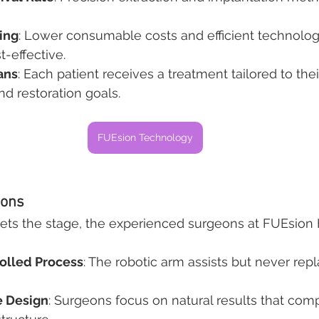
ing
: Lower consumable costs and efficient technolo
-effective.
ans
: Each patient receives a treatment tailored to thei
nd restoration goals.
FUEsion Technology
eons
ts the stage, the experienced surgeons at FUEsion Ha
olled Process
: The robotic arm assists but never rep
ne Design
: Surgeons focus on natural results that co