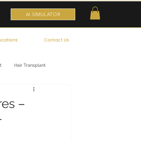
AI SIMULATOR
ocations
Contact Us
t
Hair Transplant
res –
r