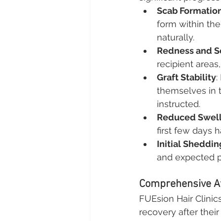
Scab Formatio
form within the 
naturally.
Redness and Se
recipient areas,
Graft Stability
:
themselves in t
instructed.
Reduced Swell
first few days 
Initial Sheddi
and expected pa
Comprehensive Af
FUEsion Hair Clinic
recovery after their