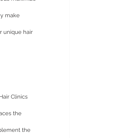
gy make 
r unique hair 
ir Clinics 
laces the 
mplement the 