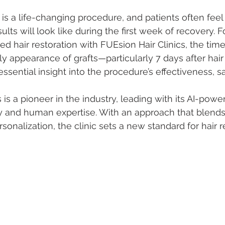
 is a life-changing procedure, and patients often feel
ults will look like during the first week of recovery. F
d hair restoration with FUEsion Hair Clinics, the time
ly appearance of grafts—particularly 7 days after hair
sential insight into the procedure’s effectiveness, sa
 is a pioneer in the industry, leading with its AI-powe
 and human expertise. With an approach that blends 
rsonalization, the clinic sets a new standard for hair r