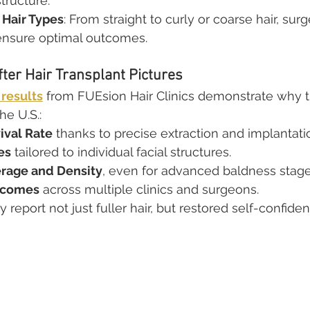
structure.
l Hair Types
: From straight to curly or coarse hair, sur
ensure optimal outcomes.
fter Hair Transplant Pictures
 results
 from FUEsion Hair Clinics demonstrate why th
he U.S.:
ival Rate
 thanks to precise extraction and implantati
es
 tailored to individual facial structures.
rage and Density
, even for advanced baldness stage
tcomes
 across multiple clinics and surgeons.
y report not just fuller hair, but restored self-confide