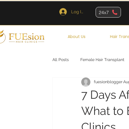
Log In
24x7
About Us
Hair Tran
All Posts
Female Hair Transplant
fuesionblogger
Au
Queens
Brooklyn
New Y
7 Days Af
What to 
Clinics