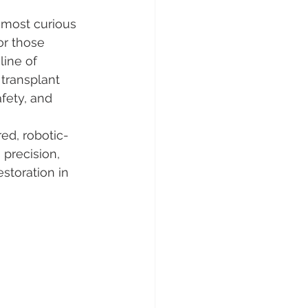
 most curious 
or those 
line of 
 transplant 
fety, and 
red, robotic-
precision, 
estoration in 