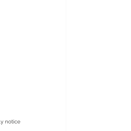
ly notice 