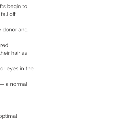
ts begin to 
all off 
he donor and 
ured 
heir hair as 
or eyes in the 
 — a normal 
optimal 