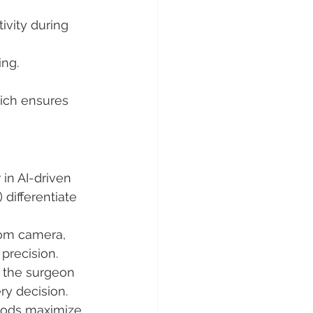
ivity during 
ing.
hich ensures 
 in AI-driven 
 differentiate 
oom camera, 
precision.
, the surgeon 
ry decision.
thods maximize 