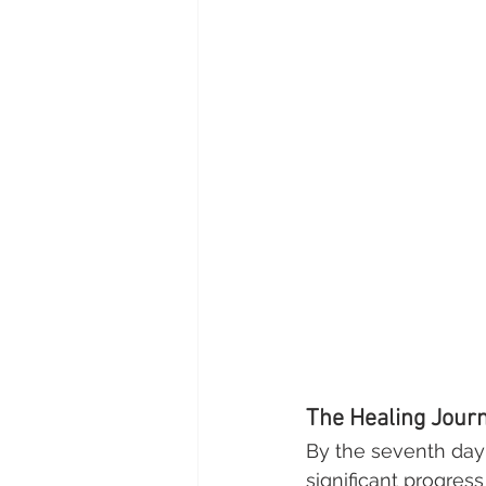
The Healing Journ
By the seventh day 
significant progress