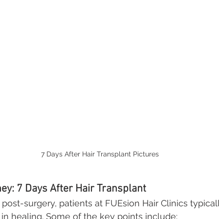
7 Days After Hair Transplant Pictures
ey: 7 Days After Hair Transplant
post-surgery, patients at FUEsion Hair Clinics typical
 in healing. Some of the key points include: