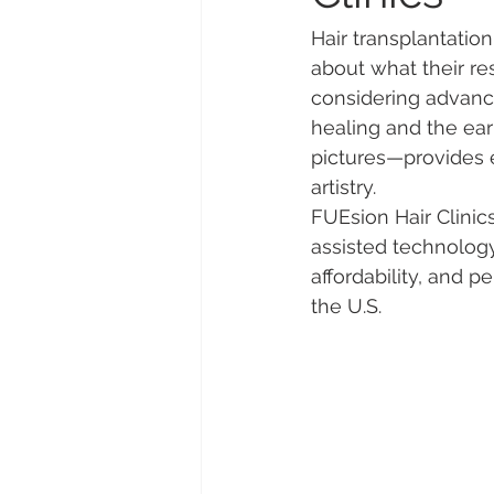
Hair transplantation
about what their res
considering advance
healing and the ear
pictures—provides es
artistry.
FUEsion Hair Clinics
assisted technology
affordability, and pe
the U.S.