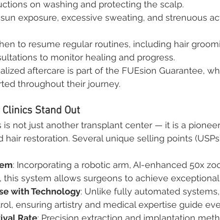
uctions on washing and protecting the scalp.
 sun exposure, excessive sweating, and strenuous act
en to resume regular routines, including hair groom
ultations to monitor healing and progress.
nalized aftercare is part of the FUEsion Guarantee, w
rted throughout their journey.
Clinics Stand Out
 is not just another transplant center — it is a pioneer
 hair restoration. Several unique selling points (USPs)
tem
: Incorporating a robotic arm, AI-enhanced 50x z
 this system allows surgeons to achieve exceptional 
se with Technology
: Unlike fully automated systems
rol, ensuring artistry and medical expertise guide eve
ival Rate
: Precision extraction and implantation me